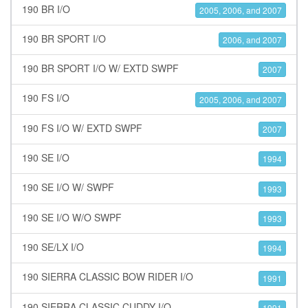
190 BR I/O
2005, 2006, and 2007
190 BR SPORT I/O
2006, and 2007
190 BR SPORT I/O W/ EXTD SWPF
2007
190 FS I/O
2005, 2006, and 2007
190 FS I/O W/ EXTD SWPF
2007
190 SE I/O
1994
190 SE I/O W/ SWPF
1993
190 SE I/O W/O SWPF
1993
190 SE/LX I/O
1994
190 SIERRA CLASSIC BOW RIDER I/O
1991
190 SIERRA CLASSIC CUDDY I/O
1991