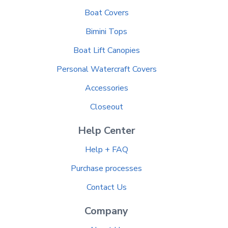
Boat Covers
Bimini Tops
Boat Lift Canopies
Personal Watercraft Covers
Accessories
Closeout
Help Center
Help + FAQ
Purchase processes
Contact Us
Company