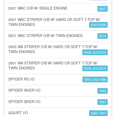
2601 WAC O/B W/ SINGLE ENGINE
2007
2601 WAC STRIPER O/B W/ HARD OR SOFT T-TOP W/
TWIN ENGINES
2003-2006
2601 WAC STRIPER O/B W/ TWIN ENGINES
2010
2605 WA STRIPER O/B W/ HARD OR SOFT T-TOP W/
TWIN ENGINES
2009, and 2010
2901 WA STRIPER O/B W/ HARD OR SOFT T-TOP W/
TWIN ENGINES
2009, and 2010
SPYDER RS I/O
1997, and 1998
SPYDER SKIER I/O
1990
SPYDER SKIER I/O
1991
SQUIRT I/O
1994-1997