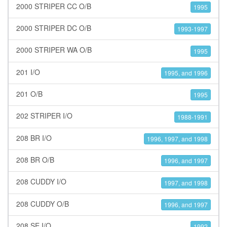
2000 STRIPER CC O/B
1995
2000 STRIPER DC O/B
1993-1997
2000 STRIPER WA O/B
1995
201 I/O
1995, and 1996
201 O/B
1995
202 STRIPER I/O
1988-1991
208 BR I/O
1996, 1997, and 1998
208 BR O/B
1996, and 1997
208 CUDDY I/O
1997, and 1998
208 CUDDY O/B
1996, and 1997
208 SE I/O
1992