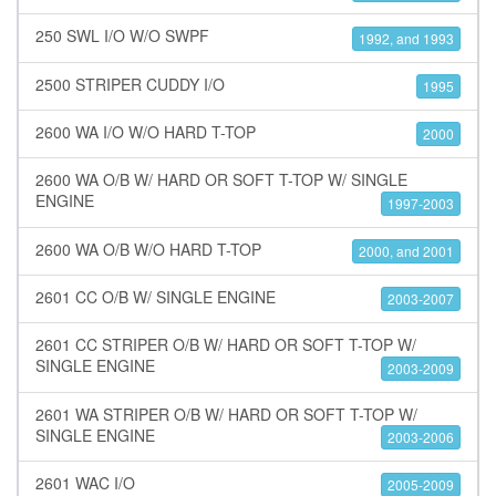
250 SWL I/O W/O SWPF
1992, and 1993
2500 STRIPER CUDDY I/O
1995
2600 WA I/O W/O HARD T-TOP
2000
2600 WA O/B W/ HARD OR SOFT T-TOP W/ SINGLE
ENGINE
1997-2003
2600 WA O/B W/O HARD T-TOP
2000, and 2001
2601 CC O/B W/ SINGLE ENGINE
2003-2007
2601 CC STRIPER O/B W/ HARD OR SOFT T-TOP W/
SINGLE ENGINE
2003-2009
2601 WA STRIPER O/B W/ HARD OR SOFT T-TOP W/
SINGLE ENGINE
2003-2006
2601 WAC I/O
2005-2009