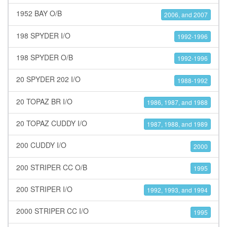
1952 BAY O/B
2006, and 2007
198 SPYDER I/O
1992-1996
198 SPYDER O/B
1992-1996
20 SPYDER 202 I/O
1988-1992
20 TOPAZ BR I/O
1986, 1987, and 1988
20 TOPAZ CUDDY I/O
1987, 1988, and 1989
200 CUDDY I/O
2000
200 STRIPER CC O/B
1995
200 STRIPER I/O
1992, 1993, and 1994
2000 STRIPER CC I/O
1995