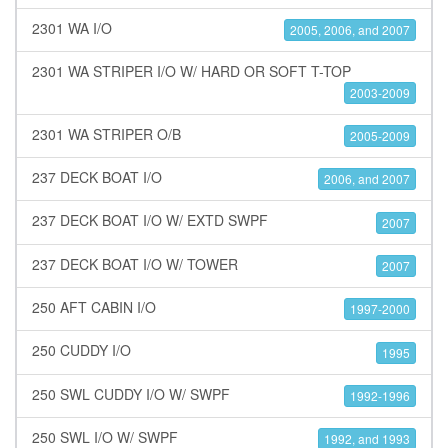
2301 WA I/O
2005, 2006, and 2007
2301 WA STRIPER I/O W/ HARD OR SOFT T-TOP
2003-2009
2301 WA STRIPER O/B
2005-2009
237 DECK BOAT I/O
2006, and 2007
237 DECK BOAT I/O W/ EXTD SWPF
2007
237 DECK BOAT I/O W/ TOWER
2007
250 AFT CABIN I/O
1997-2000
250 CUDDY I/O
1995
250 SWL CUDDY I/O W/ SWPF
1992-1996
250 SWL I/O W/ SWPF
1992, and 1993