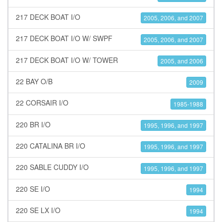
217 DECK BOAT I/O
2005, 2006, and 2007
217 DECK BOAT I/O W/ SWPF
2005, 2006, and 2007
217 DECK BOAT I/O W/ TOWER
2005, and 2006
22 BAY O/B
2009
22 CORSAIR I/O
1985-1988
220 BR I/O
1995, 1996, and 1997
220 CATALINA BR I/O
1995, 1996, and 1997
220 SABLE CUDDY I/O
1995, 1996, and 1997
220 SE I/O
1994
220 SE LX I/O
1994