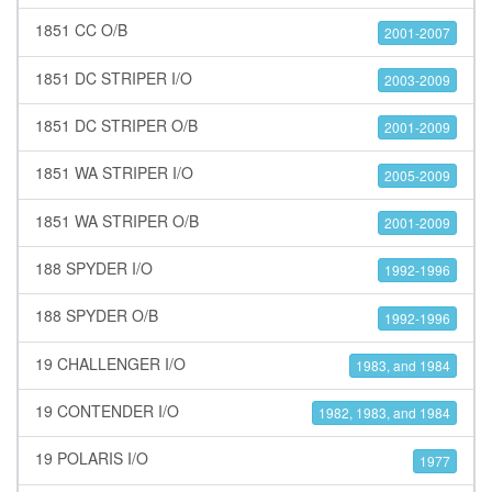
1851 CC O/B
2001-2007
1851 DC STRIPER I/O
2003-2009
1851 DC STRIPER O/B
2001-2009
1851 WA STRIPER I/O
2005-2009
1851 WA STRIPER O/B
2001-2009
188 SPYDER I/O
1992-1996
188 SPYDER O/B
1992-1996
19 CHALLENGER I/O
1983, and 1984
19 CONTENDER I/O
1982, 1983, and 1984
19 POLARIS I/O
1977