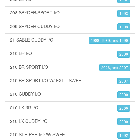
208 SPYDER/SPORT I/O
1993
209 SPYDER CUDDY I/O
1993
21 SABLE CUDDY I/O
1988, 1989, and 1990
210 BR I/O
2000
210 BR SPORT I/O
2006, and 2007
210 BR SPORT I/O W/ EXTD SWPF
2007
210 CUDDY I/O
2000
210 LX BR I/O
2000
210 LX CUDDY I/O
2000
210 STRIPER I/O W/ SWPF
1992