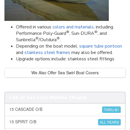
Offered in various
colors and materials
, including
®
®
Performance Poly-Guard
, Sun-DURA
, and
®
®
Sunbrella
/Outdura
.
Depending on the boat model,
square tube pontoon
and
stainless steel frames
may also be offered.
Upgrade options include: stainless steel fittings
We Also Offer Sea Swirl Boat Covers
List of
Sea Swirl
Models (Years)
15 CASCADE O/B
THRU-81
15 SPIRIT O/B
ALL YEARS