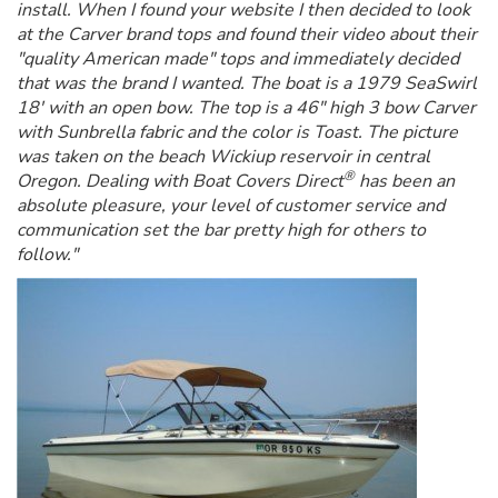
install. When I found your website I then decided to look
at the Carver brand tops and found their video about their
"quality American made" tops and immediately decided
that was the brand I wanted. The boat is a 1979 SeaSwirl
18' with an open bow. The top is a 46" high 3 bow Carver
with Sunbrella fabric and the color is Toast. The picture
was taken on the beach Wickiup reservoir in central
®
Oregon. Dealing with Boat Covers Direct
has been an
absolute pleasure, your level of customer service and
communication set the bar pretty high for others to
follow."