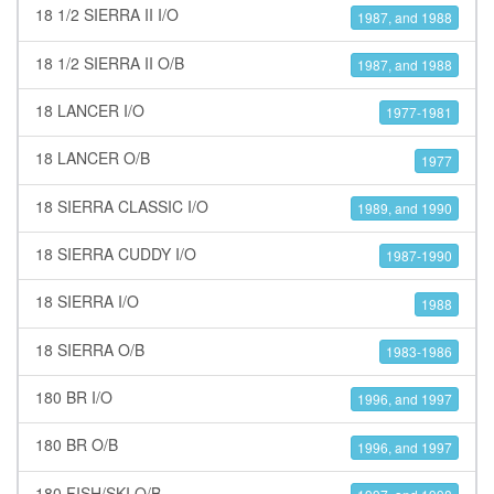
18 1/2 SIERRA II I/O
1987, and 1988
18 1/2 SIERRA II O/B
1987, and 1988
18 LANCER I/O
1977-1981
18 LANCER O/B
1977
18 SIERRA CLASSIC I/O
1989, and 1990
18 SIERRA CUDDY I/O
1987-1990
18 SIERRA I/O
1988
18 SIERRA O/B
1983-1986
180 BR I/O
1996, and 1997
180 BR O/B
1996, and 1997
180 FISH/SKI O/B