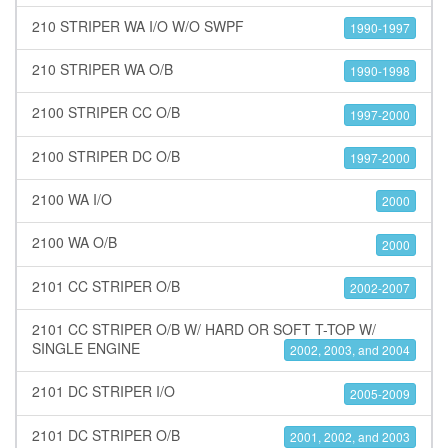
210 STRIPER WA I/O W/O SWPF
1990-1997
210 STRIPER WA O/B
1990-1998
2100 STRIPER CC O/B
1997-2000
2100 STRIPER DC O/B
1997-2000
2100 WA I/O
2000
2100 WA O/B
2000
2101 CC STRIPER O/B
2002-2007
2101 CC STRIPER O/B W/ HARD OR SOFT T-TOP W/
SINGLE ENGINE
2002, 2003, and 2004
2101 DC STRIPER I/O
2005-2009
2101 DC STRIPER O/B
2001, 2002, and 2003