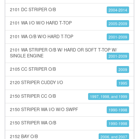
2101 DC STRIPER O/B
2004-2014
2101 WA I/O W/O HARD T-TOP
2005-2009
2101 WA O/B W/O HARD T-TOP
2001-2009
2101 WA STRIPER O/B W/ HARD OR SOFT T-TOP W/
SINGLE ENGINE
2001-2009
2105 CC STRIPER O/B
2009
2120 STRIPER CUDDY I/O
1995
2150 STRIPER CC O/B
1997, 1998, and 1999
2150 STRIPER WA I/O W/O SWPF
1990-1998
2150 STRIPER WA O/B
1990-1998
2152 BAY O/B
2006, and 2007