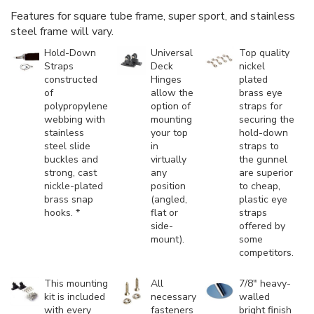
Features for square tube frame, super sport, and stainless
steel frame will vary.
Hold-Down
Universal
Top quality
Straps
Deck
nickel
constructed
Hinges
plated
of
allow the
brass eye
polypropylene
option of
straps for
webbing with
mounting
securing the
stainless
your top
hold-down
steel slide
in
straps to
buckles and
virtually
the gunnel
strong, cast
any
are superior
nickle-plated
position
to cheap,
brass snap
(angled,
plastic eye
hooks. *
flat or
straps
side-
offered by
mount).
some
competitors.
This mounting
All
7/8" heavy-
kit is included
necessary
walled
with every
fasteners
bright finish