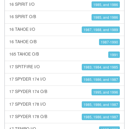
16 SPIRIT I/O
1985, and 1986
16 SPIRIT O/B
1985, and 1986
16 TAHOE I/O
1987, 1988, and 1989
16 TAHOE O/B
1987-1990
165 TAHOE O/B
1991
17 SPITFIRE I/O
1983, 1984, and 1985
17 SPYDER 174 I/O
1985, 1986, and 1987
17 SPYDER 174 O/B
1995, and 1996
17 SPYDER 178 I/O
1985, 1986, and 1987
17 SPYDER 178 O/B
1985, 1986, and 1987
17 TEMPO I/O