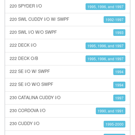
220 SPYDER I/O
1995, 1996, and 1997
220 SWL CUDDY I/O W/ SWPF
1992-1997
220 SWL I/O W/O SWPF
1993
222 DECK I/O
1995, 1996, and 1997
222 DECK O/B
1995, 1996, and 1997
222 SE I/O W/ SWPF
1994
222 SE I/O W/O SWPF
1994
230 CATALINA CUDDY I/O
1997
230 CORDOVA I/O
1990, and 1991
230 CUDDY I/O
1995-2000