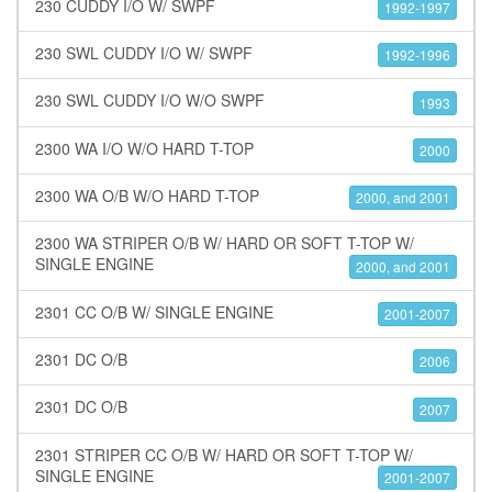
230 CUDDY I/O W/ SWPF
1992-1997
230 SWL CUDDY I/O W/ SWPF
1992-1996
230 SWL CUDDY I/O W/O SWPF
1993
2300 WA I/O W/O HARD T-TOP
2000
2300 WA O/B W/O HARD T-TOP
2000, and 2001
2300 WA STRIPER O/B W/ HARD OR SOFT T-TOP W/
SINGLE ENGINE
2000, and 2001
2301 CC O/B W/ SINGLE ENGINE
2001-2007
2301 DC O/B
2006
2301 DC O/B
2007
2301 STRIPER CC O/B W/ HARD OR SOFT T-TOP W/
SINGLE ENGINE
2001-2007