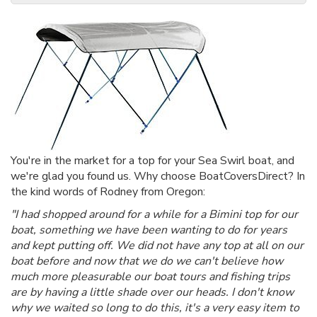
You're in the market for a top for your Sea Swirl boat, and
we're glad you found us. Why choose BoatCoversDirect? In
the kind words of Rodney from Oregon:
"I had shopped around for a while for a Bimini top for our
boat, something we have been wanting to do for years
and kept putting off. We did not have any top at all on our
boat before and now that we do we can't believe how
much more pleasurable our boat tours and fishing trips
are by having a little shade over our heads. I don't know
why we waited so long to do this, it's a very easy item to