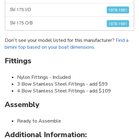
SV-175 I/O
1978-1981
SV-175 O/B
1978-1981
Don't see your model listed for this manufacturer?
Find a
bimini top based on your boat dimensions
.
Fittings
Nylon Fittings - Included
3 Bow Stainless Steel Fittings - add $99
4 Bow Stainless Steel Fittings - add $109
Assembly
Ready to Assemble
Additional Information: