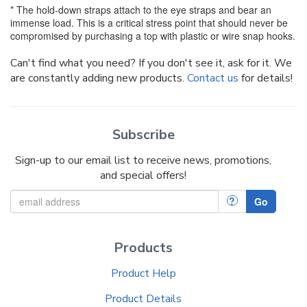
* The hold-down straps attach to the eye straps and bear an
immense load. This is a critical stress point that should never be
compromised by purchasing a top with plastic or wire snap hooks.
Can't find what you need? If you don't see it, ask for it. We
are constantly adding new products.
Contact us
for details!
Subscribe
Sign-up to our email list to receive news, promotions,
and special offers!
?
Go
Products
Product Help
Product Details