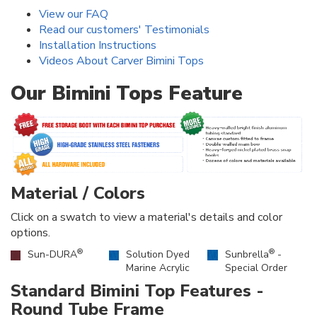
View our FAQ
Read our customers' Testimonials
Installation Instructions
Videos About Carver Bimini Tops
Our Bimini Tops Feature
Material / Colors
Click on a swatch to view a material's details and color
options.
®
®
Sun-DURA
Solution Dyed
Sunbrella
-
Marine Acrylic
Special Order
Standard Bimini Top Features -
Round Tube Frame