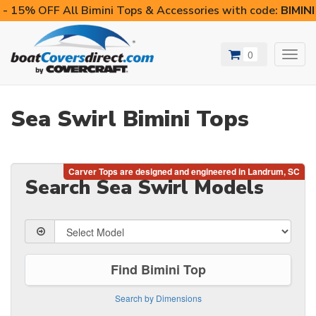
- 15% OFF All Bimini Tops & Accessories with code:
BIMIN
0
Toggl
navig
Sea Swirl Bimini Tops
Search Sea Swirl Models
Find Bimini Top
Search by Dimensions