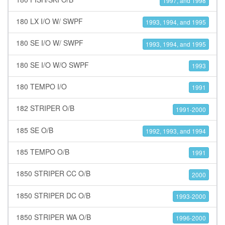
1997, and 1998
180 LX I/O W/ SWPF
1993, 1994, and 1995
180 SE I/O W/ SWPF
1993, 1994, and 1995
180 SE I/O W/O SWPF
1993
180 TEMPO I/O
1991
182 STRIPER O/B
1991-2000
185 SE O/B
1992, 1993, and 1994
185 TEMPO O/B
1991
1850 STRIPER CC O/B
2000
1850 STRIPER DC O/B
1993-2000
1850 STRIPER WA O/B
1996-2000