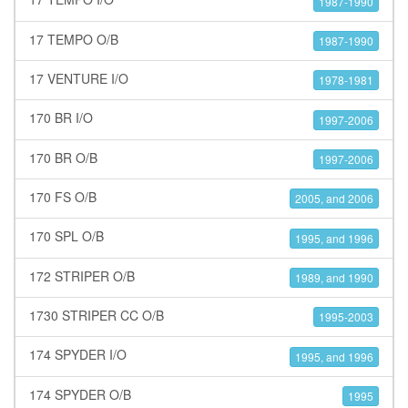
1987-1990
17 TEMPO O/B
1987-1990
17 VENTURE I/O
1978-1981
170 BR I/O
1997-2006
170 BR O/B
1997-2006
170 FS O/B
2005, and 2006
170 SPL O/B
1995, and 1996
172 STRIPER O/B
1989, and 1990
1730 STRIPER CC O/B
1995-2003
174 SPYDER I/O
1995, and 1996
174 SPYDER O/B
1995