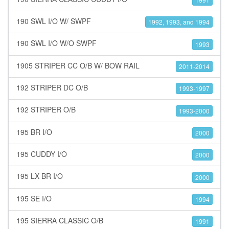
190 SWL I/O W/ SWPF
1992, 1993, and 1994
190 SWL I/O W/O SWPF
1993
1905 STRIPER CC O/B W/ BOW RAIL
2011-2014
192 STRIPER DC O/B
1993-1997
192 STRIPER O/B
1993-2000
195 BR I/O
2000
195 CUDDY I/O
2000
195 LX BR I/O
2000
195 SE I/O
1994
195 SIERRA CLASSIC O/B
1991