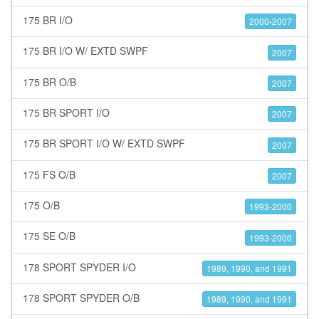
175 BR I/O
2000-2007
175 BR I/O W/ EXTD SWPF
2007
175 BR O/B
2007
175 BR SPORT I/O
2007
175 BR SPORT I/O W/ EXTD SWPF
2007
175 FS O/B
2007
175 O/B
1993-2000
175 SE O/B
1993-2000
178 SPORT SPYDER I/O
1989, 1990, and 1991
178 SPORT SPYDER O/B
1989, 1990, and 1991