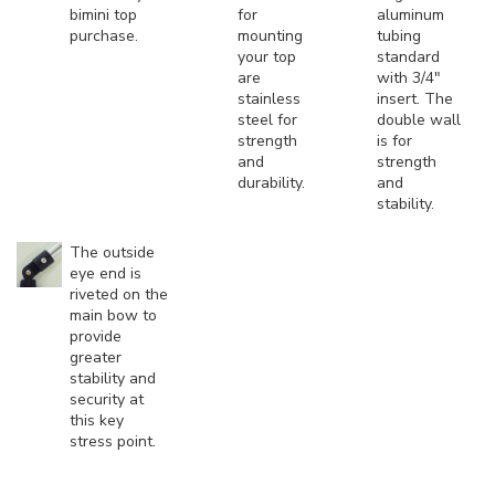
bimini top
for
aluminum
purchase.
mounting
tubing
your top
standard
are
with 3/4"
stainless
insert. The
steel for
double wall
strength
is for
and
strength
durability.
and
stability.
The outside
eye end is
riveted on the
main bow to
provide
greater
stability and
security at
this key
stress point.