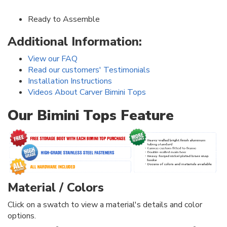
Ready to Assemble
Additional Information:
View our FAQ
Read our customers' Testimonials
Installation Instructions
Videos About Carver Bimini Tops
Our Bimini Tops Feature
Material / Colors
Click on a swatch to view a material's details and color
options.