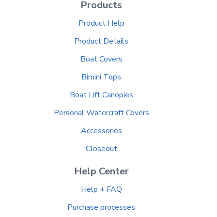
Products
Product Help
Product Details
Boat Covers
Bimini Tops
Boat Lift Canopies
Personal Watercraft Covers
Accessories
Closeout
Help Center
Help + FAQ
Purchase processes