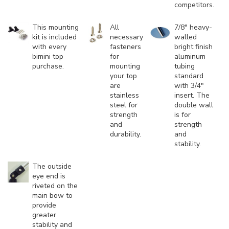
competitors.
This mounting
All
7/8" heavy-
kit is included
necessary
walled
with every
fasteners
bright finish
bimini top
for
aluminum
purchase.
mounting
tubing
your top
standard
are
with 3/4"
stainless
insert. The
steel for
double wall
strength
is for
and
strength
durability.
and
stability.
The outside
eye end is
riveted on the
main bow to
provide
greater
stability and