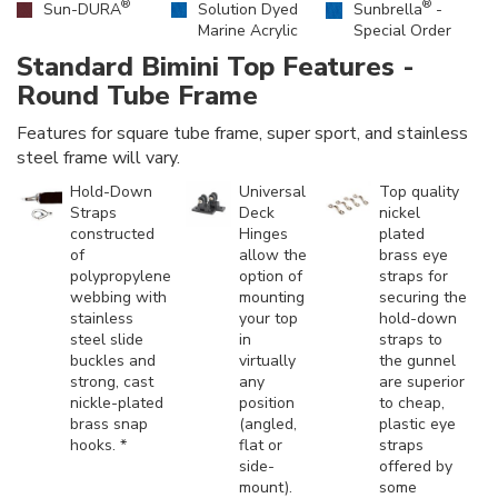
®
®
Sun-DURA
Solution Dyed
Sunbrella
-
Marine Acrylic
Special Order
Standard Bimini Top Features -
Round Tube Frame
Features for square tube frame, super sport, and stainless
steel frame will vary.
Hold-Down
Universal
Top quality
Straps
Deck
nickel
constructed
Hinges
plated
of
allow the
brass eye
polypropylene
option of
straps for
webbing with
mounting
securing the
stainless
your top
hold-down
steel slide
in
straps to
buckles and
virtually
the gunnel
strong, cast
any
are superior
nickle-plated
position
to cheap,
brass snap
(angled,
plastic eye
hooks. *
flat or
straps
side-
offered by
mount).
some