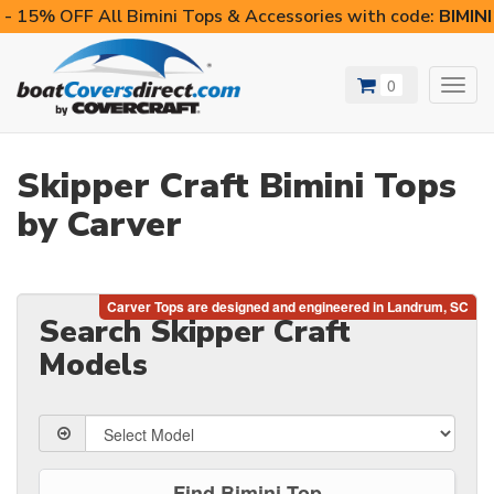
- 15% OFF All Bimini Tops & Accessories with code:
BIMIN
0
Toggl
navig
Skipper Craft Bimini Tops
by Carver
Search Skipper Craft
Models
Find Bimini Top