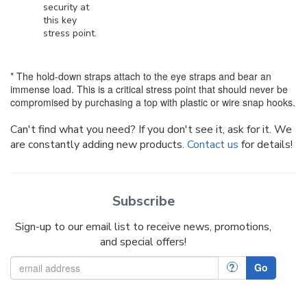
security at
this key
stress point.
* The hold-down straps attach to the eye straps and bear an
immense load. This is a critical stress point that should never be
compromised by purchasing a top with plastic or wire snap hooks.
Can't find what you need? If you don't see it, ask for it. We
are constantly adding new products.
Contact us
for details!
Subscribe
Sign-up to our email list to receive news, promotions,
and special offers!
?
Go