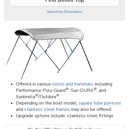
Search by Dimensions
Offered in various
colors and materials
, including
®
®
Performance Poly-Guard
, Sun-DURA
, and
®
®
Sunbrella
/Outdura
.
Depending on the boat model,
square tube pontoon
and
stainless steel frames
may also be offered.
Upgrade options include: stainless steel fittings