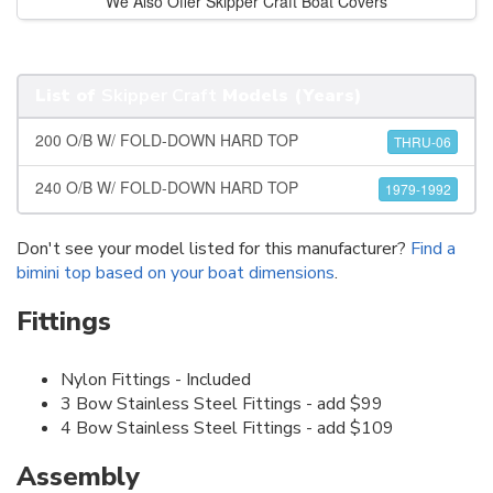
We Also Offer Skipper Craft Boat Covers
List of
Skipper Craft
Models (Years)
200 O/B W/ FOLD-DOWN HARD TOP
THRU-06
240 O/B W/ FOLD-DOWN HARD TOP
1979-1992
Don't see your model listed for this manufacturer?
Find a
bimini top based on your boat dimensions
.
Fittings
Nylon Fittings - Included
3 Bow Stainless Steel Fittings - add $99
4 Bow Stainless Steel Fittings - add $109
Assembly