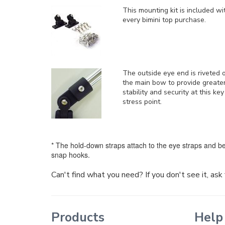
This mounting kit is included
wi
every bimini top purchase.
The outside eye end is riveted 
the main bow to provide greate
stability and security at this key
stress point.
* The hold-down straps attach to the eye straps and be
snap hooks.
Can't find what you need? If you don't see it, as
Products
Help