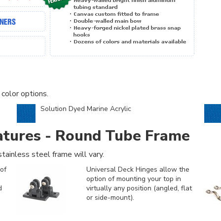
 color options.
Solution Dyed Marine Acrylic
atures - Round Tube Frame
tainless steel frame will vary.
of
Universal Deck Hinges allow the
option of mounting your top in
d
virtually any position (angled, flat
or side-mount).