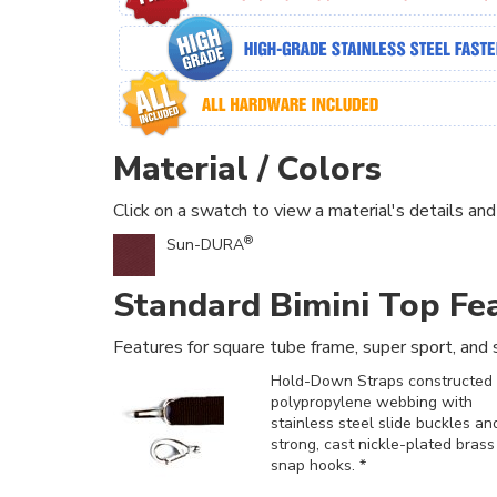
Material / Colors
Click on a swatch to view a material's details and
®
Sun-DURA
Standard Bimini Top Fe
Features for square tube frame, super sport, and s
Hold-Down Straps constructed 
polypropylene webbing with
stainless steel slide buckles an
strong, cast nickle-plated brass
snap hooks. *