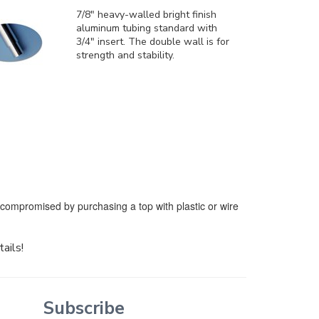
7/8" heavy-walled bright finish
aluminum tubing standard with
3/4" insert. The double wall is for
strength and stability.
e compromised by purchasing a top with plastic or wire
tails!
Subscribe