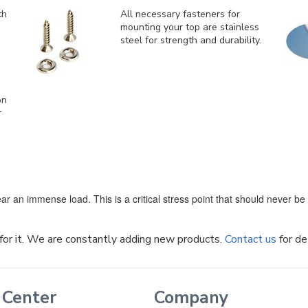
th
All necessary fasteners for
mounting your top are stainless
steel for strength and durability.
on
r
ar an immense load. This is a critical stress point that should never b
k for it. We are constantly adding new products.
Contact us
for de
 Center
Company