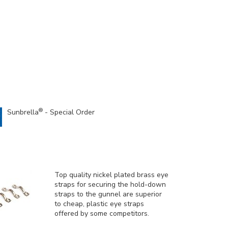
®
Sunbrella
- Special Order
Top quality nickel plated brass eye
straps for securing the hold-down
straps to the gunnel are superior
to cheap, plastic eye straps
offered by some competitors.