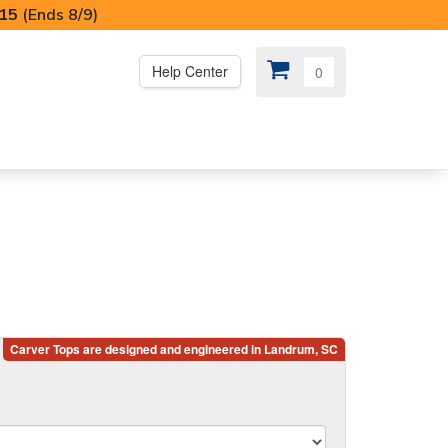
I15
(Ends 8/9)
Help Center
0
PS
😍 SPECIAL OFFERS