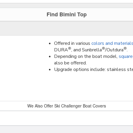
Find Bimini Top
Offered in various
colors and material
®
®
®
DURA
, and Sunbrella
/Outdura
.
Depending on the boat model,
square
also be offered.
Upgrade options include: stainless ste
We Also Offer Ski Challenger Boat Covers