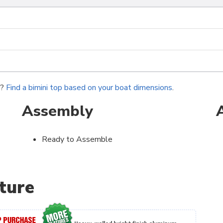
r?
Find a bimini top based on your boat dimensions
.
Assembly
Ready to Assemble
ture