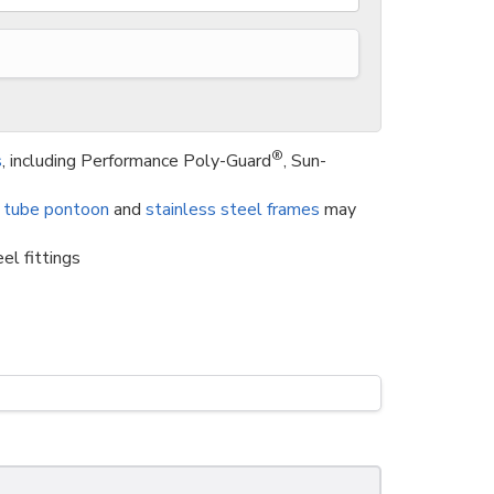
®
s
, including Performance Poly-Guard
, Sun-
 tube pontoon
and
stainless steel frames
may
el fittings