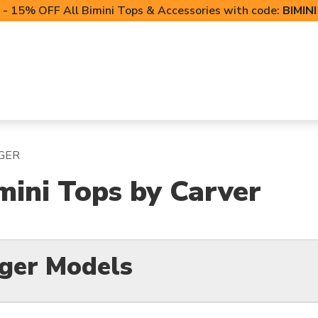
- 15% OFF All Bimini Tops & Accessories with code:
BIMIN
LIFT CANOPIES
POWERSPORTS COVERS
T-TO
GER
mini Tops by Carver
nger Models