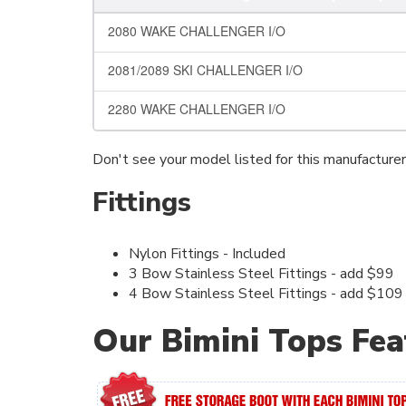
2080 WAKE CHALLENGER I/O
2081/2089 SKI CHALLENGER I/O
2280 WAKE CHALLENGER I/O
Don't see your model listed for this manufacture
Fittings
Nylon Fittings - Included
3 Bow Stainless Steel Fittings - add $99
4 Bow Stainless Steel Fittings - add $109
Our Bimini Tops Fea