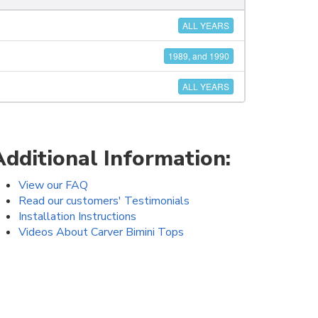
ALL YEARS
1989, and 1990
ALL YEARS
Additional Information:
View our FAQ
Read our customers' Testimonials
Installation Instructions
Videos About Carver Bimini Tops