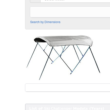
Search by Dimensions
List of
Ski Challenger
Models (Years)