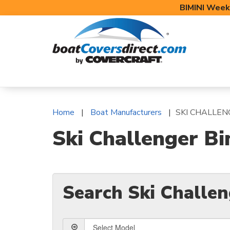
BIMINI Week
BOAT COVERS
BIMINI TOPS
BOAT 
Home
Boat Manufacturers
SKI CHALLEN
Ski Challenger Bi
Search Ski Challe