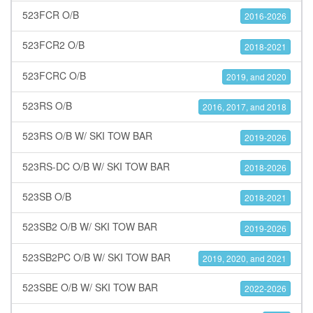
523FCR O/B
2016-2026
523FCR2 O/B
2018-2021
523FCRC O/B
2019, and 2020
523RS O/B
2016, 2017, and 2018
523RS O/B W/ SKI TOW BAR
2019-2026
523RS-DC O/B W/ SKI TOW BAR
2018-2026
523SB O/B
2018-2021
523SB2 O/B W/ SKI TOW BAR
2019-2026
523SB2PC O/B W/ SKI TOW BAR
2019, 2020, and 2021
523SBE O/B W/ SKI TOW BAR
2022-2026