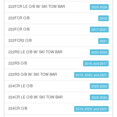
222FCR LE O/B W/ SKI TOW BAR
2020-2026
222FCR O/B
2016
222FCR O/B
2017-2021
222FCR2 O/B
2021
222RS LE O/B W/ SKI TOW BAR
2020-2024
222RS O/B
2016, and 2017
222RS O/B W/ SKI TOW BAR
2019, 2020, and 2021
224CR LE O/B
2020-2024
224CR LE O/B W/ SKI TOW BAR
2020-2024
224CR O/B
2019, 2020, and 2021