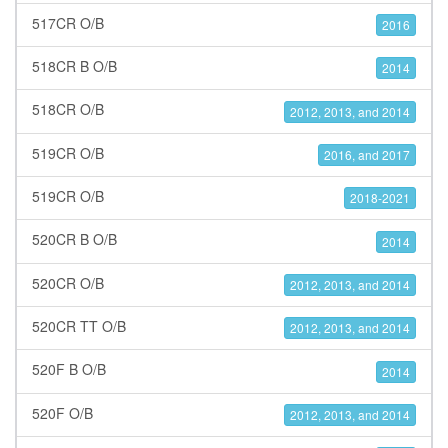
517CR O/B
2016
518CR B O/B
2014
518CR O/B
2012, 2013, and 2014
519CR O/B
2016, and 2017
519CR O/B
2018-2021
520CR B O/B
2014
520CR O/B
2012, 2013, and 2014
520CR TT O/B
2012, 2013, and 2014
520F B O/B
2014
520F O/B
2012, 2013, and 2014