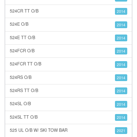
524CR TT O/B
2014
524E O/B
2014
524E TT O/B
2014
524FCR O/B
2014
524FCR TT O/B
2014
524RS O/B
2014
524RS TT O/B
2014
524SL O/B
2014
524SL TT O/B
2014
525 UL O/B W/ SKI TOW BAR
2021