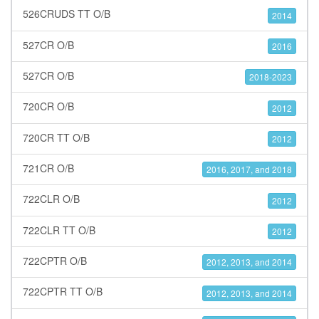
526CRUDS TT O/B
2014
527CR O/B
2016
527CR O/B
2018-2023
720CR O/B
2012
720CR TT O/B
2012
721CR O/B
2016, 2017, and 2018
722CLR O/B
2012
722CLR TT O/B
2012
722CPTR O/B
2012, 2013, and 2014
722CPTR TT O/B
2012, 2013, and 2014