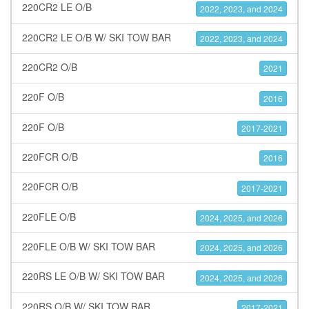
220CR2 LE O/B
2022, 2023, and 2024
220CR2 LE O/B W/ SKI TOW BAR
2022, 2023, and 2024
220CR2 O/B
2021
220F O/B
2016
220F O/B
2017-2021
220FCR O/B
2016
220FCR O/B
2017-2021
220FLE O/B
2024, 2025, and 2026
220FLE O/B W/ SKI TOW BAR
2024, 2025, and 2026
220RS LE O/B W/ SKI TOW BAR
2024, 2025, and 2026
220RS O/B W/ SKI TOW BAR
2017-2021