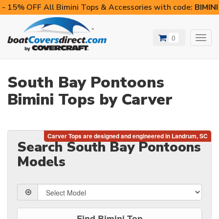
- 15% OFF All Bimini Tops & Accessories with code:
BIMIN
0
Toggl
navig
South Bay Pontoons
Bimini Tops by Carver
Search South Bay Pontoons
Models
Find Bimini Top