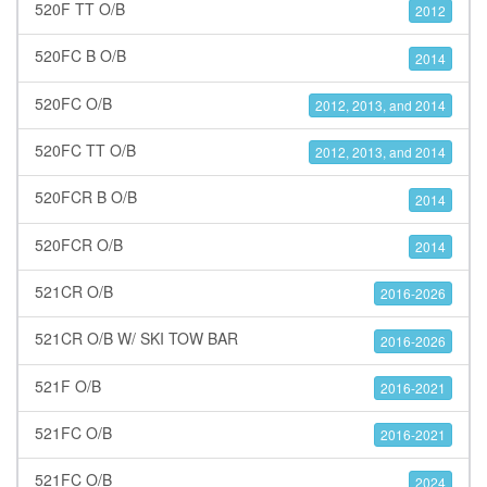
520F TT O/B
2012
520FC B O/B
2014
520FC O/B
2012, 2013, and 2014
520FC TT O/B
2012, 2013, and 2014
520FCR B O/B
2014
520FCR O/B
2014
521CR O/B
2016-2026
521CR O/B W/ SKI TOW BAR
2016-2026
521F O/B
2016-2021
521FC O/B
2016-2021
521FC O/B
2024