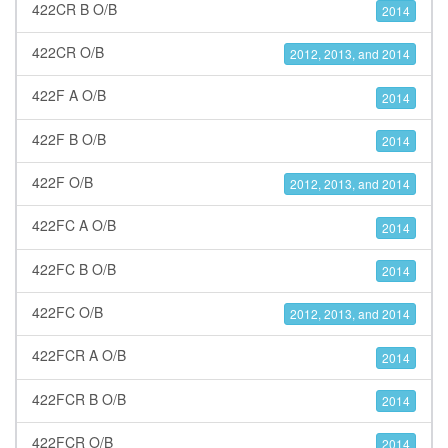
422CR B O/B
2014
422CR O/B
2012, 2013, and 2014
422F A O/B
2014
422F B O/B
2014
422F O/B
2012, 2013, and 2014
422FC A O/B
2014
422FC B O/B
2014
422FC O/B
2012, 2013, and 2014
422FCR A O/B
2014
422FCR B O/B
2014
422FCR O/B
2014