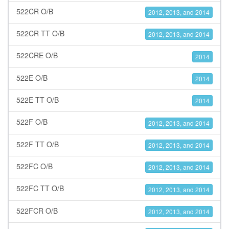
522CR O/B
2012, 2013, and 2014
522CR TT O/B
2012, 2013, and 2014
522CRE O/B
2014
522E O/B
2014
522E TT O/B
2014
522F O/B
2012, 2013, and 2014
522F TT O/B
2012, 2013, and 2014
522FC O/B
2012, 2013, and 2014
522FC TT O/B
2012, 2013, and 2014
522FCR O/B
2012, 2013, and 2014