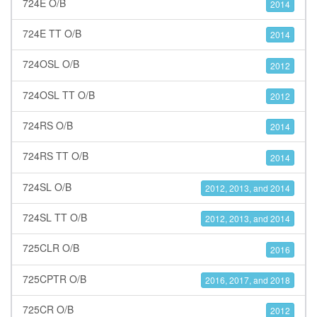
724E O/B
2014
724E TT O/B
2014
724OSL O/B
2012
724OSL TT O/B
2012
724RS O/B
2014
724RS TT O/B
2014
724SL O/B
2012, 2013, and 2014
724SL TT O/B
2012, 2013, and 2014
725CLR O/B
2016
725CPTR O/B
2016, 2017, and 2018
725CR O/B
2012