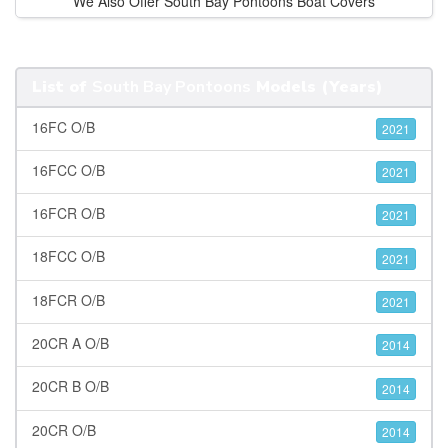
We Also Offer South Bay Pontoons Boat Covers
List of
South Bay Pontoons
Models (Years)
16FC O/B
2021
16FCC O/B
2021
16FCR O/B
2021
18FCC O/B
2021
18FCR O/B
2021
20CR A O/B
2014
20CR B O/B
2014
20CR O/B
2014