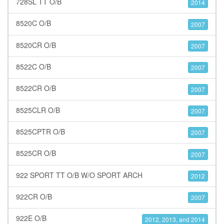
728SL TT O/B
2014
8520C O/B
2007
8520CR O/B
2007
8522C O/B
2007
8522CR O/B
2007
8525CLR O/B
2007
8525CPTR O/B
2007
8525CR O/B
2007
922 SPORT TT O/B W/O SPORT ARCH
2012
922CR O/B
2007
922E O/B
2012, 2013, and 2014