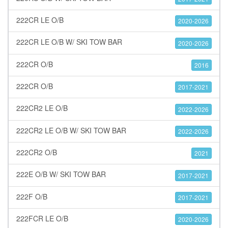
222CR LE O/B
2020-2026
222CR LE O/B W/ SKI TOW BAR
2020-2026
222CR O/B
2016
222CR O/B
2017-2021
222CR2 LE O/B
2022-2026
222CR2 LE O/B W/ SKI TOW BAR
2022-2026
222CR2 O/B
2021
222E O/B W/ SKI TOW BAR
2017-2021
222F O/B
2017-2021
222FCR LE O/B
2020-2026