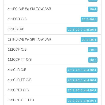
521FC O/B W/ SKI TOW BAR
2024
521FCR O/B
2016-2021
521RS O/B
2016, 2017, and 2018
521RS O/B W/ SKI TOW BAR
2019-2024
522CCF O/B
2012
522CCF TT O/B
2012
522CLR O/B
2012, 2013, and 2014
522CLR TT O/B
2012, 2013, and 2014
522CPTR O/B
2012, 2013, and 2014
522CPTR TT O/B
2012, 2013, and 2014