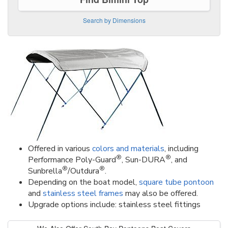
Search by Dimensions
Offered in various
colors and materials
, including
®
®
Performance Poly-Guard
, Sun-DURA
, and
®
®
Sunbrella
/Outdura
.
Depending on the boat model,
square tube pontoon
and
stainless steel frames
may also be offered.
Upgrade options include: stainless steel fittings