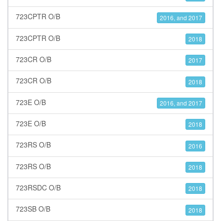
723CPTR O/B
2016, and 2017
723CPTR O/B
2018
723CR O/B
2017
723CR O/B
2018
723E O/B
2016, and 2017
723E O/B
2018
723RS O/B
2016
723RS O/B
2018
723RSDC O/B
2018
723SB O/B
2018