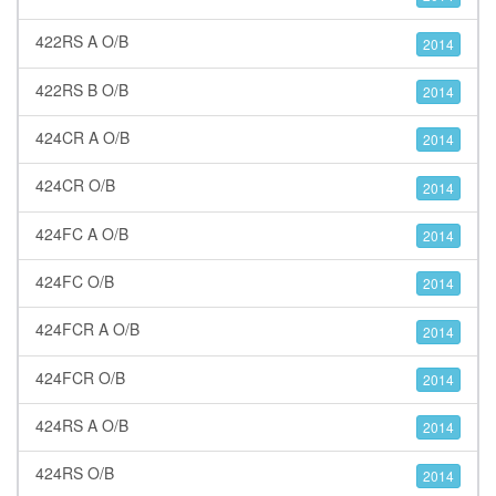
422RS A O/B
2014
422RS B O/B
2014
424CR A O/B
2014
424CR O/B
2014
424FC A O/B
2014
424FC O/B
2014
424FCR A O/B
2014
424FCR O/B
2014
424RS A O/B
2014
424RS O/B
2014