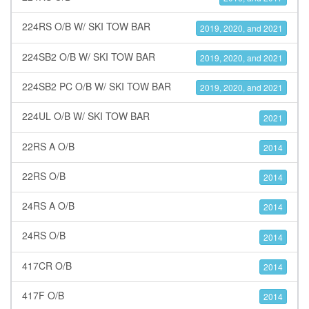
224RS O/B W/ SKI TOW BAR
2019, 2020, and 2021
224SB2 O/B W/ SKI TOW BAR
2019, 2020, and 2021
224SB2 PC O/B W/ SKI TOW BAR
2019, 2020, and 2021
224UL O/B W/ SKI TOW BAR
2021
22RS A O/B
2014
22RS O/B
2014
24RS A O/B
2014
24RS O/B
2014
417CR O/B
2014
417F O/B
2014