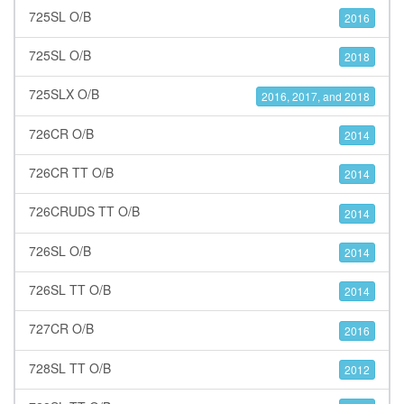
725SL O/B
2016
725SL O/B
2018
725SLX O/B
2016, 2017, and 2018
726CR O/B
2014
726CR TT O/B
2014
726CRUDS TT O/B
2014
726SL O/B
2014
726SL TT O/B
2014
727CR O/B
2016
728SL TT O/B
2012