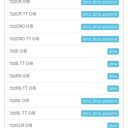
722CR O/B
2012, 2013, and 2014
722CR TT O/B
2012, 2013, and 2014
722CRO O/B
2012, 2013, and 2014
722CRO TT O/B
2012, 2013, and 2014
722E O/B
2014
722E TT O/B
2014
722RS O/B
2014
722RS TT O/B
2014
722SL O/B
2012, 2013, and 2014
722SL TT O/B
2012, 2013, and 2014
723CLR O/B
2016