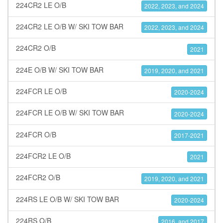
224CR2 LE O/B
2022, 2023, and 2024
224CR2 LE O/B W/ SKI TOW BAR
2022, 2023, and 2024
224CR2 O/B
2021
224E O/B W/ SKI TOW BAR
2019, 2020, and 2021
224FCR LE O/B
2020-2024
224FCR LE O/B W/ SKI TOW BAR
2020-2024
224FCR O/B
2017-2021
224FCR2 LE O/B
2021
224FCR2 O/B
2019, 2020, and 2021
224RS LE O/B W/ SKI TOW BAR
2020-2024
224RS O/B
2016, and 2017