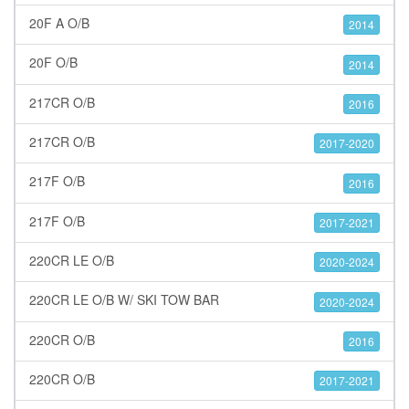
20F A O/B
2014
20F O/B
2014
217CR O/B
2016
217CR O/B
2017-2020
217F O/B
2016
217F O/B
2017-2021
220CR LE O/B
2020-2024
220CR LE O/B W/ SKI TOW BAR
2020-2024
220CR O/B
2016
220CR O/B
2017-2021