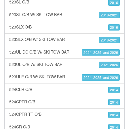
523SL O/B
2016
523SL O/B W/ SKI TOW BAR
2018-2021
523SLX O/B
2016
523SLX O/B W/ SKI TOW BAR
2018-2021
523UL DC O/B W/ SKI TOW BAR
2024, 2025, and 2026
523UL O/B W/ SKI TOW BAR
2021-2026
523ULE O/B W/ SKI TOW BAR
2024, 2025, and 2026
524CLR O/B
2014
524CPTR O/B
2014
524CPTR TT O/B
2014
524CR O/B
2014