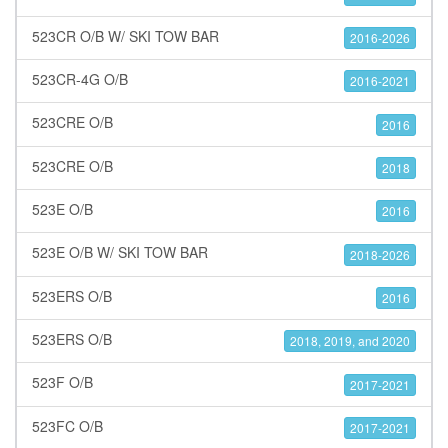
523CR O/B W/ SKI TOW BAR
2016-2026
523CR-4G O/B
2016-2021
523CRE O/B
2016
523CRE O/B
2018
523E O/B
2016
523E O/B W/ SKI TOW BAR
2018-2026
523ERS O/B
2016
523ERS O/B
2018, 2019, and 2020
523F O/B
2017-2021
523FC O/B
2017-2021