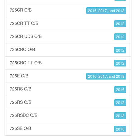
725CR O/B
2016, 2017, and 2018
725CR TT O/B
2012
725CR UDS O/B
2012
725CRO O/B
2012
725CRO TT O/B
2012
725E O/B
2016, 2017, and 2018
725RS O/B
2016
725RS O/B
2018
725RSDC O/B
2018
725SB O/B
2018