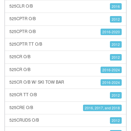
525CLR O/B
2016
525CPTR O/B
2012
525CPTR O/B
2016-2020
525CPTR TT O/B
2012
525CR O/B
2012
525CR O/B
2016-2024
525CR O/B W/ SKI TOW BAR
2016-2024
525CR TT O/B
2012
525CRE O/B
2016, 2017, and 2018
525CRUDS O/B
2012