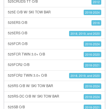
525CRUDS TT O/B
2012
525E O/B W/ SKI TOW BAR
2018-2024
525ERS O/B
2016
525ERS O/B
2018, 2019, and 2020
525FCR O/B
2016-2024
525FCR TWIN 3.0+ O/B
2016-2020
525FCR2 O/B
2018-2021
525FCR2 TWIN 3.0+ O/B
2018, 2019, and 2020
525RS O/B W/ SKI TOW BAR
2016-2024
525RS-DC O/B W/ SKI TOW BAR
2018-2024
525SB O/B
2018-2021