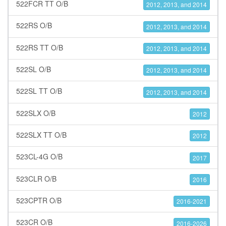
522FCR TT O/B
2012, 2013, and 2014
522RS O/B
2012, 2013, and 2014
522RS TT O/B
2012, 2013, and 2014
522SL O/B
2012, 2013, and 2014
522SL TT O/B
2012, 2013, and 2014
522SLX O/B
2012
522SLX TT O/B
2012
523CL-4G O/B
2017
523CLR O/B
2016
523CPTR O/B
2016-2021
523CR O/B
2016-2026