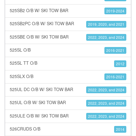
525SB2 O/B W/ SKI TOW BAR
2019-2024
525SB2PC O/B W/ SKI TOW BAR
2019, 2020, and 2021
525SBE O/B W/ SKI TOW BAR
2022, 2023, and 2024
525SL O/B
2016-2021
525SL TT O/B
2012
525SLX O/B
2016-2021
525UL DC O/B W/ SKI TOW BAR
2022, 2023, and 2024
525UL O/B W/ SKI TOW BAR
2022, 2023, and 2024
525ULE O/B W/ SKI TOW BAR
2022, 2023, and 2024
526CRUDS O/B
2014