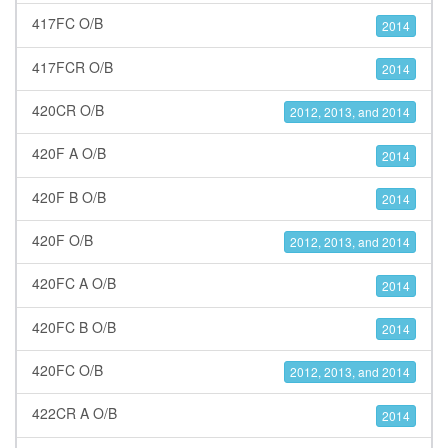
417FC O/B
2014
417FCR O/B
2014
420CR O/B
2012, 2013, and 2014
420F A O/B
2014
420F B O/B
2014
420F O/B
2012, 2013, and 2014
420FC A O/B
2014
420FC B O/B
2014
420FC O/B
2012, 2013, and 2014
422CR A O/B
2014