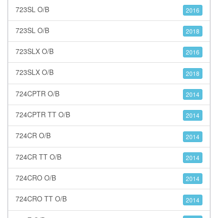
723SL O/B
2016
723SL O/B
2018
723SLX O/B
2016
723SLX O/B
2018
724CPTR O/B
2014
724CPTR TT O/B
2014
724CR O/B
2014
724CR TT O/B
2014
724CRO O/B
2014
724CRO TT O/B
2014