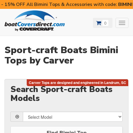
- 15% OFF All Bimini Tops & Accessories with code:
BIMIN
0
Toggl
navig
Sport-craft Boats Bimini
Tops by Carver
Search Sport-craft Boats
Models
Find Bimini Top