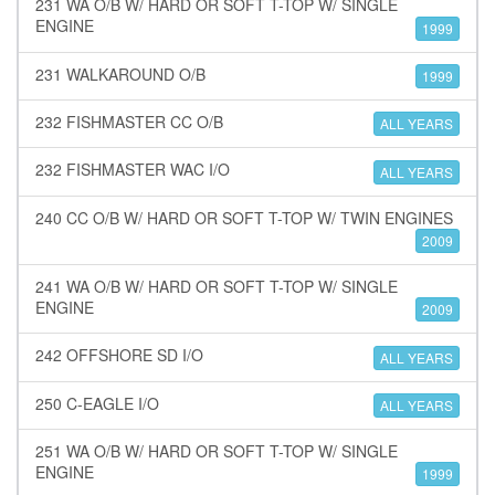
231 WA O/B W/ HARD OR SOFT T-TOP W/ SINGLE
ENGINE
1999
231 WALKAROUND O/B
1999
232 FISHMASTER CC O/B
ALL YEARS
232 FISHMASTER WAC I/O
ALL YEARS
240 CC O/B W/ HARD OR SOFT T-TOP W/ TWIN ENGINES
2009
241 WA O/B W/ HARD OR SOFT T-TOP W/ SINGLE
ENGINE
2009
242 OFFSHORE SD I/O
ALL YEARS
250 C-EAGLE I/O
ALL YEARS
251 WA O/B W/ HARD OR SOFT T-TOP W/ SINGLE
ENGINE
1999