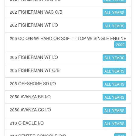
202 FISHERMAN WAC O/B
ALL YEARS
202 FISHERMAN WT I/O
ALL YEARS
205 CC O/B W/ HARD OR SOFT T-TOP W/ SINGLE ENGINE
2009
205 FISHERMAN WT I/O
ALL YEARS
205 FISHERMAN WT O/B
ALL YEARS
205 OFFSHORE SD I/O
ALL YEARS
2050 AVANZA BR I/O
ALL YEARS
2050 AVANZA CC I/O
ALL YEARS
210 C-EAGLE I/O
ALL YEARS
210 CENTER CONSOLE O/B