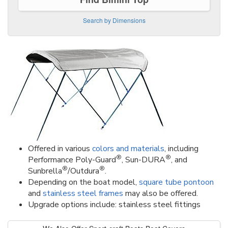
Search by Dimensions
Offered in various
colors and materials
, including
®
®
Performance Poly-Guard
, Sun-DURA
, and
®
®
Sunbrella
/Outdura
.
Depending on the boat model,
square tube pontoon
and
stainless steel frames
may also be offered.
Upgrade options include: stainless steel fittings