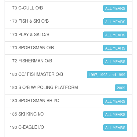
170 C-GULL O/B
ALL YEARS
170 FISH & SKI O/B
ALL YEARS
170 PLAY & SKI O/B
ALL YEARS
170 SPORTSMAN O/B
ALL YEARS
172 FISHERMAN O/B
ALL YEARS
180 CC/ FISHMASTER O/B
1997, 1998, and 1999
180 S O/B W/ POLING PLATFORM
2009
180 SPORTSMAN BR I/O
ALL YEARS
185 SKI KING I/O
ALL YEARS
190 C-EAGLE I/O
ALL YEARS