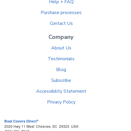
Help + FAQ
Purchase processes
Contact Us
Company
About Us
Testimonials
Blog
Subscribe
Accessibility Statement
Privacy Policy
®
Boat Covers Direct
2020 Hwy 11 West
Chesnee
,
SC
29323
USA