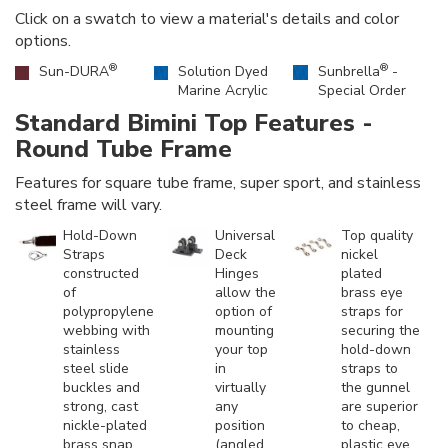
Click on a swatch to view a material's details and color
options.
®
®
Sun-DURA
Solution Dyed
Sunbrella
-
Marine Acrylic
Special Order
Standard Bimini Top Features -
Round Tube Frame
Features for square tube frame, super sport, and stainless
steel frame will vary.
Hold-Down
Universal
Top quality
Straps
Deck
nickel
constructed
Hinges
plated
of
allow the
brass eye
polypropylene
option of
straps for
webbing with
mounting
securing the
stainless
your top
hold-down
steel slide
in
straps to
buckles and
virtually
the gunnel
strong, cast
any
are superior
nickle-plated
position
to cheap,
brass snap
(angled,
plastic eye