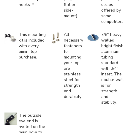
hooks. *
flat or
straps
side-
offered by
mount).
some
competitors.
This mounting
All
7/8" heavy-
kit is included
necessary
walled
with every
fasteners
bright finish
bimini top
for
aluminum
purchase.
mounting
tubing
your top
standard
are
with 3/4"
stainless
insert. The
steel for
double wall
strength
is for
and
strength
durability.
and
stability.
The outside
eye end is
riveted on the
main bow to