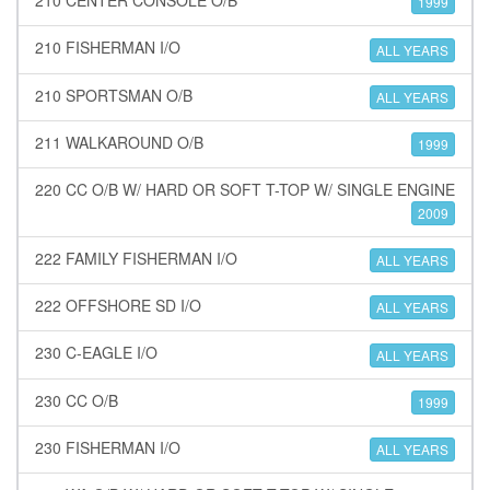
1999
210 FISHERMAN I/O
ALL YEARS
210 SPORTSMAN O/B
ALL YEARS
211 WALKAROUND O/B
1999
220 CC O/B W/ HARD OR SOFT T-TOP W/ SINGLE ENGINE
2009
222 FAMILY FISHERMAN I/O
ALL YEARS
222 OFFSHORE SD I/O
ALL YEARS
230 C-EAGLE I/O
ALL YEARS
230 CC O/B
1999
230 FISHERMAN I/O
ALL YEARS