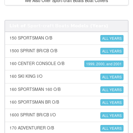
We Also Offer Sport-craft Boats Boat Covers
List of
Sport-craft Boats
Models (Years)
150 SPORTSMAN O/B
ALL YEARS
1500 SPRINT BR/CB O/B
ALL YEARS
160 CENTER CONSOLE O/B
1999, 2000, and 2001
160 SKI KING I/O
ALL YEARS
160 SPORTSMAN 160 O/B
ALL YEARS
160 SPORTSMAN BR O/B
ALL YEARS
1600 SPRINT BR/CB I/O
ALL YEARS
170 ADVENTURER O/B
ALL YEARS