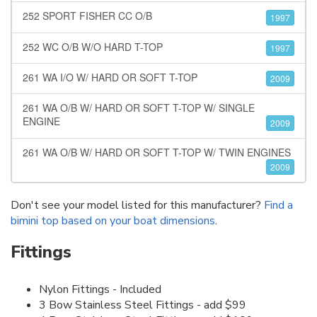
252 SPORT FISHER CC O/B
1997
252 WC O/B W/O HARD T-TOP
1997
261 WA I/O W/ HARD OR SOFT T-TOP
2009
261 WA O/B W/ HARD OR SOFT T-TOP W/ SINGLE
ENGINE
2009
261 WA O/B W/ HARD OR SOFT T-TOP W/ TWIN ENGINES
2009
Don't see your model listed for this manufacturer?
Find a
bimini top based on your boat dimensions
.
Fittings
Nylon Fittings - Included
3 Bow Stainless Steel Fittings - add $99