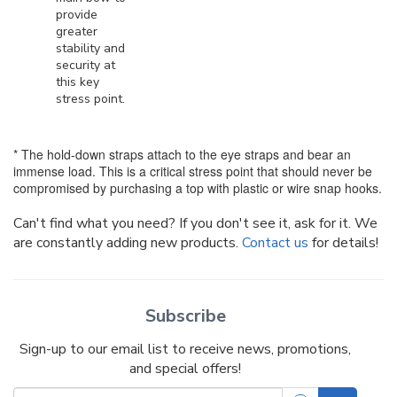
provide
greater
stability and
security at
this key
stress point.
* The hold-down straps attach to the eye straps and bear an
immense load. This is a critical stress point that should never be
compromised by purchasing a top with plastic or wire snap hooks.
Can't find what you need? If you don't see it, ask for it. We
are constantly adding new products.
Contact us
for details!
Subscribe
Sign-up to our email list to receive news, promotions,
and special offers!