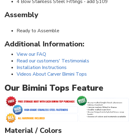
4 Bow Stainless Steel Fittings - add $109
Assembly
Ready to Assemble
Additional Information:
View our FAQ
Read our customers' Testimonials
Installation Instructions
Videos About Carver Bimini Tops
Our Bimini Tops Feature
Material / Colors