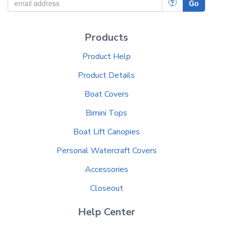
?
Go
Products
Product Help
Product Details
Boat Covers
Bimini Tops
Boat Lift Canopies
Personal Watercraft Covers
Accessories
Closeout
Help Center