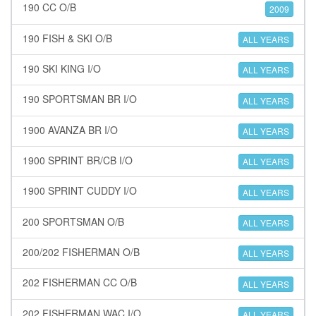
190 CC O/B
2009
190 FISH & SKI O/B
ALL YEARS
190 SKI KING I/O
ALL YEARS
190 SPORTSMAN BR I/O
ALL YEARS
1900 AVANZA BR I/O
ALL YEARS
1900 SPRINT BR/CB I/O
ALL YEARS
1900 SPRINT CUDDY I/O
ALL YEARS
200 SPORTSMAN O/B
ALL YEARS
200/202 FISHERMAN O/B
ALL YEARS
202 FISHERMAN CC O/B
ALL YEARS
202 FISHERMAN WAC I/O
ALL YEARS