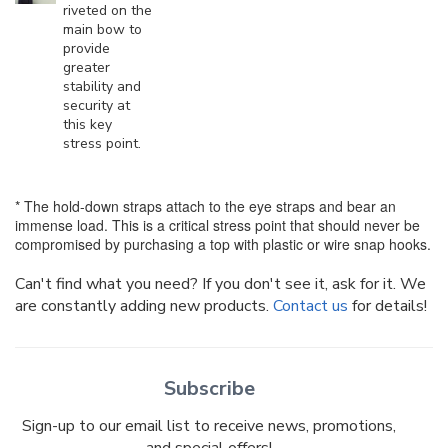
riveted on the
main bow to
provide
greater
stability and
security at
this key
stress point.
* The hold-down straps attach to the eye straps and bear an
immense load. This is a critical stress point that should never be
compromised by purchasing a top with plastic or wire snap hooks.
Can't find what you need? If you don't see it, ask for it. We
are constantly adding new products.
Contact us
for details!
Subscribe
Sign-up to our email list to receive news, promotions,
and special offers!