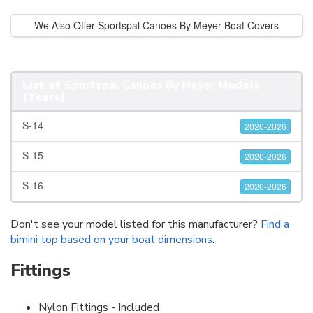
We Also Offer Sportspal Canoes By Meyer Boat Covers
List of
Sportspal Canoes By Meyer
Models
(Years)
S-14
2020-2026
S-15
2020-2026
S-16
2020-2026
Don't see your model listed for this manufacturer?
Find a
bimini top based on your boat dimensions
.
Fittings
Nylon Fittings - Included