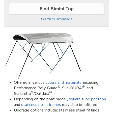
Find Bimini Top
Search by Dimensions
Offered in various
colors and materials
, including
®
®
Performance Poly-Guard
, Sun-DURA
, and
®
®
Sunbrella
/Outdura
.
Depending on the boat model,
square tube pontoon
and
stainless steel frames
may also be offered.
Upgrade options include: stainless steel fittings