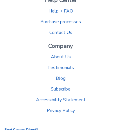
Help Center
Help + FAQ
Purchase processes
Contact Us
Company
About Us
Testimonials
Blog
Subscribe
Accessibility Statement
Privacy Policy
®
Boat Covers Direct