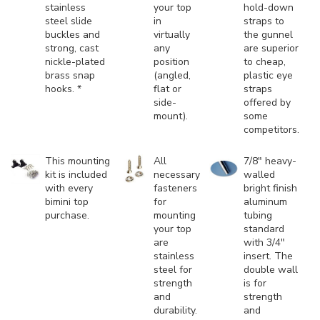
stainless
your top
hold-down
steel slide
in
straps to
buckles and
virtually
the gunnel
strong, cast
any
are superior
nickle-plated
position
to cheap,
brass snap
(angled,
plastic eye
hooks. *
flat or
straps
side-
offered by
mount).
some
competitors.
This mounting
All
7/8" heavy-
kit is included
necessary
walled
with every
fasteners
bright finish
bimini top
for
aluminum
purchase.
mounting
tubing
your top
standard
are
with 3/4"
stainless
insert. The
steel for
double wall
strength
is for
and
strength
durability.
and