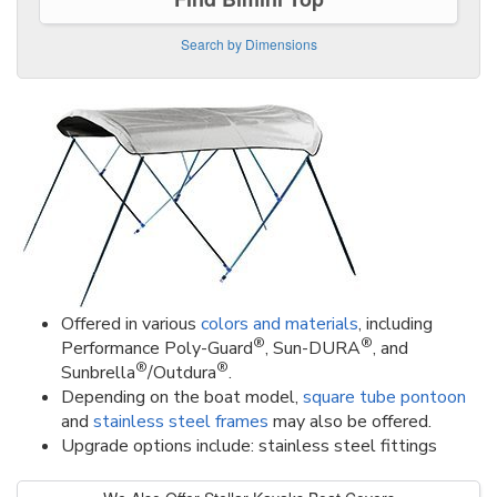
Search by Dimensions
Offered in various
colors and materials
, including
®
®
Performance Poly-Guard
, Sun-DURA
, and
®
®
Sunbrella
/Outdura
.
Depending on the boat model,
square tube pontoon
and
stainless steel frames
may also be offered.
Upgrade options include: stainless steel fittings