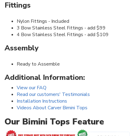
Fittings
Nylon Fittings - Included
3 Bow Stainless Steel Fittings - add $99
4 Bow Stainless Steel Fittings - add $109
Assembly
Ready to Assemble
Additional Information:
View our FAQ
Read our customers' Testimonials
Installation Instructions
Videos About Carver Bimini Tops
Our Bimini Tops Feature