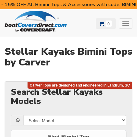
- 15% OFF All Bimini Tops & Accessories with code:
BIMIN
0
Toggl
navig
Stellar Kayaks Bimini Tops
by Carver
Search Stellar Kayaks
Models
Find Bimini Top