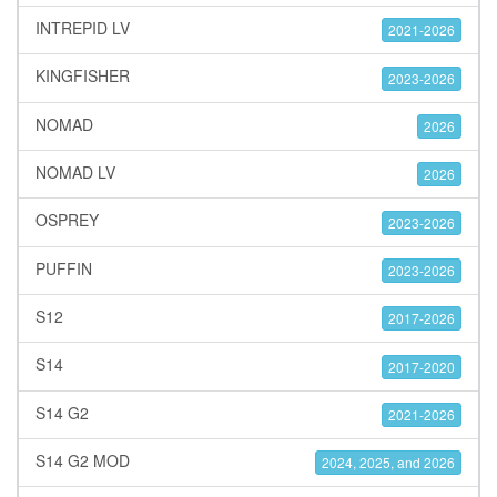
INTREPID LV
2021-2026
KINGFISHER
2023-2026
NOMAD
2026
NOMAD LV
2026
OSPREY
2023-2026
PUFFIN
2023-2026
S12
2017-2026
S14
2017-2020
S14 G2
2021-2026
S14 G2 MOD
2024, 2025, and 2026