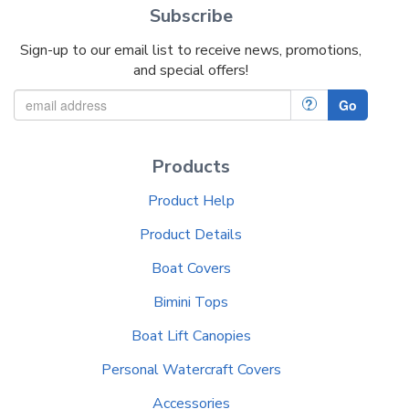
Subscribe
Sign-up to our email list to receive news, promotions,
and special offers!
?
Go
Products
Product Help
Product Details
Boat Covers
Bimini Tops
Boat Lift Canopies
Personal Watercraft Covers
Accessories