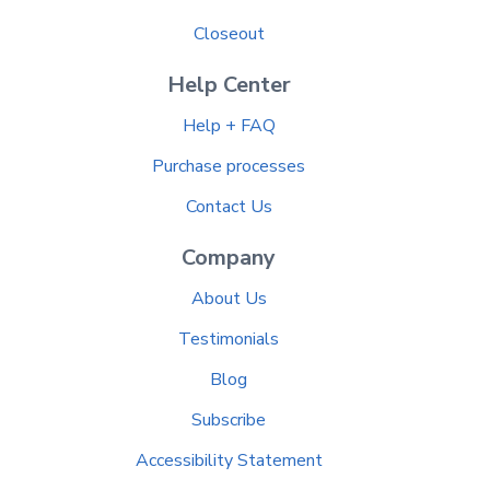
Closeout
Help Center
Help + FAQ
Purchase processes
Contact Us
Company
About Us
Testimonials
Blog
Subscribe
Accessibility Statement