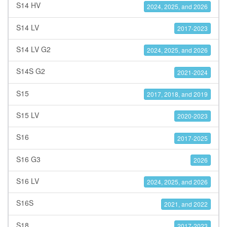
S14 HV
2024, 2025, and 2026
S14 LV
2017-2023
S14 LV G2
2024, 2025, and 2026
S14S G2
2021-2024
S15
2017, 2018, and 2019
S15 LV
2020-2023
S16
2017-2025
S16 G3
2026
S16 LV
2024, 2025, and 2026
S16S
2021, and 2022
S18
2017-2023