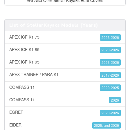
We Also Offer Stellar Kayaks Boat Covers
List of
Stellar Kayaks
Models (Years)
APEX ICF K1 75
2023-2026
APEX ICF K1 85
2023-2026
APEX ICF K1 95
2023-2026
APEX TRAINER / PARA K1
2017-2026
COMPASS 11
2020-2025
COMPASS 11
2026
EGRET
2023-2026
EIDER
2025, and 2026