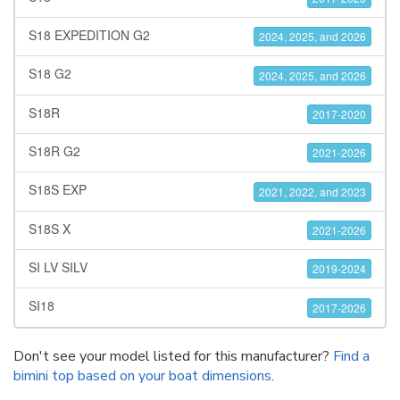
S18 EXPEDITION G2
2024, 2025, and 2026
S18 G2
2024, 2025, and 2026
S18R
2017-2020
S18R G2
2021-2026
S18S EXP
2021, 2022, and 2023
S18S X
2021-2026
SI LV SILV
2019-2024
SI18
2017-2026
Don't see your model listed for this manufacturer?
Find a
bimini top based on your boat dimensions
.