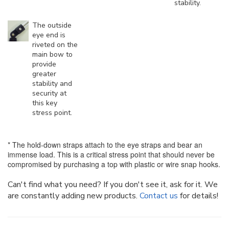
stability.
The outside
eye end is
riveted on the
main bow to
provide
greater
stability and
security at
this key
stress point.
* The hold-down straps attach to the eye straps and bear an
immense load. This is a critical stress point that should never be
compromised by purchasing a top with plastic or wire snap hooks.
Can't find what you need? If you don't see it, ask for it. We
are constantly adding new products.
Contact us
for details!