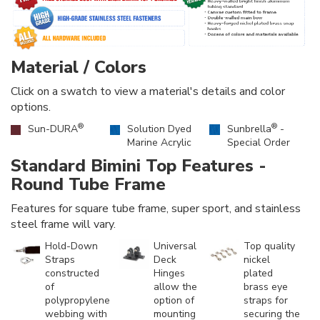
Material / Colors
Click on a swatch to view a material's details and color
options.
®
®
Sun-DURA
Solution Dyed
Sunbrella
-
Marine Acrylic
Special Order
Standard Bimini Top Features -
Round Tube Frame
Features for square tube frame, super sport, and stainless
steel frame will vary.
Hold-Down
Universal
Top quality
Straps
Deck
nickel
constructed
Hinges
plated
of
allow the
brass eye
polypropylene
option of
straps for
webbing with
mounting
securing the