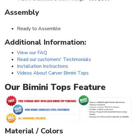
Assembly
Ready to Assemble
Additional Information:
View our FAQ
Read our customers' Testimonials
Installation Instructions
Videos About Carver Bimini Tops
Our Bimini Tops Feature
Material / Colors