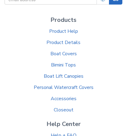
Products
Product Help
Product Details
Boat Covers
Bimini Tops
Boat Lift Canopies
Personal Watercraft Covers
Accessories
Closeout
Help Center
Help + FAQ