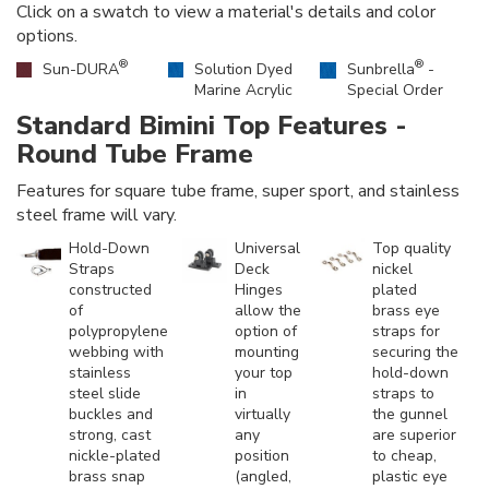
Click on a swatch to view a material's details and color
options.
®
®
Sun-DURA
Solution Dyed
Sunbrella
-
Marine Acrylic
Special Order
Standard Bimini Top Features -
Round Tube Frame
Features for square tube frame, super sport, and stainless
steel frame will vary.
Hold-Down
Universal
Top quality
Straps
Deck
nickel
constructed
Hinges
plated
of
allow the
brass eye
polypropylene
option of
straps for
webbing with
mounting
securing the
stainless
your top
hold-down
steel slide
in
straps to
buckles and
virtually
the gunnel
strong, cast
any
are superior
nickle-plated
position
to cheap,
brass snap
(angled,
plastic eye