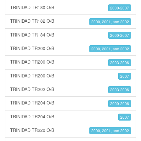
TRINIDAD TR180 O/B
2000-2007
TRINIDAD TR182 O/B
2000, 2001, and 2002
TRINIDAD TR184 O/B
2000-2007
TRINIDAD TR200 O/B
2000, 2001, and 2002
TRINIDAD TR200 O/B
2003-2006
TRINIDAD TR200 O/B
2007
TRINIDAD TR202 O/B
2003-2006
TRINIDAD TR204 O/B
2000-2006
TRINIDAD TR204 O/B
2007
TRINIDAD TR220 O/B
2000, 2001, and 2002