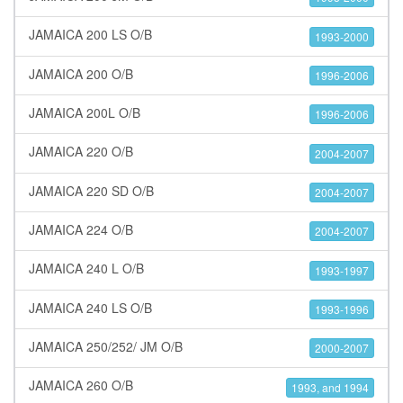
JAMAICA 200 LS O/B
1993-2000
JAMAICA 200 O/B
1996-2006
JAMAICA 200L O/B
1996-2006
JAMAICA 220 O/B
2004-2007
JAMAICA 220 SD O/B
2004-2007
JAMAICA 224 O/B
2004-2007
JAMAICA 240 L O/B
1993-1997
JAMAICA 240 LS O/B
1993-1996
JAMAICA 250/252/ JM O/B
2000-2007
JAMAICA 260 O/B
1993, and 1994