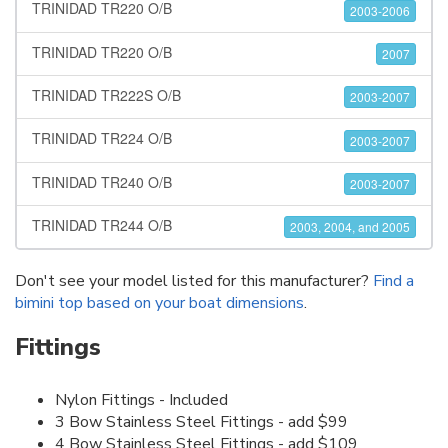
TRINIDAD TR220 O/B
2003-2006
TRINIDAD TR220 O/B
2007
TRINIDAD TR222S O/B
2003-2007
TRINIDAD TR224 O/B
2003-2007
TRINIDAD TR240 O/B
2003-2007
TRINIDAD TR244 O/B
2003, 2004, and 2005
Don't see your model listed for this manufacturer?
Find a
bimini top based on your boat dimensions
.
Fittings
Nylon Fittings - Included
3 Bow Stainless Steel Fittings - add $99
4 Bow Stainless Steel Fittings - add $109