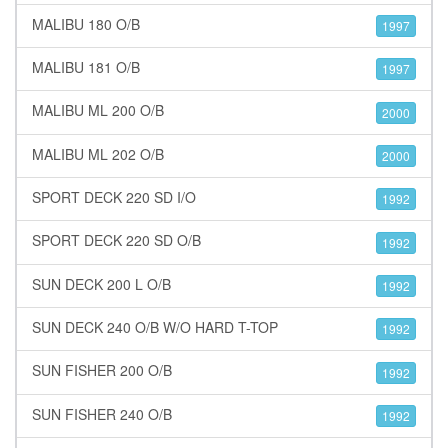
MALIBU 180 O/B
1997
MALIBU 181 O/B
1997
MALIBU ML 200 O/B
2000
MALIBU ML 202 O/B
2000
SPORT DECK 220 SD I/O
1992
SPORT DECK 220 SD O/B
1992
SUN DECK 200 L O/B
1992
SUN DECK 240 O/B W/O HARD T-TOP
1992
SUN FISHER 200 O/B
1992
SUN FISHER 240 O/B
1992