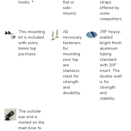
hooks. *
flat or
straps
side-
offered by
mount).
some
competitors.
This mounting
All
7/8" heavy-
kit is included
necessary
walled
with every
fasteners
bright finish
bimini top
for
aluminum
purchase.
mounting
tubing
your top
standard
are
with 3/4"
stainless
insert. The
steel for
double wall
strength
is for
and
strength
durability.
and
stability.
The outside
eye end is
riveted on the
main bow to