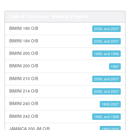
List of
Suncruiser
Models (Years)
BIMINI 180 O/B
2006, and 2007
BIMINI 184 O/B
2006, and 2007
BIMINI 200 O/B
1995, and 1996
BIMINI 200 O/B
1997
BIMINI 210 O/B
2006, and 2007
BIMINI 214 O/B
2006, and 2007
BIMINI 240 O/B
1993-2007
BIMINI 242 O/B
1995, and 1996
JAMAICA 200 JM O/B
1993-2000