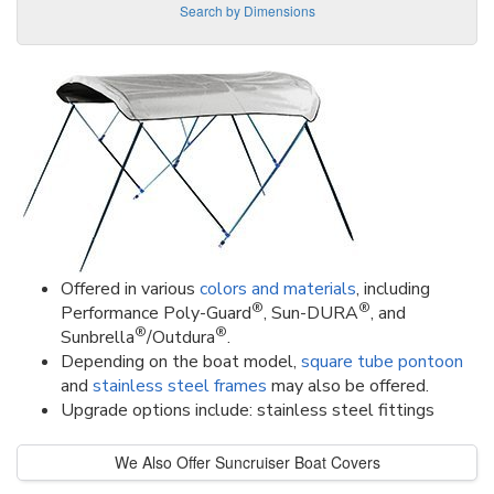
Search by Dimensions
Offered in various
colors and materials
, including
®
®
Performance Poly-Guard
, Sun-DURA
, and
®
®
Sunbrella
/Outdura
.
Depending on the boat model,
square tube pontoon
and
stainless steel frames
may also be offered.
Upgrade options include: stainless steel fittings
We Also Offer Suncruiser Boat Covers