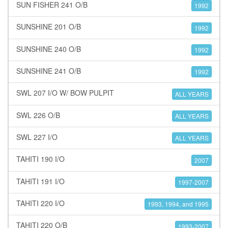
SUN FISHER 241 O/B
1992
SUNSHINE 201 O/B
1992
SUNSHINE 240 O/B
1992
SUNSHINE 241 O/B
1992
SWL 207 I/O W/ BOW PULPIT
ALL YEARS
SWL 226 O/B
ALL YEARS
SWL 227 I/O
ALL YEARS
TAHITI 190 I/O
2007
TAHITI 191 I/O
1997-2007
TAHITI 220 I/O
1993, 1994, and 1995
TAHITI 220 O/B
1993-2007