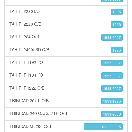
TAHITI 2220 I/O
1996
TAHITI 2220 O/B
1996
TAHITI 224 O/B
1993-2007
TAHITI 2400/ SD O/B
1996
TAHITI TH192 I/O
1997-2007
TAHITI TH194 I/O
1997-2007
TAHITI TH222 O/B
1993-2007
TRINIDAD 201 L O/B
1993-1996
TRINIDAD 240 G/GS/L/TR O/B
1993-2000
TRINIDAD ML200 O/B
2003, 2004, and 2005