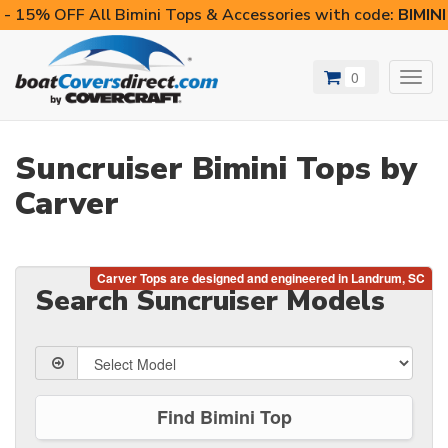
- 15% OFF All Bimini Tops & Accessories with code:
BIMIN
0
Toggl
navig
Suncruiser Bimini Tops by
Carver
Search Suncruiser Models
Find Bimini Top