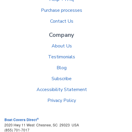
Purchase processes
Contact Us
Company
About Us
Testimonials
Blog
Subscribe
Accessibility Statement
Privacy Policy
®
Boat Covers Direct
2020 Hwy 11 West
Chesnee
,
SC
29323
USA
(855) 701-7017