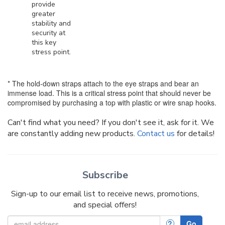
provide
greater
stability and
security at
this key
stress point.
* The hold-down straps attach to the eye straps and bear an
immense load. This is a critical stress point that should never be
compromised by purchasing a top with plastic or wire snap hooks.
Can't find what you need? If you don't see it, ask for it. We
are constantly adding new products.
Contact us
for details!
Subscribe
Sign-up to our email list to receive news, promotions,
and special offers!
?
Go