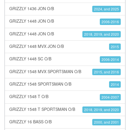
GRIZZLY 1436 JON O/B
2024, and 2025
GRIZZLY 1448 JON O/B
2006-2016
GRIZZLY 1448 JON O/B
2018, 2019, and 2020
GRIZZLY 1448 MVX JON O/B
2015
GRIZZLY 1448 SC O/B
2006-2014
GRIZZLY 1548 MVX SPORTSMAN O/B
2015, and 2016
GRIZZLY 1548 SPORTSMAN O/B
2014
GRIZZLY 1548 T O/B
2004-2007
GRIZZLY 1548 T SPORTSMAN O/B
2018, 2019, and 2020
GRIZZLY 16 BASS O/B
2000, and 2001