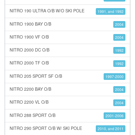
NITRO 190 ULTRA O/B W/O SKI POLE
1991, and 1992
NITRO 1900 BAY O/B
2004
NITRO 1900 VF O/B
2004
NITRO 2000 DC O/B
1992
NITRO 2000 TF O/B
1992
NITRO 205 SPORT SF O/B
1997-2000
NITRO 2200 BAY O/B
2004
NITRO 2200 VL O/B
2004
NITRO 288 SPORT O/B
2001-2006
NITRO 290 SPORT O/B W/ SKI POLE
2010, and 2011