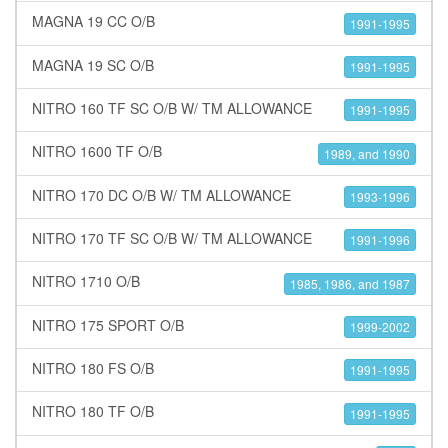
MAGNA 19 CC O/B
1991-1995
MAGNA 19 SC O/B
1991-1995
NITRO 160 TF SC O/B W/ TM ALLOWANCE
1991-1995
NITRO 1600 TF O/B
1989, and 1990
NITRO 170 DC O/B W/ TM ALLOWANCE
1993-1996
NITRO 170 TF SC O/B W/ TM ALLOWANCE
1991-1996
NITRO 1710 O/B
1985, 1986, and 1987
NITRO 175 SPORT O/B
1999-2002
NITRO 180 FS O/B
1991-1995
NITRO 180 TF O/B
1991-1995