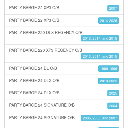
PARTY BARGE 22 XP3 O/B
2007
PARTY BARGE 22 XP3 O/B
2014-2026
PARTY BARGE 220 DLX REGENCY O/B
2013, 2014, and 2015
PARTY BARGE 220 XP3 REGENCY O/B
2013, 2014, and 2015
PARTY BARGE 24 DL O/B
1989-1996
PARTY BARGE 24 DLX O/B
2013-2022
PARTY BARGE 24 DLX O/B
2025
PARTY BARGE 24 SIGNATURE O/B
2004
PARTY BARGE 24 SIGNATURE O/B
2005, 2006, and 2007