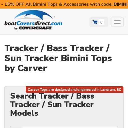
- 15% OFF All Bimini Tops & Accessories with code:
BIMIN
0
Toggl
navig
Tracker / Bass Tracker /
Sun Tracker Bimini Tops
by Carver
Search Tracker / Bass
Tracker / Sun Tracker
Models