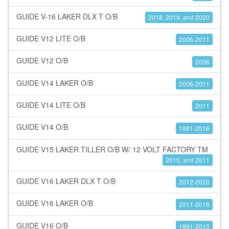
GUIDE V-16 LAKER DLX T O/B
2018, 2019, and 2020
GUIDE V12 LITE O/B
2006-2011
GUIDE V12 O/B
2006
GUIDE V14 LAKER O/B
2006-2011
GUIDE V14 LITE O/B
2011
GUIDE V14 O/B
1991-2016
GUIDE V15 LAKER TILLER O/B W/ 12 VOLT FACTORY TM
2010, and 2011
GUIDE V16 LAKER DLX T O/B
2012-2020
GUIDE V16 LAKER O/B
2011-2016
GUIDE V16 O/B
1991-2010