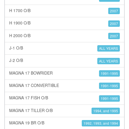
H 1700 O/B
2007
H 1900 O/B
2007
H 2000 O/B
2007
J-1 O/B
ALL YEARS
J-2 O/B
ALL YEARS
MAGNA 17 BOWRIDER
1991-1995
MAGNA 17 CONVERTIBLE
1991-1995
MAGNA 17 FISH O/B
1991-1995
MAGNA 17 TILLER O/B
1994, and 1995
MAGNA 19 BR O/B
1992, 1993, and 1994