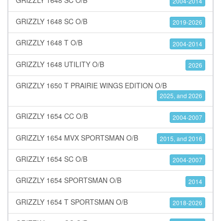
2004-2014
GRIZZLY 1648 SC O/B
2019-2026
GRIZZLY 1648 T O/B
2004-2014
GRIZZLY 1648 UTILITY O/B
2026
GRIZZLY 1650 T PRAIRIE WINGS EDITION O/B
2025, and 2026
GRIZZLY 1654 CC O/B
2004-2007
GRIZZLY 1654 MVX SPORTSMAN O/B
2015, and 2016
GRIZZLY 1654 SC O/B
2004-2007
GRIZZLY 1654 SPORTSMAN O/B
2014
GRIZZLY 1654 T SPORTSMAN O/B
2018-2026