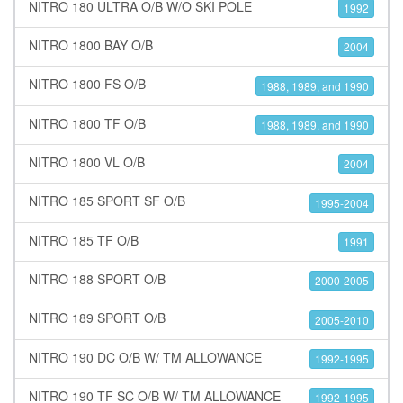
NITRO 180 ULTRA O/B W/O SKI POLE
1992
NITRO 1800 BAY O/B
2004
NITRO 1800 FS O/B
1988, 1989, and 1990
NITRO 1800 TF O/B
1988, 1989, and 1990
NITRO 1800 VL O/B
2004
NITRO 185 SPORT SF O/B
1995-2004
NITRO 185 TF O/B
1991
NITRO 188 SPORT O/B
2000-2005
NITRO 189 SPORT O/B
2005-2010
NITRO 190 DC O/B W/ TM ALLOWANCE
1992-1995
NITRO 190 TF SC O/B W/ TM ALLOWANCE
1992-1995