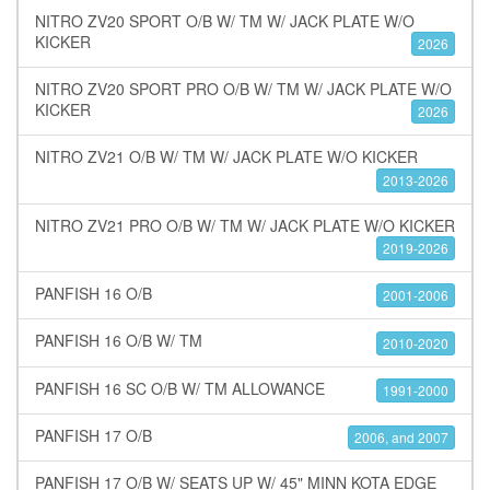
NITRO ZV20 SPORT O/B W/ TM W/ JACK PLATE W/O
KICKER
2026
NITRO ZV20 SPORT PRO O/B W/ TM W/ JACK PLATE W/O
KICKER
2026
NITRO ZV21 O/B W/ TM W/ JACK PLATE W/O KICKER
2013-2026
NITRO ZV21 PRO O/B W/ TM W/ JACK PLATE W/O KICKER
2019-2026
PANFISH 16 O/B
2001-2006
PANFISH 16 O/B W/ TM
2010-2020
PANFISH 16 SC O/B W/ TM ALLOWANCE
1991-2000
PANFISH 17 O/B
2006, and 2007
PANFISH 17 O/B W/ SEATS UP W/ 45" MINN KOTA EDGE