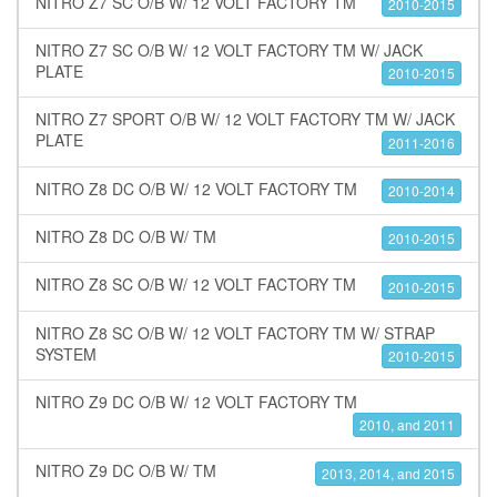
NITRO Z7 SC O/B W/ 12 VOLT FACTORY TM
2010-2015
NITRO Z7 SC O/B W/ 12 VOLT FACTORY TM W/ JACK
PLATE
2010-2015
NITRO Z7 SPORT O/B W/ 12 VOLT FACTORY TM W/ JACK
PLATE
2011-2016
NITRO Z8 DC O/B W/ 12 VOLT FACTORY TM
2010-2014
NITRO Z8 DC O/B W/ TM
2010-2015
NITRO Z8 SC O/B W/ 12 VOLT FACTORY TM
2010-2015
NITRO Z8 SC O/B W/ 12 VOLT FACTORY TM W/ STRAP
SYSTEM
2010-2015
NITRO Z9 DC O/B W/ 12 VOLT FACTORY TM
2010, and 2011
NITRO Z9 DC O/B W/ TM
2013, 2014, and 2015