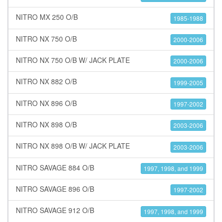
NITRO MX 250 O/B
1985-1988
NITRO NX 750 O/B
2000-2006
NITRO NX 750 O/B W/ JACK PLATE
2000-2006
NITRO NX 882 O/B
1999-2005
NITRO NX 896 O/B
1997-2002
NITRO NX 898 O/B
2003-2006
NITRO NX 898 O/B W/ JACK PLATE
2003-2006
NITRO SAVAGE 884 O/B
1997, 1998, and 1999
NITRO SAVAGE 896 O/B
1997-2002
NITRO SAVAGE 912 O/B
1997, 1998, and 1999