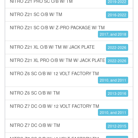
NITRO Z21 PRO SC O/B W/ TM
2019-2022
NITRO Z21 SC O/B W/ TM
2016-2022
NITRO Z21 SC O/B W/ Z-PRO PACKAGE W/ TM
2017, and 2018
NITRO Z21 XL O/B W/ TM W/ JACK PLATE
2022-2026
NITRO Z21 XL PRO O/B W/ TM W/ JACK PLATE
2022-2026
NITRO Z6 SC O/B W/ 12 VOLT FACTORY TM
2010, and 2011
NITRO Z6 SC O/B W/ TM
2013-2016
NITRO Z7 DC O/B W/ 12 VOLT FACTORY TM
2010, and 2011
NITRO Z7 DC O/B W/ TM
2012-2015