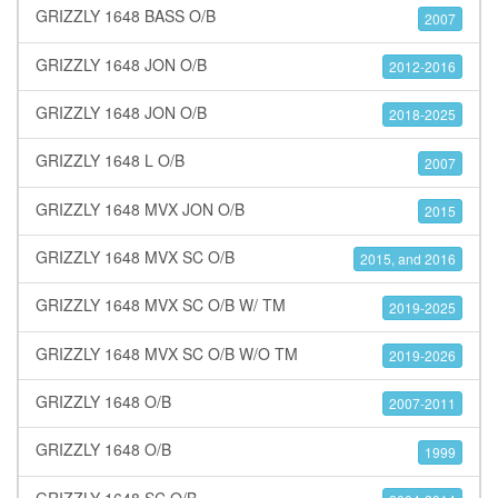
GRIZZLY 1648 BASS O/B
2007
GRIZZLY 1648 JON O/B
2012-2016
GRIZZLY 1648 JON O/B
2018-2025
GRIZZLY 1648 L O/B
2007
GRIZZLY 1648 MVX JON O/B
2015
GRIZZLY 1648 MVX SC O/B
2015, and 2016
GRIZZLY 1648 MVX SC O/B W/ TM
2019-2025
GRIZZLY 1648 MVX SC O/B W/O TM
2019-2026
GRIZZLY 1648 O/B
2007-2011
GRIZZLY 1648 O/B
1999
GRIZZLY 1648 SC O/B