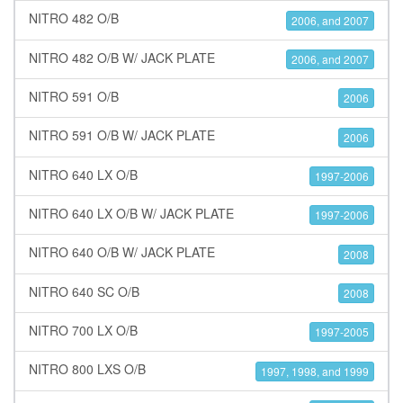
NITRO 482 O/B
2006, and 2007
NITRO 482 O/B W/ JACK PLATE
2006, and 2007
NITRO 591 O/B
2006
NITRO 591 O/B W/ JACK PLATE
2006
NITRO 640 LX O/B
1997-2006
NITRO 640 LX O/B W/ JACK PLATE
1997-2006
NITRO 640 O/B W/ JACK PLATE
2008
NITRO 640 SC O/B
2008
NITRO 700 LX O/B
1997-2005
NITRO 800 LXS O/B
1997, 1998, and 1999