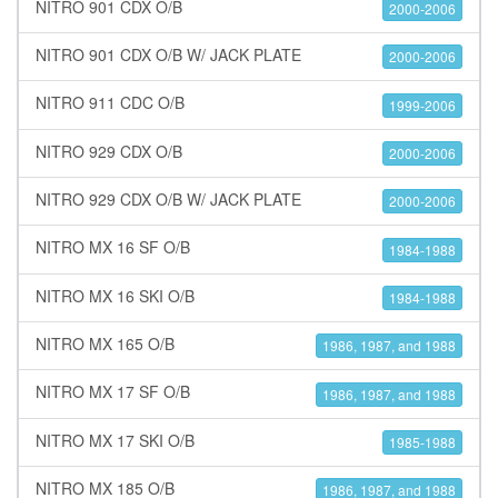
NITRO 901 CDX O/B
2000-2006
NITRO 901 CDX O/B W/ JACK PLATE
2000-2006
NITRO 911 CDC O/B
1999-2006
NITRO 929 CDX O/B
2000-2006
NITRO 929 CDX O/B W/ JACK PLATE
2000-2006
NITRO MX 16 SF O/B
1984-1988
NITRO MX 16 SKI O/B
1984-1988
NITRO MX 165 O/B
1986, 1987, and 1988
NITRO MX 17 SF O/B
1986, 1987, and 1988
NITRO MX 17 SKI O/B
1985-1988
NITRO MX 185 O/B
1986, 1987, and 1988