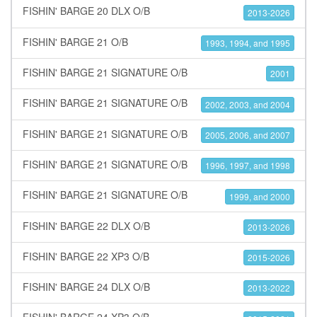
FISHIN' BARGE 20 DLX O/B
2013-2026
FISHIN' BARGE 21 O/B
1993, 1994, and 1995
FISHIN' BARGE 21 SIGNATURE O/B
2001
FISHIN' BARGE 21 SIGNATURE O/B
2002, 2003, and 2004
FISHIN' BARGE 21 SIGNATURE O/B
2005, 2006, and 2007
FISHIN' BARGE 21 SIGNATURE O/B
1996, 1997, and 1998
FISHIN' BARGE 21 SIGNATURE O/B
1999, and 2000
FISHIN' BARGE 22 DLX O/B
2013-2026
FISHIN' BARGE 22 XP3 O/B
2015-2026
FISHIN' BARGE 24 DLX O/B
2013-2022