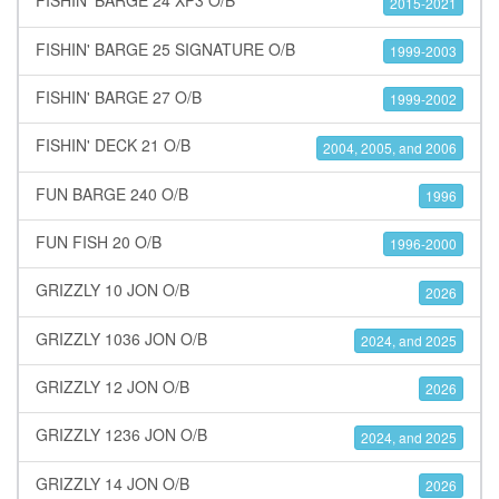
FISHIN' BARGE 24 XP3 O/B
2015-2021
FISHIN' BARGE 25 SIGNATURE O/B
1999-2003
FISHIN' BARGE 27 O/B
1999-2002
FISHIN' DECK 21 O/B
2004, 2005, and 2006
FUN BARGE 240 O/B
1996
FUN FISH 20 O/B
1996-2000
GRIZZLY 10 JON O/B
2026
GRIZZLY 1036 JON O/B
2024, and 2025
GRIZZLY 12 JON O/B
2026
GRIZZLY 1236 JON O/B
2024, and 2025
GRIZZLY 14 JON O/B
2026