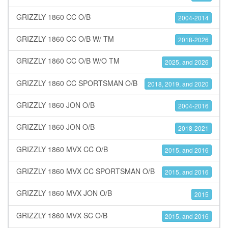
GRIZZLY 1860 CC O/B
2004-2014
GRIZZLY 1860 CC O/B W/ TM
2018-2026
GRIZZLY 1860 CC O/B W/O TM
2025, and 2026
GRIZZLY 1860 CC SPORTSMAN O/B
2018, 2019, and 2020
GRIZZLY 1860 JON O/B
2004-2016
GRIZZLY 1860 JON O/B
2018-2021
GRIZZLY 1860 MVX CC O/B
2015, and 2016
GRIZZLY 1860 MVX CC SPORTSMAN O/B
2015, and 2016
GRIZZLY 1860 MVX JON O/B
2015
GRIZZLY 1860 MVX SC O/B
2015, and 2016