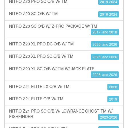
NITRO Z20 PRO SC O/B W/ TM
2019-2024
NITRO Z20 SC O/B W/ TM
2016-2024
NITRO Z20 SC O/B W/ Z-PRO PACKAGE W/ TM
2017, and 2018
NITRO Z20 XL PRO DC O/B W/ TM
2025, and 2026
NITRO Z20 XL PRO SC O/B W/ TM
2025, and 2026
NITRO Z20 XL SC O/B W/ TM W/ JACK PLATE
2025, and 2026
NITRO Z21 ELITE LX O/B W/ TM
2020
NITRO Z21 ELITE O/B W/ TM
2019
NITRO Z21 PRO SC O/B W/ LOWRANCE GHOST TM W/
FISHFINDER
2023-2026