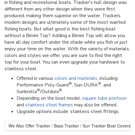
in fishing and recreational boats. Tracker's hull design was
different from any other design when they were first
produced, making them superior on the water. Trackers
modern designs are ultimately some of the most wanted
fishing boats. But what good is the best fishing boat
without a Bimini Top? Adding a Bimini Top will allow you
have all day comfort under the shade while you fish or just
enjoy your time on the water. With the variety of materials,
colors and styles we offer, you are sure to find the right
top for your boat. You can even upgrade your hardware to
stainless steel.
Offered in various
colors and materials
, including
®
®
Performance Poly-Guard
, Sun-DURA
, and
®
®
Sunbrella
/Outdura
.
Depending on the boat model,
square tube pontoon
and
stainless steel frames
may also be offered.
Upgrade options include: stainless steel fittings
We Also Offer Tracker / Bass Tracker / Sun Tracker Boat Covers