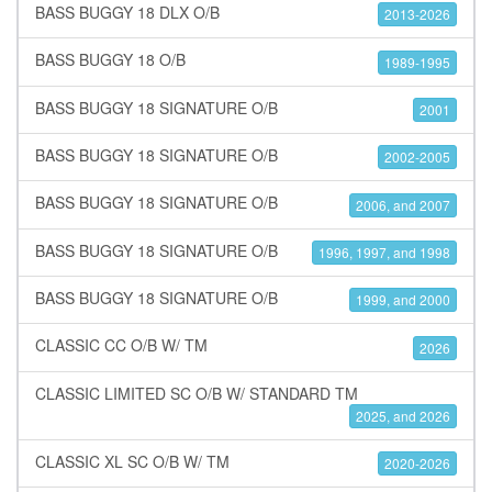
BASS BUGGY 18 DLX O/B
2013-2026
BASS BUGGY 18 O/B
1989-1995
BASS BUGGY 18 SIGNATURE O/B
2001
BASS BUGGY 18 SIGNATURE O/B
2002-2005
BASS BUGGY 18 SIGNATURE O/B
2006, and 2007
BASS BUGGY 18 SIGNATURE O/B
1996, 1997, and 1998
BASS BUGGY 18 SIGNATURE O/B
1999, and 2000
CLASSIC CC O/B W/ TM
2026
CLASSIC LIMITED SC O/B W/ STANDARD TM
2025, and 2026
CLASSIC XL SC O/B W/ TM
2020-2026