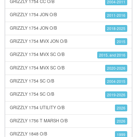
GRIZZLY 1754 CC O/B
2004-2011
GRIZZLY 1754 JON O/B
2011-2016
GRIZZLY 1754 JON O/B
2018-2025
GRIZZLY 1754 MVX JON O/B
2015
GRIZZLY 1754 MVX SC O/B
2015, and 2016
GRIZZLY 1754 MVX SC O/B
2020-2026
GRIZZLY 1754 SC O/B
2004-2015
GRIZZLY 1754 SC O/B
2019-2026
GRIZZLY 1754 UTILITY O/B
2026
GRIZZLY 1756 T MARSH O/B
2026
GRIZZLY 1848 O/B
1999