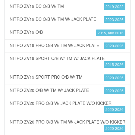
NITRO ZV19 DC O/B W/ TM
2019-2022
NITRO ZV19 DC O/B W/ TM W/ JACK PLATE
2023-2026
NITRO ZV19 O/B
2015, and 2016
NITRO ZV19 PRO O/B W/ TM W/ JACK PLATE
2020-2026
NITRO ZV19 SPORT O/B W/ TM W/ JACK PLATE
2015-2026
NITRO ZV19 SPORT PRO O/B W/ TM
2020-2026
NITRO ZV20 O/B W/ TM W/ JACK PLATE
2020-2026
NITRO ZV20 PRO O/B W/ JACK PLATE W/O KICKER
2020-2026
NITRO ZV20 PRO O/B W/ TM W/ JACK PLATE W/O KICKER
2020-2026