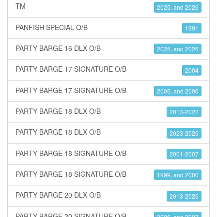
TM
2025, and 2026
PANFISH SPECIAL O/B
1991
PARTY BARGE 16 DLX O/B
2025, and 2026
PARTY BARGE 17 SIGNATURE O/B
2004
PARTY BARGE 17 SIGNATURE O/B
2005, and 2006
PARTY BARGE 18 DLX O/B
2013-2022
PARTY BARGE 18 DLX O/B
2023-2026
PARTY BARGE 18 SIGNATURE O/B
2001-2007
PARTY BARGE 18 SIGNATURE O/B
1999, and 2000
PARTY BARGE 20 DLX O/B
2013-2026
PARTY BARGE 20 SIGNATURE O/B
2006, and 2007