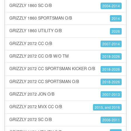
GRIZZLY 1860 SC O/B
2004-2014
GRIZZLY 1860 SPORTSMAN O/B
2014
GRIZZLY 1860 UTILITY O/B
2026
GRIZZLY 2072 CC O/B
2007-2014
GRIZZLY 2072 CC O/B W/O TM
2018-2026
GRIZZLY 2072 CC SPORTSMAN KICKER O/B
2018-2026
GRIZZLY 2072 CC SPORTSMAN O/B
2018-2026
GRIZZLY 2072 JON O/B
2007-2013
GRIZZLY 2072 MVX CC O/B
2015, and 2016
GRIZZLY 2072 SC O/B
2006-2011