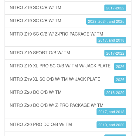
NITRO Z19 SC O/B W/ TM
2017-2022
NITRO Z19 SC O/B W/ TM
2023, 2024, and 2025
NITRO Z19 SC O/B W/ Z-PRO PACKAGE W/ TM
2017, and 2018
NITRO Z19 SPORT O/B W/ TM
2017-2022
NITRO Z19 XL PRO SC O/B W/ TM W/ JACK PLATE
2026
NITRO Z19 XL SC O/B W/ TM W/ JACK PLATE
2026
NITRO Z20 DC O/B W/ TM
2016-2020
NITRO Z20 DC O/B W/ Z-PRO PACKAGE W/ TM
2017, and 2018
NITRO Z20 PRO DC O/B W/ TM
2019, and 2020