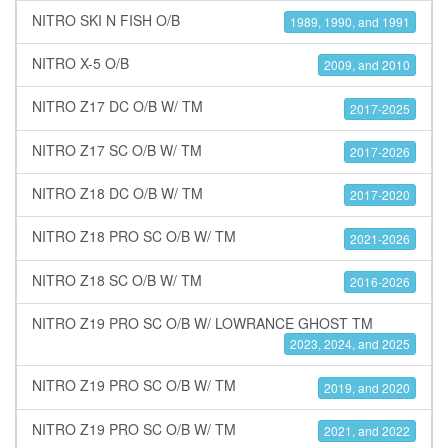
NITRO SKI N FISH O/B
1989, 1990, and 1991
NITRO X-5 O/B
2009, and 2010
NITRO Z17 DC O/B W/ TM
2017-2025
NITRO Z17 SC O/B W/ TM
2017-2026
NITRO Z18 DC O/B W/ TM
2017-2020
NITRO Z18 PRO SC O/B W/ TM
2021-2026
NITRO Z18 SC O/B W/ TM
2016-2026
NITRO Z19 PRO SC O/B W/ LOWRANCE GHOST TM
2023, 2024, and 2025
NITRO Z19 PRO SC O/B W/ TM
2019, and 2020
NITRO Z19 PRO SC O/B W/ TM
2021, and 2022