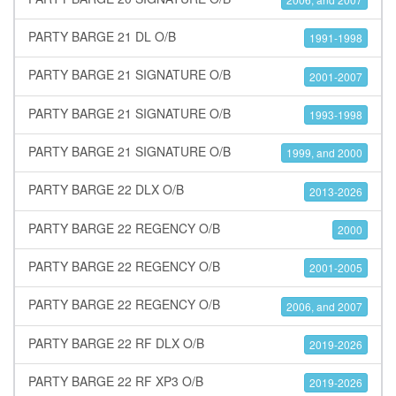
PARTY BARGE 21 DL O/B
1991-1998
PARTY BARGE 21 SIGNATURE O/B
2001-2007
PARTY BARGE 21 SIGNATURE O/B
1993-1998
PARTY BARGE 21 SIGNATURE O/B
1999, and 2000
PARTY BARGE 22 DLX O/B
2013-2026
PARTY BARGE 22 REGENCY O/B
2000
PARTY BARGE 22 REGENCY O/B
2001-2005
PARTY BARGE 22 REGENCY O/B
2006, and 2007
PARTY BARGE 22 RF DLX O/B
2019-2026
PARTY BARGE 22 RF XP3 O/B
2019-2026