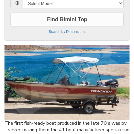
Find Bimini Top
Search by Dimensions
The first fish-ready boat produced in the late 70's was by
Tracker, making them the #1 boat manufacturer specializing