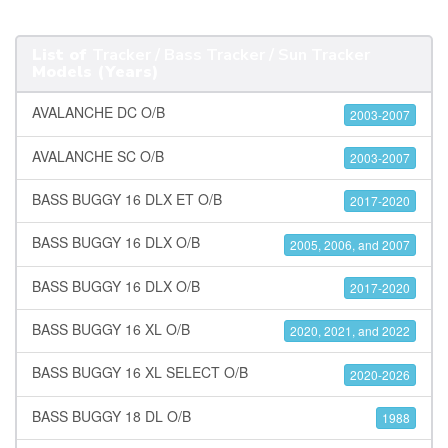
List of
Tracker / Bass Tracker / Sun Tracker
Models (Years)
AVALANCHE DC O/B
2003-2007
AVALANCHE SC O/B
2003-2007
BASS BUGGY 16 DLX ET O/B
2017-2020
BASS BUGGY 16 DLX O/B
2005, 2006, and 2007
BASS BUGGY 16 DLX O/B
2017-2020
BASS BUGGY 16 XL O/B
2020, 2021, and 2022
BASS BUGGY 16 XL SELECT O/B
2020-2026
BASS BUGGY 18 DL O/B
1988