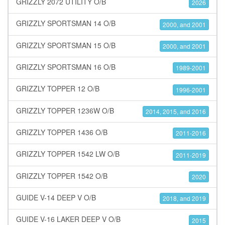
GRIZZLY 2072 UTILITY O/B
2026
GRIZZLY SPORTSMAN 14 O/B
2000, and 2001
GRIZZLY SPORTSMAN 15 O/B
2000, and 2001
GRIZZLY SPORTSMAN 16 O/B
1989-2001
GRIZZLY TOPPER 12 O/B
1996-2001
GRIZZLY TOPPER 1236W O/B
2014, 2015, and 2016
GRIZZLY TOPPER 1436 O/B
2011-2016
GRIZZLY TOPPER 1542 LW O/B
2011-2019
GRIZZLY TOPPER 1542 O/B
2020
GUIDE V-14 DEEP V O/B
2018, and 2019
GUIDE V-16 LAKER DEEP V O/B
2015