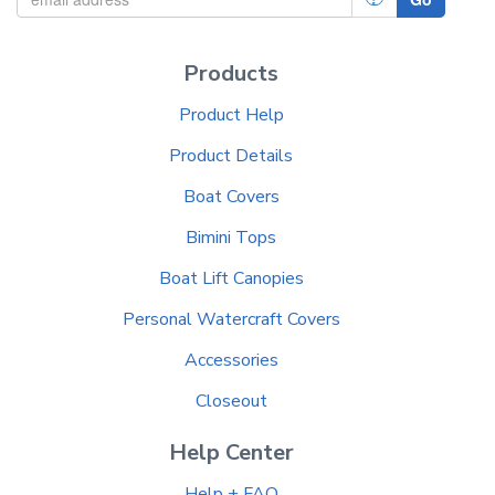
Products
Product Help
Product Details
Boat Covers
Bimini Tops
Boat Lift Canopies
Personal Watercraft Covers
Accessories
Closeout
Help Center
Help + FAQ