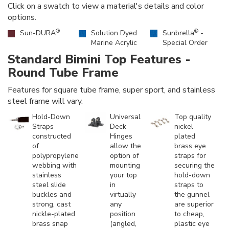
Click on a swatch to view a material's details and color
options.
®
®
Sun-DURA
Solution Dyed
Sunbrella
-
Marine Acrylic
Special Order
Standard Bimini Top Features -
Round Tube Frame
Features for square tube frame, super sport, and stainless
steel frame will vary.
Hold-Down
Universal
Top quality
Straps
Deck
nickel
constructed
Hinges
plated
of
allow the
brass eye
polypropylene
option of
straps for
webbing with
mounting
securing the
stainless
your top
hold-down
steel slide
in
straps to
buckles and
virtually
the gunnel
strong, cast
any
are superior
nickle-plated
position
to cheap,
brass snap
(angled,
plastic eye