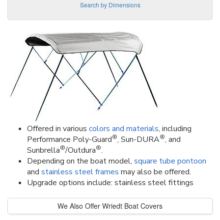
Search by Dimensions
Offered in various
colors and materials
, including
®
®
Performance Poly-Guard
, Sun-DURA
, and
®
®
Sunbrella
/Outdura
.
Depending on the boat model,
square tube pontoon
and
stainless steel frames
may also be offered.
Upgrade options include: stainless steel fittings
We Also Offer Wriedt Boat Covers