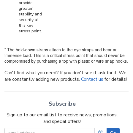
provide
greater
stability and
security at
this key
stress point.
* The hold-down straps attach to the eye straps and bear an
immense load. This is a critical stress point that should never be
compromised by purchasing a top with plastic or wire snap hooks.
Can't find what you need? If you don't see it, ask for it. We
are constantly adding new products.
Contact us
for details!
Subscribe
Sign-up to our email list to receive news, promotions,
and special offers!
?
Go