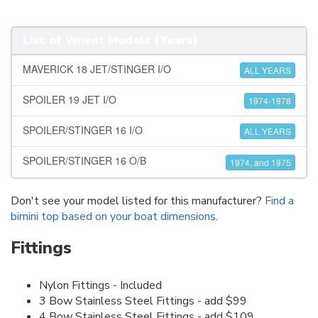
List of
Wriedt
Models (Years)
MAVERICK 18 JET/STINGER I/O
ALL YEARS
SPOILER 19 JET I/O
1974-1978
SPOILER/STINGER 16 I/O
ALL YEARS
SPOILER/STINGER 16 O/B
1974, and 1975
Don't see your model listed for this manufacturer?
Find a
bimini top based on your boat dimensions
.
Fittings
Nylon Fittings - Included
3 Bow Stainless Steel Fittings - add $99
4 Bow Stainless Steel Fittings - add $109