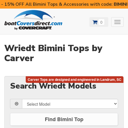
- 15% OFF All Bimini Tops & Accessories with code:
BIMIN
0
Toggl
navig
Wriedt Bimini Tops by
Carver
Search Wriedt Models
Find Bimini Top