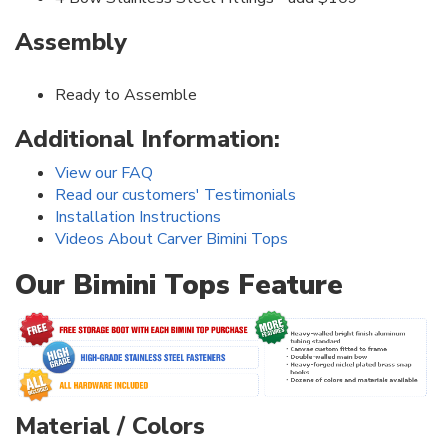
Assembly
Ready to Assemble
Additional Information:
View our FAQ
Read our customers' Testimonials
Installation Instructions
Videos About Carver Bimini Tops
Our Bimini Tops Feature
Material / Colors