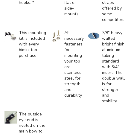
hooks. *
flat or
straps
side-
offered by
mount).
some
competitors.
This mounting
All
7/8" heavy-
kit is included
necessary
walled
with every
fasteners
bright finish
bimini top
for
aluminum
purchase.
mounting
tubing
your top
standard
are
with 3/4"
stainless
insert. The
steel for
double wall
strength
is for
and
strength
durability.
and
stability.
The outside
eye end is
riveted on the
main bow to