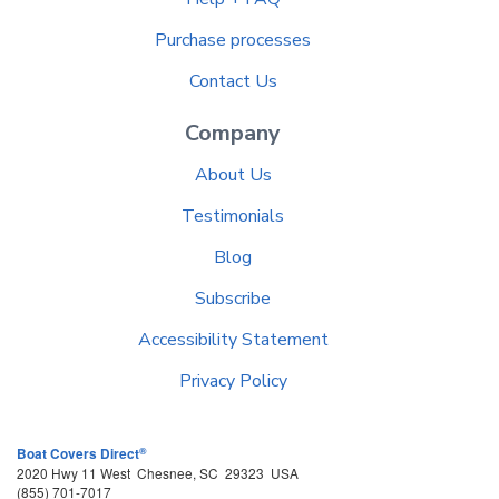
Purchase processes
Contact Us
Company
About Us
Testimonials
Blog
Subscribe
Accessibility Statement
Privacy Policy
®
Boat Covers Direct
2020 Hwy 11 West
Chesnee
,
SC
29323
USA
(855) 701-7017