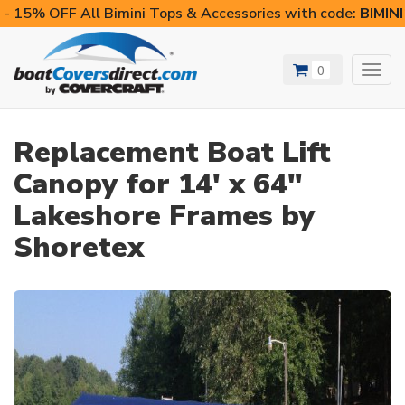
- 15% OFF All Bimini Tops & Accessories with code:
BIMIN
0
Toggl
navig
Replacement Boat Lift
Canopy for 14' x 64"
Lakeshore Frames by
Shoretex