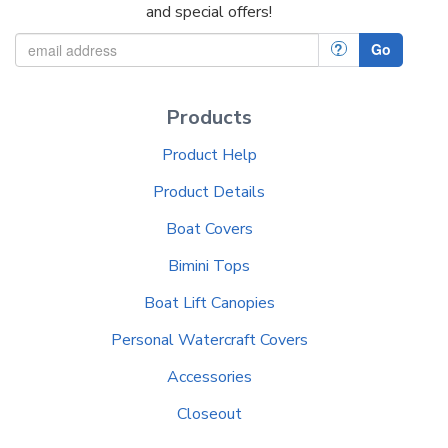
and special offers!
?
Go
Products
Product Help
Product Details
Boat Covers
Bimini Tops
Boat Lift Canopies
Personal Watercraft Covers
Accessories
Closeout