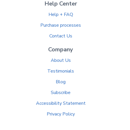
Help Center
Help + FAQ
Purchase processes
Contact Us
Company
About Us
Testimonials
Blog
Subscribe
Accessibility Statement
Privacy Policy