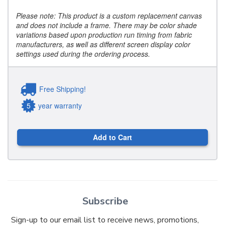
Please note: This product is a custom replacement canvas
and does not include a frame. There may be color shade
variations based upon production run timing from fabric
manufacturers, as well as different screen display color
settings used during the ordering process.
Free Shipping!
5
year warranty
Add to Cart
Subscribe
Sign-up to our email list to receive news, promotions,