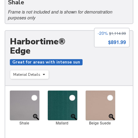
Shale
Frame is not included and is shown for demonstration
purposes only
-20%
$1,114.99
Harbortime®
$891.99
Edge
Great for areas with intense sun
Material Details
Shale
Mallard
Beige Suede