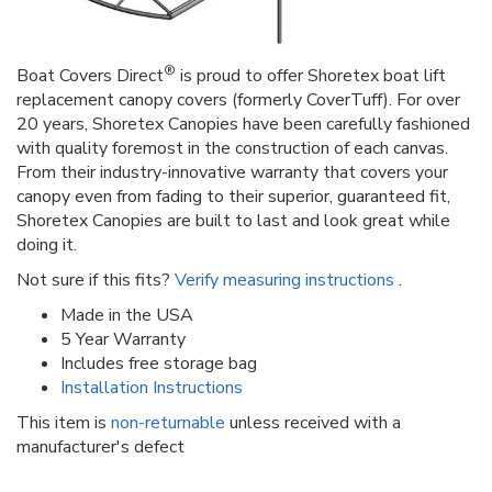
®
Boat Covers Direct
is proud to offer Shoretex boat lift
replacement canopy covers (formerly CoverTuff). For over
20 years, Shoretex Canopies have been carefully fashioned
with quality foremost in the construction of each canvas.
From their industry-innovative warranty that covers your
canopy even from fading to their superior, guaranteed fit,
Shoretex Canopies are built to last and look great while
doing it.
Not sure if this fits?
Verify measuring instructions
.
Made in the USA
5 Year Warranty
Includes free storage bag
Installation Instructions
This item is
non-returnable
unless received with a
manufacturer's defect