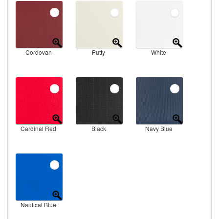
Cordovan
Putty
White
Cardinal Red
Black
Navy Blue
Nautical Blue