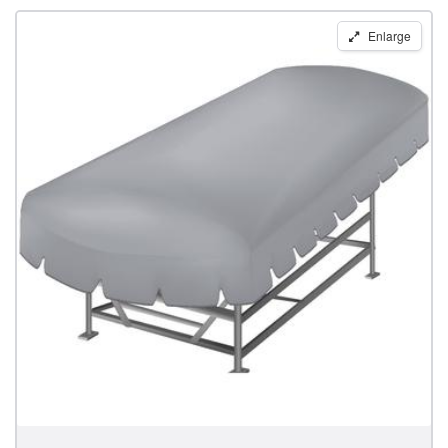
Replacement
Enlarge
Boat
Lift
Canopy
for
14'
x
64"
Lakeshore
Frames
by
Shoretex