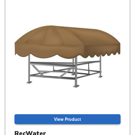
View Product
RecWater