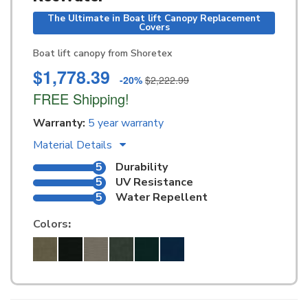
The Ultimate in Boat lift Canopy Replacement
Covers
Boat lift canopy from Shoretex
$1,778.39
-20%
$2,222.99
FREE Shipping!
Warranty:
5 year warranty
Material Details
5
Durability
5
UV Resistance
5
Water Repellent
Colors
: