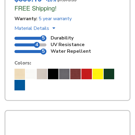
FREE Shipping!
Warranty:
5 year warranty
Material Details
5
Durability
4
UV Resistance
5
Water Repellent
Colors
: