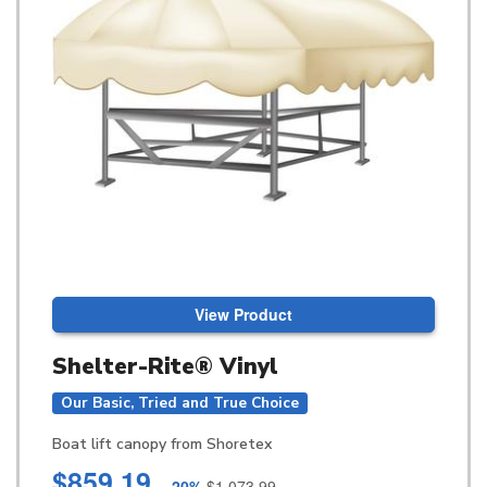
View Product
Shelter-Rite® Vinyl
Our Basic, Tried and True Choice
Boat lift canopy from Shoretex
$859.19
-20%
$1,073.99