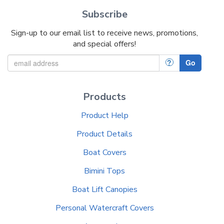
Subscribe
Sign-up to our email list to receive news, promotions,
and special offers!
?
Go
Products
Product Help
Product Details
Boat Covers
Bimini Tops
Boat Lift Canopies
Personal Watercraft Covers