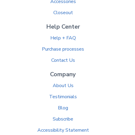
Accessories
Closeout
Help Center
Help + FAQ
Purchase processes
Contact Us
Company
About Us
Testimonials
Blog
Subscribe
Accessibility Statement