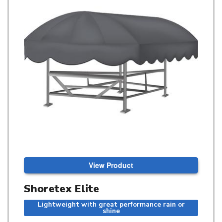
View Product
Shoretex Elite
Lightweight with great performance rain or
shine