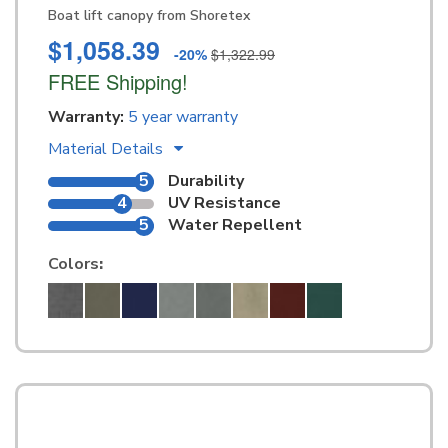
Boat lift canopy from Shoretex
$1,058.39
-20%
$1,322.99
FREE Shipping!
Warranty:
5 year warranty
Material Details
5
Durability
4
UV Resistance
5
Water Repellent
Colors
: