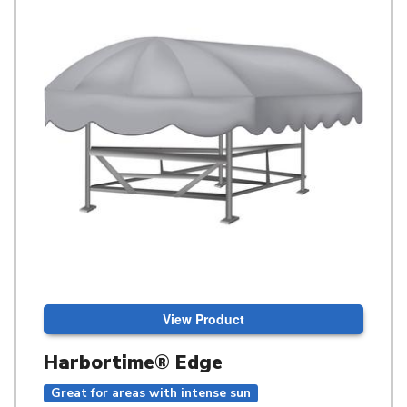
View Product
Harbortime® Edge
Great for areas with intense sun