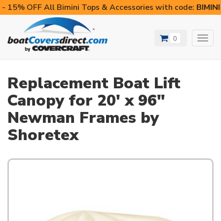
- 15% OFF All Bimini Tops & Accessories with code:
BIMIN
0
Toggl
navig
Replacement Boat Lift
Canopy for 20' x 96"
Newman Frames by
Shoretex