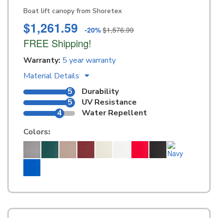
Boat lift canopy from Shoretex
$1,261.59
-20%
$1,576.99
FREE Shipping!
Warranty:
5 year warranty
Material Details
5
Durability
5
UV Resistance
4
Water Repellent
Colors
: