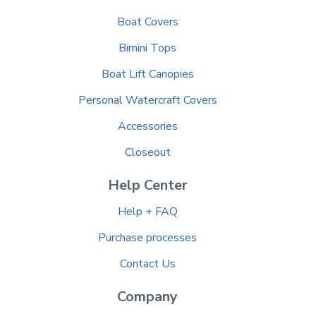
Boat Covers
Bimini Tops
Boat Lift Canopies
Personal Watercraft Covers
Accessories
Closeout
Help Center
Help + FAQ
Purchase processes
Contact Us
Company