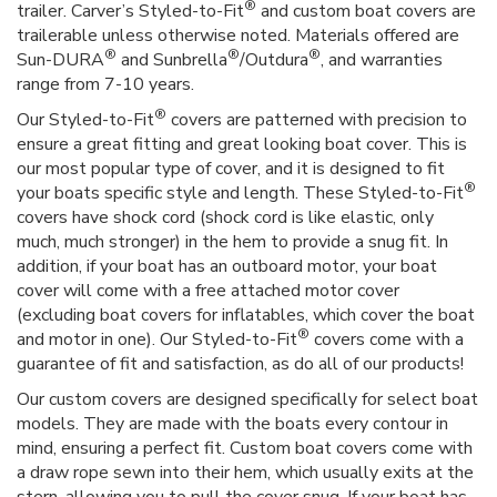
®
trailer. Carver’s Styled-to-Fit
and custom boat covers are
trailerable unless otherwise noted. Materials offered are
®
®
®
Sun-DURA
and Sunbrella
/Outdura
, and warranties
range from 7-10 years.
®
Our Styled-to-Fit
covers are patterned with precision to
ensure a great fitting and great looking boat cover. This is
our most popular type of cover, and it is designed to fit
®
your boats specific style and length. These Styled-to-Fit
covers have shock cord (shock cord is like elastic, only
much, much stronger) in the hem to provide a snug fit. In
addition, if your boat has an outboard motor, your boat
cover will come with a free attached motor cover
(excluding boat covers for inflatables, which cover the boat
®
and motor in one). Our Styled-to-Fit
covers come with a
guarantee of fit and satisfaction, as do all of our products!
Our custom covers are designed specifically for select boat
models. They are made with the boats every contour in
mind, ensuring a perfect fit. Custom boat covers come with
a draw rope sewn into their hem, which usually exits at the