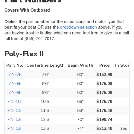
Covers With Outboard
*Select the part number for the dimensions and motor type that
best fit your boat OR use the
dropdown selection
above. If you
are having trouble finding what you need feel free to give us a call
toll free at (855) 701-7017.
Poly-Flex II
Part No.
Centerline Length
Beam Width
Price
In Stock
7INF7F
7'6"
60"
$152.99
7INF8F
8'6"
60"
$175.09
7INF9F
9'6"
60"
$175.09
7INF10F
10'6"
66"
$176.79
7INF11F
11'6"
68"
$178.49
7INF12F
12'6"
70"
$199.74
7INF13F
13'6"
74"
$212.49
Yes