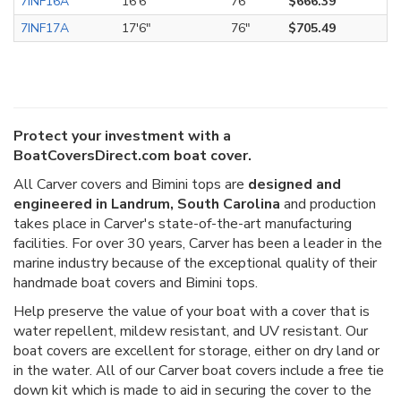
7INF16A
16'6"
76"
$666.39
7INF17A
17'6"
76"
$705.49
Protect your investment with a
BoatCoversDirect.com boat cover.
All Carver covers and Bimini tops are
designed and
engineered in Landrum, South Carolina
and production
takes place in Carver's state-of-the-art manufacturing
facilities. For over 30 years, Carver has been a leader in the
marine industry because of the exceptional quality of their
handmade boat covers and Bimini tops.
Help preserve the value of your boat with a cover that is
water repellent, mildew resistant, and UV resistant. Our
boat covers are excellent for storage, either on dry land or
in the water. All of our Carver boat covers include a free tie
down kit which is made to aid in securing the cover to the