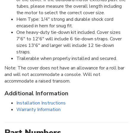
tubes, please measure the overall length including
the motor to select the correct cover size.
Hem Type: 1/4" strong and durable shock cord
encased in hem for snug fit.
One heavy-duty tie-down kit included. Cover sizes
7'6" to 12'6" will include 6 tie-down straps. Cover
sizes 13'6" and larger will include 12 tie-down
straps.
Trailerable when properly installed and secured.
Note: The cover does not have an allowance for a roll bar
and will not accommodate a console. Will not
accommodate a raised transom.
Additional Information
Installation Instructions
Warranty Information
Part Numbers