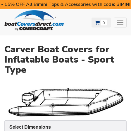
- 15% OFF All Bimini Tops & Accessories with code:
BIMIN
0
Toggl
navig
Carver Boat Covers for
Inflatable Boats - Sport
Type
Select Dimensions