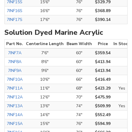
7INF15S
15'6"
76"
$329.79
7INF16S
16'6"
76"
$368.89
7INF17S
17'6"
76"
$390.14
Solution Dyed Marine Acrylic
Part No.
Centerline Length
Beam Width
Price
In Stock
7INF7A
7'6"
60"
$359.54
7INF8A
8'6"
60"
$413.94
7INF9A
9'6"
60"
$413.94
7INF10A
10'6"
66"
$416.49
7INF11A
11'6"
68"
$423.29
Yes
7INF12A
12'6"
70"
$475.99
7INF13A
13'6"
74"
$509.99
Yes
7INF14A
14'6"
74"
$552.49
7INF15A
15'6"
76"
$594.99