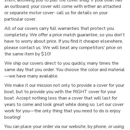
stern, allowing you to pull the cover snug. If your boat has
an outboard, your cover will come with either an attached
or separate motor cover- call us for details on your
particular cover.
All of our covers carry full warranties that protect you
completely. We offer a price match guarantee, so you don't
have to worry about price. If you find it cheaper elsewhere,
please contact us. We will beat any competitors' price on
the same item by $10!
We ship our covers direct to you quickly, many times the
same day that you order. You choose the color and material
—we have many available.
We make it our mission not only to provide a cover for your
boat, but to provide you with the RIGHT cover for your
boat. Accept nothing less than a cover that will last for
years to come and look great while doing so. Let our cover
work for you—the only thing that you need to do is enjoy
boating!
You can place your order via our website, by phone, or using