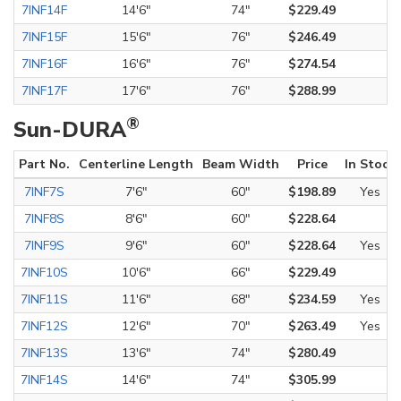
7INF14F
14'6"
74"
$229.49
7INF15F
15'6"
76"
$246.49
7INF16F
16'6"
76"
$274.54
7INF17F
17'6"
76"
$288.99
®
Sun-DURA
Part No.
Centerline Length
Beam Width
Price
In Stock
7INF7S
7'6"
60"
$198.89
Yes
7INF8S
8'6"
60"
$228.64
7INF9S
9'6"
60"
$228.64
Yes
7INF10S
10'6"
66"
$229.49
7INF11S
11'6"
68"
$234.59
Yes
7INF12S
12'6"
70"
$263.49
Yes
7INF13S
13'6"
74"
$280.49
7INF14S
14'6"
74"
$305.99