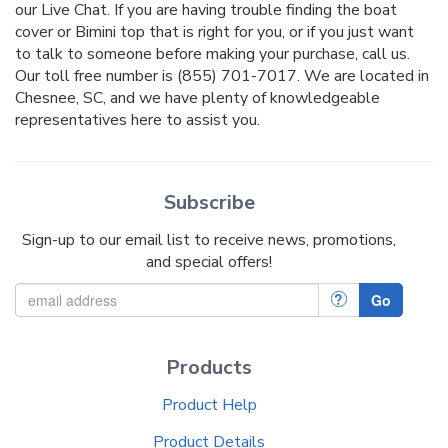
our Live Chat. If you are having trouble finding the boat
cover or Bimini top that is right for you, or if you just want
to talk to someone before making your purchase, call us.
Our toll free number is (855) 701-7017. We are located in
Chesnee, SC, and we have plenty of knowledgeable
representatives here to assist you.
Subscribe
Sign-up to our email list to receive news, promotions,
and special offers!
?
Go
Products
Product Help
Product Details