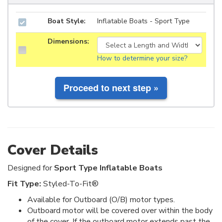
Boat Style:
Inflatable Boats - Sport Type
Dimensions:
How to determine your size?
Cover Details
Designed for
Sport Type Inflatable Boats
Fit Type:
Styled-To-Fit®
Available for Outboard (O/B) motor types.
Outboard motor will be covered over within the body
of the cover. If the outboard motor extends past the