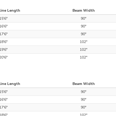
line Length
Beam Width
15'6"
90"
16'6"
90"
17'6"
90"
18'6"
102"
19'6"
102"
20'6"
102"
line Length
Beam Width
15'6"
90"
16'6"
90"
17'6"
90"
18'6"
102"