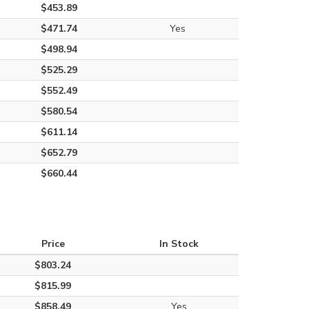
$453.89
$471.74
Yes
$498.94
$525.29
$552.49
$580.54
$611.14
$652.79
$660.44
Price
In Stock
$803.24
$815.99
$858.49
Yes