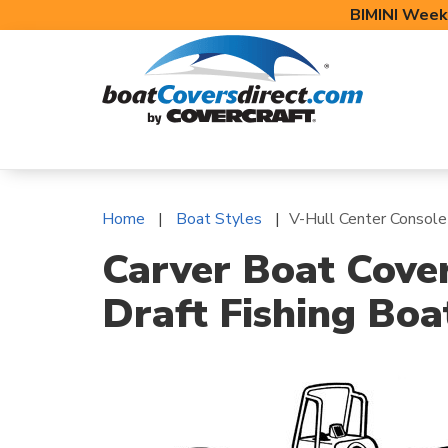
BIMINI Week
BOAT COVERS
BIMINI TOPS
BOAT 
Home
Boat Styles
V-Hull Center Console
Carver Boat Cover
Draft Fishing Boa