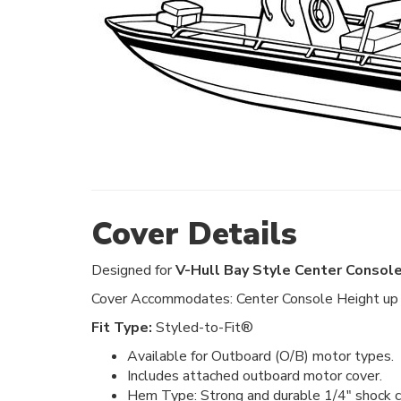
Cover Details
Designed for
V-Hull Bay Style Center Console
Cover Accommodates: Center Console Height up t
Fit Type:
Styled-to-Fit®
Available for Outboard (O/B) motor types.
Includes attached outboard motor cover.
Hem Type: Strong and durable 1/4" shock co