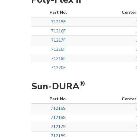
Part No.
Center
71215F
71216F
71217F
71218F
71219F
71220F
®
Sun-DURA
Part No.
Center
71215S
71216S
71217S
71218S