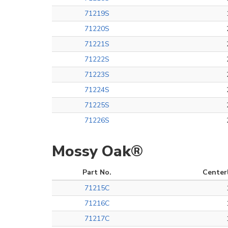
71219S
71220S
71221S
71222S
71223S
71224S
71225S
71226S
Mossy Oak®
Part No.
Center
71215C
71216C
71217C