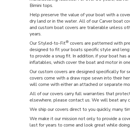
Bimini tops.
Help preserve the value of your boat with a cover
dry land or in the water. All of our Carver boat co
and custom boat covers are trailerable unless o
years.
®
Our Styled-to-Fit
covers are patterned with prec
designed to fit your boats specific style and len
to provide a snug fit. In addition, if your boat h
inflatables, which cover the boat and motor in on
Our custom covers are designed specifically for 
covers come with a draw rope sewn into their hem,
will come with either an attached or separate moto
All of our covers carry full warranties that prote
elsewhere, please contact us. We will beat any 
We ship our covers direct to you quickly, many t
We make it our mission not only to provide a cove
last for years to come and look great while doing