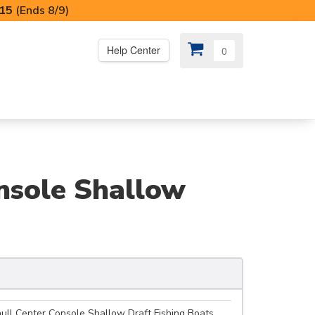
I15
(Ends 8/9)
Help Center
0
PS
😍 SPECIAL OFFERS
nsole Shallow
ull Center Console Shallow Draft Fishing Boats