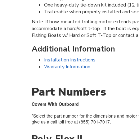
One heavy-duty tie-down kit included (12 t
Trailerable when properly installed and sec
Note: If bow-mounted trolling motor extends past
accommodate a hard/soft t-top. If the boat is eq
Fishing Boats w/ Hard or Soft T-Top or contact a
Additional Information
Installation Instructions
Warranty Information
Part Numbers
Covers With Outboard
*Select the part number for the dimensions and motor t
give us a call toll free at (855) 701-7017.
Poly-Flex II