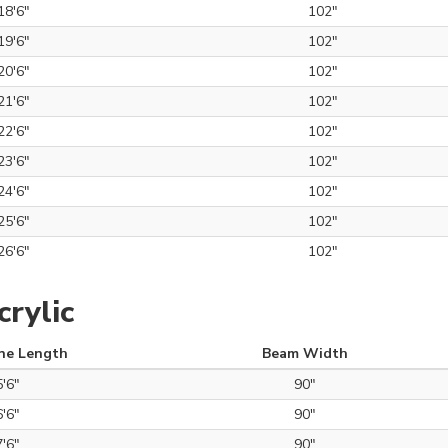
18'6"
102"
19'6"
102"
20'6"
102"
21'6"
102"
22'6"
102"
23'6"
102"
24'6"
102"
25'6"
102"
26'6"
102"
rylic
ne Length
Beam Width
5'6"
90"
6'6"
90"
7'6"
90"