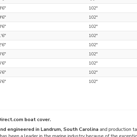
8'6"
102"
9'6"
102"
0'6"
102"
1'6"
102"
2'6"
102"
3'6"
102"
4'6"
102"
5'6"
102"
6'6"
102"
irect.com boat cover.
nd engineered in Landrum, South Carolina
and production ta
er has been a leader in the marine industry because of the except