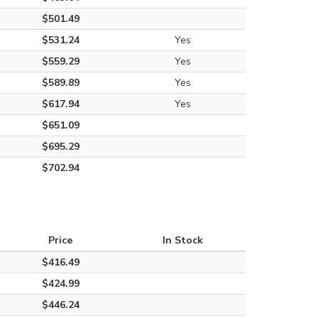
$501.49
$531.24
Yes
$559.29
Yes
$589.89
Yes
$617.94
Yes
$651.09
$695.29
$702.94
Price
In Stock
$416.49
$424.99
$446.24