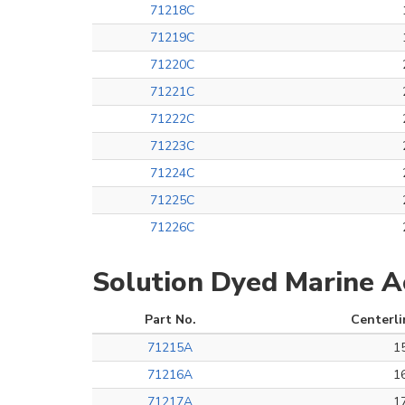
71218C
71219C
71220C
71221C
71222C
71223C
71224C
71225C
71226C
Solution Dyed Marine Ac
Part No.
Centerli
71215A
1
71216A
1
71217A
1