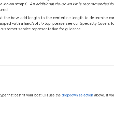
ie-down straps).
An additional tie-down kit is recommended for
ured.
 the bow, add length to the centerline length to determine corr
uipped with a hard/soft t-top, please see our Specialty Covers 
 customer service representative for guidance.
ype that best fit your boat OR use the
dropdown selection
above. If you