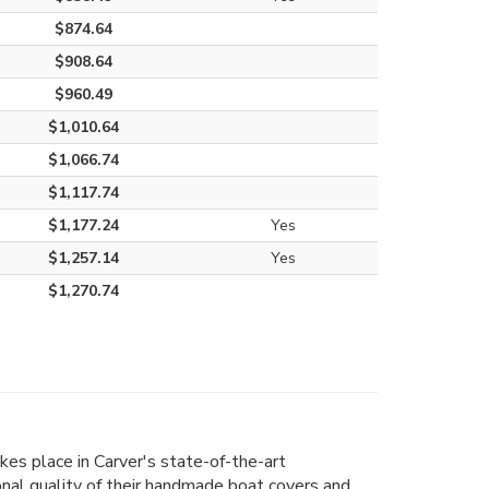
$874.64
$908.64
$960.49
$1,010.64
$1,066.74
$1,117.74
$1,177.24
Yes
$1,257.14
Yes
$1,270.74
kes place in Carver's state-of-the-art
ional quality of their handmade boat covers and