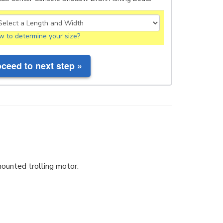
 to determine your size?
ounted trolling motor.