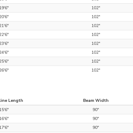
19'6"
102"
20'6"
102"
21'6"
102"
22'6"
102"
23'6"
102"
24'6"
102"
25'6"
102"
26'6"
102"
line Length
Beam Width
15'6"
90"
16'6"
90"
17'6"
90"