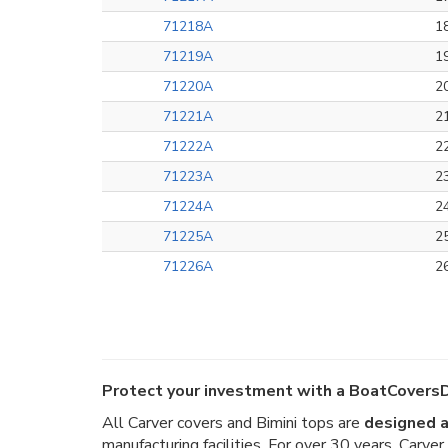
71218A
1
71219A
1
71220A
2
71221A
2
71222A
2
71223A
2
71224A
2
71225A
2
71226A
2
Protect your investment with a BoatCoversD
All Carver covers and Bimini tops are
designed a
manufacturing facilities. For over 30 years, Carv