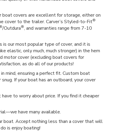
 boat covers are excellent for storage, either on
®
he cover to the trailer. Carver’s Styled-to-Fit
®
®
/Outdura
, and warranties range from 7-10
 is our most popular type of cover, and it is
ike elastic, only much, much stronger) in the hem
hed motor cover (excluding boat covers for
isfaction, as do all of our products!
n mind, ensuring a perfect fit. Custom boat
 snug. If your boat has an outboard, your cover
have to worry about price. If you find it cheaper
erial—we have many available.
r boat. Accept nothing less than a cover that will
do is enjoy boating!