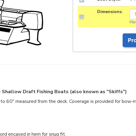
Dimensions:
How
 Shallow Draft Fishing Boats (also known as "Skiffs")
o 60" measured from the deck. Coverage is provided for bow-m
rd encased in hem for snug fit.