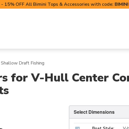
- 15% OFF All Bimini Tops & Accessories with code:
BIMIN
LIFT CANOPIES
POWERSPORTS COVERS
T-TO
 Shallow Draft Fishing
s for V-Hull Center Co
ts
Select Dimensions
Boat Style:
V-h