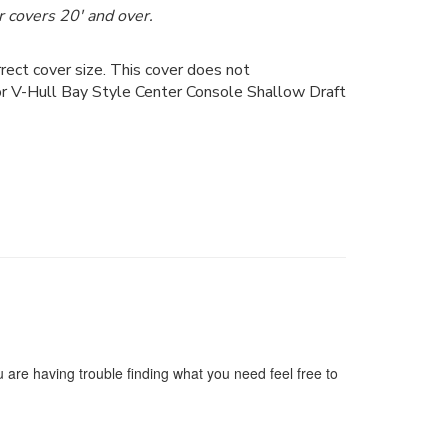
 covers 20' and over.
ect cover size. This cover does not
for V-Hull Bay Style Center Console Shallow Draft
 are having trouble finding what you need feel free to