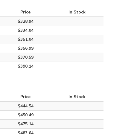
Price
In Stock
$328.94
$334.04
$351.04
$356.99
$370.59
$390.14
Price
In Stock
$444.54
$450.49
$475.14
$483.64