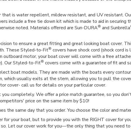
 that is water repellent, mildew resistant, and UV resistant. Our
vers include a free tie down kit which is made to aid in securing t
®
therwise noted. Materials offered are Sun-DURA
and Sunbrella
ision to ensure a great fitting and great looking boat cover. This
®
gth. These Styled-to-Fit
covers have shock cord (shock cord is l
as an outboard motor, your boat cover will come with a free attac
®
e). Our Styled-to-Fit
covers come with a guarantee of fit and sat
select boat models. They are made with the boats every contour i
 which usually exits at the stern, allowing you to pull the cover
r cover- call us for details on your particular cover.
ct you completely. We offer a price match guarantee, so you don't 
competitors' price on the same item by $10!
imes the same day that you order. You choose the color and mat
r for your boat, but to provide you with the RIGHT cover for you
 so. Let our cover work for you—the only thing that you need to 