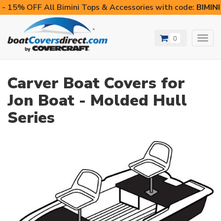
- 15% OFF All Bimini Tops & Accessories with code:
BIMIN
0
Toggl
navig
Carver Boat Covers for
Jon Boat - Molded Hull
Series