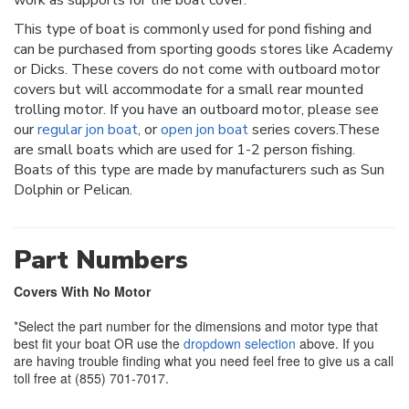
This type of boat is commonly used for pond fishing and
can be purchased from sporting goods stores like Academy
or Dicks. These covers do not come with outboard motor
covers but will accommodate for a small rear mounted
trolling motor. If you have an outboard motor, please see
our
regular jon boat
, or
open jon boat
series covers.These
are small boats which are used for 1-2 person fishing.
Boats of this type are made by manufacturers such as Sun
Dolphin or Pelican.
Part Numbers
Covers With No Motor
*Select the part number for the dimensions and motor type that
best fit your boat OR use the
dropdown selection
above. If you
are having trouble finding what you need feel free to give us a call
toll free at (855) 701-7017.