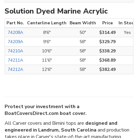
Solution Dyed Marine Acrylic
Part No.
Centerline Length
Beam Width
Price
In Stock
74208A
8'6"
50"
$314.49
Yes
74209A
9'6"
58"
$329.79
74210A
10'6"
58"
$338.29
74211A
11'6"
58"
$368.89
74212A
12'6"
58"
$382.49
Protect your investment with a
BoatCoversDirect.com boat cover.
All Carver covers and Bimini tops are
designed and
engineered in Landrum, South Carolina
and production
takes place in Carver's state-of-the-art manufacturing