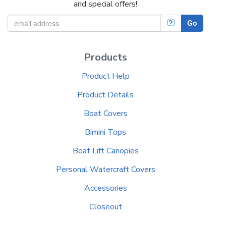
and special offers!
?
Go
Products
Product Help
Product Details
Boat Covers
Bimini Tops
Boat Lift Canopies
Personal Watercraft Covers
Accessories
Closeout