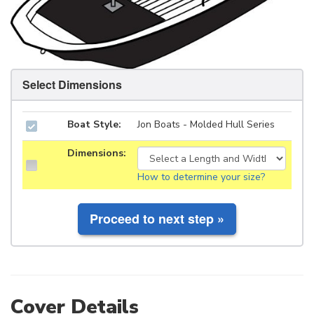
Select Dimensions
Boat Style:
Jon Boats - Molded Hull Series
Dimensions:
How to determine your size?
Cover Details