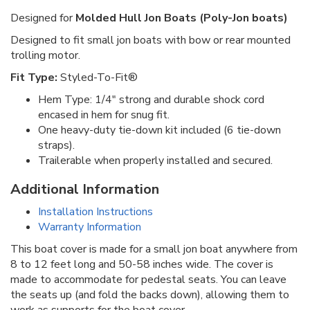
Designed for
Molded Hull Jon Boats (Poly-Jon boats)
Designed to fit small jon boats with bow or rear mounted
trolling motor.
Fit Type:
Styled-To-Fit®
Hem Type: 1/4" strong and durable shock cord
encased in hem for snug fit.
One heavy-duty tie-down kit included (6 tie-down
straps).
Trailerable when properly installed and secured.
Additional Information
Installation Instructions
Warranty Information
This boat cover is made for a small jon boat anywhere from
8 to 12 feet long and 50-58 inches wide. The cover is
made to accommodate for pedestal seats. You can leave
the seats up (and fold the backs down), allowing them to
work as supports for the boat cover.