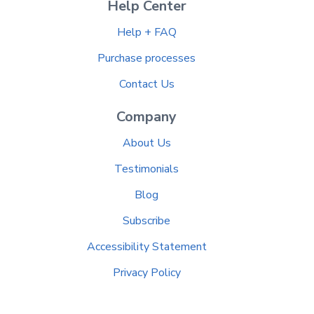
Help Center
Help + FAQ
Purchase processes
Contact Us
Company
About Us
Testimonials
Blog
Subscribe
Accessibility Statement
Privacy Policy