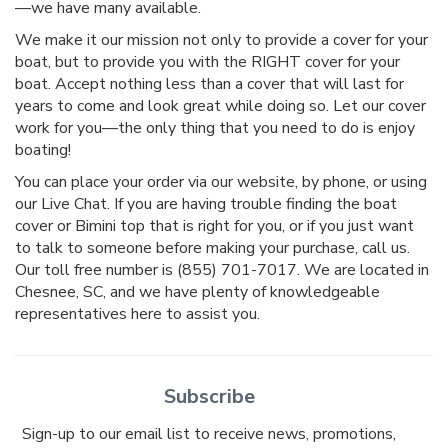
—we have many available.
We make it our mission not only to provide a cover for your
boat, but to provide you with the RIGHT cover for your
boat. Accept nothing less than a cover that will last for
years to come and look great while doing so. Let our cover
work for you—the only thing that you need to do is enjoy
boating!
You can place your order via our website, by phone, or using
our Live Chat. If you are having trouble finding the boat
cover or Bimini top that is right for you, or if you just want
to talk to someone before making your purchase, call us.
Our toll free number is (855) 701-7017. We are located in
Chesnee, SC, and we have plenty of knowledgeable
representatives here to assist you.
Subscribe
Sign-up to our email list to receive news, promotions,