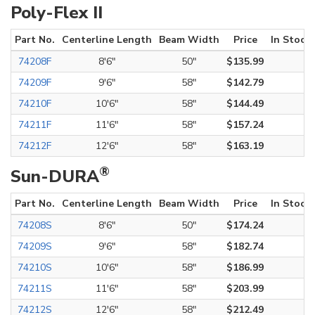
Poly-Flex II
Part No.
Centerline Length
Beam Width
Price
In Stock
74208F
8'6"
50"
$135.99
74209F
9'6"
58"
$142.79
74210F
10'6"
58"
$144.49
74211F
11'6"
58"
$157.24
74212F
12'6"
58"
$163.19
®
Sun-DURA
Part No.
Centerline Length
Beam Width
Price
In Stock
74208S
8'6"
50"
$174.24
74209S
9'6"
58"
$182.74
74210S
10'6"
58"
$186.99
74211S
11'6"
58"
$203.99
74212S
12'6"
58"
$212.49