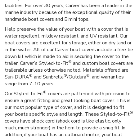
facilities. For over 30 years, Carver has been a leader in the
marine industry because of the exceptional quality of their
handmade boat covers and Bimini tops.
Help preserve the value of your boat with a cover that is
water repellent, mildew resistant, and UV resistant. Our
boat covers are excellent for storage, either on dry land or
in the water. All of our Carver boat covers include a free tie
down kit which is made to aid in securing the cover to the
®
trailer. Carver’s Styled-to-Fit
and custom boat covers are
trailerable unless otherwise noted. Materials offered are
®
®
®
Sun-DURA
and Sunbrella
/Outdura
, and warranties
range from 7-10 years.
®
Our Styled-to-Fit
covers are patterned with precision to
ensure a great fitting and great looking boat cover. This is
our most popular type of cover, and it is designed to fit
®
your boats specific style and length. These Styled-to-Fit
covers have shock cord (shock cord is like elastic, only
much, much stronger) in the hem to provide a snug fit. In
addition, if your boat has an outboard motor, your boat