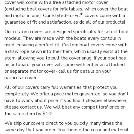
cover will come with a free attached motor cover
(excluding boat covers for inflatables, which cover the boat
®
and motor in one). Our Styled-to-Fit
covers come with a
guarantee of fit and satisfaction, as do all of our products!
Our custom covers are designed specifically for select boat
models. They are made with the boats every contour in
mind, ensuring a perfect fit. Custom boat covers come with
a draw rope sewn into their hem, which usually exits at the
stern, allowing you to pull the cover snug. If your boat has
an outboard, your cover will come with either an attached
or separate motor cover- call us for details on your
particular cover.
All of our covers carry full warranties that protect you
completely. We offer a price match guarantee, so you don't
have to worry about price. If you find it cheaper elsewhere,
please contact us. We will beat any competitors' price on
the same item by $10!
We ship our covers direct to you quickly, many times the
same day that you order. You choose the color and material