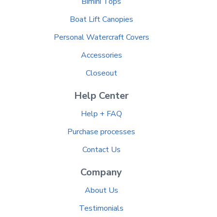
Bimini Tops
Boat Lift Canopies
Personal Watercraft Covers
Accessories
Closeout
Help Center
Help + FAQ
Purchase processes
Contact Us
Company
About Us
Testimonials