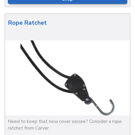
Rope Ratchet
Need to keep that new cover secure? Consider a rope
ratchet from Carver