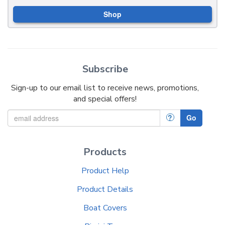
Shop
Subscribe
Sign-up to our email list to receive news, promotions,
and special offers!
?
Go
Products
Product Help
Product Details
Boat Covers