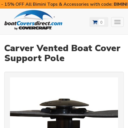
- 15% OFF All Bimini Tops & Accessories with code:
BIMIN
0
Toggl
navig
Carver Vented Boat Cover
Support Pole