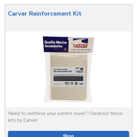
Carver Reinforcement Kit
Need to reinforce your current cover? Checkout these
kits by Carver.
Shop