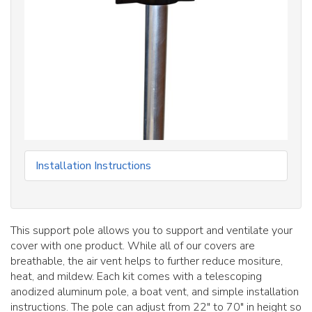
Installation Instructions
This support pole allows you to support and ventilate your
cover with one product. While all of our covers are
breathable, the air vent helps to further reduce mositure,
heat, and mildew. Each kit comes with a telescoping
anodized aluminum pole, a boat vent, and simple installation
instructions. The pole can adjust from 22" to 70" in height so