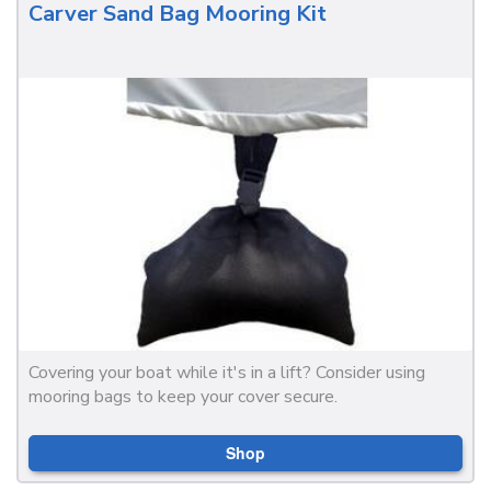
Carver Sand Bag Mooring Kit
Covering your boat while it's in a lift? Consider using
mooring bags to keep your cover secure.
Shop