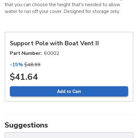
that you can choose the height that's needed to allow
water to run off your cover. Designed for storage only.
Support Pole with Boat Vent II
Part Number:
60002
-15%
$48.99
$41.64
Add to Cart
Suggestions