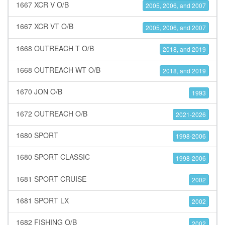
1667 XCR V O/B
2005, 2006, and 2007
1667 XCR VT O/B
2005, 2006, and 2007
1668 OUTREACH T O/B
2018, and 2019
1668 OUTREACH WT O/B
2018, and 2019
1670 JON O/B
1993
1672 OUTREACH O/B
2021-2026
1680 SPORT
1998-2006
1680 SPORT CLASSIC
1998-2006
1681 SPORT CRUISE
2002
1681 SPORT LX
2002
1682 FISHING O/B
2002