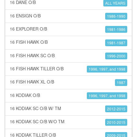
16 DANE O/B
ALL YEARS
16 ENSIGN O/B
1986-1990
16 EXPLORER O/B
1981-1986
16 FISH HAWK O/B
1981-1987
16 FISH HAWK SC O/B
1996-2000
16 FISH HAWK TILLER O/B
1996, 1997, and 1998
16 FISH HAWK XL O/B
1987
16 KODIAK O/B
1996, 1997, and 1998
16 KODIAK SC O/B W/ TM
2012-2015
16 KODIAK SC O/B W/O TM
2010-2015
16 KODIAK TILLER O/B
2009-2015