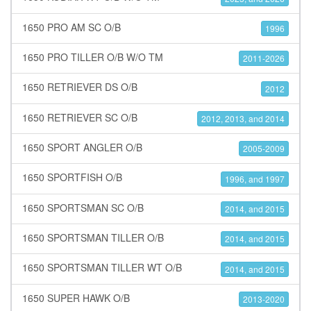
1650 PRO AM SC O/B
1996
1650 PRO TILLER O/B W/O TM
2011-2026
1650 RETRIEVER DS O/B
2012
1650 RETRIEVER SC O/B
2012, 2013, and 2014
1650 SPORT ANGLER O/B
2005-2009
1650 SPORTFISH O/B
1996, and 1997
1650 SPORTSMAN SC O/B
2014, and 2015
1650 SPORTSMAN TILLER O/B
2014, and 2015
1650 SPORTSMAN TILLER WT O/B
2014, and 2015
1650 SUPER HAWK O/B
2013-2020