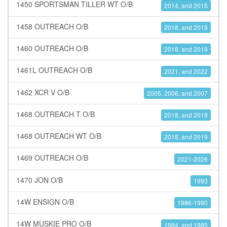
1450 SPORTSMAN TILLER WT O/B
2014, and 2015
1458 OUTREACH O/B
2018, and 2019
1460 OUTREACH O/B
2018, and 2019
1461L OUTREACH O/B
2021, and 2022
1462 XCR V O/B
2005, 2006, and 2007
1468 OUTREACH T O/B
2018, and 2019
1468 OUTREACH WT O/B
2018, and 2019
1469 OUTREACH O/B
2021-2026
1470 JON O/B
1993
14W ENSIGN O/B
1986-1990
14W MUSKIE PRO O/B
1984, and 1985