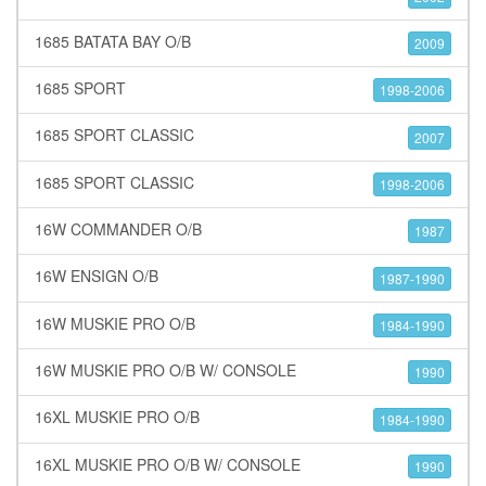
1685 BATATA BAY O/B
2009
1685 SPORT
1998-2006
1685 SPORT CLASSIC
2007
1685 SPORT CLASSIC
1998-2006
16W COMMANDER O/B
1987
16W ENSIGN O/B
1987-1990
16W MUSKIE PRO O/B
1984-1990
16W MUSKIE PRO O/B W/ CONSOLE
1990
16XL MUSKIE PRO O/B
1984-1990
16XL MUSKIE PRO O/B W/ CONSOLE
1990