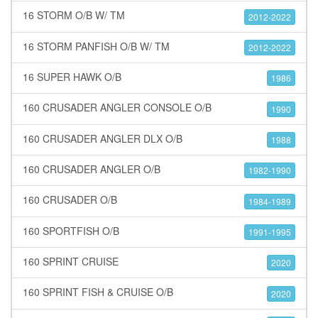
16 STORM O/B W/ TM
2012-2022
16 STORM PANFISH O/B W/ TM
2012-2022
16 SUPER HAWK O/B
1986
160 CRUSADER ANGLER CONSOLE O/B
1990
160 CRUSADER ANGLER DLX O/B
1988
160 CRUSADER ANGLER O/B
1982-1990
160 CRUSADER O/B
1984-1989
160 SPORTFISH O/B
1991-1995
160 SPRINT CRUISE
2020
160 SPRINT FISH & CRUISE O/B
2020