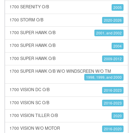
1700 SERENITY O/B
2005
1700 STORM O/B
2020-2026
1700 SUPER HAWK O/B
2001, and 2002
1700 SUPER HAWK O/B
2004
1700 SUPER HAWK O/B
2009-2012
1700 SUPER HAWK O/B W/O WINDSCREEN W/O TM
1998, 1999, and 2000
1700 VISION DC O/B
2016-2023
1700 VISION SC O/B
2016-2023
1700 VISION TILLER O/B
2020
1700 VISION W/O MOTOR
2016-2020