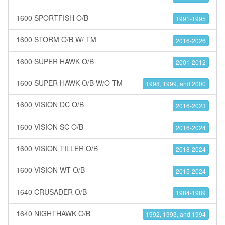
1600 SPORTFISH O/B
1991-1995
1600 STORM O/B W/ TM
2016-2026
1600 SUPER HAWK O/B
2001-2012
1600 SUPER HAWK O/B W/O TM
1998, 1999, and 2000
1600 VISION DC O/B
2016-2023
1600 VISION SC O/B
2016-2024
1600 VISION TILLER O/B
2018-2024
1600 VISION WT O/B
2015-2024
1640 CRUSADER O/B
1984-1989
1640 NIGHTHAWK O/B
1992, 1993, and 1994