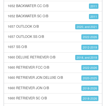
1652 BACKWATER CC O/B
2011
1652 BACKWATER SC O/B
2011
1657 OUTLOOK O/B
2020, and 2021
1657 OUTLOOK SS O/B
2022-2026
1657 SS O/B
2012-2019
1660 DELUXE RETRIEVER O/B
2018, and 2019
1660 RETRIEVER FCC O/B
2022-2026
1660 RETRIEVER JON DELUXE O/B
2020-2025
1660 RETRIEVER JON O/B
2018-2026
1660 RETRIEVER SC O/B
2018-2026