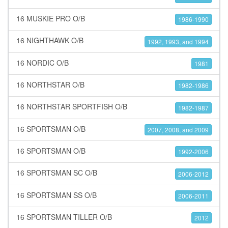
16 MUSKIE PRO O/B
1986-1990
16 NIGHTHAWK O/B
1992, 1993, and 1994
16 NORDIC O/B
1981
16 NORTHSTAR O/B
1982-1986
16 NORTHSTAR SPORTFISH O/B
1982-1987
16 SPORTSMAN O/B
2007, 2008, and 2009
16 SPORTSMAN O/B
1992-2006
16 SPORTSMAN SC O/B
2006-2012
16 SPORTSMAN SS O/B
2006-2011
16 SPORTSMAN TILLER O/B
2012