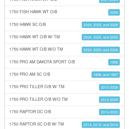
1750 FISH HAWK WT O/B
2026
1750 HAWK SC O/B
2024, 2025, and 2026
1750 HAWK WT O/B W/ TM
2024, 2025, and 2026
1750 HAWK WT O/B W/O TM
2024, 2025, and 2026
1750 PRO AM DAKOTA SPORT O/B
1996
1750 PRO AM SC O/B
1996, and 1997
1750 PRO TILLER O/B W/ TM
2012-2026
1750 PRO TILLER O/B W/O TM
2012-2026
1750 RAPTOR DC O/B
2014-2020
1750 RAPTOR SC O/B W/ TM
2014, 2015, and 2016