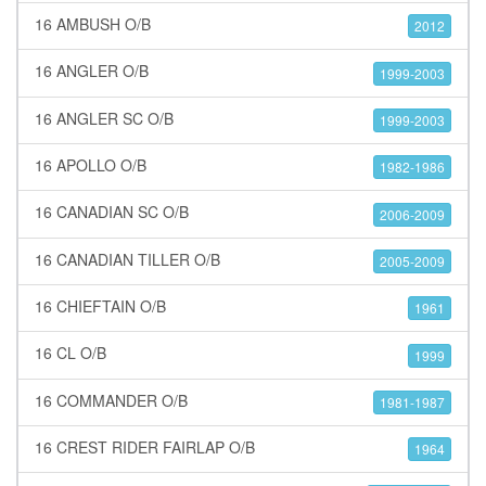
16 AMBUSH O/B
2012
16 ANGLER O/B
1999-2003
16 ANGLER SC O/B
1999-2003
16 APOLLO O/B
1982-1986
16 CANADIAN SC O/B
2006-2009
16 CANADIAN TILLER O/B
2005-2009
16 CHIEFTAIN O/B
1961
16 CL O/B
1999
16 COMMANDER O/B
1981-1987
16 CREST RIDER FAIRLAP O/B
1964