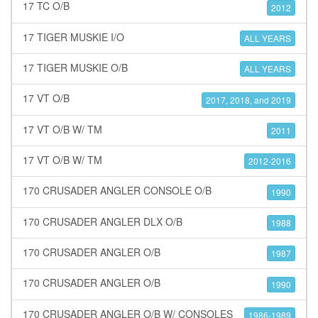
17 TC O/B
2012
17 TIGER MUSKIE I/O
ALL YEARS
17 TIGER MUSKIE O/B
ALL YEARS
17 VT O/B
2017, 2018, and 2019
17 VT O/B W/ TM
2011
17 VT O/B W/ TM
2012-2016
170 CRUSADER ANGLER CONSOLE O/B
1990
170 CRUSADER ANGLER DLX O/B
1988
170 CRUSADER ANGLER O/B
1987
170 CRUSADER ANGLER O/B
1990
170 CRUSADER ANGLER O/B W/ CONSOLES
1986-1989