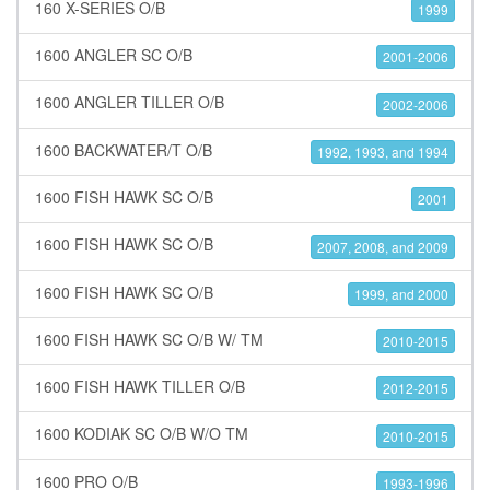
160 X-SERIES O/B
1999
1600 ANGLER SC O/B
2001-2006
1600 ANGLER TILLER O/B
2002-2006
1600 BACKWATER/T O/B
1992, 1993, and 1994
1600 FISH HAWK SC O/B
2001
1600 FISH HAWK SC O/B
2007, 2008, and 2009
1600 FISH HAWK SC O/B
1999, and 2000
1600 FISH HAWK SC O/B W/ TM
2010-2015
1600 FISH HAWK TILLER O/B
2012-2015
1600 KODIAK SC O/B W/O TM
2010-2015
1600 PRO O/B
1993-1996