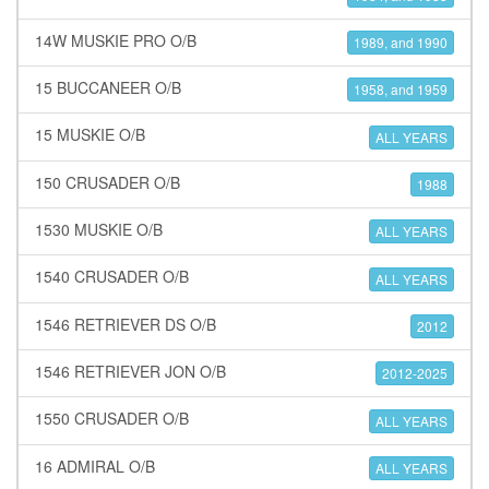
14W MUSKIE PRO O/B
1989, and 1990
15 BUCCANEER O/B
1958, and 1959
15 MUSKIE O/B
ALL YEARS
150 CRUSADER O/B
1988
1530 MUSKIE O/B
ALL YEARS
1540 CRUSADER O/B
ALL YEARS
1546 RETRIEVER DS O/B
2012
1546 RETRIEVER JON O/B
2012-2025
1550 CRUSADER O/B
ALL YEARS
16 ADMIRAL O/B
ALL YEARS