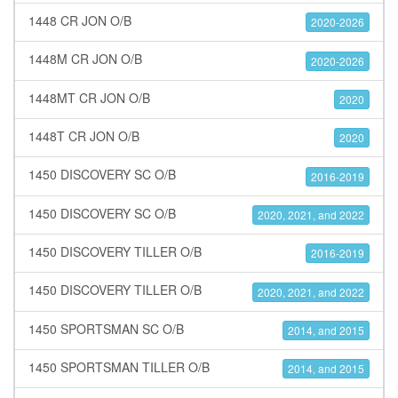
1448 CR JON O/B
2020-2026
1448M CR JON O/B
2020-2026
1448MT CR JON O/B
2020
1448T CR JON O/B
2020
1450 DISCOVERY SC O/B
2016-2019
1450 DISCOVERY SC O/B
2020, 2021, and 2022
1450 DISCOVERY TILLER O/B
2016-2019
1450 DISCOVERY TILLER O/B
2020, 2021, and 2022
1450 SPORTSMAN SC O/B
2014, and 2015
1450 SPORTSMAN TILLER O/B
2014, and 2015