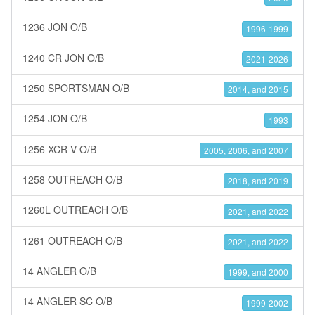
1236 JON O/B
1996-1999
1240 CR JON O/B
2021-2026
1250 SPORTSMAN O/B
2014, and 2015
1254 JON O/B
1993
1256 XCR V O/B
2005, 2006, and 2007
1258 OUTREACH O/B
2018, and 2019
1260L OUTREACH O/B
2021, and 2022
1261 OUTREACH O/B
2021, and 2022
14 ANGLER O/B
1999, and 2000
14 ANGLER SC O/B
1999-2002