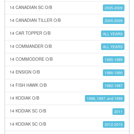
14 CANADIAN SC O/B
2005-2009
14 CANADIAN TILLER O/B
2005-2009
14 CAR TOPPER O/B
ALL YEARS
14 COMMANDER O/B
ALL YEARS
14 COMMODORE O/B
1985-1989
14 ENSIGN O/B
1986-1990
14 FISH HAWK O/B
1982-1987
14 KODIAK O/B
1996, 1997, and 1998
14 KODIAK SC O/B
2011
14 KODIAK SC O/B
2012-2015