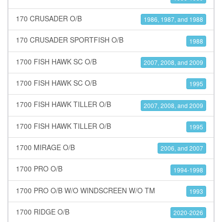
170 CRUSADER O/B
1986, 1987, and 1988
170 CRUSADER SPORTFISH O/B
1988
1700 FISH HAWK SC O/B
2007, 2008, and 2009
1700 FISH HAWK SC O/B
1995
1700 FISH HAWK TILLER O/B
2007, 2008, and 2009
1700 FISH HAWK TILLER O/B
1995
1700 MIRAGE O/B
2006, and 2007
1700 PRO O/B
1994-1998
1700 PRO O/B W/O WINDSCREEN W/O TM
1993
1700 RIDGE O/B
2020-2026