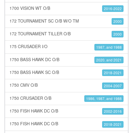
1700 VISION WT O/B
2016-2022
172 TOURNAMENT SC O/B W/O TM
2000
172 TOURNAMENT TILLER O/B
2000
175 CRUSADER I/O
1987, and 1988
1750 BASS HAWK DC O/B
2020, and 2021
1750 BASS HAWK SC O/B
2018-2021
1750 CMV O/B
2004-2007
1750 CRUSADER O/B
1986, 1987, and 1988
1750 FISH HAWK DC O/B
2002-2016
1750 FISH HAWK DC O/B
2018-2021