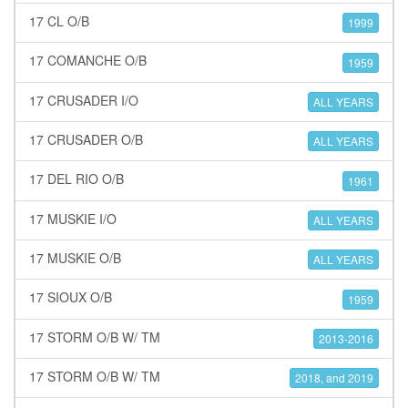
17 CL O/B
1999
17 COMANCHE O/B
1959
17 CRUSADER I/O
ALL YEARS
17 CRUSADER O/B
ALL YEARS
17 DEL RIO O/B
1961
17 MUSKIE I/O
ALL YEARS
17 MUSKIE O/B
ALL YEARS
17 SIOUX O/B
1959
17 STORM O/B W/ TM
2013-2016
17 STORM O/B W/ TM
2018, and 2019