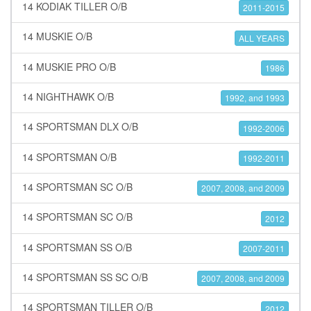
14 KODIAK TILLER O/B
2011-2015
14 MUSKIE O/B
ALL YEARS
14 MUSKIE PRO O/B
1986
14 NIGHTHAWK O/B
1992, and 1993
14 SPORTSMAN DLX O/B
1992-2006
14 SPORTSMAN O/B
1992-2011
14 SPORTSMAN SC O/B
2007, 2008, and 2009
14 SPORTSMAN SC O/B
2012
14 SPORTSMAN SS O/B
2007-2011
14 SPORTSMAN SS SC O/B
2007, 2008, and 2009
14 SPORTSMAN TILLER O/B
2012