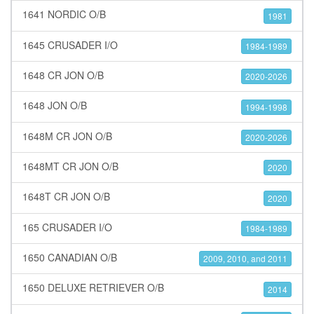
1641 NORDIC O/B
1981
1645 CRUSADER I/O
1984-1989
1648 CR JON O/B
2020-2026
1648 JON O/B
1994-1998
1648M CR JON O/B
2020-2026
1648MT CR JON O/B
2020
1648T CR JON O/B
2020
165 CRUSADER I/O
1984-1989
1650 CANADIAN O/B
2009, 2010, and 2011
1650 DELUXE RETRIEVER O/B
2014