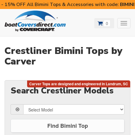
- 15% OFF All Bimini Tops & Accessories with code:
BIMIN
0
Toggl
navig
Crestliner Bimini Tops by
Carver
Search Crestliner Models
Find Bimini Top