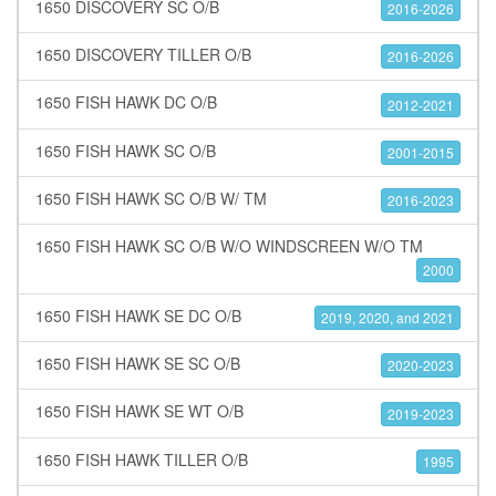
1650 DISCOVERY SC O/B
2016-2026
1650 DISCOVERY TILLER O/B
2016-2026
1650 FISH HAWK DC O/B
2012-2021
1650 FISH HAWK SC O/B
2001-2015
1650 FISH HAWK SC O/B W/ TM
2016-2023
1650 FISH HAWK SC O/B W/O WINDSCREEN W/O TM
2000
1650 FISH HAWK SE DC O/B
2019, 2020, and 2021
1650 FISH HAWK SE SC O/B
2020-2023
1650 FISH HAWK SE WT O/B
2019-2023
1650 FISH HAWK TILLER O/B
1995