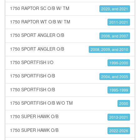
1750 RAPTOR SC O/B W/ TM
2020, and 2021
1750 RAPTOR WT O/B W/ TM
2011-2021
1750 SPORT ANGLER O/B
2006, and 2007
1750 SPORT ANGLER O/B
2008, 2009, and 2010
1750 SPORTFISH I/O
1996-2000
1750 SPORTFISH O/B
2004, and 2005
1750 SPORTFISH O/B
1995-1999
1750 SPORTFISH O/B W/O TM
2000
1750 SUPER HAWK O/B
2013-2021
1750 SUPER HAWK O/B
2022-2026