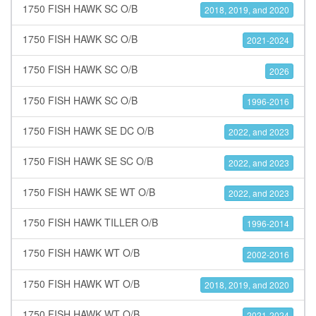
1750 FISH HAWK SC O/B
2018, 2019, and 2020
1750 FISH HAWK SC O/B
2021-2024
1750 FISH HAWK SC O/B
2026
1750 FISH HAWK SC O/B
1996-2016
1750 FISH HAWK SE DC O/B
2022, and 2023
1750 FISH HAWK SE SC O/B
2022, and 2023
1750 FISH HAWK SE WT O/B
2022, and 2023
1750 FISH HAWK TILLER O/B
1996-2014
1750 FISH HAWK WT O/B
2002-2016
1750 FISH HAWK WT O/B
2018, 2019, and 2020
1750 FISH HAWK WT O/B
2021-2024