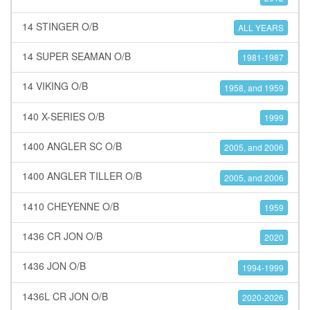
14 STINGER O/B
ALL YEARS
14 SUPER SEAMAN O/B
1981-1987
14 VIKING O/B
1958, and 1959
140 X-SERIES O/B
1999
1400 ANGLER SC O/B
2005, and 2006
1400 ANGLER TILLER O/B
2005, and 2006
1410 CHEYENNE O/B
1959
1436 CR JON O/B
2020
1436 JON O/B
1994-1999
1436L CR JON O/B
2020-2026