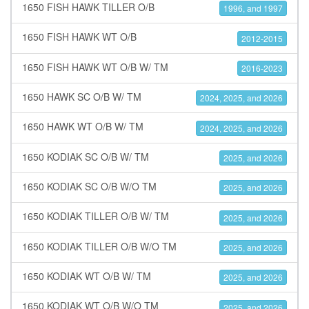
1650 FISH HAWK TILLER O/B
1996, and 1997
1650 FISH HAWK WT O/B
2012-2015
1650 FISH HAWK WT O/B W/ TM
2016-2023
1650 HAWK SC O/B W/ TM
2024, 2025, and 2026
1650 HAWK WT O/B W/ TM
2024, 2025, and 2026
1650 KODIAK SC O/B W/ TM
2025, and 2026
1650 KODIAK SC O/B W/O TM
2025, and 2026
1650 KODIAK TILLER O/B W/ TM
2025, and 2026
1650 KODIAK TILLER O/B W/O TM
2025, and 2026
1650 KODIAK WT O/B W/ TM
2025, and 2026
1650 KODIAK WT O/B W/O TM
2025, and 2026