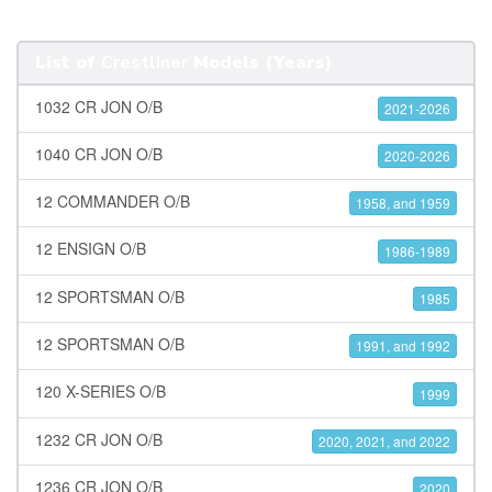
List of
Crestliner
Models (Years)
1032 CR JON O/B
2021-2026
1040 CR JON O/B
2020-2026
12 COMMANDER O/B
1958, and 1959
12 ENSIGN O/B
1986-1989
12 SPORTSMAN O/B
1985
12 SPORTSMAN O/B
1991, and 1992
120 X-SERIES O/B
1999
1232 CR JON O/B
2020, 2021, and 2022
1236 CR JON O/B
2020