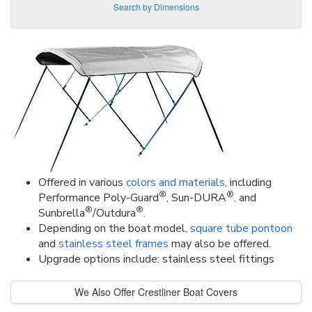
Search by Dimensions
Offered in various
colors and materials
, including
®
®
Performance Poly-Guard
, Sun-DURA
, and
®
®
Sunbrella
/Outdura
.
Depending on the boat model,
square tube pontoon
and
stainless steel frames
may also be offered.
Upgrade options include: stainless steel fittings
We Also Offer Crestliner Boat Covers