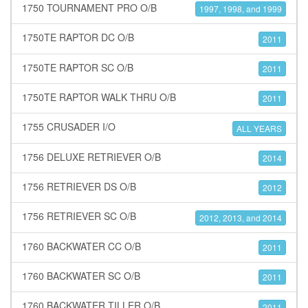
1750 TOURNAMENT PRO O/B
1997, 1998, and 1999
1750TE RAPTOR DC O/B
2011
1750TE RAPTOR SC O/B
2011
1750TE RAPTOR WALK THRU O/B
2011
1755 CRUSADER I/O
ALL YEARS
1756 DELUXE RETRIEVER O/B
2014
1756 RETRIEVER DS O/B
2012
1756 RETRIEVER SC O/B
2012, 2013, and 2014
1760 BACKWATER CC O/B
2011
1760 BACKWATER SC O/B
2011
1760 BACKWATER TILLER O/B
2011