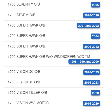
1700 SERENITY O/B
2005
1700 STORM O/B
2020-2026
1700 SUPER HAWK O/B
2001, and 2002
1700 SUPER HAWK O/B
2004
1700 SUPER HAWK O/B
2009-2012
1700 SUPER HAWK O/B W/O WINDSCREEN W/O TM
1998, 1999, and 2000
1700 VISION DC O/B
2016-2023
1700 VISION SC O/B
2016-2023
1700 VISION TILLER O/B
2020
1700 VISION W/O MOTOR
2016-2020