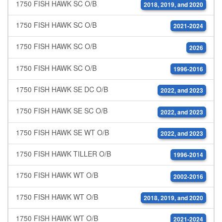
1750 FISH HAWK SC O/B
2018, 2019, and 2020
1750 FISH HAWK SC O/B
2021-2024
1750 FISH HAWK SC O/B
2026
1750 FISH HAWK SC O/B
1996-2016
1750 FISH HAWK SE DC O/B
2022, and 2023
1750 FISH HAWK SE SC O/B
2022, and 2023
1750 FISH HAWK SE WT O/B
2022, and 2023
1750 FISH HAWK TILLER O/B
1996-2014
1750 FISH HAWK WT O/B
2002-2016
1750 FISH HAWK WT O/B
2018, 2019, and 2020
1750 FISH HAWK WT O/B
2021-2024