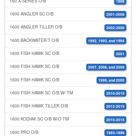
160 X-SERIES O/B
1999
1600 ANGLER SC O/B
2001-2006
1600 ANGLER TILLER O/B
2002-2006
1600 BACKWATER/T O/B
1992, 1993, and 1994
1600 FISH HAWK SC O/B
2001
1600 FISH HAWK SC O/B
2007, 2008, and 2009
1600 FISH HAWK SC O/B
1999, and 2000
1600 FISH HAWK SC O/B W/ TM
2010-2015
1600 FISH HAWK TILLER O/B
2012-2015
1600 KODIAK SC O/B W/O TM
2010-2015
1600 PRO O/B
1993-1996