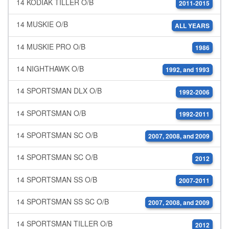
14 KODIAK TILLER O/B
2011-2015
14 MUSKIE O/B
ALL YEARS
14 MUSKIE PRO O/B
1986
14 NIGHTHAWK O/B
1992, and 1993
14 SPORTSMAN DLX O/B
1992-2006
14 SPORTSMAN O/B
1992-2011
14 SPORTSMAN SC O/B
2007, 2008, and 2009
14 SPORTSMAN SC O/B
2012
14 SPORTSMAN SS O/B
2007-2011
14 SPORTSMAN SS SC O/B
2007, 2008, and 2009
14 SPORTSMAN TILLER O/B
2012