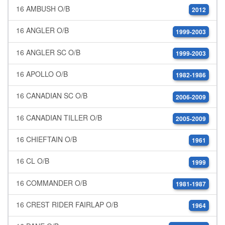
16 AMBUSH O/B
2012
16 ANGLER O/B
1999-2003
16 ANGLER SC O/B
1999-2003
16 APOLLO O/B
1982-1986
16 CANADIAN SC O/B
2006-2009
16 CANADIAN TILLER O/B
2005-2009
16 CHIEFTAIN O/B
1961
16 CL O/B
1999
16 COMMANDER O/B
1981-1987
16 CREST RIDER FAIRLAP O/B
1964