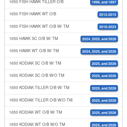
1650 FISH HAWK TILLER O/B
1996, and 1997
1650 FISH HAWK WT O/B
2012-2015
1650 FISH HAWK WT O/B W/ TM
2016-2023
1650 HAWK SC O/B W/ TM
2024, 2025, and 2026
1650 HAWK WT O/B W/ TM
2024, 2025, and 2026
1650 KODIAK SC O/B W/ TM
2025, and 2026
1650 KODIAK SC O/B W/O TM
2025, and 2026
1650 KODIAK TILLER O/B W/ TM
2025, and 2026
1650 KODIAK TILLER O/B W/O TM
2025, and 2026
1650 KODIAK WT O/B W/ TM
2025, and 2026
1650 KODIAK WT O/B W/O TM
2025, and 2026