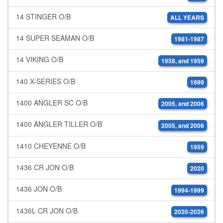
14 STINGER O/B
ALL YEARS
14 SUPER SEAMAN O/B
1981-1987
14 VIKING O/B
1958, and 1959
140 X-SERIES O/B
1999
1400 ANGLER SC O/B
2005, and 2006
1400 ANGLER TILLER O/B
2005, and 2006
1410 CHEYENNE O/B
1959
1436 CR JON O/B
2020
1436 JON O/B
1994-1999
1436L CR JON O/B
2020-2026