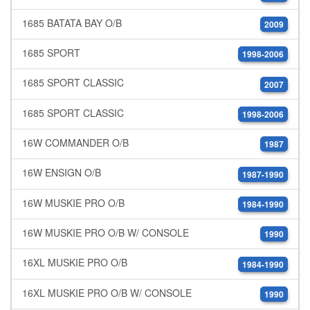
1685 BATATA BAY O/B
2009
1685 SPORT
1998-2006
1685 SPORT CLASSIC
2007
1685 SPORT CLASSIC
1998-2006
16W COMMANDER O/B
1987
16W ENSIGN O/B
1987-1990
16W MUSKIE PRO O/B
1984-1990
16W MUSKIE PRO O/B W/ CONSOLE
1990
16XL MUSKIE PRO O/B
1984-1990
16XL MUSKIE PRO O/B W/ CONSOLE
1990