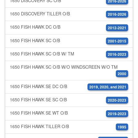
1650 DISCOVERY SC O/B
2016-2026
1650 DISCOVERY TILLER O/B
2016-2026
1650 FISH HAWK DC O/B
2012-2021
1650 FISH HAWK SC O/B
2001-2015
1650 FISH HAWK SC O/B W/ TM
2016-2023
1650 FISH HAWK SC O/B W/O WINDSCREEN W/O TM
2000
1650 FISH HAWK SE DC O/B
2019, 2020, and 2021
1650 FISH HAWK SE SC O/B
2020-2023
1650 FISH HAWK SE WT O/B
2019-2023
1650 FISH HAWK TILLER O/B
1995