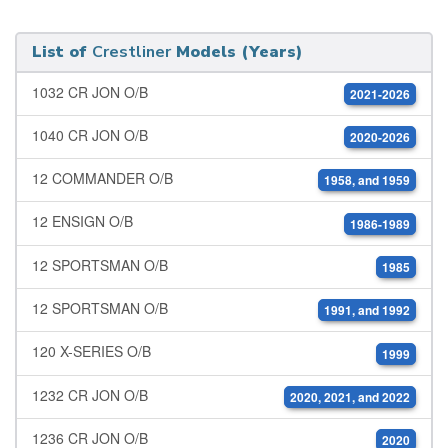
List of
Crestliner
Models (Years)
1032 CR JON O/B
2021-2026
1040 CR JON O/B
2020-2026
12 COMMANDER O/B
1958, and 1959
12 ENSIGN O/B
1986-1989
12 SPORTSMAN O/B
1985
12 SPORTSMAN O/B
1991, and 1992
120 X-SERIES O/B
1999
1232 CR JON O/B
2020, 2021, and 2022
1236 CR JON O/B
2020