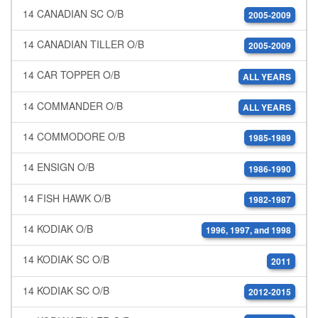
14 CANADIAN SC O/B
2005-2009
14 CANADIAN TILLER O/B
2005-2009
14 CAR TOPPER O/B
ALL YEARS
14 COMMANDER O/B
ALL YEARS
14 COMMODORE O/B
1985-1989
14 ENSIGN O/B
1986-1990
14 FISH HAWK O/B
1982-1987
14 KODIAK O/B
1996, 1997, and 1998
14 KODIAK SC O/B
2011
14 KODIAK SC O/B
2012-2015