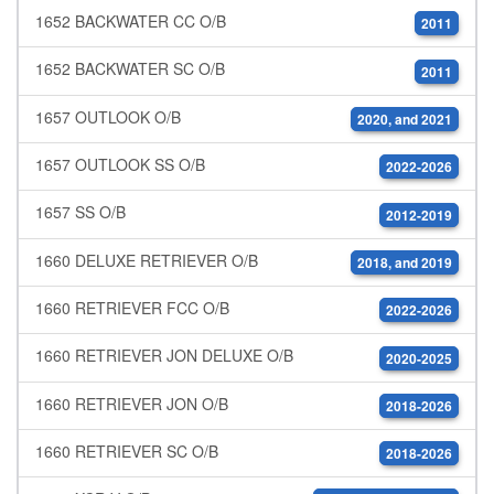
1652 BACKWATER CC O/B
2011
1652 BACKWATER SC O/B
2011
1657 OUTLOOK O/B
2020, and 2021
1657 OUTLOOK SS O/B
2022-2026
1657 SS O/B
2012-2019
1660 DELUXE RETRIEVER O/B
2018, and 2019
1660 RETRIEVER FCC O/B
2022-2026
1660 RETRIEVER JON DELUXE O/B
2020-2025
1660 RETRIEVER JON O/B
2018-2026
1660 RETRIEVER SC O/B
2018-2026