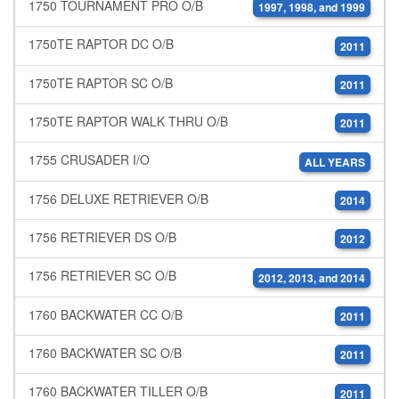
1750 TOURNAMENT PRO O/B
1997, 1998, and 1999
1750TE RAPTOR DC O/B
2011
1750TE RAPTOR SC O/B
2011
1750TE RAPTOR WALK THRU O/B
2011
1755 CRUSADER I/O
ALL YEARS
1756 DELUXE RETRIEVER O/B
2014
1756 RETRIEVER DS O/B
2012
1756 RETRIEVER SC O/B
2012, 2013, and 2014
1760 BACKWATER CC O/B
2011
1760 BACKWATER SC O/B
2011
1760 BACKWATER TILLER O/B
2011