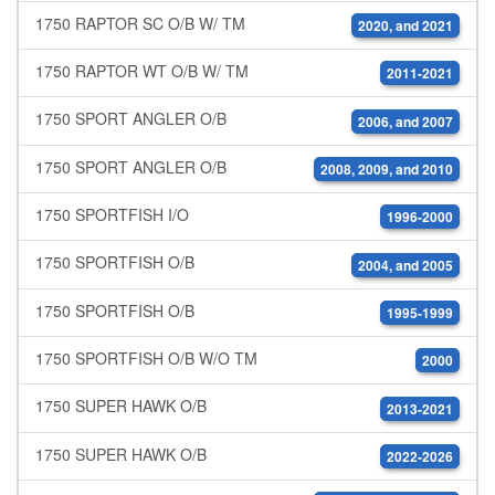
1750 RAPTOR SC O/B W/ TM
2020, and 2021
1750 RAPTOR WT O/B W/ TM
2011-2021
1750 SPORT ANGLER O/B
2006, and 2007
1750 SPORT ANGLER O/B
2008, 2009, and 2010
1750 SPORTFISH I/O
1996-2000
1750 SPORTFISH O/B
2004, and 2005
1750 SPORTFISH O/B
1995-1999
1750 SPORTFISH O/B W/O TM
2000
1750 SUPER HAWK O/B
2013-2021
1750 SUPER HAWK O/B
2022-2026