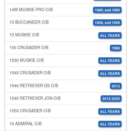
14W MUSKIE PRO O/B
1989, and 1990
15 BUCCANEER O/B
1958, and 1959
15 MUSKIE O/B
ALL YEARS
150 CRUSADER O/B
1988
1530 MUSKIE O/B
ALL YEARS
1540 CRUSADER O/B
ALL YEARS
1546 RETRIEVER DS O/B
2012
1546 RETRIEVER JON O/B
2012-2025
1550 CRUSADER O/B
ALL YEARS
16 ADMIRAL O/B
ALL YEARS