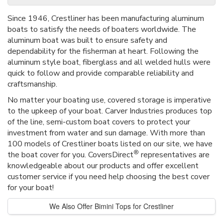
Since 1946, Crestliner has been manufacturing aluminum
boats to satisfy the needs of boaters worldwide. The
aluminum boat was built to ensure safety and
dependability for the fisherman at heart. Following the
aluminum style boat, fiberglass and all welded hulls were
quick to follow and provide comparable reliability and
craftsmanship.
No matter your boating use, covered storage is imperative
to the upkeep of your boat. Carver Industries produces top
of the line, semi-custom boat covers to protect your
investment from water and sun damage. With more than
100 models of Crestliner boats listed on our site, we have
®
the boat cover for you. CoversDirect
representatives are
knowledgeable about our products and offer excellent
customer service if you need help choosing the best cover
for your boat!
We Also Offer Bimini Tops for Crestliner