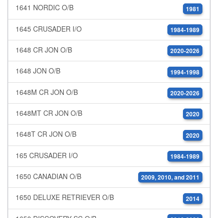
1641 NORDIC O/B
1981
1645 CRUSADER I/O
1984-1989
1648 CR JON O/B
2020-2026
1648 JON O/B
1994-1998
1648M CR JON O/B
2020-2026
1648MT CR JON O/B
2020
1648T CR JON O/B
2020
165 CRUSADER I/O
1984-1989
1650 CANADIAN O/B
2009, 2010, and 2011
1650 DELUXE RETRIEVER O/B
2014