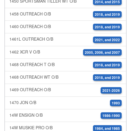
1450 SPORTSMAN TILLER WT O/B
2014, and 2015
1458 OUTREACH O/B
2018, and 2019
1460 OUTREACH O/B
2018, and 2019
1461L OUTREACH O/B
2021, and 2022
1462 XCR V O/B
2005, 2006, and 2007
1468 OUTREACH T O/B
2018, and 2019
1468 OUTREACH WT O/B
2018, and 2019
1469 OUTREACH O/B
2021-2026
1470 JON O/B
1993
14W ENSIGN O/B
1986-1990
14W MUSKIE PRO O/B
1984, and 1985