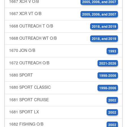
1667 XCR V O/B
2005, 2006, and 2007
1667 XCR VT O/B
2005, 2006, and 2007
1668 OUTREACH T O/B
2018, and 2019
1668 OUTREACH WT O/B
2018, and 2019
1670 JON O/B
1993
1672 OUTREACH O/B
2021-2026
1680 SPORT
1998-2006
1680 SPORT CLASSIC
1998-2006
1681 SPORT CRUISE
2002
1681 SPORT LX
2002
1682 FISHING O/B
2002