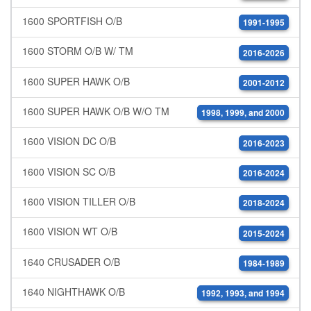
1600 SPORTFISH O/B
1991-1995
1600 STORM O/B W/ TM
2016-2026
1600 SUPER HAWK O/B
2001-2012
1600 SUPER HAWK O/B W/O TM
1998, 1999, and 2000
1600 VISION DC O/B
2016-2023
1600 VISION SC O/B
2016-2024
1600 VISION TILLER O/B
2018-2024
1600 VISION WT O/B
2015-2024
1640 CRUSADER O/B
1984-1989
1640 NIGHTHAWK O/B
1992, 1993, and 1994