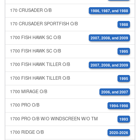
170 CRUSADER O/B
1986, 1987, and 1988
170 CRUSADER SPORTFISH O/B
1988
1700 FISH HAWK SC O/B
2007, 2008, and 2009
1700 FISH HAWK SC O/B
1995
1700 FISH HAWK TILLER O/B
2007, 2008, and 2009
1700 FISH HAWK TILLER O/B
1995
1700 MIRAGE O/B
2006, and 2007
1700 PRO O/B
1994-1998
1700 PRO O/B W/O WINDSCREEN W/O TM
1993
1700 RIDGE O/B
2020-2026