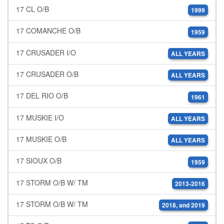
17 CL O/B
1999
17 COMANCHE O/B
1959
17 CRUSADER I/O
ALL YEARS
17 CRUSADER O/B
ALL YEARS
17 DEL RIO O/B
1961
17 MUSKIE I/O
ALL YEARS
17 MUSKIE O/B
ALL YEARS
17 SIOUX O/B
1959
17 STORM O/B W/ TM
2013-2016
17 STORM O/B W/ TM
2018, and 2019