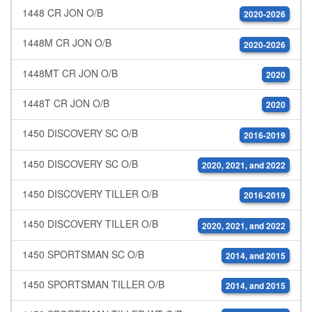
1448 CR JON O/B
2020-2026
1448M CR JON O/B
2020-2026
1448MT CR JON O/B
2020
1448T CR JON O/B
2020
1450 DISCOVERY SC O/B
2016-2019
1450 DISCOVERY SC O/B
2020, 2021, and 2022
1450 DISCOVERY TILLER O/B
2016-2019
1450 DISCOVERY TILLER O/B
2020, 2021, and 2022
1450 SPORTSMAN SC O/B
2014, and 2015
1450 SPORTSMAN TILLER O/B
2014, and 2015