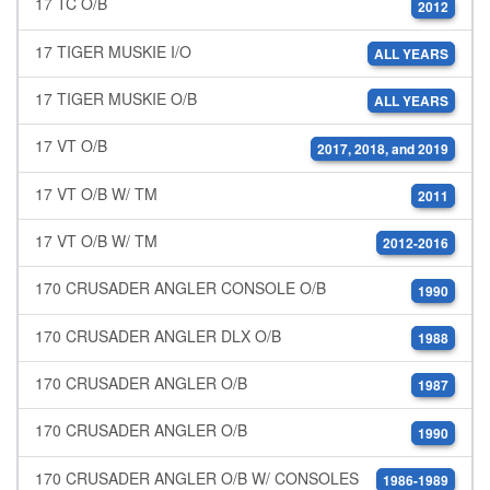
17 TC O/B
2012
17 TIGER MUSKIE I/O
ALL YEARS
17 TIGER MUSKIE O/B
ALL YEARS
17 VT O/B
2017, 2018, and 2019
17 VT O/B W/ TM
2011
17 VT O/B W/ TM
2012-2016
170 CRUSADER ANGLER CONSOLE O/B
1990
170 CRUSADER ANGLER DLX O/B
1988
170 CRUSADER ANGLER O/B
1987
170 CRUSADER ANGLER O/B
1990
170 CRUSADER ANGLER O/B W/ CONSOLES
1986-1989