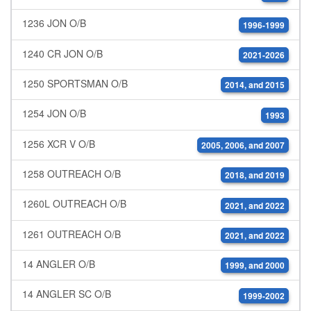
1236 JON O/B
1996-1999
1240 CR JON O/B
2021-2026
1250 SPORTSMAN O/B
2014, and 2015
1254 JON O/B
1993
1256 XCR V O/B
2005, 2006, and 2007
1258 OUTREACH O/B
2018, and 2019
1260L OUTREACH O/B
2021, and 2022
1261 OUTREACH O/B
2021, and 2022
14 ANGLER O/B
1999, and 2000
14 ANGLER SC O/B
1999-2002