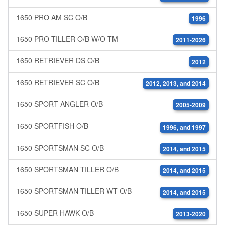
1650 PRO AM SC O/B
1996
1650 PRO TILLER O/B W/O TM
2011-2026
1650 RETRIEVER DS O/B
2012
1650 RETRIEVER SC O/B
2012, 2013, and 2014
1650 SPORT ANGLER O/B
2005-2009
1650 SPORTFISH O/B
1996, and 1997
1650 SPORTSMAN SC O/B
2014, and 2015
1650 SPORTSMAN TILLER O/B
2014, and 2015
1650 SPORTSMAN TILLER WT O/B
2014, and 2015
1650 SUPER HAWK O/B
2013-2020