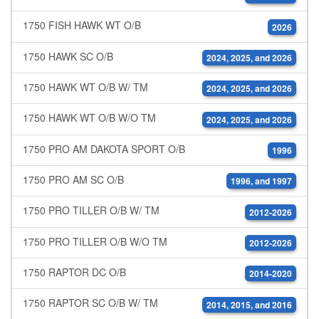
1750 FISH HAWK WT O/B
2026
1750 HAWK SC O/B
2024, 2025, and 2026
1750 HAWK WT O/B W/ TM
2024, 2025, and 2026
1750 HAWK WT O/B W/O TM
2024, 2025, and 2026
1750 PRO AM DAKOTA SPORT O/B
1996
1750 PRO AM SC O/B
1996, and 1997
1750 PRO TILLER O/B W/ TM
2012-2026
1750 PRO TILLER O/B W/O TM
2012-2026
1750 RAPTOR DC O/B
2014-2020
1750 RAPTOR SC O/B W/ TM
2014, 2015, and 2016