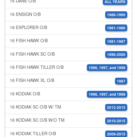
16 DANE O/B
ALL YEARS
16 ENSIGN O/B
1986-1990
16 EXPLORER O/B
1981-1986
16 FISH HAWK O/B
1981-1987
16 FISH HAWK SC O/B
1996-2000
16 FISH HAWK TILLER O/B
1996, 1997, and 1998
16 FISH HAWK XL O/B
1987
16 KODIAK O/B
1996, 1997, and 1998
16 KODIAK SC O/B W/ TM
2012-2015
16 KODIAK SC O/B W/O TM
2010-2015
16 KODIAK TILLER O/B
2009-2015