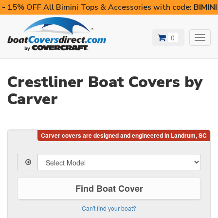
- 15% OFF All Bimini Tops & Accessories with code:
BIMIN
0
Toggl
navig
Crestliner Boat Covers by
Carver
Find Boat Cover
Can't find your boat?