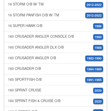
16 STORM O/B W/ TM
2012-2022
16 STORM PANFISH O/B W/ TM
2012-2022
16 SUPER HAWK O/B
1986
160 CRUSADER ANGLER CONSOLE O/B
1990
160 CRUSADER ANGLER DLX O/B
1988
160 CRUSADER ANGLER O/B
1982-1990
160 CRUSADER O/B
1984-1989
160 SPORTFISH O/B
1991-1995
160 SPRINT CRUISE
2020
160 SPRINT FISH & CRUISE O/B
2020