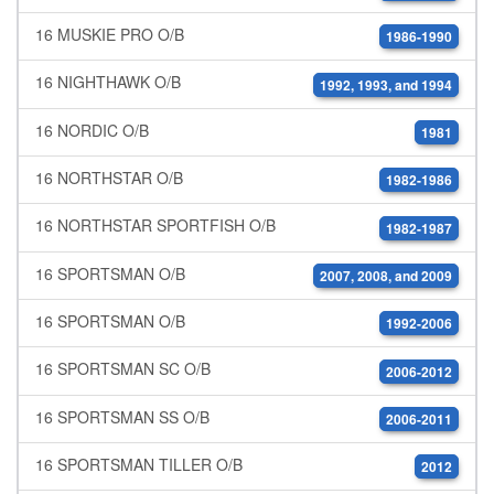
16 MUSKIE PRO O/B
1986-1990
16 NIGHTHAWK O/B
1992, 1993, and 1994
16 NORDIC O/B
1981
16 NORTHSTAR O/B
1982-1986
16 NORTHSTAR SPORTFISH O/B
1982-1987
16 SPORTSMAN O/B
2007, 2008, and 2009
16 SPORTSMAN O/B
1992-2006
16 SPORTSMAN SC O/B
2006-2012
16 SPORTSMAN SS O/B
2006-2011
16 SPORTSMAN TILLER O/B
2012