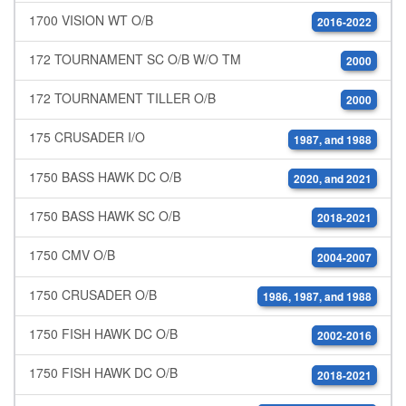
1700 VISION WT O/B
2016-2022
172 TOURNAMENT SC O/B W/O TM
2000
172 TOURNAMENT TILLER O/B
2000
175 CRUSADER I/O
1987, and 1988
1750 BASS HAWK DC O/B
2020, and 2021
1750 BASS HAWK SC O/B
2018-2021
1750 CMV O/B
2004-2007
1750 CRUSADER O/B
1986, 1987, and 1988
1750 FISH HAWK DC O/B
2002-2016
1750 FISH HAWK DC O/B
2018-2021