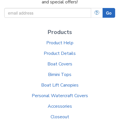
and special offers!
?
Go
Products
Product Help
Product Details
Boat Covers
Bimini Tops
Boat Lift Canopies
Personal Watercraft Covers
Accessories
Closeout