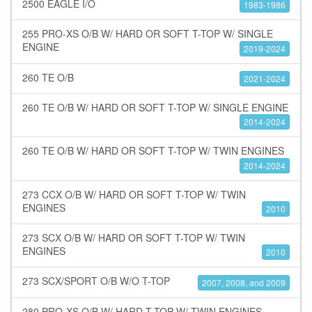
2500 EAGLE I/O
1983-1986
255 PRO-XS O/B W/ HARD OR SOFT T-TOP W/ SINGLE
ENGINE
2019-2024
260 TE O/B
2021-2024
260 TE O/B W/ HARD OR SOFT T-TOP W/ SINGLE ENGINE
2014-2024
260 TE O/B W/ HARD OR SOFT T-TOP W/ TWIN ENGINES
2014-2024
273 CCX O/B W/ HARD OR SOFT T-TOP W/ TWIN
ENGINES
2010
273 SCX O/B W/ HARD OR SOFT T-TOP W/ TWIN
ENGINES
2010
273 SCX/SPORT O/B W/O T-TOP
2007, 2008, and 2009
280 PRO-XS O/B W/ HARD T-TOP W/ TWIN ENGINES