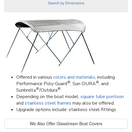
Search by Dimensions
Offered in various
colors and materials
, including
®
®
Performance Poly-Guard
, Sun-DURA
, and
®
®
Sunbrella
/Outdura
.
Depending on the boat model,
square tube pontoon
and
stainless steel frames
may also be offered.
Upgrade options include: stainless steel fittings
We Also Offer Glasstream Boat Covers