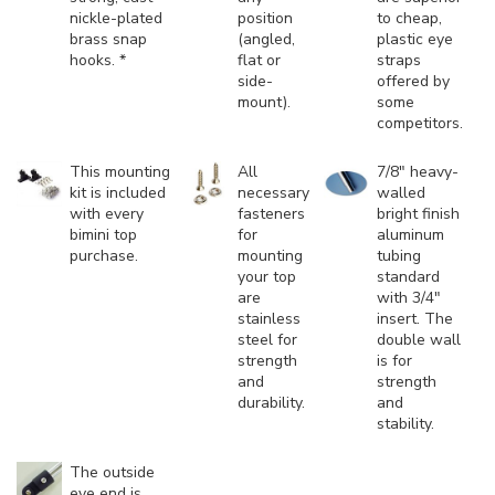
nickle-plated
position
to cheap,
brass snap
(angled,
plastic eye
hooks. *
flat or
straps
side-
offered by
mount).
some
competitors.
This mounting
All
7/8" heavy-
kit is included
necessary
walled
with every
fasteners
bright finish
bimini top
for
aluminum
purchase.
mounting
tubing
your top
standard
are
with 3/4"
stainless
insert. The
steel for
double wall
strength
is for
and
strength
durability.
and
stability.
The outside
eye end is