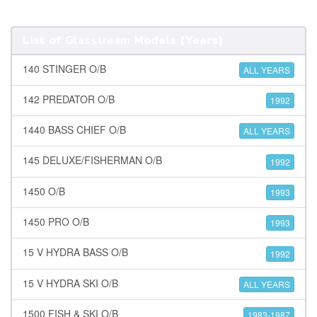
List of
Glasstream
Models (Years)
140 STINGER O/B
ALL YEARS
142 PREDATOR O/B
1992
1440 BASS CHIEF O/B
ALL YEARS
145 DELUXE/FISHERMAN O/B
1992
1450 O/B
1993
1450 PRO O/B
1993
15 V HYDRA BASS O/B
1992
15 V HYDRA SKI O/B
ALL YEARS
1500 FISH & SKI O/B
1983-1987