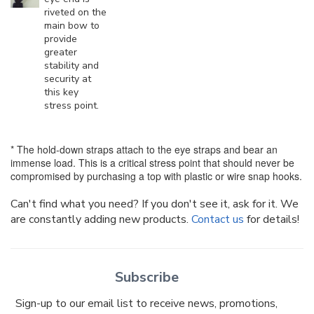
riveted on the
main bow to
provide
greater
stability and
security at
this key
stress point.
* The hold-down straps attach to the eye straps and bear an
immense load. This is a critical stress point that should never be
compromised by purchasing a top with plastic or wire snap hooks.
Can't find what you need? If you don't see it, ask for it. We
are constantly adding new products.
Contact us
for details!
Subscribe
Sign-up to our email list to receive news, promotions,