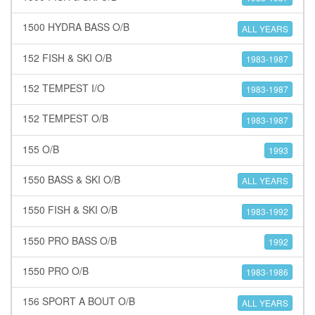
1500 HYDRA BASS O/B
ALL YEARS
152 FISH & SKI O/B
1983-1987
152 TEMPEST I/O
1983-1987
152 TEMPEST O/B
1983-1987
155 O/B
1993
1550 BASS & SKI O/B
ALL YEARS
1550 FISH & SKI O/B
1983-1992
1550 PRO BASS O/B
1992
1550 PRO O/B
1983-1986
156 SPORT A BOUT O/B
ALL YEARS