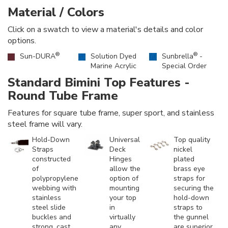
Material / Colors
Click on a swatch to view a material's details and color
options.
®
®
Sun-DURA
Solution Dyed
Sunbrella
-
Marine Acrylic
Special Order
Standard Bimini Top Features -
Round Tube Frame
Features for square tube frame, super sport, and stainless
steel frame will vary.
Hold-Down
Universal
Top quality
Straps
Deck
nickel
constructed
Hinges
plated
of
allow the
brass eye
polypropylene
option of
straps for
webbing with
mounting
securing the
stainless
your top
hold-down
steel slide
in
straps to
buckles and
virtually
the gunnel
strong, cast
any
are superior