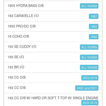
1800 HYDRA BASS O/B
ALL YEARS
182 CARAVELLE I/O
1987
1850 PRO/DC O/B
1993
19 COHO O/B
1992
190 SE CUDDY I/O
ALL YEARS
190 SE I/O
ALL YEARS
192 BR I/O
ALL YEARS
192 CC O/B
2005-2019
192 CC O/B
2020, and 2021
192 CC O/B W/ HARD OR SOFT T-TOP W/ SINGLE ENGINE
2005-2019