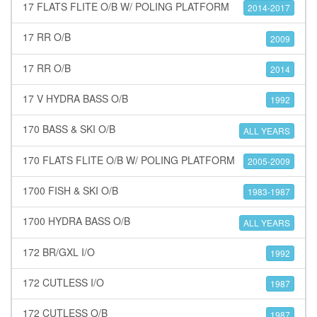
17 FLATS FLITE O/B W/ POLING PLATFORM
2014-2017
17 RR O/B
2009
17 RR O/B
2014
17 V HYDRA BASS O/B
1992
170 BASS & SKI O/B
ALL YEARS
170 FLATS FLITE O/B W/ POLING PLATFORM
2005-2009
1700 FISH & SKI O/B
1983-1987
1700 HYDRA BASS O/B
ALL YEARS
172 BR/GXL I/O
1992
172 CUTLESS I/O
1987
172 CUTLESS O/B
1987