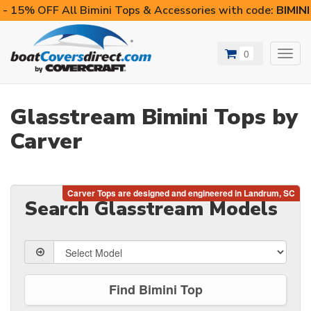
- 15% OFF All Bimini Tops & Accessories with code:
BIMIN
0
Toggl
navig
Glasstream Bimini Tops by
Carver
Search Glasstream Models
Find Bimini Top