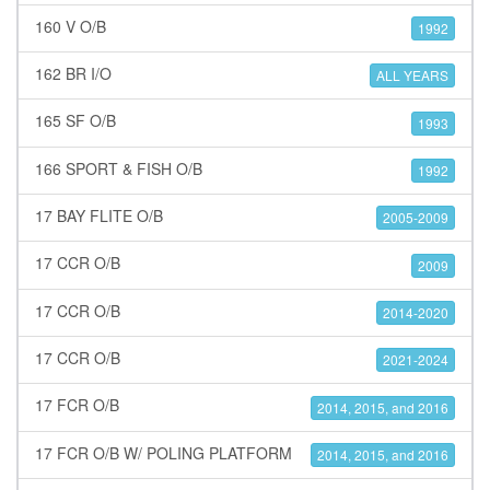
160 V O/B
1992
162 BR I/O
ALL YEARS
165 SF O/B
1993
166 SPORT & FISH O/B
1992
17 BAY FLITE O/B
2005-2009
17 CCR O/B
2009
17 CCR O/B
2014-2020
17 CCR O/B
2021-2024
17 FCR O/B
2014, 2015, and 2016
17 FCR O/B W/ POLING PLATFORM
2014, 2015, and 2016