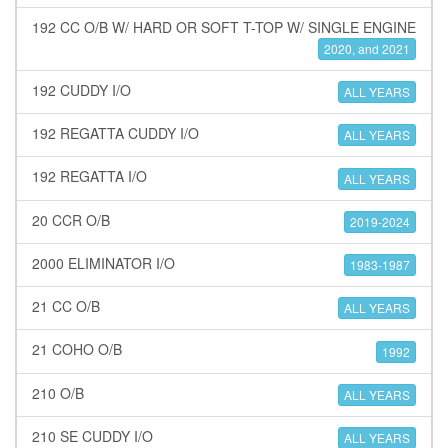
192 CC O/B W/ HARD OR SOFT T-TOP W/ SINGLE ENGINE
2020, and 2021
192 CUDDY I/O
ALL YEARS
192 REGATTA CUDDY I/O
ALL YEARS
192 REGATTA I/O
ALL YEARS
20 CCR O/B
2019-2024
2000 ELIMINATOR I/O
1983-1987
21 CC O/B
ALL YEARS
21 COHO O/B
1992
210 O/B
ALL YEARS
210 SE CUDDY I/O
ALL YEARS