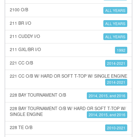
2100 O/B
ALL YEARS
211 BR I/O
ALL YEARS
211 CUDDY I/O
ALL YEARS
211 GXL/BR I/O
1992
221 CC O/B
2014-2021
221 CC O/B W/ HARD OR SOFT T-TOP W/ SINGLE ENGINE
2014-2021
228 BAY TOURNAMENT O/B
2014, 2015, and 2016
228 BAY TOURNAMENT O/B W/ HARD OR SOFT T-TOP W/
SINGLE ENGINE
2014, 2015, and 2016
228 TE O/B
2010-2021