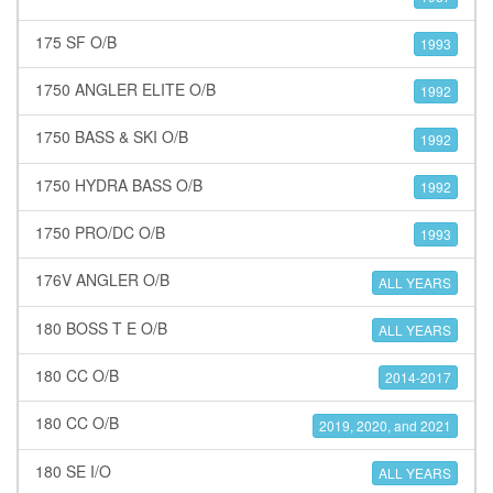
175 SF O/B
1993
1750 ANGLER ELITE O/B
1992
1750 BASS & SKI O/B
1992
1750 HYDRA BASS O/B
1992
1750 PRO/DC O/B
1993
176V ANGLER O/B
ALL YEARS
180 BOSS T E O/B
ALL YEARS
180 CC O/B
2014-2017
180 CC O/B
2019, 2020, and 2021
180 SE I/O
ALL YEARS