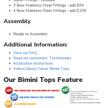
3 Bow Stainless Steel Fittings - add $99
4 Bow Stainless Steel Fittings - add $109
Assembly
Ready to Assemble
Additional Information:
View our FAQ
Read our customers' Testimonials
Installation Instructions
Videos About Carver Bimini Tops
Our Bimini Tops Feature