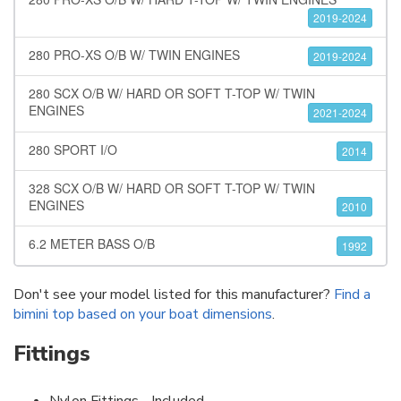
2019-2024
280 PRO-XS O/B W/ TWIN ENGINES
2019-2024
280 SCX O/B W/ HARD OR SOFT T-TOP W/ TWIN
ENGINES
2021-2024
280 SPORT I/O
2014
328 SCX O/B W/ HARD OR SOFT T-TOP W/ TWIN
ENGINES
2010
6.2 METER BASS O/B
1992
Don't see your model listed for this manufacturer?
Find a
bimini top based on your boat dimensions
.
Fittings
Nylon Fittings - Included