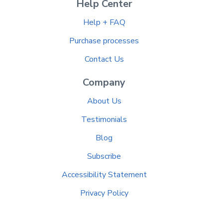
Help Center
Help + FAQ
Purchase processes
Contact Us
Company
About Us
Testimonials
Blog
Subscribe
Accessibility Statement
Privacy Policy