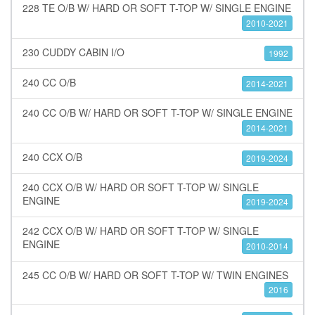
228 TE O/B W/ HARD OR SOFT T-TOP W/ SINGLE ENGINE
2010-2021
230 CUDDY CABIN I/O
1992
240 CC O/B
2014-2021
240 CC O/B W/ HARD OR SOFT T-TOP W/ SINGLE ENGINE
2014-2021
240 CCX O/B
2019-2024
240 CCX O/B W/ HARD OR SOFT T-TOP W/ SINGLE
ENGINE
2019-2024
242 CCX O/B W/ HARD OR SOFT T-TOP W/ SINGLE
ENGINE
2010-2014
245 CC O/B W/ HARD OR SOFT T-TOP W/ TWIN ENGINES
2016