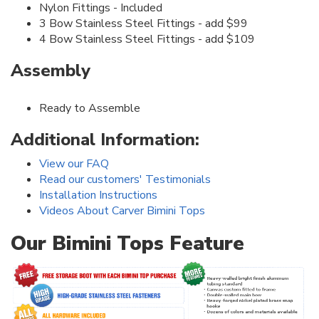
Nylon Fittings - Included
3 Bow Stainless Steel Fittings - add $99
4 Bow Stainless Steel Fittings - add $109
Assembly
Ready to Assemble
Additional Information:
View our FAQ
Read our customers' Testimonials
Installation Instructions
Videos About Carver Bimini Tops
Our Bimini Tops Feature