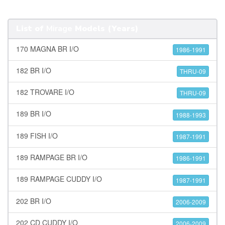
List of
Mirage
Models (Years)
170 MAGNA BR I/O
1986-1991
182 BR I/O
THRU-09
182 TROVARE I/O
THRU-09
189 BR I/O
1988-1993
189 FISH I/O
1987-1991
189 RAMPAGE BR I/O
1986-1991
189 RAMPAGE CUDDY I/O
1987-1991
202 BR I/O
2006-2009
202 CD CUDDY I/O
2006-2009