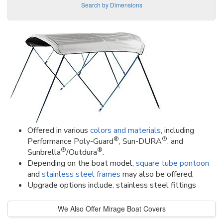
Search by Dimensions
Offered in various
colors and materials
, including
®
®
Performance Poly-Guard
, Sun-DURA
, and
®
®
Sunbrella
/Outdura
.
Depending on the boat model,
square tube pontoon
and
stainless steel frames
may also be offered.
Upgrade options include: stainless steel fittings
We Also Offer Mirage Boat Covers