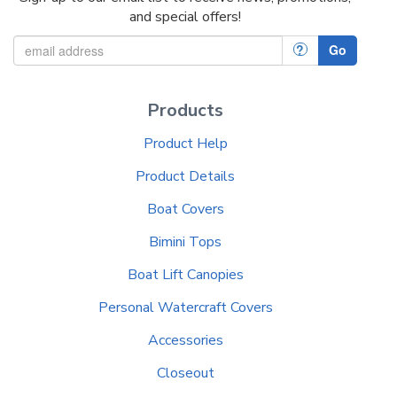
and special offers!
?
Go
Products
Product Help
Product Details
Boat Covers
Bimini Tops
Boat Lift Canopies
Personal Watercraft Covers
Accessories
Closeout