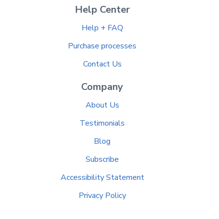
Help Center
Help + FAQ
Purchase processes
Contact Us
Company
About Us
Testimonials
Blog
Subscribe
Accessibility Statement
Privacy Policy