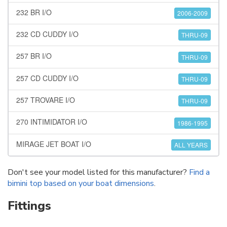
232 BR I/O
2006-2009
232 CD CUDDY I/O
THRU-09
257 BR I/O
THRU-09
257 CD CUDDY I/O
THRU-09
257 TROVARE I/O
THRU-09
270 INTIMIDATOR I/O
1986-1995
MIRAGE JET BOAT I/O
ALL YEARS
Don't see your model listed for this manufacturer?
Find a
bimini top based on your boat dimensions
.
Fittings