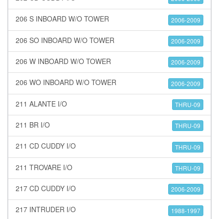
206 S INBOARD W/O TOWER
2006-2009
206 SO INBOARD W/O TOWER
2006-2009
206 W INBOARD W/O TOWER
2006-2009
206 WO INBOARD W/O TOWER
2006-2009
211 ALANTE I/O
THRU-09
211 BR I/O
THRU-09
211 CD CUDDY I/O
THRU-09
211 TROVARE I/O
THRU-09
217 CD CUDDY I/O
2006-2009
217 INTRUDER I/O
1988-1997