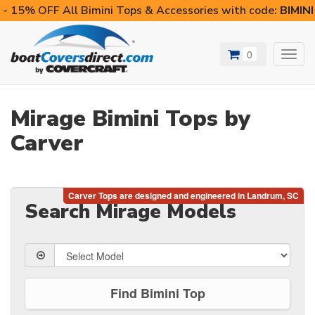
- 15% OFF All Bimini Tops & Accessories with code:
BIMIN
0
Toggl
navig
Mirage Bimini Tops by
Carver
Search Mirage Models
Find Bimini Top