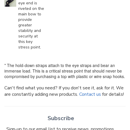
eye end is
riveted on the
main bow to
provide
greater
stability and
security at
this key
stress point.
* The hold-down straps attach to the eye straps and bear an
immense load. This is a critical stress point that should never be
compromised by purchasing a top with plastic or wire snap hooks.
Can't find what you need? If you don't see it, ask for it. We
are constantly adding new products.
Contact us
for details!
Subscribe
Sign-up to our email list to receive news, promotions,