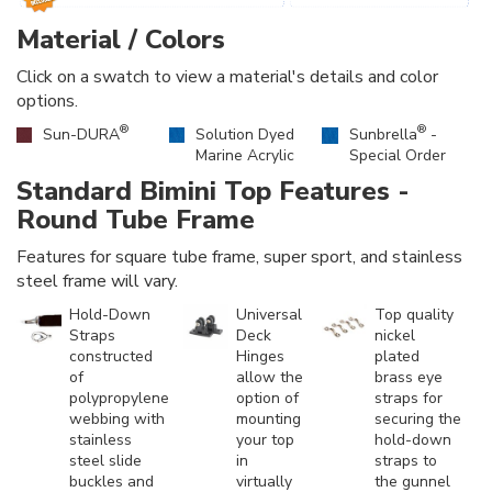
Material / Colors
Click on a swatch to view a material's details and color
options.
®
®
Sun-DURA
Solution Dyed
Sunbrella
-
Marine Acrylic
Special Order
Standard Bimini Top Features -
Round Tube Frame
Features for square tube frame, super sport, and stainless
steel frame will vary.
Hold-Down
Universal
Top quality
Straps
Deck
nickel
constructed
Hinges
plated
of
allow the
brass eye
polypropylene
option of
straps for
webbing with
mounting
securing the
stainless
your top
hold-down
steel slide
in
straps to
buckles and
virtually
the gunnel