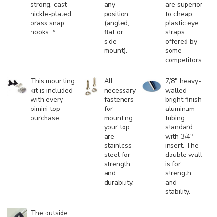
strong, cast
any
are superior
nickle-plated
position
to cheap,
brass snap
(angled,
plastic eye
hooks. *
flat or
straps
side-
offered by
mount).
some
competitors.
This mounting
All
7/8" heavy-
kit is included
necessary
walled
with every
fasteners
bright finish
bimini top
for
aluminum
purchase.
mounting
tubing
your top
standard
are
with 3/4"
stainless
insert. The
steel for
double wall
strength
is for
and
strength
durability.
and
stability.
The outside