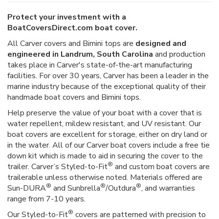
Protect your investment with a
BoatCoversDirect.com boat cover.
All Carver covers and Bimini tops are
designed and
engineered in Landrum, South Carolina
and production
takes place in Carver's state-of-the-art manufacturing
facilities. For over 30 years, Carver has been a leader in the
marine industry because of the exceptional quality of their
handmade boat covers and Bimini tops.
Help preserve the value of your boat with a cover that is
water repellent, mildew resistant, and UV resistant. Our
boat covers are excellent for storage, either on dry land or
in the water. All of our Carver boat covers include a free tie
down kit which is made to aid in securing the cover to the
®
trailer. Carver’s Styled-to-Fit
and custom boat covers are
trailerable unless otherwise noted. Materials offered are
®
®
®
Sun-DURA
and Sunbrella
/Outdura
, and warranties
range from 7-10 years.
®
Our Styled-to-Fit
covers are patterned with precision to