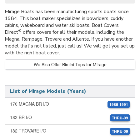
Mirage Boats has been manufacturing sports boats since
1984. This boat maker specializes in bowriders, cuddy
cabins, wakeboard and water ski boats. Boat Covers
®
Direct
offers covers for all their models, including the
Magna, Rampage, Trovare and Allante. If you have another
model that's not listed, just call us! We will get you set up
with the right boat cover.
We Also Offer Bimini Tops for Mirage
List of
Mirage
Models (Years)
170 MAGNA BR I/O
1986-1991
182 BR I/O
THRU-09
182 TROVARE I/O
THRU-09