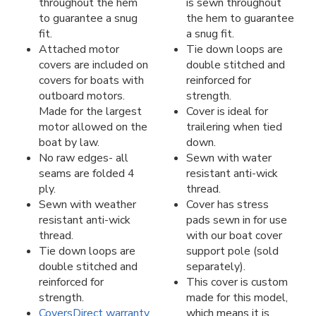
throughout the hem
is sewn throughout
to guarantee a snug
the hem to guarantee
fit.
a snug fit.
Attached motor
Tie down loops are
covers are included on
double stitched and
covers for boats with
reinforced for
outboard motors.
strength.
Made for the largest
Cover is ideal for
motor allowed on the
trailering when tied
boat by law.
down.
No raw edges- all
Sewn with water
seams are folded 4
resistant anti-wick
ply.
thread.
Sewn with weather
Cover has stress
resistant anti-wick
pads sewn in for use
thread.
with our boat cover
Tie down loops are
support pole (sold
double stitched and
separately).
reinforced for
This cover is custom
strength.
made for this model,
CoversDirect warranty
which means it is