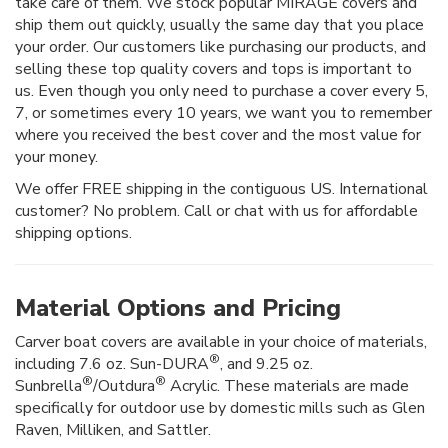
take care of them. We stock popular MIRAGE covers and
ship them out quickly, usually the same day that you place
your order. Our customers like purchasing our products, and
selling these top quality covers and tops is important to
us. Even though you only need to purchase a cover every 5,
7, or sometimes every 10 years, we want you to remember
where you received the best cover and the most value for
your money.
We offer FREE shipping in the contiguous US. International
customer? No problem. Call or chat with us for affordable
shipping options.
Material Options and Pricing
Carver boat covers are available in your choice of materials,
®
including 7.6 oz. Sun-DURA
, and 9.25 oz.
®
®
Sunbrella
/Outdura
Acrylic. These materials are made
specifically for outdoor use by domestic mills such as Glen
Raven, Milliken, and Sattler.