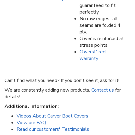
guaranteed to fit
perfectly
No raw edges- all
seams are folded 4
ply.
Cover is reinforced at
stress points.
CoversDirect
warranty
Can't find what you need? If you don't see it, ask for it!
We are constantly adding new products.
Contact us
for
details!
Additional Information:
Videos About Carver Boat Covers
View our FAQ
Read our customers' Testimonials