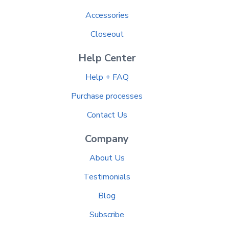
Accessories
Closeout
Help Center
Help + FAQ
Purchase processes
Contact Us
Company
About Us
Testimonials
Blog
Subscribe