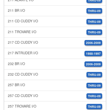
THRU-09
211 BR I/O
THRU-09
211 CD CUDDY I/O
THRU-09
211 TROVARE I/O
THRU-09
217 CD CUDDY I/O
2006-2009
217 INTRUDER I/O
1988-1997
232 BR I/O
2006-2009
232 CD CUDDY I/O
THRU-09
257 BR I/O
THRU-09
257 CD CUDDY I/O
THRU-09
257 TROVARE I/O
THRU-09