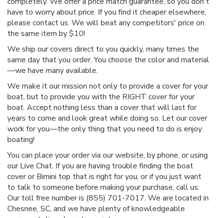
completely. We offer a price match guarantee, so you don't
have to worry about price. If you find it cheaper elsewhere,
please contact us. We will beat any competitors' price on
the same item by $10!
We ship our covers direct to you quickly, many times the
same day that you order. You choose the color and material
—we have many available.
We make it our mission not only to provide a cover for your
boat, but to provide you with the RIGHT cover for your
boat. Accept nothing less than a cover that will last for
years to come and look great while doing so. Let our cover
work for you—the only thing that you need to do is enjoy
boating!
You can place your order via our website, by phone, or using
our Live Chat. If you are having trouble finding the boat
cover or Bimini top that is right for you, or if you just want
to talk to someone before making your purchase, call us.
Our toll free number is (855) 701-7017. We are located in
Chesnee, SC, and we have plenty of knowledgeable