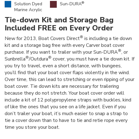
®
Solution Dyed
Sun-DURA
Marine Acrylic
Tie-down Kit and Storage Bag
Included FREE on Every Order
®
New for 2013, Boat Covers Direct
is including a tie down
kit and a storage bag free with every Carver boat cover
®
purchase. If you want to trailer with your Sun-DURA
, or
®
®
Sunbrella
/Outdura
cover, you must have a tie down kit. If
you try to travel, even a short distance, with bungees,
you’ll find that your boat cover flaps violently in the wind.
Over time, this can lead to stretching or even ripping of your
boat cover. Tie down kits are necessary for trailering
because they do not stretch. Your boat cover order will
include a kit of 12 polypropylene straps with buckles, kind
of like the ones that you see on a life jacket. Even if you
don’t trailer your boat, it’s much easier to snap a strap to
tie a cover down than to have to tie and retie rope every
time you store your boat.