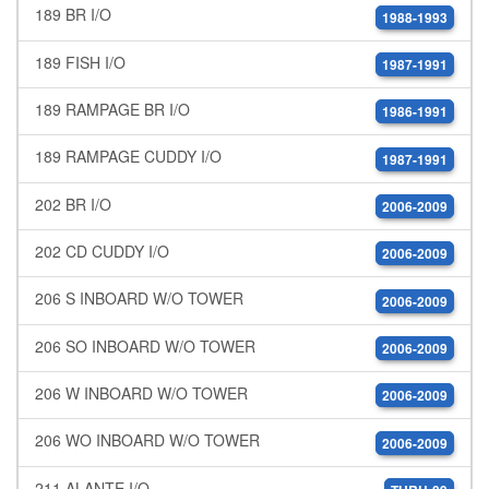
189 BR I/O
1988-1993
189 FISH I/O
1987-1991
189 RAMPAGE BR I/O
1986-1991
189 RAMPAGE CUDDY I/O
1987-1991
202 BR I/O
2006-2009
202 CD CUDDY I/O
2006-2009
206 S INBOARD W/O TOWER
2006-2009
206 SO INBOARD W/O TOWER
2006-2009
206 W INBOARD W/O TOWER
2006-2009
206 WO INBOARD W/O TOWER
2006-2009
211 ALANTE I/O