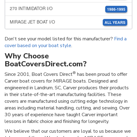
270 INTIMIDATOR I/O
1986-1995
MIRAGE JET BOAT I/O
ALL YEARS
Don't see your model listed for this manufacturer?
Find a
cover based on your boat style
.
Why Choose
BoatCoversDirect.com?
®
Since 2001, Boat Covers Direct
has been proud to offer
Carver boat covers for MIRAGE boats. Designed and
engineered in Landrum, SC, Carver produces their products
in their state-of-the-art manufacturing facilities. These
covers are manufactured using cutting edge technology in
areas including material handling, cutting, and sewing. Over
30 years of experience have taught Carver important
lessons in fabric choice and finishing for longevity.
We believe that our customers are loyal to us because we