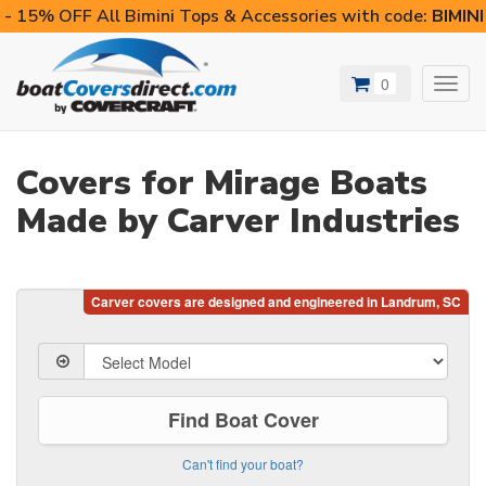
- 15% OFF All Bimini Tops & Accessories with code:
BIMIN
0
Toggl
navig
Covers for Mirage Boats
Made by Carver Industries
Find Boat Cover
Can't find your boat?