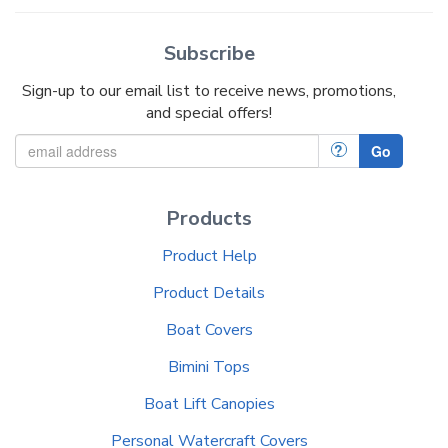
Subscribe
Sign-up to our email list to receive news, promotions,
and special offers!
?
Go
Products
Product Help
Product Details
Boat Covers
Bimini Tops
Boat Lift Canopies
Personal Watercraft Covers