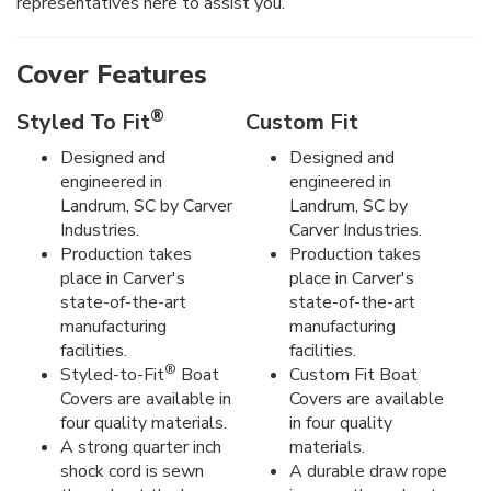
representatives here to assist you.
Cover Features
®
Styled To Fit
Custom Fit
Designed and
Designed and
engineered in
engineered in
Landrum, SC by Carver
Landrum, SC by
Industries.
Carver Industries.
Production takes
Production takes
place in Carver's
place in Carver's
state-of-the-art
state-of-the-art
manufacturing
manufacturing
facilities.
facilities.
®
Styled-to-Fit
Boat
Custom Fit Boat
Covers are available in
Covers are available
four quality materials.
in four quality
A strong quarter inch
materials.
shock cord is sewn
A durable draw rope