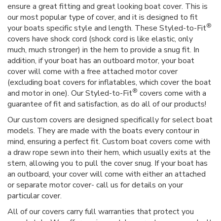
ensure a great fitting and great looking boat cover. This is
our most popular type of cover, and it is designed to fit
®
your boats specific style and length. These Styled-to-Fit
covers have shock cord (shock cord is like elastic, only
much, much stronger) in the hem to provide a snug fit. In
addition, if your boat has an outboard motor, your boat
cover will come with a free attached motor cover
(excluding boat covers for inflatables, which cover the boat
®
and motor in one). Our Styled-to-Fit
covers come with a
guarantee of fit and satisfaction, as do all of our products!
Our custom covers are designed specifically for select boat
models. They are made with the boats every contour in
mind, ensuring a perfect fit. Custom boat covers come with
a draw rope sewn into their hem, which usually exits at the
stern, allowing you to pull the cover snug. If your boat has
an outboard, your cover will come with either an attached
or separate motor cover- call us for details on your
particular cover.
All of our covers carry full warranties that protect you