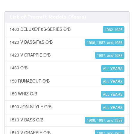
List of
Procraft
Models (Years)
1400 DELUXE/F&S/SERIES O/B
1982-1985
1420 V BASS/F&S O/B
1986, 1987, and 1988
1420 V CRAPPIE O/B
1987, and 1988
1460 O/B
ALL YEARS
150 RUNABOUT O/B
ALL YEARS
150 WHIZ O/B
ALL YEARS
1500 JON STYLE O/B
ALL YEARS
1510 V BASS O/B
1986, 1987, and 1988
1510 V CRAPPIE O/B
1987, and 1988