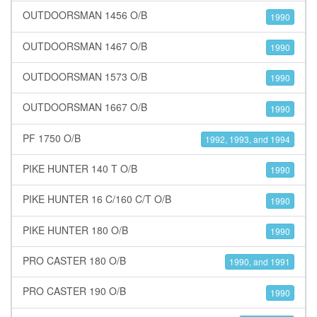
OUTDOORSMAN 1456 O/B
1990
OUTDOORSMAN 1467 O/B
1990
OUTDOORSMAN 1573 O/B
1990
OUTDOORSMAN 1667 O/B
1990
PF 1750 O/B
1992, 1993, and 1994
PIKE HUNTER 140 T O/B
1990
PIKE HUNTER 16 C/160 C/T O/B
1990
PIKE HUNTER 180 O/B
1990
PRO CASTER 180 O/B
1990, and 1991
PRO CASTER 190 O/B
1990