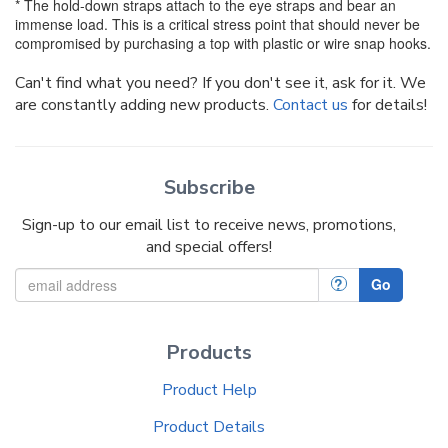
* The hold-down straps attach to the eye straps and bear an
immense load. This is a critical stress point that should never be
compromised by purchasing a top with plastic or wire snap hooks.
Can't find what you need? If you don't see it, ask for it. We
are constantly adding new products.
Contact us
for details!
Subscribe
Sign-up to our email list to receive news, promotions,
and special offers!
?
Go
Products
Product Help
Product Details