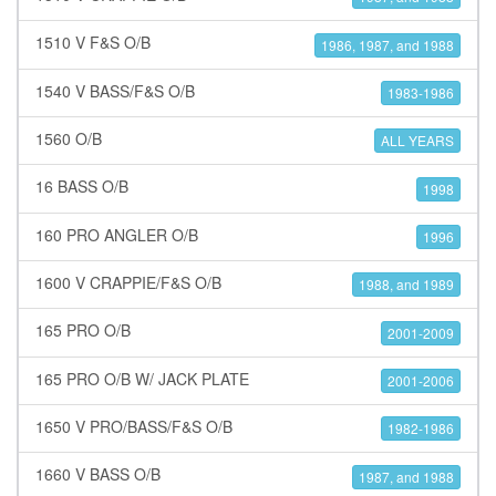
1510 V F&S O/B
1986, 1987, and 1988
1540 V BASS/F&S O/B
1983-1986
1560 O/B
ALL YEARS
16 BASS O/B
1998
160 PRO ANGLER O/B
1996
1600 V CRAPPIE/F&S O/B
1988, and 1989
165 PRO O/B
2001-2009
165 PRO O/B W/ JACK PLATE
2001-2006
1650 V PRO/BASS/F&S O/B
1982-1986
1660 V BASS O/B
1987, and 1988