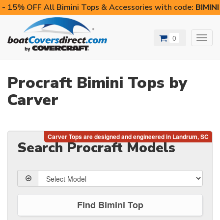
- 15% OFF All Bimini Tops & Accessories with code:
BIMIN
0
Toggl
navig
Procraft Bimini Tops by
Carver
Search Procraft Models
Find Bimini Top