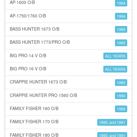
AP-1600 O/B
1994
AP-1750/1760 O/B
1994
BASS HUNTER 1673 O/B
1990
BASS HUNTER 1773/PRO O/B
1990
BIG PRO 14 V O/B
ALL YEARS
BIG PRO 16 V O/B
ALL YEARS
CRAPPIE HUNTER 1673 O/B
1990
CRAPPIE HUNTER PRO 1560 O/B
1990
FAMILY FISHER 160 O/B
1990
FAMILY FISHER 170 O/B
1990, and 1991
FAMILY FISHER 180 O/B
1990, and 1991