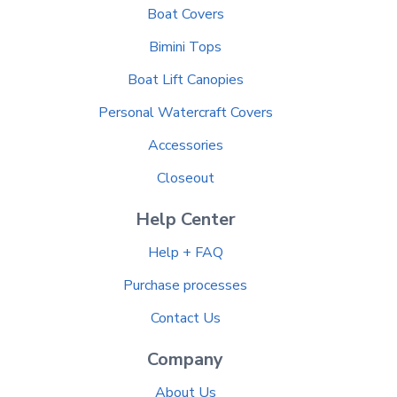
Boat Covers
Bimini Tops
Boat Lift Canopies
Personal Watercraft Covers
Accessories
Closeout
Help Center
Help + FAQ
Purchase processes
Contact Us
Company
About Us