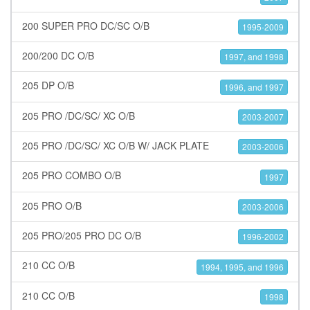
200 SUPER PRO DC/SC O/B
1995-2009
200/200 DC O/B
1997, and 1998
205 DP O/B
1996, and 1997
205 PRO /DC/SC/ XC O/B
2003-2007
205 PRO /DC/SC/ XC O/B W/ JACK PLATE
2003-2006
205 PRO COMBO O/B
1997
205 PRO O/B
2003-2006
205 PRO/205 PRO DC O/B
1996-2002
210 CC O/B
1994, 1995, and 1996
210 CC O/B
1998