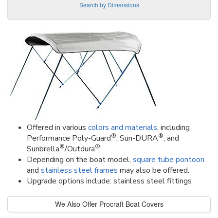
Search by Dimensions
Offered in various
colors and materials
, including
®
®
Performance Poly-Guard
, Sun-DURA
, and
®
®
Sunbrella
/Outdura
.
Depending on the boat model,
square tube pontoon
and
stainless steel frames
may also be offered.
Upgrade options include: stainless steel fittings
We Also Offer Procraft Boat Covers