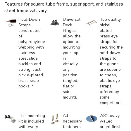
Features for square tube frame, super sport, and stainless
steel frame will vary.
Hold-Down
Universal
Top quality
Straps
Deck
nickel
constructed
Hinges
plated
of
allow the
brass eye
polypropylene
option of
straps for
webbing with
mounting
securing the
stainless
your top
hold-down
steel slide
in
straps to
buckles and
virtually
the gunnel
strong, cast
any
are superior
nickle-plated
position
to cheap,
brass snap
(angled,
plastic eye
hooks. *
flat or
straps
side-
offered by
mount).
some
competitors.
This mounting
All
7/8" heavy-
kit is included
necessary
walled
with every
fasteners
bright finish