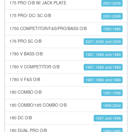
175 PRO O/B W/ JACK PLATE
2001-2006
175 PRO/ DC/ SC O/B
2001-2006
1750 COMPETITOR/F&S/PRO/BASS O/B
1982-1986
176 PRO SC O/B
2007, 2008, and 2009
1780 V BASS O/B
1987, 1988, and 1989
1780 V COMPETITOR O/B
1987, 1988, and 1989
1780 V F&S O/B
1987, 1988, and 1989
180 COMBO O/B
1991-1998
180 COMBO/185 COMBO O/B
1999-2004
180 DC O/B
1997, and 1998
180 DUAL PRO O/B
1992-1995