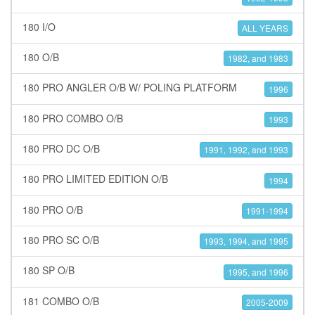
180 I/O
ALL YEARS
180 O/B
1982, and 1983
180 PRO ANGLER O/B W/ POLING PLATFORM
1996
180 PRO COMBO O/B
1993
180 PRO DC O/B
1991, 1992, and 1993
180 PRO LIMITED EDITION O/B
1994
180 PRO O/B
1991-1994
180 PRO SC O/B
1993, 1994, and 1995
180 SP O/B
1995, and 1996
181 COMBO O/B
2005-2009