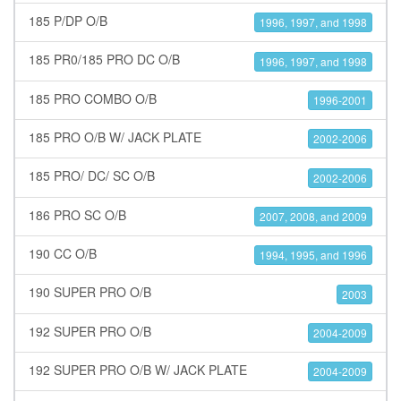
185 P/DP O/B
1996, 1997, and 1998
185 PR0/185 PRO DC O/B
1996, 1997, and 1998
185 PRO COMBO O/B
1996-2001
185 PRO O/B W/ JACK PLATE
2002-2006
185 PRO/ DC/ SC O/B
2002-2006
186 PRO SC O/B
2007, 2008, and 2009
190 CC O/B
1994, 1995, and 1996
190 SUPER PRO O/B
2003
192 SUPER PRO O/B
2004-2009
192 SUPER PRO O/B W/ JACK PLATE
2004-2009