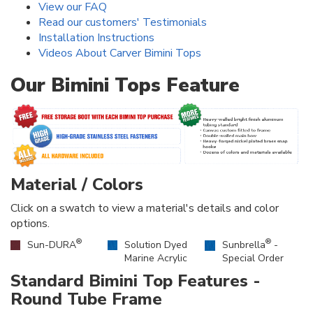
View our FAQ
Read our customers' Testimonials
Installation Instructions
Videos About Carver Bimini Tops
Our Bimini Tops Feature
Material / Colors
Click on a swatch to view a material's details and color
options.
®
®
Sun-DURA
Solution Dyed
Sunbrella
-
Marine Acrylic
Special Order
Standard Bimini Top Features -
Round Tube Frame