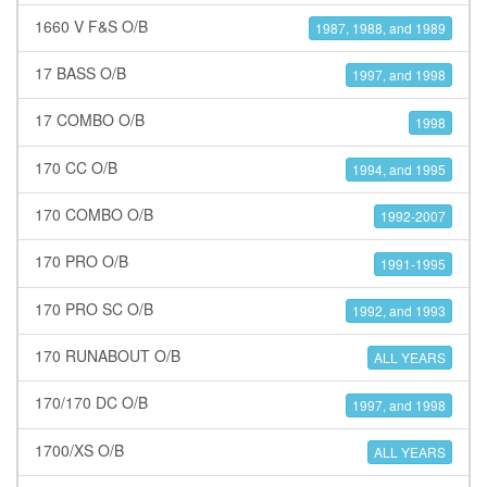
1660 V F&S O/B
1987, 1988, and 1989
17 BASS O/B
1997, and 1998
17 COMBO O/B
1998
170 CC O/B
1994, and 1995
170 COMBO O/B
1992-2007
170 PRO O/B
1991-1995
170 PRO SC O/B
1992, and 1993
170 RUNABOUT O/B
ALL YEARS
170/170 DC O/B
1997, and 1998
1700/XS O/B
ALL YEARS