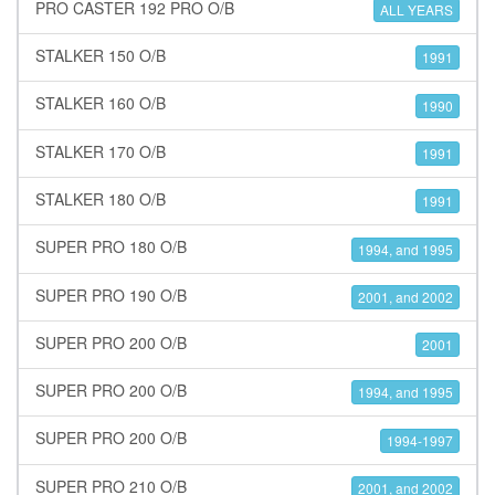
PRO CASTER 192 PRO O/B
ALL YEARS
STALKER 150 O/B
1991
STALKER 160 O/B
1990
STALKER 170 O/B
1991
STALKER 180 O/B
1991
SUPER PRO 180 O/B
1994, and 1995
SUPER PRO 190 O/B
2001, and 2002
SUPER PRO 200 O/B
2001
SUPER PRO 200 O/B
1994, and 1995
SUPER PRO 200 O/B
1994-1997
SUPER PRO 210 O/B
2001, and 2002