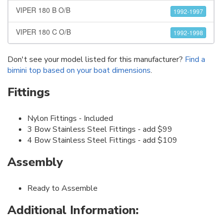
VIPER 180 B O/B
1992-1997
VIPER 180 C O/B
1992-1998
Don't see your model listed for this manufacturer?
Find a
bimini top based on your boat dimensions
.
Fittings
Nylon Fittings - Included
3 Bow Stainless Steel Fittings - add $99
4 Bow Stainless Steel Fittings - add $109
Assembly
Ready to Assemble
Additional Information: