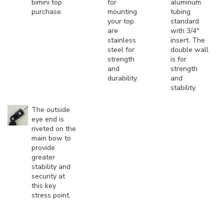
bimini top
for
aluminum
purchase.
mounting
tubing
your top
standard
are
with 3/4"
stainless
insert. The
steel for
double wall
strength
is for
and
strength
durability.
and
stability.
The outside
eye end is
riveted on the
main bow to
provide
greater
stability and
security at
this key
stress point.