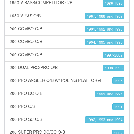
1950 V BASS/COMPETITOR O/B
1986-1989
1950 V F&S O/B
1987, 1988, and 1989
200 COMBO O/B
1991, 1992, and 1993
200 COMBO O/B
1994, 1995, and 1996
200 COMBO O/B
1997-2009
200 DUAL PRO/PRO O/B
1993-1998
200 PRO ANGLER O/B W/ POLING PLATFORM
1996
200 PRO DC O/B
1993, and 1994
200 PRO O/B
1991
200 PRO SC O/B
1992, 1993, and 1994
200 SUPER PRO DC/CC O/B
2007