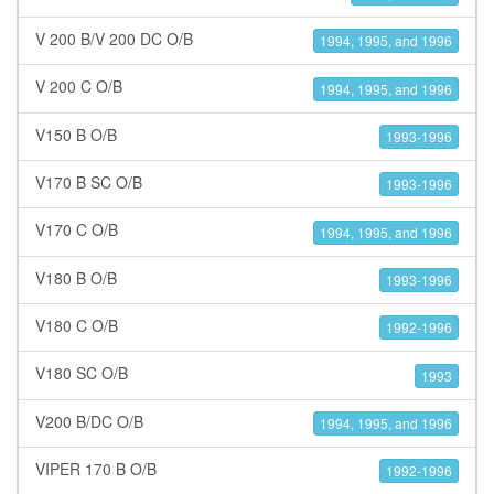
V 200 B/V 200 DC O/B
1994, 1995, and 1996
V 200 C O/B
1994, 1995, and 1996
V150 B O/B
1993-1996
V170 B SC O/B
1993-1996
V170 C O/B
1994, 1995, and 1996
V180 B O/B
1993-1996
V180 C O/B
1992-1996
V180 SC O/B
1993
V200 B/DC O/B
1994, 1995, and 1996
VIPER 170 B O/B
1992-1996