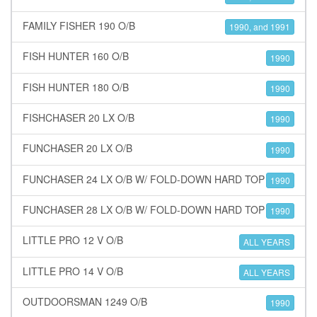
FAMILY FISHER 190 O/B
1990, and 1991
FISH HUNTER 160 O/B
1990
FISH HUNTER 180 O/B
1990
FISHCHASER 20 LX O/B
1990
FUNCHASER 20 LX O/B
1990
FUNCHASER 24 LX O/B W/ FOLD-DOWN HARD TOP
1990
FUNCHASER 28 LX O/B W/ FOLD-DOWN HARD TOP
1990
LITTLE PRO 12 V O/B
ALL YEARS
LITTLE PRO 14 V O/B
ALL YEARS
OUTDOORSMAN 1249 O/B
1990