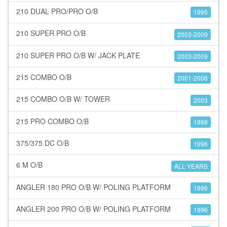
210 DUAL PRO/PRO O/B
1995
210 SUPER PRO O/B
2003-2009
210 SUPER PRO O/B W/ JACK PLATE
2003-2009
215 COMBO O/B
2001-2006
215 COMBO O/B W/ TOWER
2003
215 PRO COMBO O/B
1998
375/375 DC O/B
1996
6 M O/B
ALL YEARS
ANGLER 180 PRO O/B W/ POLING PLATFORM
1996
ANGLER 200 PRO O/B W/ POLING PLATFORM
1996