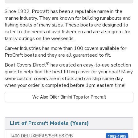
Since 1982, Procraft has been a reputable name in the
marine industry. They are known for building runabouts and
fishing boats of many sizes. These boats are designed to
cater to the needs of avid fishermen and are also great for
family outings on the weekends.
Carver Industries has more than 100 covers available for
ProCraft boats and they are all guaranteed to fit.
®
Boat Covers Direct
has created an easy-to-use selection
guide to help find the best fitting cover for your boat! Many
semi-custom covers are in stock and can ship same day
when your order is completed before 1pm eastern time!
We Also Offer Bimini Tops for Procraft
List of
Procraft
Models (Years)
1400 DELUXE/F&S/SERIES O/B
1982-1985