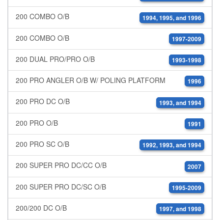
200 COMBO O/B
1994, 1995, and 1996
200 COMBO O/B
1997-2009
200 DUAL PRO/PRO O/B
1993-1998
200 PRO ANGLER O/B W/ POLING PLATFORM
1996
200 PRO DC O/B
1993, and 1994
200 PRO O/B
1991
200 PRO SC O/B
1992, 1993, and 1994
200 SUPER PRO DC/CC O/B
2007
200 SUPER PRO DC/SC O/B
1995-2009
200/200 DC O/B
1997, and 1998