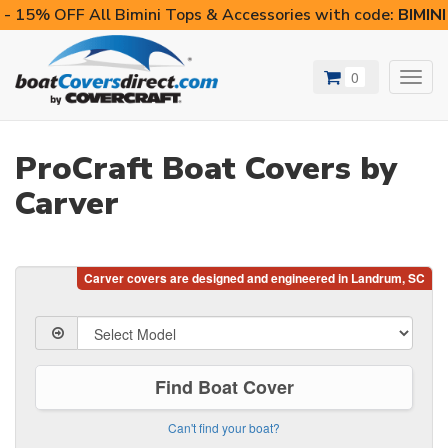
- 15% OFF All Bimini Tops & Accessories with code:
BIMIN
0
Toggl
navig
ProCraft Boat Covers by
Carver
Find Boat Cover
Can't find your boat?