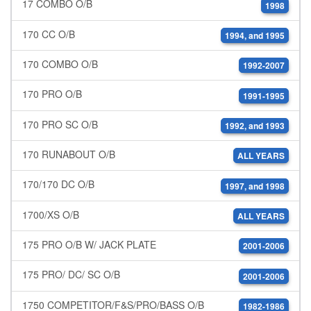
17 COMBO O/B
1998
170 CC O/B
1994, and 1995
170 COMBO O/B
1992-2007
170 PRO O/B
1991-1995
170 PRO SC O/B
1992, and 1993
170 RUNABOUT O/B
ALL YEARS
170/170 DC O/B
1997, and 1998
1700/XS O/B
ALL YEARS
175 PRO O/B W/ JACK PLATE
2001-2006
175 PRO/ DC/ SC O/B
2001-2006
1750 COMPETITOR/F&S/PRO/BASS O/B
1982-1986