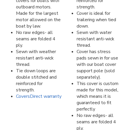
covers for boats with
reinforced for
outboard motors.
strength.
Made for the largest
Cover is ideal for
motor allowed on the
trailering when tied
boat by law.
down.
No raw edges- all
Sewn with water
seams are folded 4
resistant anti-wick
ply.
thread.
Sewn with weather
Cover has stress
resistant anti-wick
pads sewn in for use
thread.
with our boat cover
Tie down loops are
support pole (sold
double stitched and
separately).
reinforced for
This cover is custom
strength.
made for this model,
CoversDirect warranty
which means it is
guaranteed to fit
perfectly
No raw edges- all
seams are folded 4
ply.