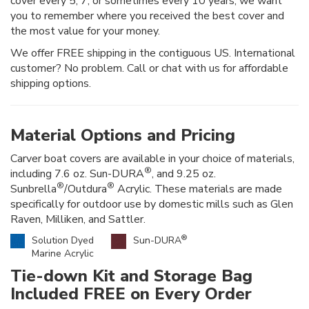
cover every 5, 7, or sometimes every 10 years, we want
you to remember where you received the best cover and
the most value for your money.
We offer FREE shipping in the contiguous US. International
customer? No problem. Call or chat with us for affordable
shipping options.
Material Options and Pricing
Carver boat covers are available in your choice of materials,
®
including 7.6 oz. Sun-DURA
, and 9.25 oz.
®
®
Sunbrella
/Outdura
Acrylic. These materials are made
specifically for outdoor use by domestic mills such as Glen
Raven, Milliken, and Sattler.
®
Solution Dyed
Sun-DURA
Marine Acrylic
Tie-down Kit and Storage Bag
Included FREE on Every Order