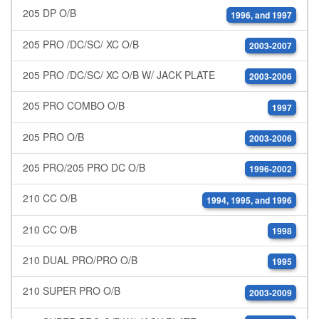
205 DP O/B
1996, and 1997
205 PRO /DC/SC/ XC O/B
2003-2007
205 PRO /DC/SC/ XC O/B W/ JACK PLATE
2003-2006
205 PRO COMBO O/B
1997
205 PRO O/B
2003-2006
205 PRO/205 PRO DC O/B
1996-2002
210 CC O/B
1994, 1995, and 1996
210 CC O/B
1998
210 DUAL PRO/PRO O/B
1995
210 SUPER PRO O/B
2003-2009