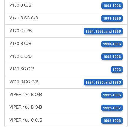
V150 B O/B
1993-1996
V170 B SC O/B
1993-1996
V170 C O/B
1994, 1995, and 1996
V180 B O/B
1993-1996
V180 C O/B
1992-1996
V180 SC O/B
1993
V200 B/DC O/B
1994, 1995, and 1996
VIPER 170 B O/B
1992-1996
VIPER 180 B O/B
1992-1997
VIPER 180 C O/B
1992-1998