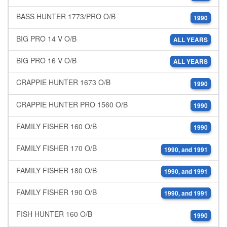
BASS HUNTER 1773/PRO O/B
1990
BIG PRO 14 V O/B
ALL YEARS
BIG PRO 16 V O/B
ALL YEARS
CRAPPIE HUNTER 1673 O/B
1990
CRAPPIE HUNTER PRO 1560 O/B
1990
FAMILY FISHER 160 O/B
1990
FAMILY FISHER 170 O/B
1990, and 1991
FAMILY FISHER 180 O/B
1990, and 1991
FAMILY FISHER 190 O/B
1990, and 1991
FISH HUNTER 160 O/B
1990