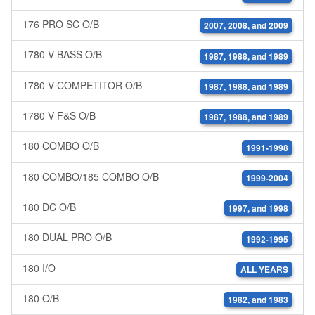
176 PRO SC O/B
2007, 2008, and 2009
1780 V BASS O/B
1987, 1988, and 1989
1780 V COMPETITOR O/B
1987, 1988, and 1989
1780 V F&S O/B
1987, 1988, and 1989
180 COMBO O/B
1991-1998
180 COMBO/185 COMBO O/B
1999-2004
180 DC O/B
1997, and 1998
180 DUAL PRO O/B
1992-1995
180 I/O
ALL YEARS
180 O/B
1982, and 1983