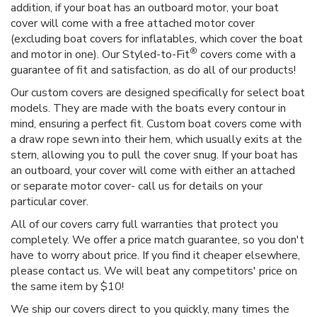
addition, if your boat has an outboard motor, your boat
cover will come with a free attached motor cover
(excluding boat covers for inflatables, which cover the boat
®
and motor in one). Our Styled-to-Fit
covers come with a
guarantee of fit and satisfaction, as do all of our products!
Our custom covers are designed specifically for select boat
models. They are made with the boats every contour in
mind, ensuring a perfect fit. Custom boat covers come with
a draw rope sewn into their hem, which usually exits at the
stern, allowing you to pull the cover snug. If your boat has
an outboard, your cover will come with either an attached
or separate motor cover- call us for details on your
particular cover.
All of our covers carry full warranties that protect you
completely. We offer a price match guarantee, so you don't
have to worry about price. If you find it cheaper elsewhere,
please contact us. We will beat any competitors' price on
the same item by $10!
We ship our covers direct to you quickly, many times the