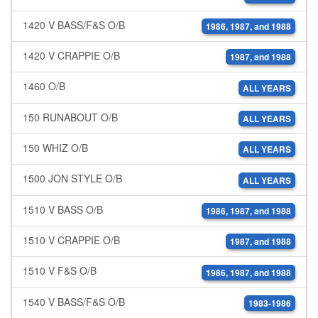
1420 V BASS/F&S O/B
1986, 1987, and 1988
1420 V CRAPPIE O/B
1987, and 1988
1460 O/B
ALL YEARS
150 RUNABOUT O/B
ALL YEARS
150 WHIZ O/B
ALL YEARS
1500 JON STYLE O/B
ALL YEARS
1510 V BASS O/B
1986, 1987, and 1988
1510 V CRAPPIE O/B
1987, and 1988
1510 V F&S O/B
1986, 1987, and 1988
1540 V BASS/F&S O/B
1983-1986