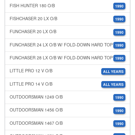
FISH HUNTER 180 O/B
1990
FISHCHASER 20 LX O/B
1990
FUNCHASER 20 LX O/B
1990
FUNCHASER 24 LX O/B W/ FOLD-DOWN HARD TOP
1990
FUNCHASER 28 LX O/B W/ FOLD-DOWN HARD TOP
1990
LITTLE PRO 12 V O/B
ALL YEARS
LITTLE PRO 14 V O/B
ALL YEARS
OUTDOORSMAN 1249 O/B
1990
OUTDOORSMAN 1456 O/B
1990
OUTDOORSMAN 1467 O/B
1990