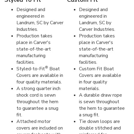
Designed and
Designed and
engineered in
engineered in
Landrum, SC by Carver
Landrum, SC by
Industries.
Carver Industries.
Production takes
Production takes
place in Carver's
place in Carver's
state-of-the-art
state-of-the-art
manufacturing
manufacturing
facilities.
facilities.
®
Styled-to-Fit
Boat
Custom Fit Boat
Covers are available in
Covers are available
four quality materials.
in four quality
A strong quarter inch
materials.
shock cord is sewn
A durable draw rope
throughout the hem
is sewn throughout
to guarantee a snug
the hem to guarantee
fit.
a snug fit.
Attached motor
Tie down loops are
covers are included on
double stitched and