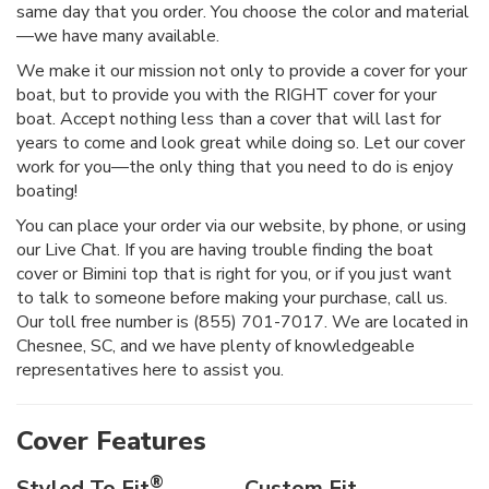
same day that you order. You choose the color and material
—we have many available.
We make it our mission not only to provide a cover for your
boat, but to provide you with the RIGHT cover for your
boat. Accept nothing less than a cover that will last for
years to come and look great while doing so. Let our cover
work for you—the only thing that you need to do is enjoy
boating!
You can place your order via our website, by phone, or using
our Live Chat. If you are having trouble finding the boat
cover or Bimini top that is right for you, or if you just want
to talk to someone before making your purchase, call us.
Our toll free number is (855) 701-7017. We are located in
Chesnee, SC, and we have plenty of knowledgeable
representatives here to assist you.
Cover Features
®
Styled To Fit
Custom Fit