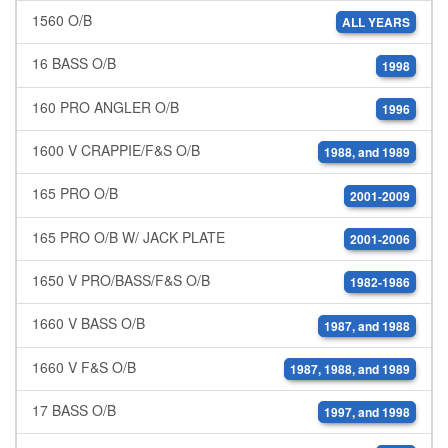
1560 O/B
ALL YEARS
16 BASS O/B
1998
160 PRO ANGLER O/B
1996
1600 V CRAPPIE/F&S O/B
1988, and 1989
165 PRO O/B
2001-2009
165 PRO O/B W/ JACK PLATE
2001-2006
1650 V PRO/BASS/F&S O/B
1982-1986
1660 V BASS O/B
1987, and 1988
1660 V F&S O/B
1987, 1988, and 1989
17 BASS O/B
1997, and 1998