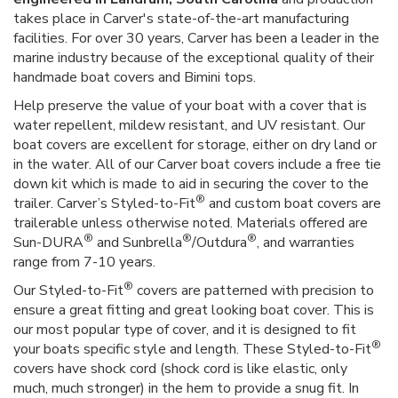
takes place in Carver's state-of-the-art manufacturing
facilities. For over 30 years, Carver has been a leader in the
marine industry because of the exceptional quality of their
handmade boat covers and Bimini tops.
Help preserve the value of your boat with a cover that is
water repellent, mildew resistant, and UV resistant. Our
boat covers are excellent for storage, either on dry land or
in the water. All of our Carver boat covers include a free tie
down kit which is made to aid in securing the cover to the
®
trailer. Carver’s Styled-to-Fit
and custom boat covers are
trailerable unless otherwise noted. Materials offered are
®
®
®
Sun-DURA
and Sunbrella
/Outdura
, and warranties
range from 7-10 years.
®
Our Styled-to-Fit
covers are patterned with precision to
ensure a great fitting and great looking boat cover. This is
our most popular type of cover, and it is designed to fit
®
your boats specific style and length. These Styled-to-Fit
covers have shock cord (shock cord is like elastic, only
much, much stronger) in the hem to provide a snug fit. In