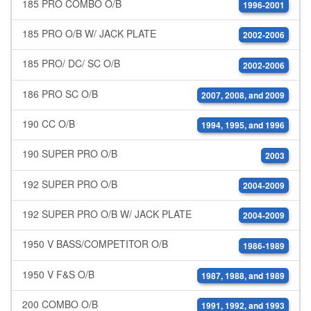
185 PRO COMBO O/B
1996-2001
185 PRO O/B W/ JACK PLATE
2002-2006
185 PRO/ DC/ SC O/B
2002-2006
186 PRO SC O/B
2007, 2008, and 2009
190 CC O/B
1994, 1995, and 1996
190 SUPER PRO O/B
2003
192 SUPER PRO O/B
2004-2009
192 SUPER PRO O/B W/ JACK PLATE
2004-2009
1950 V BASS/COMPETITOR O/B
1986-1989
1950 V F&S O/B
1987, 1988, and 1989
200 COMBO O/B
1991, 1992, and 1993