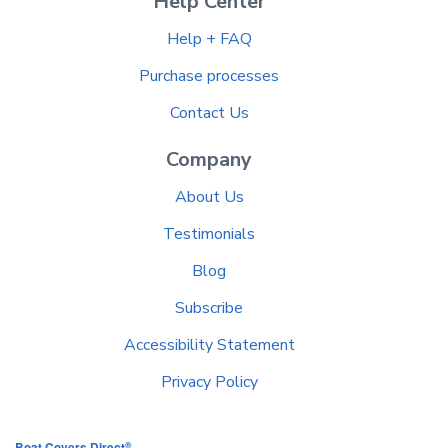
Help Center
Help + FAQ
Purchase processes
Contact Us
Company
About Us
Testimonials
Blog
Subscribe
Accessibility Statement
Privacy Policy
®
Boat Covers Direct