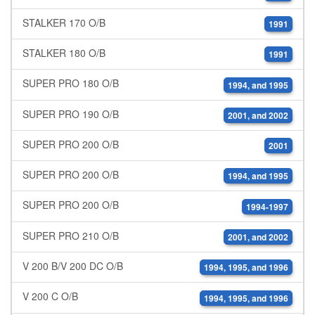
STALKER 170 O/B
1991
STALKER 180 O/B
1991
SUPER PRO 180 O/B
1994, and 1995
SUPER PRO 190 O/B
2001, and 2002
SUPER PRO 200 O/B
2001
SUPER PRO 200 O/B
1994, and 1995
SUPER PRO 200 O/B
1994-1997
SUPER PRO 210 O/B
2001, and 2002
V 200 B/V 200 DC O/B
1994, 1995, and 1996
V 200 C O/B
1994, 1995, and 1996