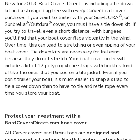
®
New for 2013, Boat Covers Direct
is including a tie down
kit and a storage bag free with every Carver boat cover
®
purchase. If you want to trailer with your Sun-DURA
, or
®
®
Sunbrella
/Outdura
cover, you must have a tie down kit. If
you try to travel, even a short distance, with bungees,
you’ll find that your boat cover flaps violently in the wind.
Over time, this can lead to stretching or even ripping of your
boat cover. Tie down kits are necessary for trailering
because they do not stretch. Your boat cover order will
include a kit of 12 polypropylene straps with buckles, kind
of like the ones that you see on a life jacket. Even if you
don’t trailer your boat, it’s much easier to snap a strap to
tie a cover down than to have to tie and retie rope every
time you store your boat.
Protect your investment with a
BoatCoversDirect.com boat cover.
All Carver covers and Bimini tops are
designed and
engineered in Landrum, South Carolina
and production