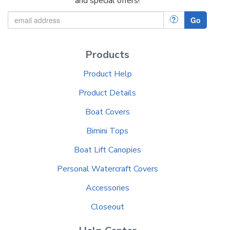
and special offers!
?
Go
Products
Product Help
Product Details
Boat Covers
Bimini Tops
Boat Lift Canopies
Personal Watercraft Covers
Accessories
Closeout