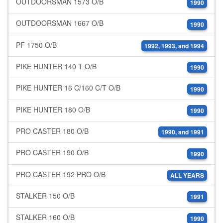
OUTDOORSMAN 1573 O/B
1990
OUTDOORSMAN 1667 O/B
1990
PF 1750 O/B
1992, 1993, and 1994
PIKE HUNTER 140 T O/B
1990
PIKE HUNTER 16 C/160 C/T O/B
1990
PIKE HUNTER 180 O/B
1990
PRO CASTER 180 O/B
1990, and 1991
PRO CASTER 190 O/B
1990
PRO CASTER 192 PRO O/B
ALL YEARS
STALKER 150 O/B
1991
STALKER 160 O/B
1990