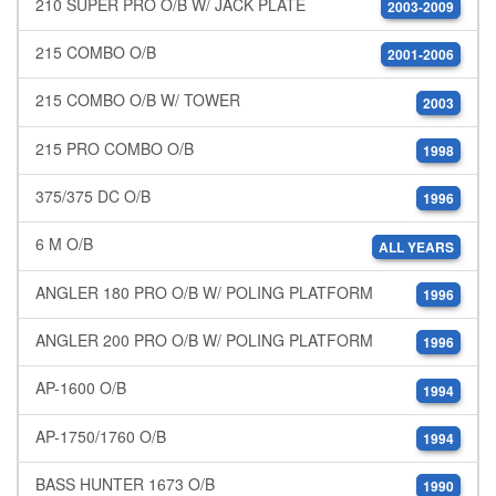
210 SUPER PRO O/B W/ JACK PLATE
2003-2009
215 COMBO O/B
2001-2006
215 COMBO O/B W/ TOWER
2003
215 PRO COMBO O/B
1998
375/375 DC O/B
1996
6 M O/B
ALL YEARS
ANGLER 180 PRO O/B W/ POLING PLATFORM
1996
ANGLER 200 PRO O/B W/ POLING PLATFORM
1996
AP-1600 O/B
1994
AP-1750/1760 O/B
1994
BASS HUNTER 1673 O/B
1990