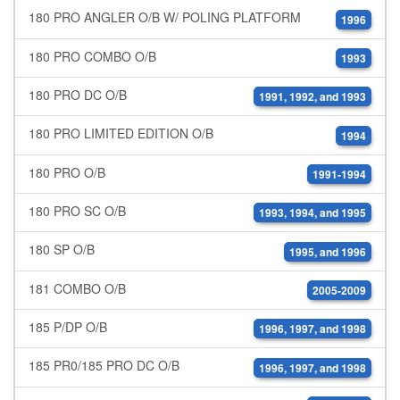
180 PRO ANGLER O/B W/ POLING PLATFORM
1996
180 PRO COMBO O/B
1993
180 PRO DC O/B
1991, 1992, and 1993
180 PRO LIMITED EDITION O/B
1994
180 PRO O/B
1991-1994
180 PRO SC O/B
1993, 1994, and 1995
180 SP O/B
1995, and 1996
181 COMBO O/B
2005-2009
185 P/DP O/B
1996, 1997, and 1998
185 PR0/185 PRO DC O/B
1996, 1997, and 1998