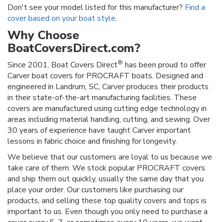
Don't see your model listed for this manufacturer?
Find a
cover based on your boat style
.
Why Choose
BoatCoversDirect.com?
®
Since 2001, Boat Covers Direct
has been proud to offer
Carver boat covers for PROCRAFT boats. Designed and
engineered in Landrum, SC, Carver produces their products
in their state-of-the-art manufacturing facilities. These
covers are manufactured using cutting edge technology in
areas including material handling, cutting, and sewing. Over
30 years of experience have taught Carver important
lessons in fabric choice and finishing for longevity.
We believe that our customers are loyal to us because we
take care of them. We stock popular PROCRAFT covers
and ship them out quickly, usually the same day that you
place your order. Our customers like purchasing our
products, and selling these top quality covers and tops is
important to us. Even though you only need to purchase a