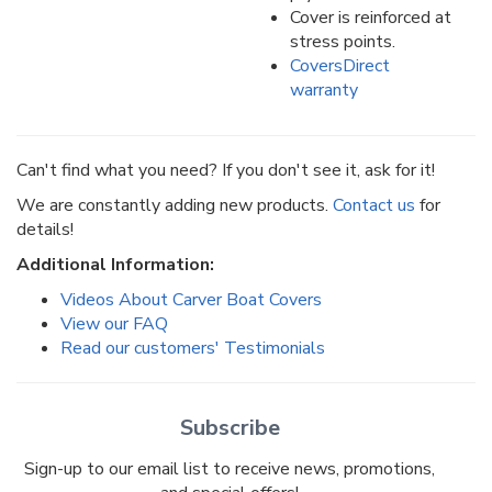
Cover is reinforced at
stress points.
CoversDirect
warranty
Can't find what you need? If you don't see it, ask for it!
We are constantly adding new products.
Contact us
for
details!
Additional Information:
Videos About Carver Boat Covers
View our FAQ
Read our customers' Testimonials
Subscribe
Sign-up to our email list to receive news, promotions,