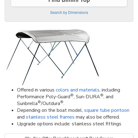
Search by Dimensions
Offered in various
colors and materials
, including
®
®
Performance Poly-Guard
, Sun-DURA
, and
®
®
Sunbrella
/Outdura
.
Depending on the boat model,
square tube pontoon
and
stainless steel frames
may also be offered.
Upgrade options include: stainless steel fittings