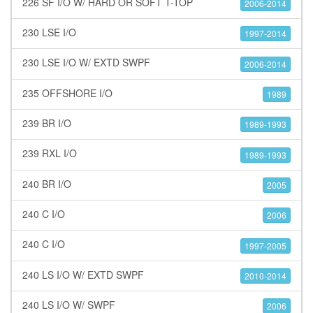
226 SF I/O W/ HARD OR SOFT T-TOP
2006-2014
230 LSE I/O
1997-2014
230 LSE I/O W/ EXTD SWPF
2006-2014
235 OFFSHORE I/O
1989
239 BR I/O
1989-1993
239 RXL I/O
1989-1993
240 BR I/O
2005
240 C I/O
2006
240 C I/O
1997-2005
240 LS I/O W/ EXTD SWPF
2010-2014
240 LS I/O W/ SWPF
2006