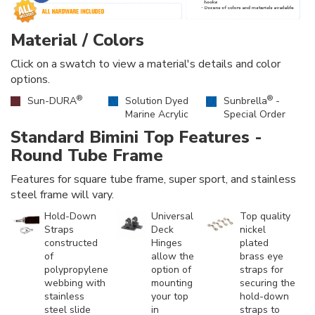
Material / Colors
Click on a swatch to view a material's details and color
options.
®
®
Sun-DURA
Solution Dyed
Sunbrella
-
Marine Acrylic
Special Order
Standard Bimini Top Features -
Round Tube Frame
Features for square tube frame, super sport, and stainless
steel frame will vary.
Hold-Down
Universal
Top quality
Straps
Deck
nickel
constructed
Hinges
plated
of
allow the
brass eye
polypropylene
option of
straps for
webbing with
mounting
securing the
stainless
your top
hold-down
steel slide
in
straps to