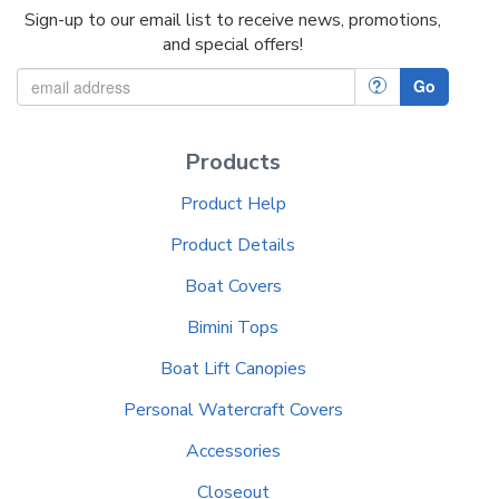
Sign-up to our email list to receive news, promotions,
and special offers!
?
Go
Products
Product Help
Product Details
Boat Covers
Bimini Tops
Boat Lift Canopies
Personal Watercraft Covers
Accessories
Closeout