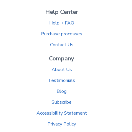
Help Center
Help + FAQ
Purchase processes
Contact Us
Company
About Us
Testimonials
Blog
Subscribe
Accessibility Statement
Privacy Policy