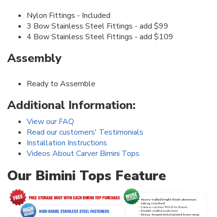
Nylon Fittings - Included
3 Bow Stainless Steel Fittings - add $99
4 Bow Stainless Steel Fittings - add $109
Assembly
Ready to Assemble
Additional Information:
View our FAQ
Read our customers' Testimonials
Installation Instructions
Videos About Carver Bimini Tops
Our Bimini Tops Feature