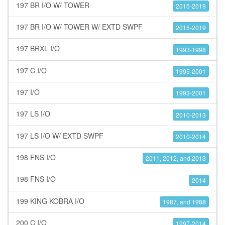
197 BR I/O W/ TOWER
2015-2019
197 BR I/O W/ TOWER W/ EXTD SWPF
2015-2019
197 BRXL I/O
1993-1998
197 C I/O
1995-2001
197 I/O
1993-2001
197 LS I/O
2010-2013
197 LS I/O W/ EXTD SWPF
2010-2014
198 FNS I/O
2011, 2012, and 2013
198 FNS I/O
2014
199 KING KOBRA I/O
1987, and 1988
200 C I/O
1997-2014