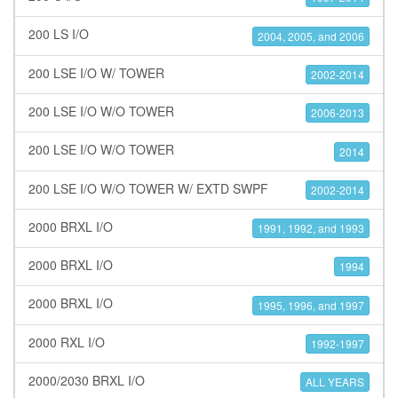
200 LS I/O
2004, 2005, and 2006
200 LSE I/O W/ TOWER
2002-2014
200 LSE I/O W/O TOWER
2006-2013
200 LSE I/O W/O TOWER
2014
200 LSE I/O W/O TOWER W/ EXTD SWPF
2002-2014
2000 BRXL I/O
1991, 1992, and 1993
2000 BRXL I/O
1994
2000 BRXL I/O
1995, 1996, and 1997
2000 RXL I/O
1992-1997
2000/2030 BRXL I/O
ALL YEARS