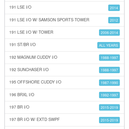
191 LSE I/O
2014
191 LSE I/O W/ SAMSON SPORTS TOWER
2012
191 LSE I/O W/ TOWER
2006-2014
191 ST/BR I/O
ALL YEARS
192 MAGNUM CUDDY I/O
1988-1997
192 SUNCHASER I/O
1988-1997
195 OFFSHORE CUDDY I/O
1987-1990
196 BRXL I/O
1992-1997
197 BR I/O
2015-2019
197 BR I/O W/ EXTD SWPF
2015-2019