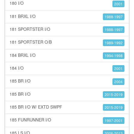
180 I/O
2001
181 BRXL I/O
1988-1997
181 SPORTSTER I/O
1988-1997
181 SPORTSTER O/B
1989-1992
184 BRXL I/O
1994-1998
184 I/O
2001
185 BR I/O
2004
185 BR I/O
2015-2019
185 BR I/O W/ EXTD SWPF
2015-2019
185 FUNRUNNER I/O
1997-2001
185 LS I/O
2006-2013