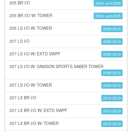
205 BR I/O
2004, and 2005
205 BR I/O W/ TOWER
2004, and 2005
205 LS I/O W/ TOWER
2006-2014
207 LS I/O
2006-2013
207 LS I/O W/ EXTD SWPF
2006-2014
207 LS I/O W/ SAMSON SPORTS SABER TOWER
2006-2012
207 LS I/O W/ TOWER
2006-2014
207 LX BR I/O
2015-2019
207 LX BR I/O W/ EXTD SWPF
2015-2019
207 LX BR I/O W/ TOWER
2015-2019