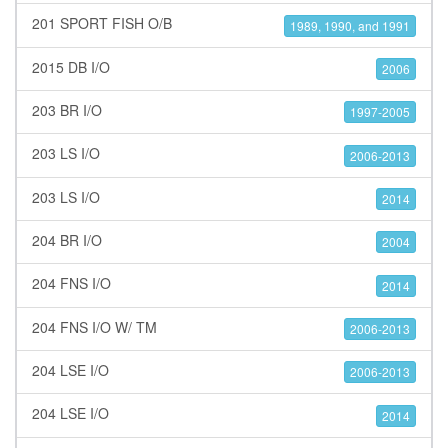
201 SPORT FISH O/B
1989, 1990, and 1991
2015 DB I/O
2006
203 BR I/O
1997-2005
203 LS I/O
2006-2013
203 LS I/O
2014
204 BR I/O
2004
204 FNS I/O
2014
204 FNS I/O W/ TM
2006-2013
204 LSE I/O
2006-2013
204 LSE I/O
2014