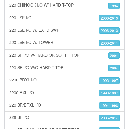
220 CHINOOK I/O W/ HARD T-TOP
1994
220 LSE I/O
2006-2013
220 LSE I/O W/ EXTD SWPF
2006-2013
220 LSE I/O W/ TOWER
2006-2011
220 SF I/O W/ HARD OR SOFT T-TOP
2004
220 SF I/O W/O HARD T-TOP
2004
2200 BRXL I/O
1993-1997
2200 RXL I/O
1993-1997
226 BR/BRXL I/O
1994-1998
226 SF I/O
2006-2014