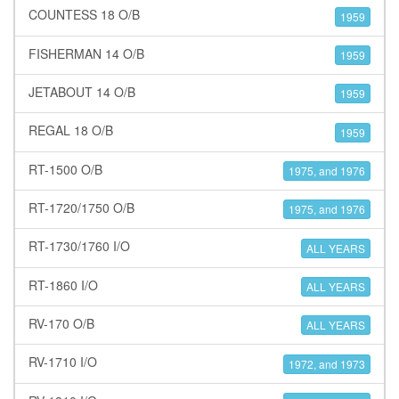
COUNTESS 18 O/B
1959
FISHERMAN 14 O/B
1959
JETABOUT 14 O/B
1959
REGAL 18 O/B
1959
RT-1500 O/B
1975, and 1976
RT-1720/1750 O/B
1975, and 1976
RT-1730/1760 I/O
ALL YEARS
RT-1860 I/O
ALL YEARS
RV-170 O/B
ALL YEARS
RV-1710 I/O
1972, and 1973