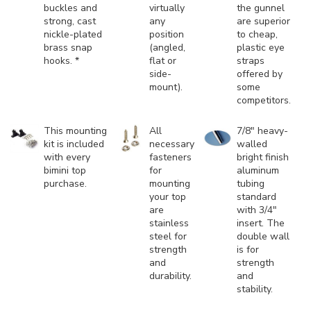
buckles and
virtually
the gunnel
strong, cast
any
are superior
nickle-plated
position
to cheap,
brass snap
(angled,
plastic eye
hooks. *
flat or
straps
side-
offered by
mount).
some
competitors.
This mounting
All
7/8" heavy-
kit is included
necessary
walled
with every
fasteners
bright finish
bimini top
for
aluminum
purchase.
mounting
tubing
your top
standard
are
with 3/4"
stainless
insert. The
steel for
double wall
strength
is for
and
strength
durability.
and
stability.