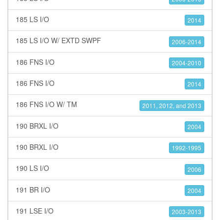
185 LS I/O
2014
185 LS I/O W/ EXTD SWPF
2006-2014
186 FNS I/O
2004-2010
186 FNS I/O
2014
186 FNS I/O W/ TM
2011, 2012, and 2013
190 BRXL I/O
2004
190 BRXL I/O
1992-1995
190 LS I/O
2006
191 BR I/O
2004
191 LSE I/O
2003-2013