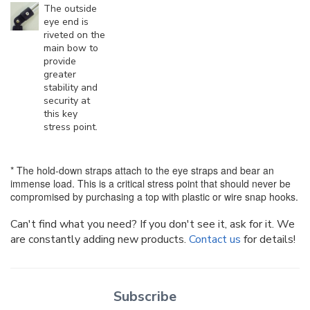
The outside
eye end is
riveted on the
main bow to
provide
greater
stability and
security at
this key
stress point.
* The hold-down straps attach to the eye straps and bear an
immense load. This is a critical stress point that should never be
compromised by purchasing a top with plastic or wire snap hooks.
Can't find what you need? If you don't see it, ask for it. We
are constantly adding new products.
Contact us
for details!
Subscribe