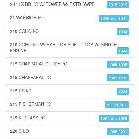
207 LX BR I/O W/ TOWER W/ EXTD SWPF
2015-2019
21 WARRIOR I/O
1996, and 1997
210 COHO I/O
1994
210 COHO I/O W/ HARD OR SOFT T-TOP W/ SINGLE
ENGINE
1994
215 CHAPPARAL CUDDY I/O
1988-1995
215 CHAPPARAL I/O
1987-1995
215 DB I/O
2004
215 FISHERMAN I/O
ALL YEARS
215 KUTLASS I/O
1987, and 1988
220 C I/O
1998-2001