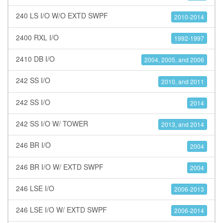
240 LS I/O W/O EXTD SWPF
2010-2014
2400 RXL I/O
1992-1997
2410 DB I/O
2004, 2005, and 2006
242 SS I/O
2010, and 2011
242 SS I/O
2014
242 SS I/O W/ TOWER
2013, and 2014
246 BR I/O
2004
246 BR I/O W/ EXTD SWPF
2004
246 LSE I/O
2006-2013
246 LSE I/O W/ EXTD SWPF
2006-2014