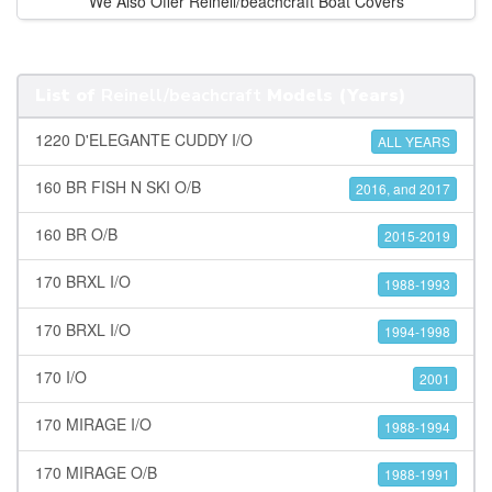
We Also Offer Reinell/beachcraft Boat Covers
List of
Reinell/beachcraft
Models (Years)
1220 D'ELEGANTE CUDDY I/O
ALL YEARS
160 BR FISH N SKI O/B
2016, and 2017
160 BR O/B
2015-2019
170 BRXL I/O
1988-1993
170 BRXL I/O
1994-1998
170 I/O
2001
170 MIRAGE I/O
1988-1994
170 MIRAGE O/B
1988-1991