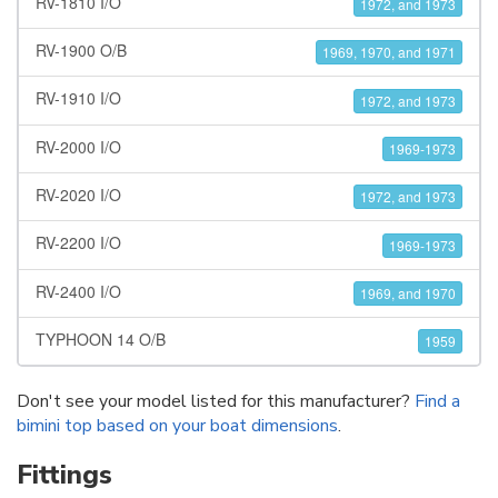
RV-1810 I/O
1972, and 1973
RV-1900 O/B
1969, 1970, and 1971
RV-1910 I/O
1972, and 1973
RV-2000 I/O
1969-1973
RV-2020 I/O
1972, and 1973
RV-2200 I/O
1969-1973
RV-2400 I/O
1969, and 1970
TYPHOON 14 O/B
1959
Don't see your model listed for this manufacturer?
Find a
bimini top based on your boat dimensions
.
Fittings