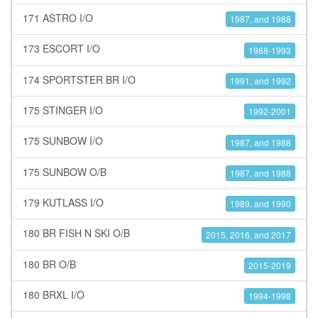
171 ASTRO I/O
1987, and 1988
173 ESCORT I/O
1988-1993
174 SPORTSTER BR I/O
1991, and 1992
175 STINGER I/O
1992-2001
175 SUNBOW I/O
1987, and 1988
175 SUNBOW O/B
1987, and 1988
179 KUTLASS I/O
1989, and 1990
180 BR FISH N SKI O/B
2015, 2016, and 2017
180 BR O/B
2015-2019
180 BRXL I/O
1994-1998