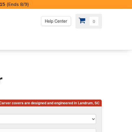
I15
(Ends 8/9)
Help Center
0
PS
😍 SPECIAL OFFERS
r