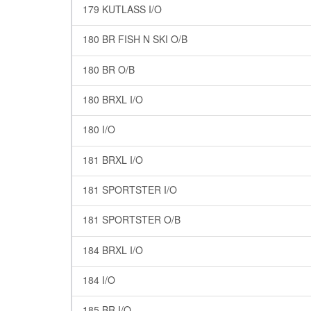
179 KUTLASS I/O
180 BR FISH N SKI O/B
180 BR O/B
180 BRXL I/O
180 I/O
181 BRXL I/O
181 SPORTSTER I/O
181 SPORTSTER O/B
184 BRXL I/O
184 I/O
185 BR I/O