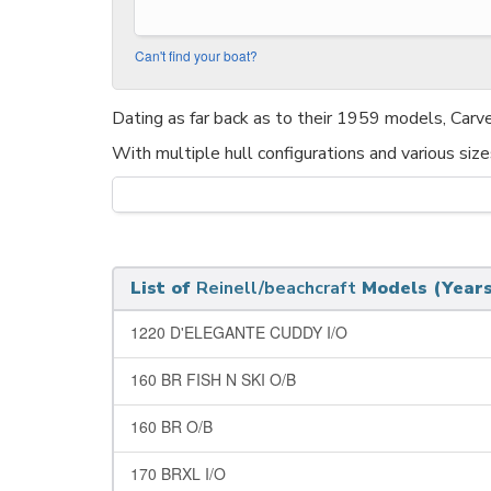
Can't find your boat?
Dating as far back as to their 1959 models, Carv
With multiple hull configurations and various siz
List of
Reinell/beachcraft
Models (Years
1220 D'ELEGANTE CUDDY I/O
160 BR FISH N SKI O/B
160 BR O/B
170 BRXL I/O