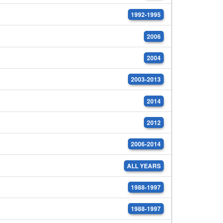
1992-1995
2006
2004
2003-2013
2014
2012
2006-2014
ALL YEARS
1988-1997
1988-1997