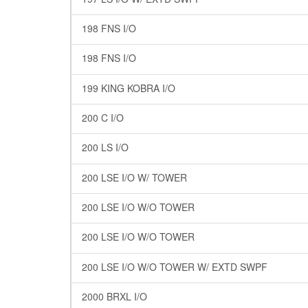
198 FNS I/O
198 FNS I/O
199 KING KOBRA I/O
200 C I/O
200 LS I/O
200 LSE I/O W/ TOWER
200 LSE I/O W/O TOWER
200 LSE I/O W/O TOWER
200 LSE I/O W/O TOWER W/ EXTD SWPF
2000 BRXL I/O