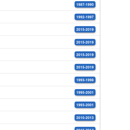
1987-1990
1992-1997
2015-2019
2015-2019
2015-2019
2015-2019
1993-1998
1995-2001
1993-2001
2010-2013
2010-2014