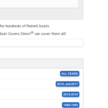
or hundreds of Reinell boats.
®
 Boat Covers Direct
can cover them all!
ALL YEARS
2016, and 2017
2015-2019
1988-1993