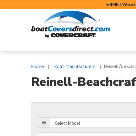
BIMINI Week
BOAT COVERS
BIMINI TOPS
BOAT 
Home
Boat Manufacturers
Reinell/beachc
Reinell-Beachcraf