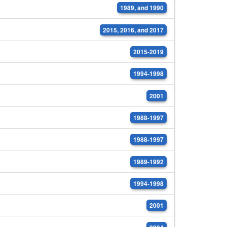
1989, and 1990
2015, 2016, and 2017
2015-2019
1994-1998
2001
1988-1997
1988-1997
1989-1992
1994-1998
2001