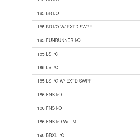
185 BR I/O
185 BR I/O W/ EXTD SWPF
185 FUNRUNNER I/O
185 LS I/O
185 LS I/O
185 LS I/O W/ EXTD SWPF
186 FNS I/O
186 FNS I/O
186 FNS I/O W/ TM
190 BRXL I/O