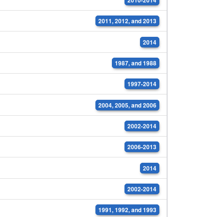
2011, 2012, and 2013
2014
1987, and 1988
1997-2014
2004, 2005, and 2006
2002-2014
2006-2013
2014
2002-2014
1991, 1992, and 1993