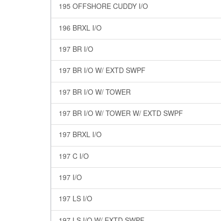
195 OFFSHORE CUDDY I/O
196 BRXL I/O
197 BR I/O
197 BR I/O W/ EXTD SWPF
197 BR I/O W/ TOWER
197 BR I/O W/ TOWER W/ EXTD SWPF
197 BRXL I/O
197 C I/O
197 I/O
197 LS I/O
197 LS I/O W/ EXTD SWPF