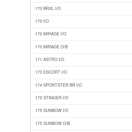
170 BRXL I/O
170 I/O
170 MIRAGE I/O
170 MIRAGE O/B
171 ASTRO I/O
173 ESCORT I/O
174 SPORTSTER BR I/O
175 STINGER I/O
175 SUNBOW I/O
175 SUNBOW O/B