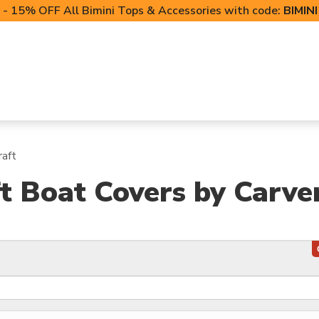
- 15% OFF All Bimini Tops & Accessories with code:
BIMIN
LIFT CANOPIES
POWERSPORTS COVERS
T-TO
raft
t Boat Covers by Carve