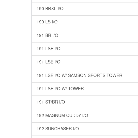
190 BRXL I/O
190 LS I/O
191 BR I/O
191 LSE I/O
191 LSE I/O
191 LSE I/O W/ SAMSON SPORTS TOWER
191 LSE I/O W/ TOWER
191 ST/BR I/O
192 MAGNUM CUDDY I/O
192 SUNCHASER I/O