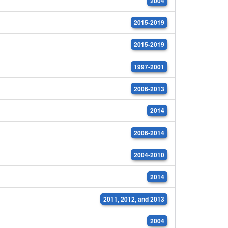
2004
2015-2019
2015-2019
1997-2001
2006-2013
2014
2006-2014
2004-2010
2014
2011, 2012, and 2013
2004