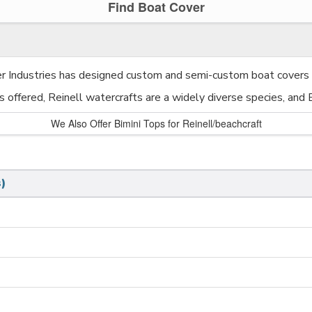
Find Boat Cover
er Industries has designed custom and semi-custom boat covers f
es offered, Reinell watercrafts are a widely diverse species, and
We Also Offer Bimini Tops for Reinell/beachcraft
)