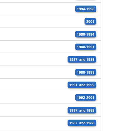
1994-1998
2001
1988-1994
1988-1991
1987, and 1988
1988-1993
1991, and 1992
1992-2001
1987, and 1988
1987, and 1988