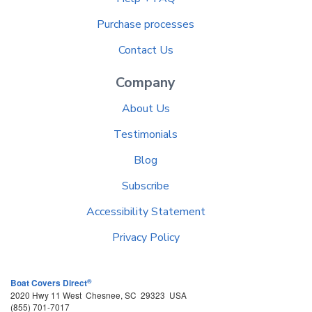
Purchase processes
Contact Us
Company
About Us
Testimonials
Blog
Subscribe
Accessibility Statement
Privacy Policy
®
Boat Covers Direct
2020 Hwy 11 West
Chesnee
,
SC
29323
USA
(855) 701-7017