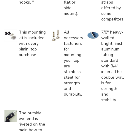
hooks. *
flat or
straps
side-
offered by
mount).
some
competitors.
This mounting
All
7/8" heavy-
kit is included
necessary
walled
with every
fasteners
bright finish
bimini top
for
aluminum
purchase.
mounting
tubing
your top
standard
are
with 3/4"
stainless
insert. The
steel for
double wall
strength
is for
and
strength
durability.
and
stability.
The outside
eye end is
riveted on the
main bow to