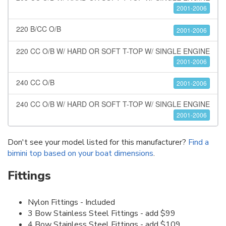
2001-2006
220 B/CC O/B
2001-2006
220 CC O/B W/ HARD OR SOFT T-TOP W/ SINGLE ENGINE
2001-2006
240 CC O/B
2001-2006
240 CC O/B W/ HARD OR SOFT T-TOP W/ SINGLE ENGINE
2001-2006
Don't see your model listed for this manufacturer?
Find a
bimini top based on your boat dimensions
.
Fittings
Nylon Fittings - Included
3 Bow Stainless Steel Fittings - add $99
4 Bow Stainless Steel Fittings - add $109