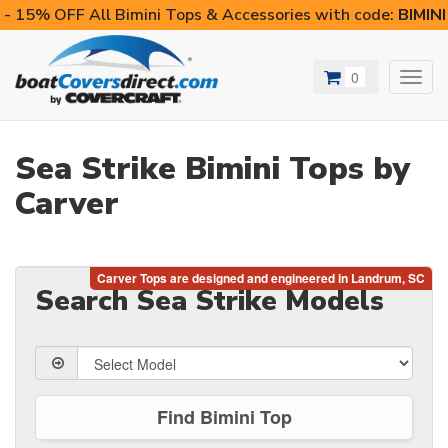
- 15% OFF All Bimini Tops & Accessories with code:
BIMIN
0
Toggl
navig
Sea Strike Bimini Tops by
Carver
Search Sea Strike Models
Find Bimini Top