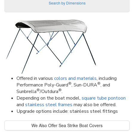
Search by Dimensions
Offered in various
colors and materials
, including
®
®
Performance Poly-Guard
, Sun-DURA
, and
®
®
Sunbrella
/Outdura
.
Depending on the boat model,
square tube pontoon
and
stainless steel frames
may also be offered.
Upgrade options include: stainless steel fittings
We Also Offer Sea Strike Boat Covers