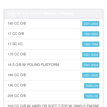
List of
Sea Strike
Models (Years)
160 CC O/B
2001-2004
17 CC O/B
1992-2005
17 SC I/O
1993-1996
170 CC O/B
2001-2004
18 S O/B W/ POLING PLATFORM
2001-2004
180 CC O/B
2001-2006
190 CC O/B
THRU-04
205 CC O/B
THRU-06
205 CC O/B W/ HARD OR SOFT T-TOP W/ SINGLE ENGINE