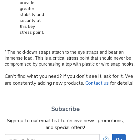
provide
greater
stability and
security at
this key
stress point.
* The hold-down straps attach to the eye straps and bear an
immense load. This is a critical stress point that should never be
compromised by purchasing a top with plastic or wire snap hooks.
Can't find what you need? If you don't see it, ask for it. We
are constantly adding new products.
Contact us
for details!
Subscribe
Sign-up to our email list to receive news, promotions,
and special offers!
?
Go