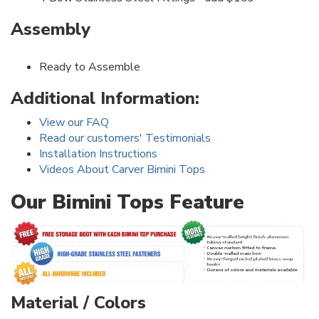
Assembly
Ready to Assemble
Additional Information:
View our FAQ
Read our customers' Testimonials
Installation Instructions
Videos About Carver Bimini Tops
Our Bimini Tops Feature
Material / Colors