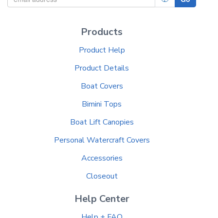
Products
Product Help
Product Details
Boat Covers
Bimini Tops
Boat Lift Canopies
Personal Watercraft Covers
Accessories
Closeout
Help Center
Help + FAQ