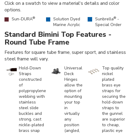
Click on a swatch to view a material's details and color
options.
®
®
Sun-DURA
Solution Dyed
Sunbrella
-
Marine Acrylic
Special Order
Standard Bimini Top Features -
Round Tube Frame
Features for square tube frame, super sport, and stainless
steel frame will vary.
Hold-Down
Universal
Top quality
Straps
Deck
nickel
constructed
Hinges
plated
of
allow the
brass eye
polypropylene
option of
straps for
webbing with
mounting
securing the
stainless
your top
hold-down
steel slide
in
straps to
buckles and
virtually
the gunnel
strong, cast
any
are superior
nickle-plated
position
to cheap,
brass snap
(angled,
plastic eye