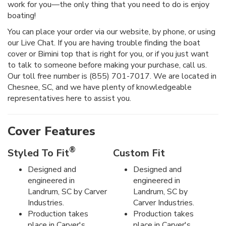
work for you—the only thing that you need to do is enjoy
boating!
You can place your order via our website, by phone, or using
our Live Chat. If you are having trouble finding the boat
cover or Bimini top that is right for you, or if you just want
to talk to someone before making your purchase, call us.
Our toll free number is (855) 701-7017. We are located in
Chesnee, SC, and we have plenty of knowledgeable
representatives here to assist you.
Cover Features
®
Styled To Fit
Custom Fit
Designed and
Designed and
engineered in
engineered in
Landrum, SC by Carver
Landrum, SC by
Industries.
Carver Industries.
Production takes
Production takes
place in Carver's
place in Carver's