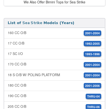
We Also Offer Bimini Tops for Sea Strike
List of
Sea Strike
Models (Years)
160 CC O/B
2001-2004
17 CC O/B
1992-2005
17 SC I/O
1993-1996
170 CC O/B
2001-2004
18 S O/B W/ POLING PLATFORM
2001-2004
180 CC O/B
2001-2006
190 CC O/B
THRU-04
205 CC O/B
THRU-06