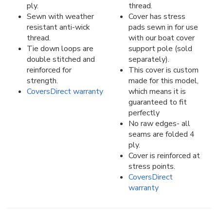
ply.
thread.
Sewn with weather
Cover has stress
resistant anti-wick
pads sewn in for use
thread.
with our boat cover
Tie down loops are
support pole (sold
double stitched and
separately).
reinforced for
This cover is custom
strength.
made for this model,
CoversDirect warranty
which means it is
guaranteed to fit
perfectly
No raw edges- all
seams are folded 4
ply.
Cover is reinforced at
stress points.
CoversDirect
warranty