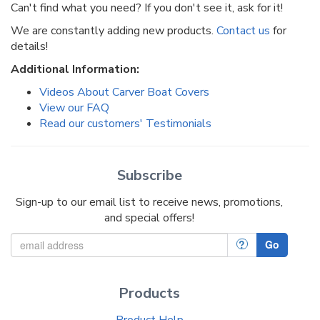
Can't find what you need? If you don't see it, ask for it!
We are constantly adding new products.
Contact us
for
details!
Additional Information:
Videos About Carver Boat Covers
View our FAQ
Read our customers' Testimonials
Subscribe
Sign-up to our email list to receive news, promotions,
and special offers!
?
Go
Products
Product Help