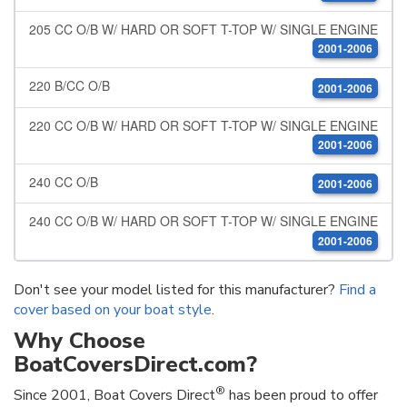
205 CC O/B W/ HARD OR SOFT T-TOP W/ SINGLE ENGINE
2001-2006
220 B/CC O/B
2001-2006
220 CC O/B W/ HARD OR SOFT T-TOP W/ SINGLE ENGINE
2001-2006
240 CC O/B
2001-2006
240 CC O/B W/ HARD OR SOFT T-TOP W/ SINGLE ENGINE
2001-2006
Don't see your model listed for this manufacturer?
Find a
cover based on your boat style
.
Why Choose
BoatCoversDirect.com?
®
Since 2001, Boat Covers Direct
has been proud to offer