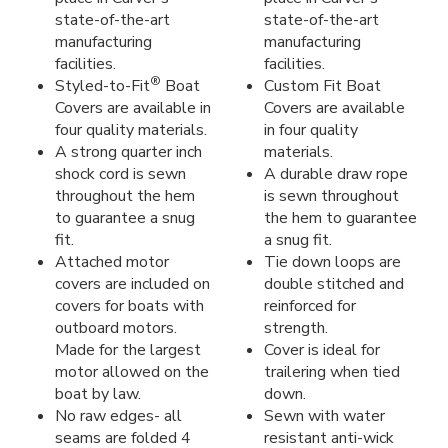
state-of-the-art
state-of-the-art
manufacturing
manufacturing
facilities.
facilities.
®
Styled-to-Fit
Boat
Custom Fit Boat
Covers are available in
Covers are available
four quality materials.
in four quality
A strong quarter inch
materials.
shock cord is sewn
A durable draw rope
throughout the hem
is sewn throughout
to guarantee a snug
the hem to guarantee
fit.
a snug fit.
Attached motor
Tie down loops are
covers are included on
double stitched and
covers for boats with
reinforced for
outboard motors.
strength.
Made for the largest
Cover is ideal for
motor allowed on the
trailering when tied
boat by law.
down.
No raw edges- all
Sewn with water
seams are folded 4
resistant anti-wick