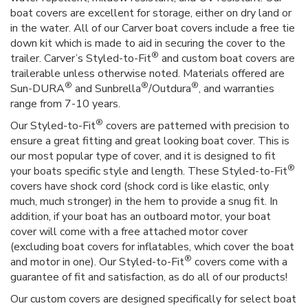
boat covers are excellent for storage, either on dry land or
in the water. All of our Carver boat covers include a free tie
down kit which is made to aid in securing the cover to the
®
trailer. Carver’s Styled-to-Fit
and custom boat covers are
trailerable unless otherwise noted. Materials offered are
®
®
®
Sun-DURA
and Sunbrella
/Outdura
, and warranties
range from 7-10 years.
®
Our Styled-to-Fit
covers are patterned with precision to
ensure a great fitting and great looking boat cover. This is
our most popular type of cover, and it is designed to fit
®
your boats specific style and length. These Styled-to-Fit
covers have shock cord (shock cord is like elastic, only
much, much stronger) in the hem to provide a snug fit. In
addition, if your boat has an outboard motor, your boat
cover will come with a free attached motor cover
(excluding boat covers for inflatables, which cover the boat
®
and motor in one). Our Styled-to-Fit
covers come with a
guarantee of fit and satisfaction, as do all of our products!
Our custom covers are designed specifically for select boat