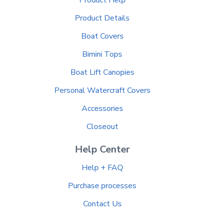
Product Details
Boat Covers
Bimini Tops
Boat Lift Canopies
Personal Watercraft Covers
Accessories
Closeout
Help Center
Help + FAQ
Purchase processes
Contact Us