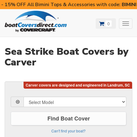
- 15% OFF All Bimini Tops & Accessories with code:
BIMIN
0
Toggl
navig
Sea Strike Boat Covers by
Carver
Find Boat Cover
Can't find your boat?