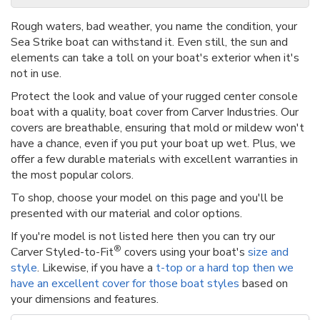
Rough waters, bad weather, you name the condition, your
Sea Strike boat can withstand it. Even still, the sun and
elements can take a toll on your boat's exterior when it's
not in use.
Protect the look and value of your rugged center console
boat with a quality, boat cover from Carver Industries. Our
covers are breathable, ensuring that mold or mildew won't
have a chance, even if you put your boat up wet. Plus, we
offer a few durable materials with excellent warranties in
the most popular colors.
To shop, choose your model on this page and you'll be
presented with our material and color options.
If you're model is not listed here then you can try our
®
Carver Styled-to-Fit
covers using your boat's
size and
style
. Likewise, if you have a
t-top or a hard top then we
have an excellent cover for those boat styles
based on
your dimensions and features.