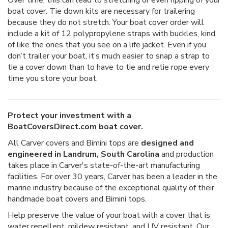
boat cover. Tie down kits are necessary for trailering
because they do not stretch. Your boat cover order will
include a kit of 12 polypropylene straps with buckles, kind
of like the ones that you see on a life jacket. Even if you
don’t trailer your boat, it’s much easier to snap a strap to
tie a cover down than to have to tie and retie rope every
time you store your boat.
Protect your investment with a
BoatCoversDirect.com boat cover.
All Carver covers and Bimini tops are
designed and
engineered in Landrum, South Carolina
and production
takes place in Carver's state-of-the-art manufacturing
facilities. For over 30 years, Carver has been a leader in the
marine industry because of the exceptional quality of their
handmade boat covers and Bimini tops.
Help preserve the value of your boat with a cover that is
water repellent, mildew resistant, and UV resistant. Our