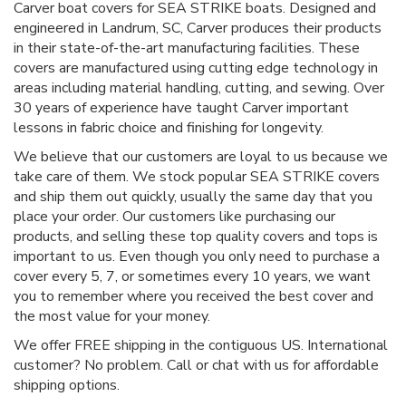
Carver boat covers for SEA STRIKE boats. Designed and
engineered in Landrum, SC, Carver produces their products
in their state-of-the-art manufacturing facilities. These
covers are manufactured using cutting edge technology in
areas including material handling, cutting, and sewing. Over
30 years of experience have taught Carver important
lessons in fabric choice and finishing for longevity.
We believe that our customers are loyal to us because we
take care of them. We stock popular SEA STRIKE covers
and ship them out quickly, usually the same day that you
place your order. Our customers like purchasing our
products, and selling these top quality covers and tops is
important to us. Even though you only need to purchase a
cover every 5, 7, or sometimes every 10 years, we want
you to remember where you received the best cover and
the most value for your money.
We offer FREE shipping in the contiguous US. International
customer? No problem. Call or chat with us for affordable
shipping options.