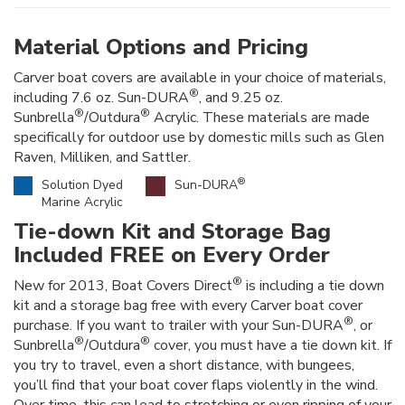
Material Options and Pricing
Carver boat covers are available in your choice of materials,
®
including 7.6 oz. Sun-DURA
, and 9.25 oz.
®
®
Sunbrella
/Outdura
Acrylic. These materials are made
specifically for outdoor use by domestic mills such as Glen
Raven, Milliken, and Sattler.
®
Solution Dyed
Sun-DURA
Marine Acrylic
Tie-down Kit and Storage Bag
Included FREE on Every Order
®
New for 2013, Boat Covers Direct
is including a tie down
kit and a storage bag free with every Carver boat cover
®
purchase. If you want to trailer with your Sun-DURA
, or
®
®
Sunbrella
/Outdura
cover, you must have a tie down kit. If
you try to travel, even a short distance, with bungees,
you’ll find that your boat cover flaps violently in the wind.
Over time, this can lead to stretching or even ripping of your