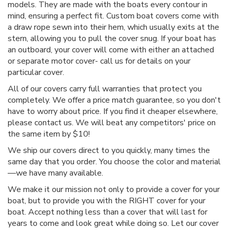
models. They are made with the boats every contour in
mind, ensuring a perfect fit. Custom boat covers come with
a draw rope sewn into their hem, which usually exits at the
stern, allowing you to pull the cover snug. If your boat has
an outboard, your cover will come with either an attached
or separate motor cover- call us for details on your
particular cover.
All of our covers carry full warranties that protect you
completely. We offer a price match guarantee, so you don't
have to worry about price. If you find it cheaper elsewhere,
please contact us. We will beat any competitors' price on
the same item by $10!
We ship our covers direct to you quickly, many times the
same day that you order. You choose the color and material
—we have many available.
We make it our mission not only to provide a cover for your
boat, but to provide you with the RIGHT cover for your
boat. Accept nothing less than a cover that will last for
years to come and look great while doing so. Let our cover