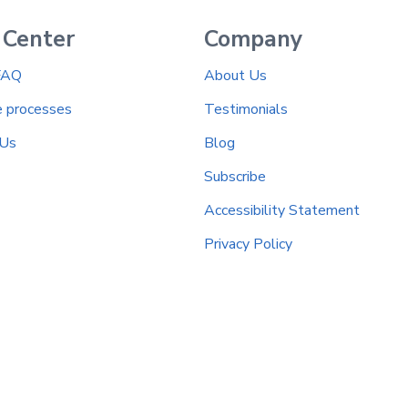
 Center
Company
FAQ
About Us
e processes
Testimonials
 Us
Blog
Subscribe
Accessibility Statement
Privacy Policy