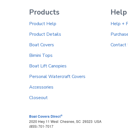
Products
Help
Product Help
Help + 
Product Details
Purchas
Boat Covers
Contact
Bimini Tops
Boat Lift Canopies
Personal Watercraft Covers
Accessories
Closeout
®
Boat Covers Direct
2020 Hwy 11 West
Chesnee
,
SC
29323
USA
(855) 701-7017