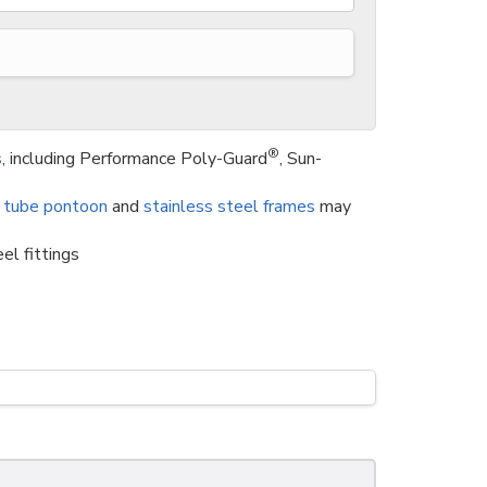
®
s
, including Performance Poly-Guard
, Sun-
 tube pontoon
and
stainless steel frames
may
el fittings