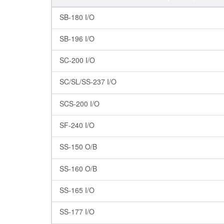
SB-180 I/O
SB-196 I/O
SC-200 I/O
SC/SL/SS-237 I/O
SCS-200 I/O
SF-240 I/O
SS-150 O/B
SS-160 O/B
SS-165 I/O
SS-177 I/O