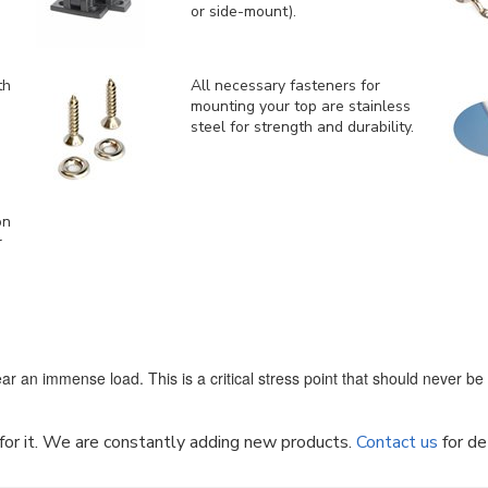
or side-mount).
th
All necessary fasteners for
mounting your top are stainless
steel for strength and durability.
on
r
ar an immense load. This is a critical stress point that should never b
k for it. We are constantly adding new products.
Contact us
for de