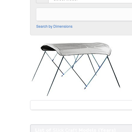
Search by Dimensions
List of
Slick Craft
Models (Years)