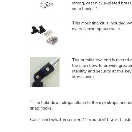
strong, cast nickle-plated brass
snap hooks. *
This mounting kit is included
wi
every bimini top purchase.
The outside eye end is riveted 
the main bow to provide greate
stability and security at this key
stress point.
* The hold-down straps attach to the eye straps and be
snap hooks.
Can't find what you need? If you don't see it, as