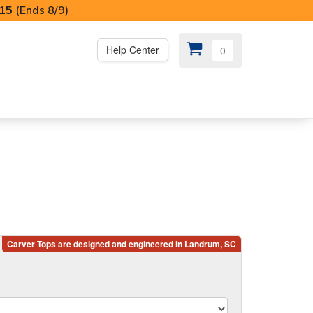
I15
(Ends 8/9)
Help Center
0
PS
😍 SPECIAL OFFERS