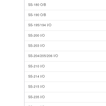
SS-180 O/B
SS-190 O/B
SS-195/194 I/O
SS-200 I/O
SS-203 I/O
SS-204/205/206 I/O
SS-210 I/O
SS-214 I/O
SS-215 I/O
SS-235 I/O