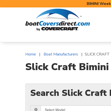
BIMINI Week
BOAT COVERS
BIMINI TOPS
BOAT 
Home
Boat Manufacturers
SLICK CRAFT
Slick Craft Bimin
Search Slick Craft