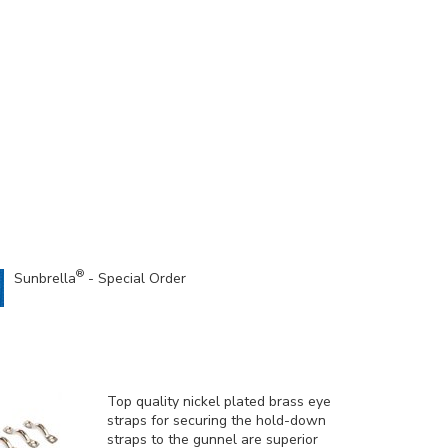
®
Sunbrella
- Special Order
Top quality nickel plated brass eye
straps for securing the hold-down
straps to the gunnel are superior