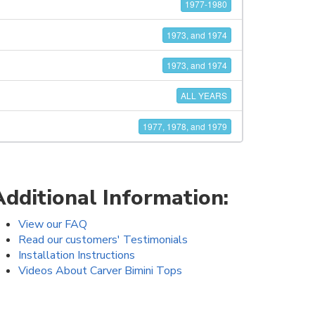
1977-1980
1973, and 1974
1973, and 1974
ALL YEARS
1977, 1978, and 1979
Additional Information:
View our FAQ
Read our customers' Testimonials
Installation Instructions
Videos About Carver Bimini Tops