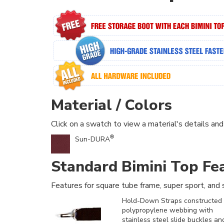
Material / Colors
Click on a swatch to view a material's details and
®
Sun-DURA
Standard Bimini Top Fe
Features for square tube frame, super sport, and s
Hold-Down Straps constructed 
polypropylene webbing with
stainless steel slide buckles an