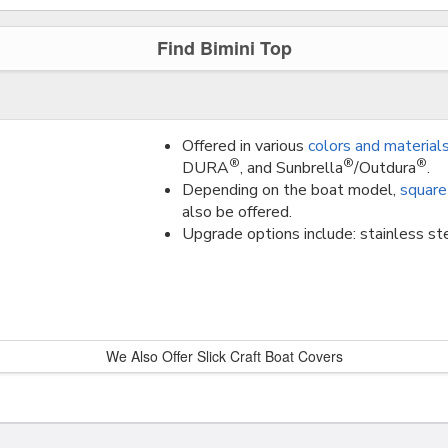
Find Bimini Top
Offered in various
colors and material
®
®
®
DURA
, and Sunbrella
/Outdura
.
Depending on the boat model,
square
also be offered.
Upgrade options include: stainless ste
We Also Offer Slick Craft Boat Covers