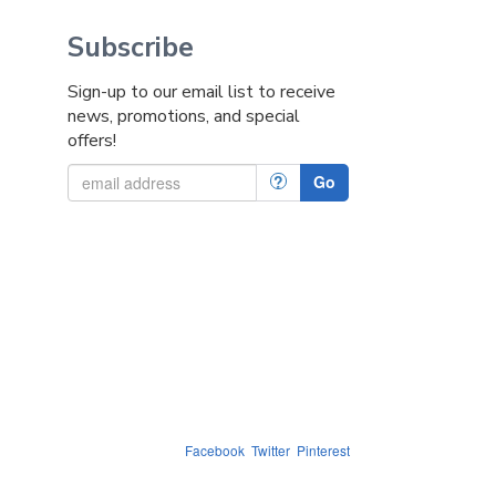
Subscribe
Sign-up to our email list to receive
news, promotions, and special
offers!
?
Go
Facebook
Twitter
Pinterest