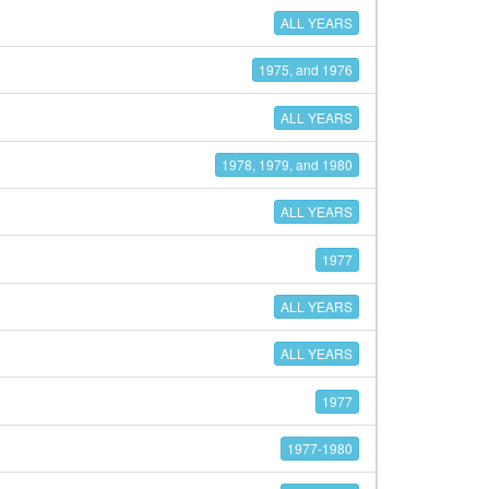
ALL YEARS
1975, and 1976
ALL YEARS
1978, 1979, and 1980
ALL YEARS
1977
ALL YEARS
ALL YEARS
1977
1977-1980