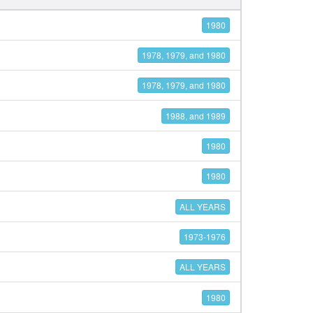
1980
1978, 1979, and 1980
1978, 1979, and 1980
1988, and 1989
1980
1980
ALL YEARS
1973-1976
ALL YEARS
1980