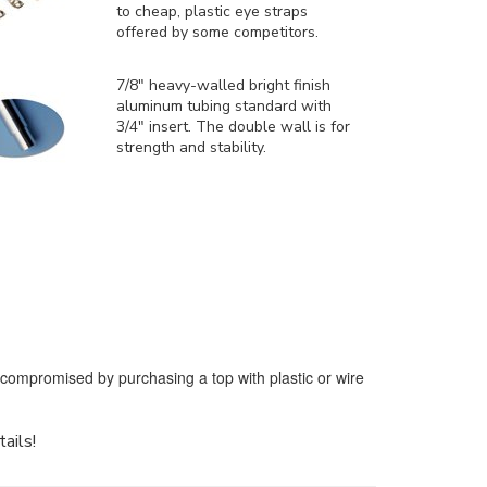
to cheap, plastic eye straps
offered by some competitors.
7/8" heavy-walled bright finish
aluminum tubing standard with
3/4" insert. The double wall is for
strength and stability.
e compromised by purchasing a top with plastic or wire
tails!