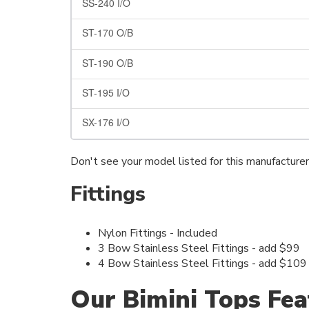
SS-240 I/O
ST-170 O/B
ST-190 O/B
ST-195 I/O
SX-176 I/O
Don't see your model listed for this manufacture
Fittings
Nylon Fittings - Included
3 Bow Stainless Steel Fittings - add $99
4 Bow Stainless Steel Fittings - add $109
Our Bimini Tops Fea