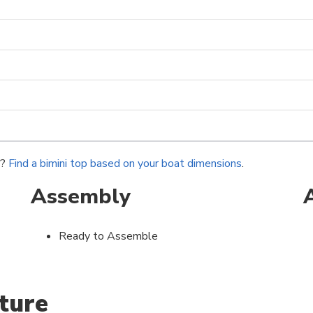
r?
Find a bimini top based on your boat dimensions
.
Assembly
Ready to Assemble
ture