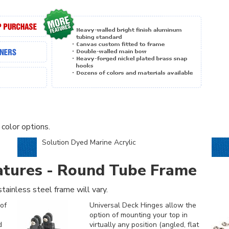
 color options.
Solution Dyed Marine Acrylic
atures - Round Tube Frame
tainless steel frame will vary.
of
Universal Deck Hinges allow the
option of mounting your top in
d
virtually any position (angled, flat