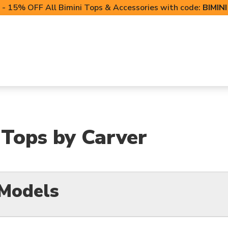
- 15% OFF All Bimini Tops & Accessories with code:
BIMIN
LIFT CANOPIES
POWERSPORTS COVERS
T-TO
i Tops by Carver
 Models