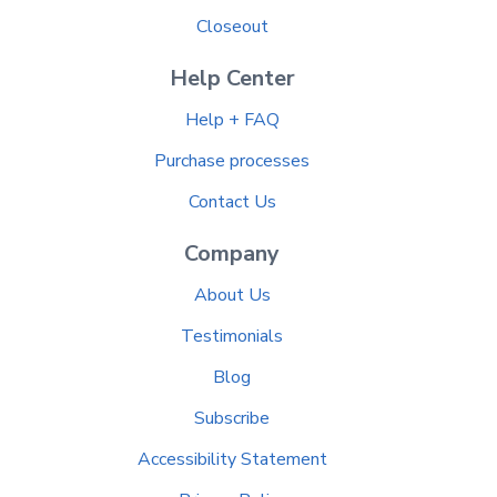
Closeout
Help Center
Help + FAQ
Purchase processes
Contact Us
Company
About Us
Testimonials
Blog
Subscribe
Accessibility Statement