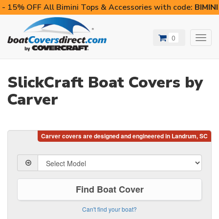
- 15% OFF All Bimini Tops & Accessories with code:
BIMIN
0
Toggl
navig
SlickCraft Boat Covers by
Carver
Find Boat Cover
Can't find your boat?