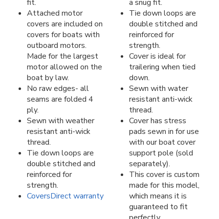
fit.
a snug fit.
Attached motor
Tie down loops are
covers are included on
double stitched and
covers for boats with
reinforced for
outboard motors.
strength.
Made for the largest
Cover is ideal for
motor allowed on the
trailering when tied
boat by law.
down.
No raw edges- all
Sewn with water
seams are folded 4
resistant anti-wick
ply.
thread.
Sewn with weather
Cover has stress
resistant anti-wick
pads sewn in for use
thread.
with our boat cover
Tie down loops are
support pole (sold
double stitched and
separately).
reinforced for
This cover is custom
strength.
made for this model,
CoversDirect warranty
which means it is
guaranteed to fit
perfectly