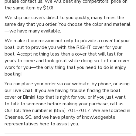
please contact us. We will beat any competitors' price on
the same item by $10!
We ship our covers direct to you quickly, many times the
same day that you order. You choose the color and material
—we have many available.
We make it our mission not only to provide a cover for your
boat, but to provide you with the RIGHT cover for your
boat. Accept nothing less than a cover that will last for
years to come and look great while doing so. Let our cover
work for you—the only thing that you need to do is enjoy
boating!
You can place your order via our website, by phone, or using
our Live Chat. If you are having trouble finding the boat
cover or Bimini top that is right for you, or if you just want
to talk to someone before making your purchase, call us.
Our toll free number is (855) 701-7017. We are located in
Chesnee, SC, and we have plenty of knowledgeable
representatives here to assist you.