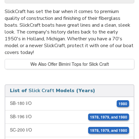
SlickCraft has set the bar when it comes to premium
quality of construction and finishing of their fiberglass
boats. SlickCraft boats have great lines and a clean, sleek
look. The company's history dates back to the early
1950's in Holland, Michigan. Whether you have a 70's
model or a newer SlickCraft, protect it with one of our boat
covers today!
We Also Offer Bimini Tops for Slick Craft
List of
Slick Craft
Models (Years)
SB-180 I/O
1980
SB-196 I/O
1978, 1979, and 1980
SC-200 I/O
1978, 1979, and 1980