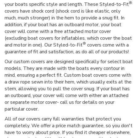
®
your boats specific style and length. These Styled-to-Fit
covers have shock cord (shock cord is like elastic, only
much, much stronger) in the hem to provide a snug fit. In
addition, if your boat has an outboard motor, your boat
cover will come with a free attached motor cover
(excluding boat covers for inflatables, which cover the boat
®
and motor in one). Our Styled-to-Fit
covers come with a
guarantee of fit and satisfaction, as do all of our products!
Our custom covers are designed specifically for select boat
models. They are made with the boats every contour in
mind, ensuring a perfect fit. Custom boat covers come with
a draw rope sewn into their hem, which usually exits at the
stern, allowing you to pull the cover snug. If your boat has
an outboard, your cover will come with either an attached
or separate motor cover- call us for details on your
particular cover.
All of our covers carry full warranties that protect you
completely. We offer a price match guarantee, so you don't
have to worry about price. If you find it cheaper elsewhere,