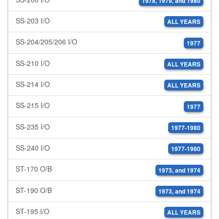
1978, 1979, and 1980
SS-203 I/O
ALL YEARS
SS-204/205/206 I/O
1977
SS-210 I/O
ALL YEARS
SS-214 I/O
ALL YEARS
SS-215 I/O
1977
SS-235 I/O
1977-1980
SS-240 I/O
1977-1980
ST-170 O/B
1973, and 1974
ST-190 O/B
1973, and 1974
ST-195 I/O
ALL YEARS