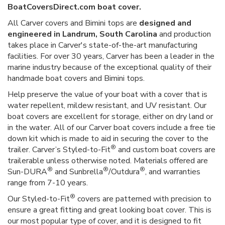
BoatCoversDirect.com boat cover.
All Carver covers and Bimini tops are
designed and
engineered in Landrum, South Carolina
and production
takes place in Carver's state-of-the-art manufacturing
facilities. For over 30 years, Carver has been a leader in the
marine industry because of the exceptional quality of their
handmade boat covers and Bimini tops.
Help preserve the value of your boat with a cover that is
water repellent, mildew resistant, and UV resistant. Our
boat covers are excellent for storage, either on dry land or
in the water. All of our Carver boat covers include a free tie
down kit which is made to aid in securing the cover to the
®
trailer. Carver’s Styled-to-Fit
and custom boat covers are
trailerable unless otherwise noted. Materials offered are
®
®
®
Sun-DURA
and Sunbrella
/Outdura
, and warranties
range from 7-10 years.
®
Our Styled-to-Fit
covers are patterned with precision to
ensure a great fitting and great looking boat cover. This is
our most popular type of cover, and it is designed to fit