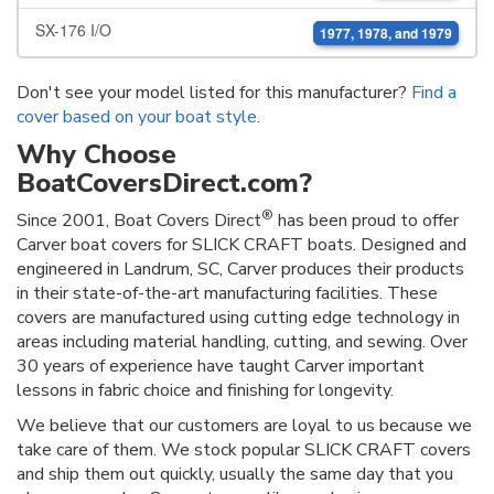
SX-176 I/O
1977, 1978, and 1979
Don't see your model listed for this manufacturer?
Find a
cover based on your boat style
.
Why Choose
BoatCoversDirect.com?
®
Since 2001, Boat Covers Direct
has been proud to offer
Carver boat covers for SLICK CRAFT boats. Designed and
engineered in Landrum, SC, Carver produces their products
in their state-of-the-art manufacturing facilities. These
covers are manufactured using cutting edge technology in
areas including material handling, cutting, and sewing. Over
30 years of experience have taught Carver important
lessons in fabric choice and finishing for longevity.
We believe that our customers are loyal to us because we
take care of them. We stock popular SLICK CRAFT covers
and ship them out quickly, usually the same day that you