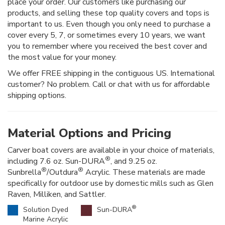
place your order. Our customers like purchasing our
products, and selling these top quality covers and tops is
important to us. Even though you only need to purchase a
cover every 5, 7, or sometimes every 10 years, we want
you to remember where you received the best cover and
the most value for your money.
We offer FREE shipping in the contiguous US. International
customer? No problem. Call or chat with us for affordable
shipping options.
Material Options and Pricing
Carver boat covers are available in your choice of materials,
®
including 7.6 oz. Sun-DURA
, and 9.25 oz.
®
®
Sunbrella
/Outdura
Acrylic. These materials are made
specifically for outdoor use by domestic mills such as Glen
Raven, Milliken, and Sattler.
®
Solution Dyed
Sun-DURA
Marine Acrylic