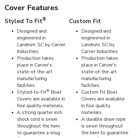
Cover Features
®
Styled To Fit
Custom Fit
Designed and
Designed and
engineered in
engineered in
Landrum, SC by Carver
Landrum, SC by
Industries.
Carver Industries.
Production takes
Production takes
place in Carver's
place in Carver's
state-of-the-art
state-of-the-art
manufacturing
manufacturing
facilities.
facilities.
®
Styled-to-Fit
Boat
Custom Fit Boat
Covers are available in
Covers are available
four quality materials.
in four quality
A strong quarter inch
materials.
shock cord is sewn
A durable draw rope
throughout the hem
is sewn throughout
to guarantee a snug
the hem to guarantee