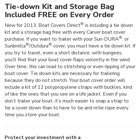
Tie-down Kit and Storage Bag
Included FREE on Every Order
®
New for 2013, Boat Covers Direct
is including a tie down
kit and a storage bag free with every Carver boat cover
®
purchase. If you want to trailer with your Sun-DURA
, or
®
®
Sunbrella
/Outdura
cover, you must have a tie down kit. If
you try to travel, even a short distance, with bungees,
you’ll find that your boat cover flaps violently in the wind.
Over time, this can lead to stretching or even ripping of your
boat cover. Tie down kits are necessary for trailering
because they do not stretch. Your boat cover order will
include a kit of 12 polypropylene straps with buckles, kind
of like the ones that you see on a life jacket. Even if you
don’t trailer your boat, it’s much easier to snap a strap to
tie a cover down than to have to tie and retie rope every
time you store your boat.
Protect your investment with a