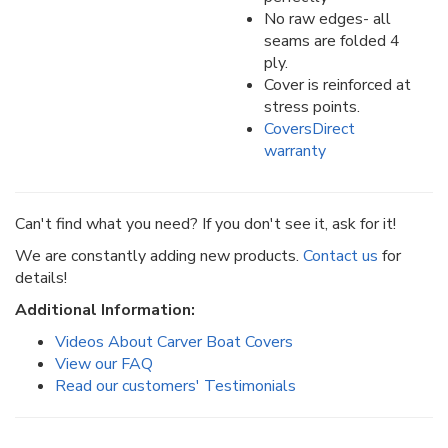
No raw edges- all
seams are folded 4
ply.
Cover is reinforced at
stress points.
CoversDirect
warranty
Can't find what you need? If you don't see it, ask for it!
We are constantly adding new products.
Contact us
for
details!
Additional Information:
Videos About Carver Boat Covers
View our FAQ
Read our customers' Testimonials