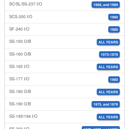
SC/SL/SS-237 I/O
1988, and 1989
SCS-200 I/O
1980
SF-240 I/O
1980
SS-150 O/B
ALL YEARS
SS-160 O/B
1973-1976
SS-165 I/O
ALL YEARS
SS-177 I/O
1980
SS-180 O/B
ALL YEARS
SS-190 O/B
1975, and 1976
SS-195/194 I/O
ALL YEARS
SS-200 I/O