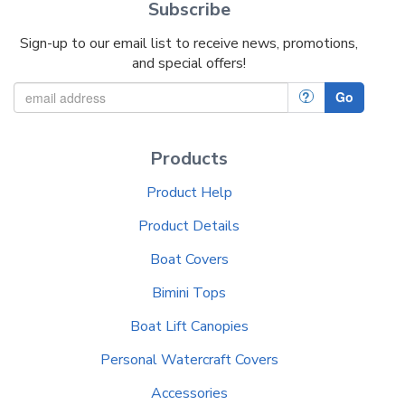
Subscribe
Sign-up to our email list to receive news, promotions,
and special offers!
?
Go
Products
Product Help
Product Details
Boat Covers
Bimini Tops
Boat Lift Canopies
Personal Watercraft Covers
Accessories