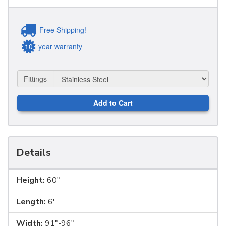
Free Shipping!
10
year warranty
Fittings
Add to Cart
Details
Height:
60"
Length:
6'
Width:
91"-96"