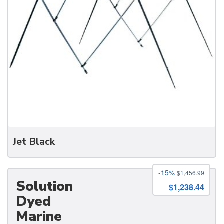
Jet Black
-15%
$1,456.99
Solution
$1,238.44
Dyed
Marine