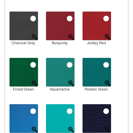
Charcoal Gray
Burgundy
Jockey Red
Forest Green
Aquamarine
Persian Green