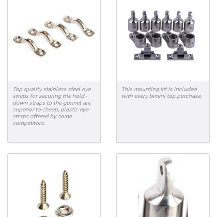
Top quality stainless steel eye
This mounting kit is included
straps for securing the hold-
with every bimini top purchase.
down straps to the gunnel are
superior to cheap, plastic eye
straps offered by some
competitors.