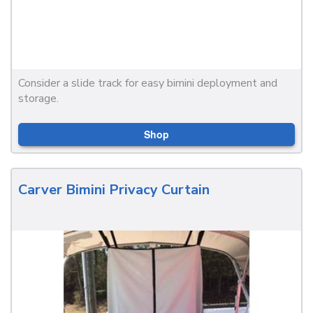
Consider a slide track for easy bimini deployment and
storage.
Shop
Carver Bimini Privacy Curtain