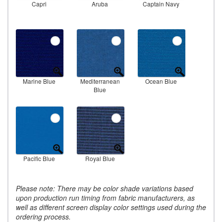
Capri
Aruba
Captain Navy
Marine Blue
Mediterranean
Ocean Blue
Blue
Pacific Blue
Royal Blue
Please note: There may be color shade variations based
upon production run timing from fabric manufacturers, as
well as different screen display color settings used during the
ordering process.