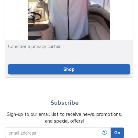
Consider a privacy curtain.
Shop
Subscribe
Sign-up to our email list to receive news, promotions,
and special offers!
?
Go