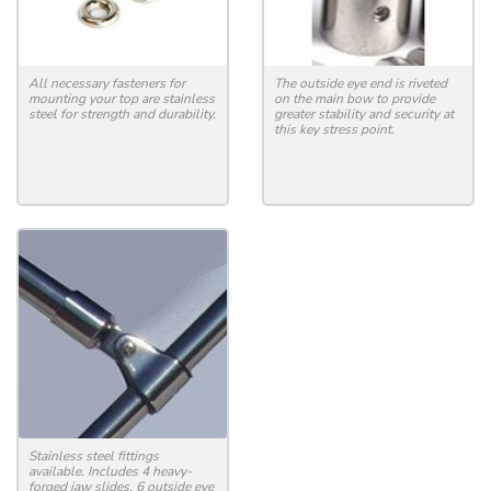
All necessary fasteners for
The outside eye end is riveted
mounting your top are stainless
on the main bow to provide
steel for strength and durability.
greater stability and security at
this key stress point.
Stainless steel fittings
available. Includes 4 heavy-
forged jaw slides, 6 outside eye