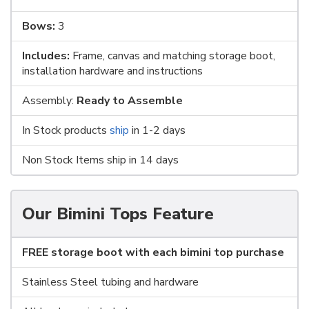
Bows:
3
Includes:
Frame, canvas and matching storage boot,
installation hardware and instructions
Assembly:
Ready to Assemble
In Stock products
ship
in 1-2 days
Non Stock Items ship in 14 days
Our Bimini Tops Feature
FREE storage boot with each bimini top purchase
Stainless Steel tubing and hardware