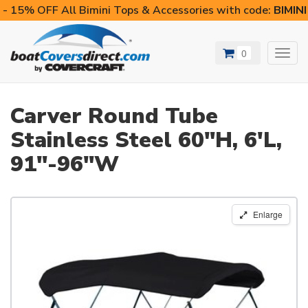
- 15% OFF All Bimini Tops & Accessories with code:
BIMIN
0
Toggl
navig
Carver Round Tube
Stainless Steel 60"H, 6'L,
91"-96"W
Enlarge