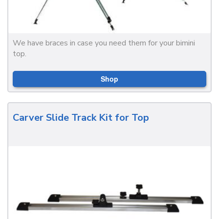
We have braces in case you need them for your bimini
top.
Shop
Carver Slide Track Kit for Top