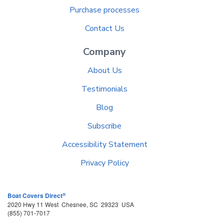
Purchase processes
Contact Us
Company
About Us
Testimonials
Blog
Subscribe
Accessibility Statement
Privacy Policy
®
Boat Covers Direct
2020 Hwy 11 West
Chesnee
,
SC
29323
USA
(855) 701-7017