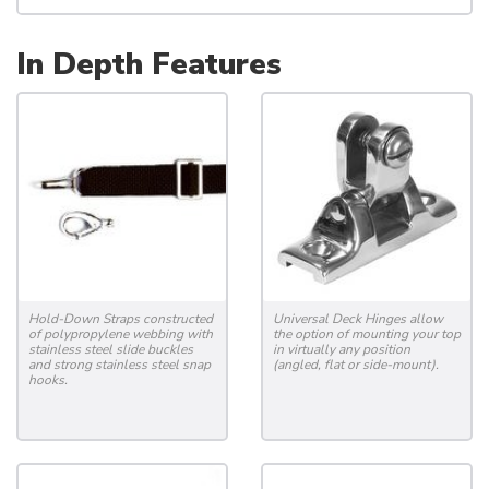
In Depth Features
Hold-Down Straps constructed
Universal Deck Hinges allow
of polypropylene webbing with
the option of mounting your top
stainless steel slide buckles
in virtually any position
and strong stainless steel snap
(angled, flat or side-mount).
hooks.