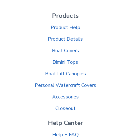
Products
Product Help
Product Details
Boat Covers
Bimini Tops
Boat Lift Canopies
Personal Watercraft Covers
Accessories
Closeout
Help Center
Help + FAQ