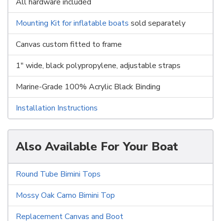
All hardware included
Mounting Kit for inflatable boats
sold separately
Canvas custom fitted to frame
1" wide, black polypropylene, adjustable straps
Marine-Grade 100% Acrylic Black Binding
Installation Instructions
Also Available For Your Boat
Round Tube Bimini Tops
Mossy Oak Camo Bimini Top
Replacement Canvas and Boot