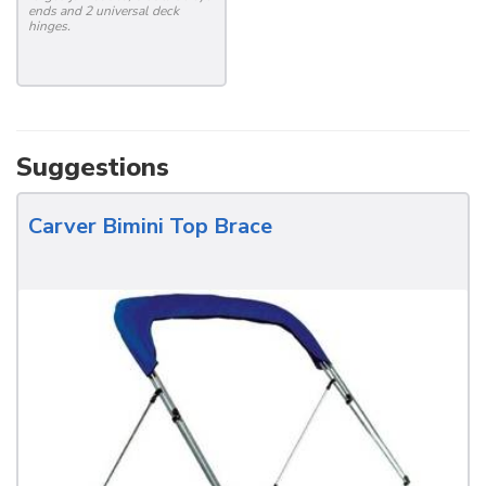
ends and 2 universal deck
hinges.
Suggestions
Carver Bimini Top Brace