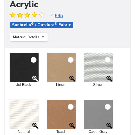
Acrylic
695
®
®
Sunbrella
/ Outdura
Fabric
Material Details
Jet Black
Linen
Silver
Natural
Toast
Cadet Gray