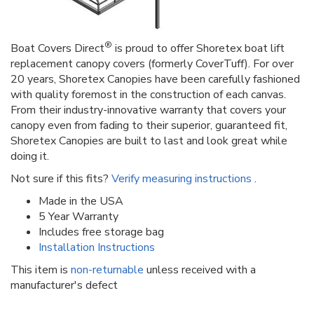
®
Boat Covers Direct
is proud to offer Shoretex boat lift
replacement canopy covers (formerly CoverTuff). For over
20 years, Shoretex Canopies have been carefully fashioned
with quality foremost in the construction of each canvas.
From their industry-innovative warranty that covers your
canopy even from fading to their superior, guaranteed fit,
Shoretex Canopies are built to last and look great while
doing it.
Not sure if this fits?
Verify measuring instructions
.
Made in the USA
5 Year Warranty
Includes free storage bag
Installation Instructions
This item is
non-returnable
unless received with a
manufacturer's defect