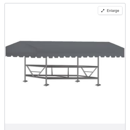
Replacement
Enlarge
Boat
Lift
Canopy
for
28'
x
120"
Pier
Pleasure
Frames
by
Shoretex