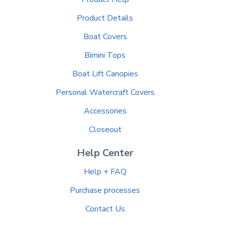
Product Details
Boat Covers
Bimini Tops
Boat Lift Canopies
Personal Watercraft Covers
Accessories
Closeout
Help Center
Help + FAQ
Purchase processes
Contact Us