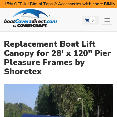
- 15% OFF All Bimini Tops & Accessories with code:
BIMIN
0
Toggl
navig
Replacement Boat Lift
Canopy for 28' x 120" Pier
Pleasure Frames by
Shoretex