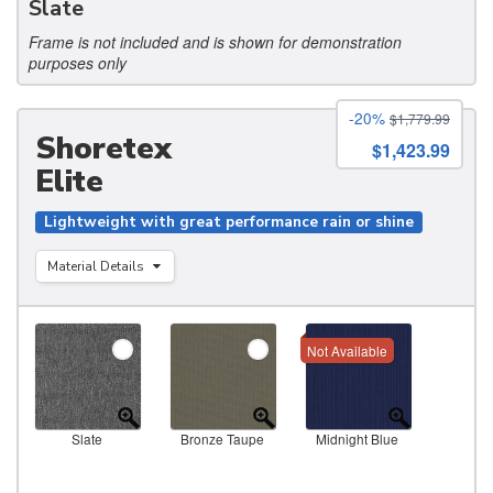
Slate
Frame is not included and is shown for demonstration
purposes only
-20%
$1,779.99
Shoretex
$1,423.99
Elite
Lightweight with great performance rain or shine
Material Details
Not Available
Slate
Bronze Taupe
Midnight Blue