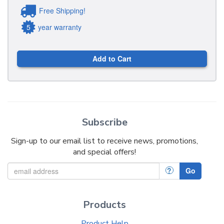
Free Shipping!
5
year warranty
Add to Cart
Subscribe
Sign-up to our email list to receive news, promotions,
and special offers!
?
Go
Products
Product Help