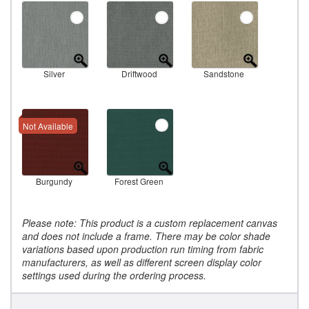
Silver
Driftwood
Sandstone
Not Available
Burgundy
Forest Green
Please note: This product is a custom replacement canvas
and does not include a frame. There may be color shade
variations based upon production run timing from fabric
manufacturers, as well as different screen display color
settings used during the ordering process.