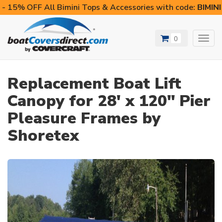
- 15% OFF All Bimini Tops & Accessories with code:
BIMIN
0
Toggl
navig
Replacement Boat Lift
Canopy for 28' x 120" Pier
Pleasure Frames by
Shoretex