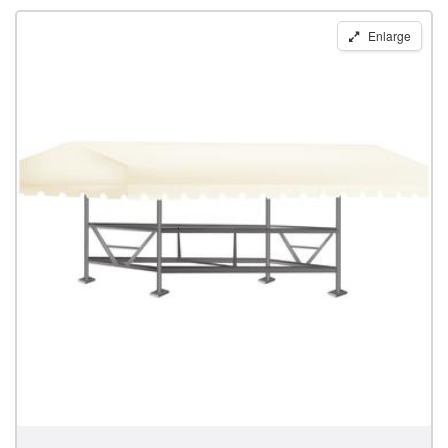
Replacement
Enlarge
Boat
Lift
Canopy
for
28'
x
120"
Pier
Pleasure
Frames
by
Shoretex