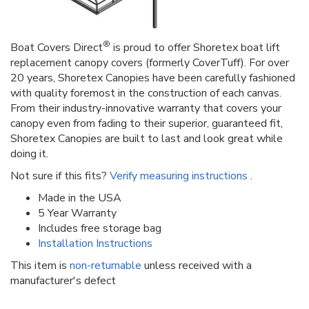
®
Boat Covers Direct
is proud to offer Shoretex boat lift
replacement canopy covers (formerly CoverTuff). For over
20 years, Shoretex Canopies have been carefully fashioned
with quality foremost in the construction of each canvas.
From their industry-innovative warranty that covers your
canopy even from fading to their superior, guaranteed fit,
Shoretex Canopies are built to last and look great while
doing it.
Not sure if this fits?
Verify measuring instructions
.
Made in the USA
5 Year Warranty
Includes free storage bag
Installation Instructions
This item is
non-returnable
unless received with a
manufacturer's defect