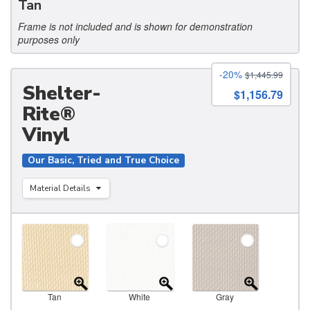
Tan
Frame is not included and is shown for demonstration
purposes only
-20%
$1,445.99
Shelter-
$1,156.79
Rite®
Vinyl
Our Basic, Tried and True Choice
Material Details
Tan
White
Gray