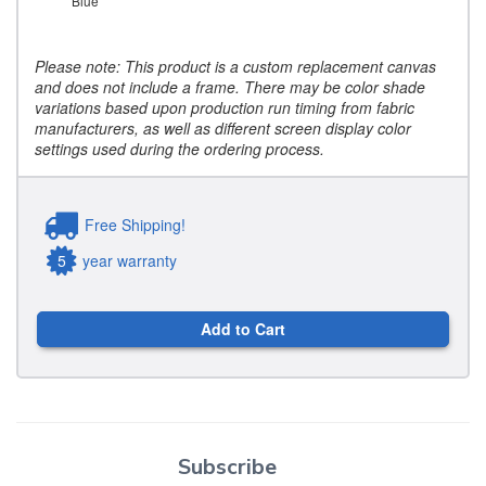
Blue
Please note: This product is a custom replacement canvas
and does not include a frame. There may be color shade
variations based upon production run timing from fabric
manufacturers, as well as different screen display color
settings used during the ordering process.
Free Shipping!
5
year warranty
Add to Cart
Subscribe