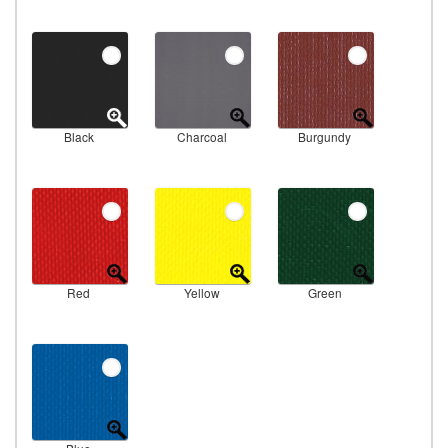
Black
Charcoal
Burgundy
Red
Yellow
Green