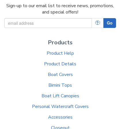
Sign-up to our email list to receive news, promotions,
and special offers!
?
Go
Products
Product Help
Product Details
Boat Covers
Bimini Tops
Boat Lift Canopies
Personal Watercraft Covers
Accessories
Closeout