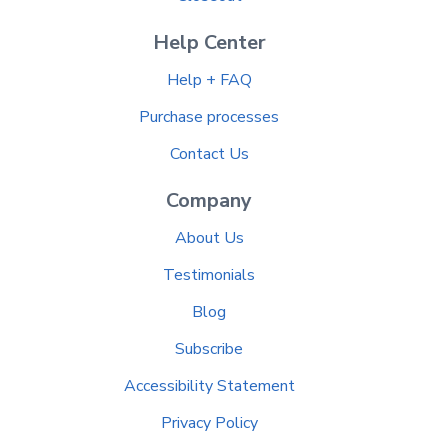
Help Center
Help + FAQ
Purchase processes
Contact Us
Company
About Us
Testimonials
Blog
Subscribe
Accessibility Statement
Privacy Policy