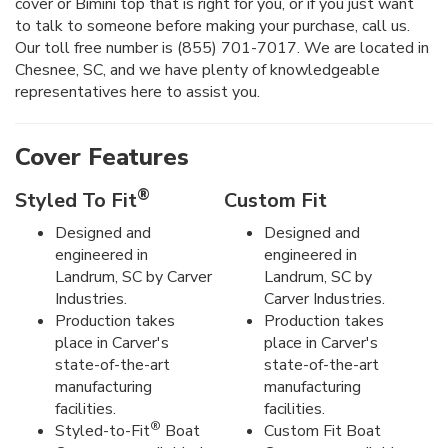
cover or Bimini top that is right for you, or if you just want
to talk to someone before making your purchase, call us.
Our toll free number is (855) 701-7017. We are located in
Chesnee, SC, and we have plenty of knowledgeable
representatives here to assist you.
Cover Features
®
Styled To Fit
Custom Fit
Designed and
Designed and
engineered in
engineered in
Landrum, SC by Carver
Landrum, SC by
Industries.
Carver Industries.
Production takes
Production takes
place in Carver's
place in Carver's
state-of-the-art
state-of-the-art
manufacturing
manufacturing
facilities.
facilities.
®
Styled-to-Fit
Boat
Custom Fit Boat