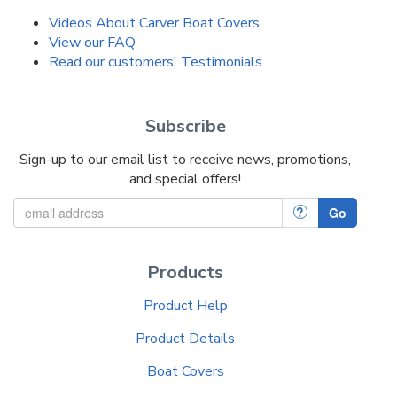
Videos About Carver Boat Covers
View our FAQ
Read our customers' Testimonials
Subscribe
Sign-up to our email list to receive news, promotions,
and special offers!
?
Go
Products
Product Help
Product Details
Boat Covers