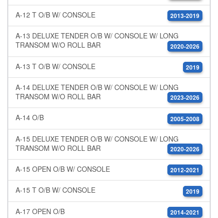
A-12 T O/B W/ CONSOLE
2013-2019
A-13 DELUXE TENDER O/B W/ CONSOLE W/ LONG
TRANSOM W/O ROLL BAR
2020-2026
A-13 T O/B W/ CONSOLE
2019
A-14 DELUXE TENDER O/B W/ CONSOLE W/ LONG
TRANSOM W/O ROLL BAR
2023-2026
A-14 O/B
2005-2008
A-15 DELUXE TENDER O/B W/ CONSOLE W/ LONG
TRANSOM W/O ROLL BAR
2020-2026
A-15 OPEN O/B W/ CONSOLE
2012-2021
A-15 T O/B W/ CONSOLE
2019
A-17 OPEN O/B
2014-2021