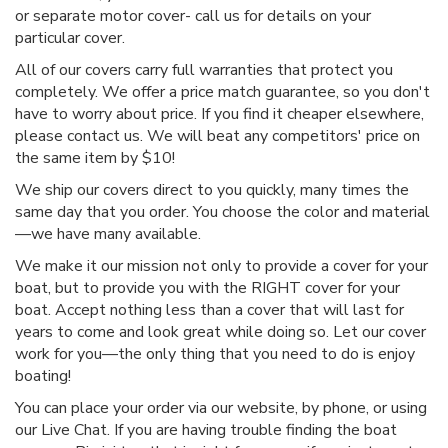
or separate motor cover- call us for details on your
particular cover.
All of our covers carry full warranties that protect you
completely. We offer a price match guarantee, so you don't
have to worry about price. If you find it cheaper elsewhere,
please contact us. We will beat any competitors' price on
the same item by $10!
We ship our covers direct to you quickly, many times the
same day that you order. You choose the color and material
—we have many available.
We make it our mission not only to provide a cover for your
boat, but to provide you with the RIGHT cover for your
boat. Accept nothing less than a cover that will last for
years to come and look great while doing so. Let our cover
work for you—the only thing that you need to do is enjoy
boating!
You can place your order via our website, by phone, or using
our Live Chat. If you are having trouble finding the boat