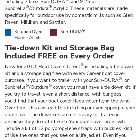
®
including 7.6 oz. Sun-DURA
, and 9.25 oz.
®
®
Sunbrella
/Outdura
Acrylic. These materials are made
specifically for outdoor use by domestic mills such as Glen
Raven, Milliken, and Sattler.
®
Solution Dyed
Sun-DURA
Marine Acrylic
Tie-down Kit and Storage Bag
Included FREE on Every Order
®
New for 2013, Boat Covers Direct
is including a tie down
kit and a storage bag free with every Carver boat cover
®
purchase. If you want to trailer with your Sun-DURA
, or
®
®
Sunbrella
/Outdura
cover, you must have a tie down kit. If
you try to travel, even a short distance, with bungees,
you’ll find that your boat cover flaps violently in the wind.
Over time, this can lead to stretching or even ripping of your
boat cover. Tie down kits are necessary for trailering
because they do not stretch. Your boat cover order will
include a kit of 12 polypropylene straps with buckles, kind
of like the ones that you see on a life jacket. Even if you