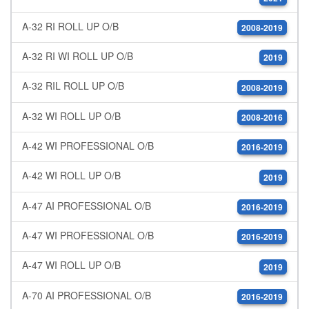
A-32 RI ROLL UP O/B
2008-2019
A-32 RI WI ROLL UP O/B
2019
A-32 RIL ROLL UP O/B
2008-2019
A-32 WI ROLL UP O/B
2008-2016
A-42 WI PROFESSIONAL O/B
2016-2019
A-42 WI ROLL UP O/B
2019
A-47 AI PROFESSIONAL O/B
2016-2019
A-47 WI PROFESSIONAL O/B
2016-2019
A-47 WI ROLL UP O/B
2019
A-70 AI PROFESSIONAL O/B
2016-2019