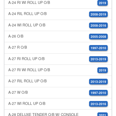
A-24 RI WI ROLL UP O/B
2019
A-24 RIL ROLL UP O/B
2008-2019
A-24 WI ROLL UP O/B
2008-2016
A-26 O/B
2005-2008
A-27 R O/B
1997-2010
A-27 RI ROLL UP O/B
2013-2019
A-27 RI WI ROLL UP O/B
2019
A-27 RIL ROLL UP O/B
2013-2019
A-27 W O/B
1997-2010
A-27 WI ROLL UP O/B
2013-2016
A-28 DELUXE TENDER O/B W/ CONSOLE
2021