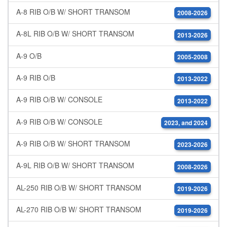
A-8 RIB O/B W/ SHORT TRANSOM
2008-2026
A-8L RIB O/B W/ SHORT TRANSOM
2013-2026
A-9 O/B
2005-2008
A-9 RIB O/B
2013-2022
A-9 RIB O/B W/ CONSOLE
2013-2022
A-9 RIB O/B W/ CONSOLE
2023, and 2024
A-9 RIB O/B W/ SHORT TRANSOM
2023-2026
A-9L RIB O/B W/ SHORT TRANSOM
2008-2026
AL-250 RIB O/B W/ SHORT TRANSOM
2019-2026
AL-270 RIB O/B W/ SHORT TRANSOM
2019-2026