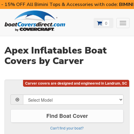
- 15% OFF All Bimini Tops & Accessories with code:
BIMIN
0
Toggl
navig
Apex Inflatables Boat
Covers by Carver
Find Boat Cover
Can't find your boat?