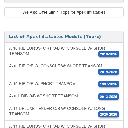
We Also Offer Bimini Tops for Apex Inflatables
List of
Apex Inflatables
Models (Years)
A-10 RIB EUROSPORT O/B W/ CONSOLE W/ SHORT
TRANSOM
2019-2026
A-10 RIB O/B W/ CONSOLE W/ SHORT TRANSOM
2019-2026
A-10 RIB O/B W/ SHORT TRANSOM
1997-2026
A-10L RIB O/B W/ SHORT TRANSOM
2013-2026
A-11 DELUXE TENDER O/B W/ CONSOLE W/ LONG
TRANSOM
2020-2026
A-11 RIB EUROSPORT O/B W/ CONSOLE W/ SHORT