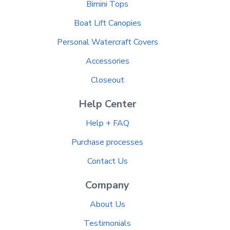
Bimini Tops
Boat Lift Canopies
Personal Watercraft Covers
Accessories
Closeout
Help Center
Help + FAQ
Purchase processes
Contact Us
Company
About Us
Testimonials