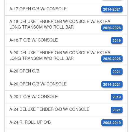
A-17 OPEN O/B W/ CONSOLE
2014-2021
A-18 DELUXE TENDER O/B W/ CONSOLE W/ EXTRA
LONG TRANSOM W/O ROLL BAR
2020-2026
A-18 T O/B W/ CONSOLE
2019
A-20 DELUXE TENDER O/B W/ CONSOLE W/ EXTRA
LONG TRANSOM W/O ROLL BAR
2020-2026
A-20 OPEN O/B
2021
A-20 OPEN O/B W/ CONSOLE
2014-2021
A-20 T O/B W/ CONSOLE
2019
A-24 DELUXE TENDER O/B W/ CONSOLE
2021
A-24 RI ROLL UP O/B
2008-2019