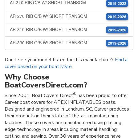
AL-310 RIB O/B W/ SHORT TRANSOM
2019-2022
AR-270 RIB O/B W/ SHORT TRANSOM
2019-2026
AR-310 RIB O/B W/ SHORT TRANSOM
2019-2026
AR-330 RIB O/B W/ SHORT TRANSOM
2019-2026
Don't see your model listed for this manufacturer?
Find a
cover based on your boat style
.
Why Choose
BoatCoversDirect.com?
®
Since 2001, Boat Covers Direct
has been proud to offer
Carver boat covers for APEX INFLATABLES boats.
Designed and engineered in Landrum, SC, Carver produces
their products in their state-of-the-art manufacturing
facilities. These covers are manufactured using cutting
edge technology in areas including material handling,
cutting, and sewing. Over 30 years of experience have