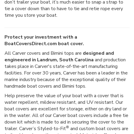
don’t trailer your boat, it’s much easier to snap a strap to
tie a cover down than to have to tie and retie rope every
time you store your boat.
Protect your investment with a
BoatCoversDirect.com boat cover.
All Carver covers and Bimini tops are
designed and
engineered in Landrum, South Carolina
and production
takes place in Carver's state-of-the-art manufacturing
facilities. For over 30 years, Carver has been a leader in the
marine industry because of the exceptional quality of their
handmade boat covers and Bimini tops.
Help preserve the value of your boat with a cover that is
water repellent, mildew resistant, and UV resistant. Our
boat covers are excellent for storage, either on dry land or
in the water. All of our Carver boat covers include a free tie
down kit which is made to aid in securing the cover to the
®
trailer. Carver’s Styled-to-Fit
and custom boat covers are