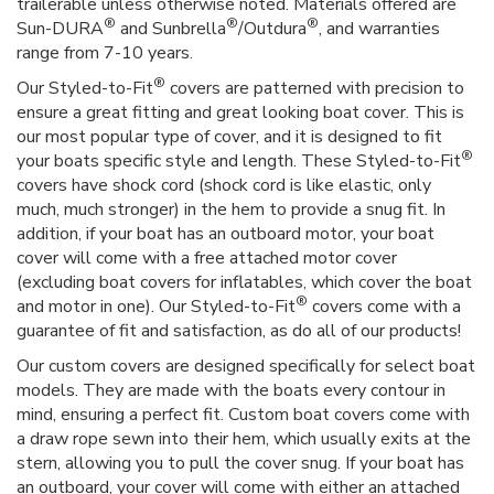
trailerable unless otherwise noted. Materials offered are
®
®
®
Sun-DURA
and Sunbrella
/Outdura
, and warranties
range from 7-10 years.
®
Our Styled-to-Fit
covers are patterned with precision to
ensure a great fitting and great looking boat cover. This is
our most popular type of cover, and it is designed to fit
®
your boats specific style and length. These Styled-to-Fit
covers have shock cord (shock cord is like elastic, only
much, much stronger) in the hem to provide a snug fit. In
addition, if your boat has an outboard motor, your boat
cover will come with a free attached motor cover
(excluding boat covers for inflatables, which cover the boat
®
and motor in one). Our Styled-to-Fit
covers come with a
guarantee of fit and satisfaction, as do all of our products!
Our custom covers are designed specifically for select boat
models. They are made with the boats every contour in
mind, ensuring a perfect fit. Custom boat covers come with
a draw rope sewn into their hem, which usually exits at the
stern, allowing you to pull the cover snug. If your boat has
an outboard, your cover will come with either an attached