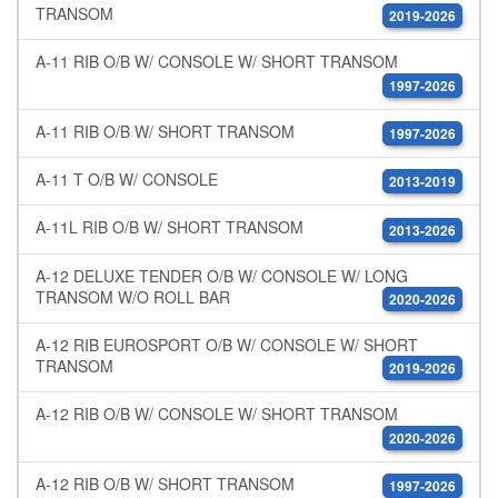
TRANSOM
2019-2026
A-11 RIB O/B W/ CONSOLE W/ SHORT TRANSOM
1997-2026
A-11 RIB O/B W/ SHORT TRANSOM
1997-2026
A-11 T O/B W/ CONSOLE
2013-2019
A-11L RIB O/B W/ SHORT TRANSOM
2013-2026
A-12 DELUXE TENDER O/B W/ CONSOLE W/ LONG
TRANSOM W/O ROLL BAR
2020-2026
A-12 RIB EUROSPORT O/B W/ CONSOLE W/ SHORT
TRANSOM
2019-2026
A-12 RIB O/B W/ CONSOLE W/ SHORT TRANSOM
2020-2026
A-12 RIB O/B W/ SHORT TRANSOM
1997-2026