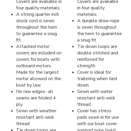
Covers are available in
Covers are available
four quality materials.
in four quality
A strong quarter inch
materials.
shock cord is sewn
A durable draw rope
throughout the hem
is sewn throughout
to guarantee a snug
the hem to guarantee
fit.
a snug fit.
Attached motor
Tie down loops are
covers are included on
double stitched and
covers for boats with
reinforced for
outboard motors.
strength.
Made for the largest
Cover is ideal for
motor allowed on the
trailering when tied
boat by law.
down.
No raw edges- all
Sewn with water
seams are folded 4
resistant anti-wick
ply.
thread.
Sewn with weather
Cover has stress
resistant anti-wick
pads sewn in for use
thread.
with our boat cover
Tie down loops are
support pole (sold