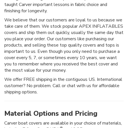
taught Carver important lessons in fabric choice and
finishing for longevity.
We believe that our customers are loyal to us because we
take care of them. We stock popular APEX INFLATABLES
covers and ship them out quickly, usually the same day that
you place your order. Our customers like purchasing our
products, and selling these top quality covers and tops is
important to us. Even though you only need to purchase a
cover every 5, 7, or sometimes every 10 years, we want
you to remember where you received the best cover and
the most value for your money.
We offer FREE shipping in the contiguous US. International
customer? No problem. Call or chat with us for affordable
shipping options.
Material Options and Pricing
Carver boat covers are available in your choice of materials,