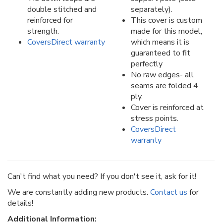
double stitched and
separately).
reinforced for
This cover is custom
strength.
made for this model,
CoversDirect warranty
which means it is
guaranteed to fit
perfectly
No raw edges- all
seams are folded 4
ply.
Cover is reinforced at
stress points.
CoversDirect
warranty
Can't find what you need? If you don't see it, ask for it!
We are constantly adding new products.
Contact us
for
details!
Additional Information: