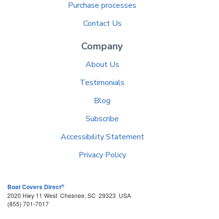
Purchase processes
Contact Us
Company
About Us
Testimonials
Blog
Subscribe
Accessibility Statement
Privacy Policy
®
Boat Covers Direct
2020 Hwy 11 West
Chesnee
,
SC
29323
USA
(855) 701-7017