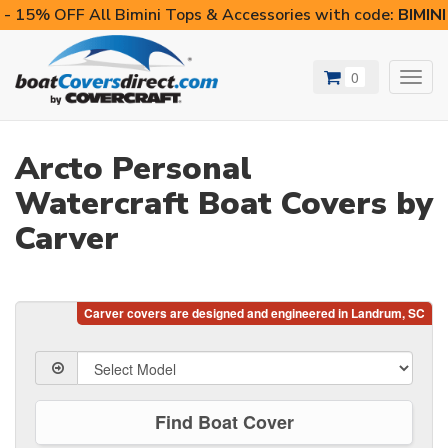
- 15% OFF All Bimini Tops & Accessories with code:
BIMIN
0
Toggl
navig
Arcto Personal
Watercraft Boat Covers by
Carver
Find Boat Cover