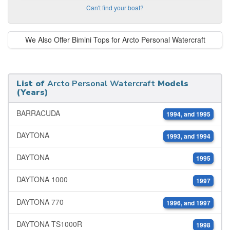
Can't find your boat?
We Also Offer Bimini Tops for Arcto Personal Watercraft
List of
Arcto Personal Watercraft
Models
(Years)
BARRACUDA
1994, and 1995
DAYTONA
1993, and 1994
DAYTONA
1995
DAYTONA 1000
1997
DAYTONA 770
1996, and 1997
DAYTONA TS1000R
1998