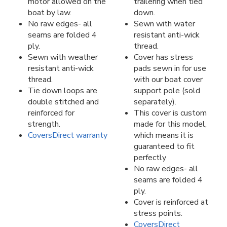
motor allowed on the
trailering when tied
boat by law.
down.
No raw edges- all
Sewn with water
seams are folded 4
resistant anti-wick
ply.
thread.
Sewn with weather
Cover has stress
resistant anti-wick
pads sewn in for use
thread.
with our boat cover
Tie down loops are
support pole (sold
double stitched and
separately).
reinforced for
This cover is custom
strength.
made for this model,
CoversDirect warranty
which means it is
guaranteed to fit
perfectly
No raw edges- all
seams are folded 4
ply.
Cover is reinforced at
stress points.
CoversDirect