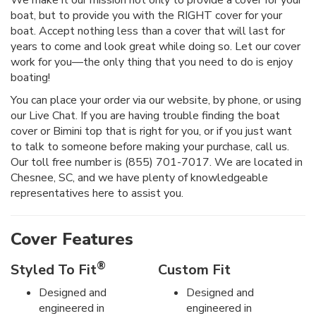
We make it our mission not only to provide a cover for your
boat, but to provide you with the RIGHT cover for your
boat. Accept nothing less than a cover that will last for
years to come and look great while doing so. Let our cover
work for you—the only thing that you need to do is enjoy
boating!
You can place your order via our website, by phone, or using
our Live Chat. If you are having trouble finding the boat
cover or Bimini top that is right for you, or if you just want
to talk to someone before making your purchase, call us.
Our toll free number is (855) 701-7017. We are located in
Chesnee, SC, and we have plenty of knowledgeable
representatives here to assist you.
Cover Features
®
Styled To Fit
Custom Fit
Designed and
Designed and
engineered in
engineered in