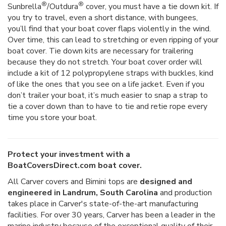
®
®
Sunbrella
/Outdura
cover, you must have a tie down kit. If
you try to travel, even a short distance, with bungees,
you’ll find that your boat cover flaps violently in the wind.
Over time, this can lead to stretching or even ripping of your
boat cover. Tie down kits are necessary for trailering
because they do not stretch. Your boat cover order will
include a kit of 12 polypropylene straps with buckles, kind
of like the ones that you see on a life jacket. Even if you
don’t trailer your boat, it’s much easier to snap a strap to
tie a cover down than to have to tie and retie rope every
time you store your boat.
Protect your investment with a
BoatCoversDirect.com boat cover.
All Carver covers and Bimini tops are
designed and
engineered in Landrum, South Carolina
and production
takes place in Carver's state-of-the-art manufacturing
facilities. For over 30 years, Carver has been a leader in the