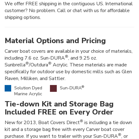
We offer FREE shipping in the contiguous US. International
customer? No problem. Call or chat with us for affordable
shipping options.
Material Options and Pricing
Carver boat covers are available in your choice of materials,
®
including 7.6 oz. Sun-DURA
, and 9.25 oz.
®
®
Sunbrella
/Outdura
Acrylic. These materials are made
specifically for outdoor use by domestic mills such as Glen
Raven, Milliken, and Sattler.
®
Solution Dyed
Sun-DURA
Marine Acrylic
Tie-down Kit and Storage Bag
Included FREE on Every Order
®
New for 2013, Boat Covers Direct
is including a tie down
kit and a storage bag free with every Carver boat cover
®
purchase. If you want to trailer with your Sun-DURA
, or