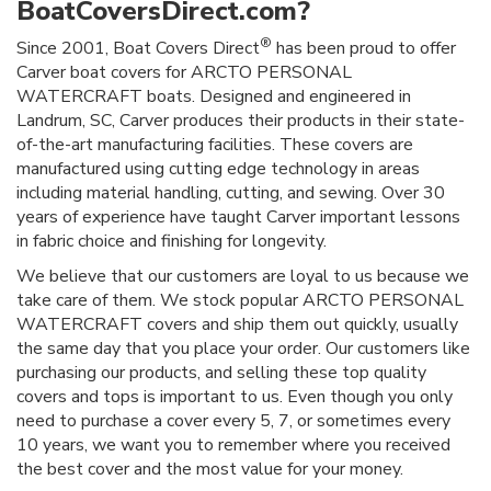
BoatCoversDirect.com?
®
Since 2001, Boat Covers Direct
has been proud to offer
Carver boat covers for ARCTO PERSONAL
WATERCRAFT boats. Designed and engineered in
Landrum, SC, Carver produces their products in their state-
of-the-art manufacturing facilities. These covers are
manufactured using cutting edge technology in areas
including material handling, cutting, and sewing. Over 30
years of experience have taught Carver important lessons
in fabric choice and finishing for longevity.
We believe that our customers are loyal to us because we
take care of them. We stock popular ARCTO PERSONAL
WATERCRAFT covers and ship them out quickly, usually
the same day that you place your order. Our customers like
purchasing our products, and selling these top quality
covers and tops is important to us. Even though you only
need to purchase a cover every 5, 7, or sometimes every
10 years, we want you to remember where you received
the best cover and the most value for your money.