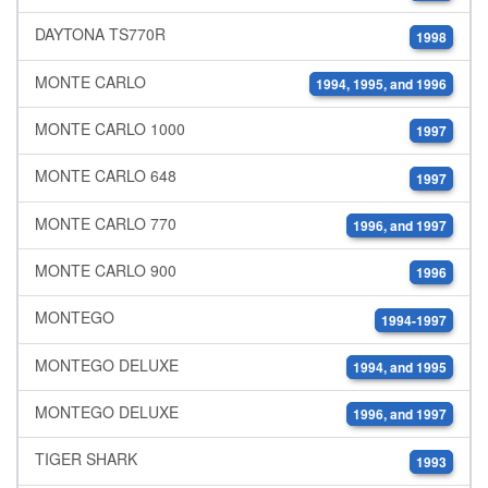
DAYTONA TS770R
1998
MONTE CARLO
1994, 1995, and 1996
MONTE CARLO 1000
1997
MONTE CARLO 648
1997
MONTE CARLO 770
1996, and 1997
MONTE CARLO 900
1996
MONTEGO
1994-1997
MONTEGO DELUXE
1994, and 1995
MONTEGO DELUXE
1996, and 1997
TIGER SHARK
1993