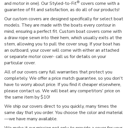
®
and motor in one). Our Styled-to-Fit
covers come with a
guarantee of fit and satisfaction, as do all of our products!
Our custom covers are designed specifically for select boat
models. They are made with the boats every contour in
mind, ensuring a perfect fit. Custom boat covers come with
a draw rope sewn into their hem, which usually exits at the
stern, allowing you to pull the cover snug. If your boat has
an outboard, your cover will come with either an attached
or separate motor cover- call us for details on your
particular cover.
All of our covers carry full warranties that protect you
completely. We offer a price match guarantee, so you don't
have to worry about price. If you find it cheaper elsewhere,
please contact us. We will beat any competitors' price on
the same item by $10!
We ship our covers direct to you quickly, many times the
same day that you order. You choose the color and material
—we have many available.