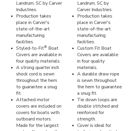
Landrum, SC by Carver
Landrum, SC by
Industries.
Carver Industries.
Production takes
Production takes
place in Carver's
place in Carver's
state-of-the-art
state-of-the-art
manufacturing
manufacturing
facilities.
facilities.
®
Styled-to-Fit
Boat
Custom Fit Boat
Covers are available in
Covers are available
four quality materials.
in four quality
A strong quarter inch
materials.
shock cord is sewn
A durable draw rope
throughout the hem
is sewn throughout
to guarantee a snug
the hem to guarantee
fit.
a snug fit.
Attached motor
Tie down loops are
covers are included on
double stitched and
covers for boats with
reinforced for
outboard motors.
strength.
Made for the largest
Cover is ideal for