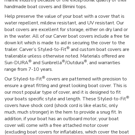
marine industry because of the exceptional quality of their
handmade boat covers and Bimini tops.
Help preserve the value of your boat with a cover that is
water repellent, mildew resistant, and UV resistant. Our
boat covers are excellent for storage, either on dry land or
in the water. All of our Carver boat covers include a free tie
down kit which is made to aid in securing the cover to the
®
trailer. Carver’s Styled-to-Fit
and custom boat covers are
trailerable unless otherwise noted. Materials offered are
®
®
®
Sun-DURA
and Sunbrella
/Outdura
, and warranties
range from 7-10 years.
®
Our Styled-to-Fit
covers are patterned with precision to
ensure a great fitting and great looking boat cover. This is
our most popular type of cover, and it is designed to fit
®
your boats specific style and length. These Styled-to-Fit
covers have shock cord (shock cord is like elastic, only
much, much stronger) in the hem to provide a snug fit. In
addition, if your boat has an outboard motor, your boat
cover will come with a free attached motor cover
(excluding boat covers for inflatables, which cover the boat