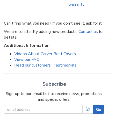
warranty
Can't find what you need? If you don't see it, ask for it!
We are constantly adding new products.
Contact us
for
details!
Additional Information:
Videos About Carver Boat Covers
View our FAQ
Read our customers' Testimonials
Subscribe
Sign-up to our email list to receive news, promotions,
and special offers!
?
Go