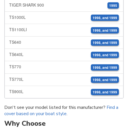
TIGER SHARK 900
1995
TS1000L
1998, and 1999
TS1100LI
1998, and 1999
TS640
1998, and 1999
TS640L
1998, and 1999
TS770
1998, and 1999
TS770L
1998, and 1999
TS900L
1998, and 1999
Don't see your model listed for this manufacturer?
Find a
cover based on your boat style
.
Why Choose