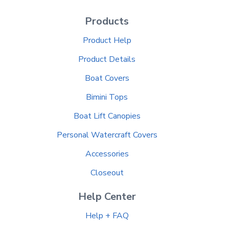
Products
Product Help
Product Details
Boat Covers
Bimini Tops
Boat Lift Canopies
Personal Watercraft Covers
Accessories
Closeout
Help Center
Help + FAQ