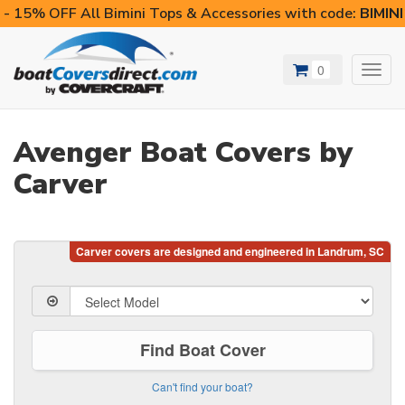
- 15% OFF All Bimini Tops & Accessories with code:
BIMIN
0
Toggl
navig
Avenger Boat Covers by
Carver
Find Boat Cover
Can't find your boat?