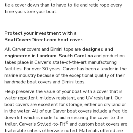
tie a cover down than to have to tie and retie rope every
time you store your boat.
Protect your investment with a
BoatCoversDirect.com boat cover.
All Carver covers and Bimini tops are
designed and
engineered in Landrum, South Carolina
and production
takes place in Carver's state-of-the-art manufacturing
facilities. For over 30 years, Carver has been a leader in the
marine industry because of the exceptional quality of their
handmade boat covers and Bimini tops.
Help preserve the value of your boat with a cover that is
water repellent, mildew resistant, and UV resistant. Our
boat covers are excellent for storage, either on dry land or
in the water. All of our Carver boat covers include a free tie
down kit which is made to aid in securing the cover to the
®
trailer. Carver’s Styled-to-Fit
and custom boat covers are
trailerable unless otherwise noted. Materials offered are