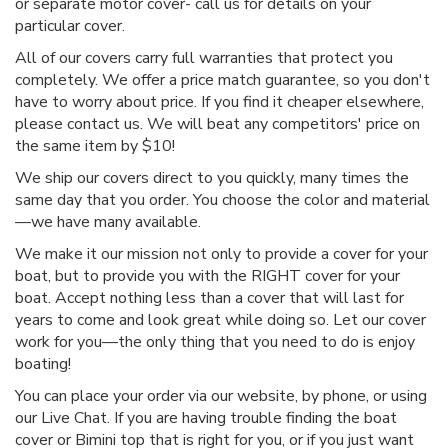
or separate motor cover- call us for details on your
particular cover.
All of our covers carry full warranties that protect you
completely. We offer a price match guarantee, so you don't
have to worry about price. If you find it cheaper elsewhere,
please contact us. We will beat any competitors' price on
the same item by $10!
We ship our covers direct to you quickly, many times the
same day that you order. You choose the color and material
—we have many available.
We make it our mission not only to provide a cover for your
boat, but to provide you with the RIGHT cover for your
boat. Accept nothing less than a cover that will last for
years to come and look great while doing so. Let our cover
work for you—the only thing that you need to do is enjoy
boating!
You can place your order via our website, by phone, or using
our Live Chat. If you are having trouble finding the boat
cover or Bimini top that is right for you, or if you just want