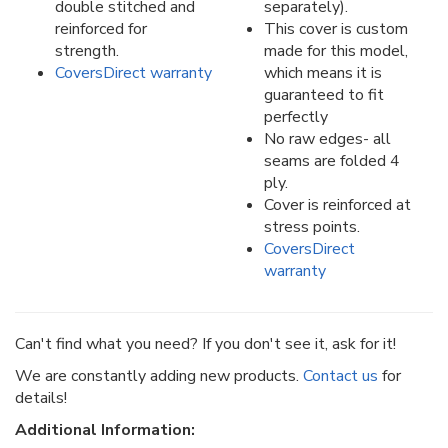
double stitched and
separately).
reinforced for
This cover is custom
strength.
made for this model,
CoversDirect warranty
which means it is
guaranteed to fit
perfectly
No raw edges- all
seams are folded 4
ply.
Cover is reinforced at
stress points.
CoversDirect
warranty
Can't find what you need? If you don't see it, ask for it!
We are constantly adding new products.
Contact us
for
details!
Additional Information: