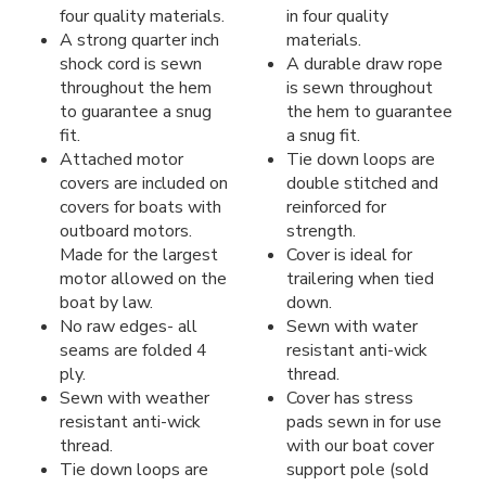
four quality materials.
in four quality
A strong quarter inch
materials.
shock cord is sewn
A durable draw rope
throughout the hem
is sewn throughout
to guarantee a snug
the hem to guarantee
fit.
a snug fit.
Attached motor
Tie down loops are
covers are included on
double stitched and
covers for boats with
reinforced for
outboard motors.
strength.
Made for the largest
Cover is ideal for
motor allowed on the
trailering when tied
boat by law.
down.
No raw edges- all
Sewn with water
seams are folded 4
resistant anti-wick
ply.
thread.
Sewn with weather
Cover has stress
resistant anti-wick
pads sewn in for use
thread.
with our boat cover
Tie down loops are
support pole (sold