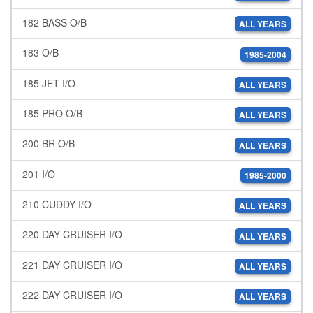
182 BASS O/B
ALL YEARS
183 O/B
1985-2004
185 JET I/O
ALL YEARS
185 PRO O/B
ALL YEARS
200 BR O/B
ALL YEARS
201 I/O
1985-2000
210 CUDDY I/O
ALL YEARS
220 DAY CRUISER I/O
ALL YEARS
221 DAY CRUISER I/O
ALL YEARS
222 DAY CRUISER I/O
ALL YEARS