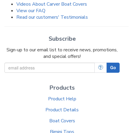
Videos About Carver Boat Covers
View our FAQ
Read our customers' Testimonials
Subscribe
Sign-up to our email list to receive news, promotions,
and special offers!
?
Go
Products
Product Help
Product Details
Boat Covers
Bimini Tops