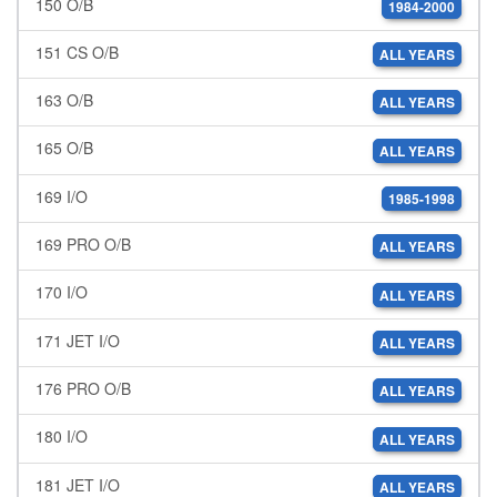
150 O/B
1984-2000
151 CS O/B
ALL YEARS
163 O/B
ALL YEARS
165 O/B
ALL YEARS
169 I/O
1985-1998
169 PRO O/B
ALL YEARS
170 I/O
ALL YEARS
171 JET I/O
ALL YEARS
176 PRO O/B
ALL YEARS
180 I/O
ALL YEARS
181 JET I/O
ALL YEARS