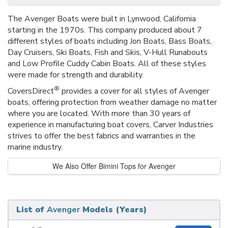
The Avenger Boats were built in Lynwood, California
starting in the 1970s. This company produced about 7
different styles of boats including Jon Boats, Bass Boats,
Day Cruisers, Ski Boats, Fish and Skis, V-Hull Runabouts
and Low Profile Cuddy Cabin Boats. All of these styles
were made for strength and durability.
®
CoversDirect
provides a cover for all styles of Avenger
boats, offering protection from weather damage no matter
where you are located. With more than 30 years of
experience in manufacturing boat covers, Carver Industries
strives to offer the best fabrics and warranties in the
marine industry.
We Also Offer Bimini Tops for Avenger
List of
Avenger
Models (Years)