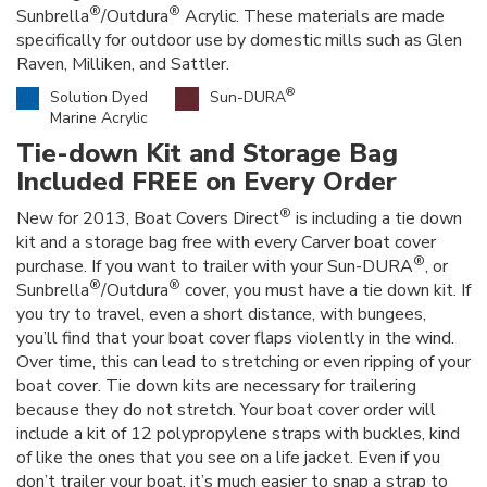
®
®
Sunbrella
/Outdura
Acrylic. These materials are made
specifically for outdoor use by domestic mills such as Glen
Raven, Milliken, and Sattler.
®
Solution Dyed
Sun-DURA
Marine Acrylic
Tie-down Kit and Storage Bag
Included FREE on Every Order
®
New for 2013, Boat Covers Direct
is including a tie down
kit and a storage bag free with every Carver boat cover
®
purchase. If you want to trailer with your Sun-DURA
, or
®
®
Sunbrella
/Outdura
cover, you must have a tie down kit. If
you try to travel, even a short distance, with bungees,
you’ll find that your boat cover flaps violently in the wind.
Over time, this can lead to stretching or even ripping of your
boat cover. Tie down kits are necessary for trailering
because they do not stretch. Your boat cover order will
include a kit of 12 polypropylene straps with buckles, kind
of like the ones that you see on a life jacket. Even if you
don’t trailer your boat, it’s much easier to snap a strap to