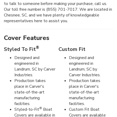
to talk to someone before making your purchase, call us.
Our toll free number is (855) 701-7017. We are located in
Chesnee, SC, and we have plenty of knowledgeable
representatives here to assist you.
Cover Features
®
Styled To Fit
Custom Fit
Designed and
Designed and
engineered in
engineered in
Landrum, SC by Carver
Landrum, SC by
Industries.
Carver Industries.
Production takes
Production takes
place in Carver's
place in Carver's
state-of-the-art
state-of-the-art
manufacturing
manufacturing
facilities.
facilities.
®
Styled-to-Fit
Boat
Custom Fit Boat
Covers are available in
Covers are available