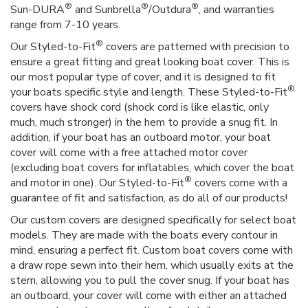
®
®
®
Sun-DURA
and Sunbrella
/Outdura
, and warranties
range from 7-10 years.
®
Our Styled-to-Fit
covers are patterned with precision to
ensure a great fitting and great looking boat cover. This is
our most popular type of cover, and it is designed to fit
®
your boats specific style and length. These Styled-to-Fit
covers have shock cord (shock cord is like elastic, only
much, much stronger) in the hem to provide a snug fit. In
addition, if your boat has an outboard motor, your boat
cover will come with a free attached motor cover
(excluding boat covers for inflatables, which cover the boat
®
and motor in one). Our Styled-to-Fit
covers come with a
guarantee of fit and satisfaction, as do all of our products!
Our custom covers are designed specifically for select boat
models. They are made with the boats every contour in
mind, ensuring a perfect fit. Custom boat covers come with
a draw rope sewn into their hem, which usually exits at the
stern, allowing you to pull the cover snug. If your boat has
an outboard, your cover will come with either an attached