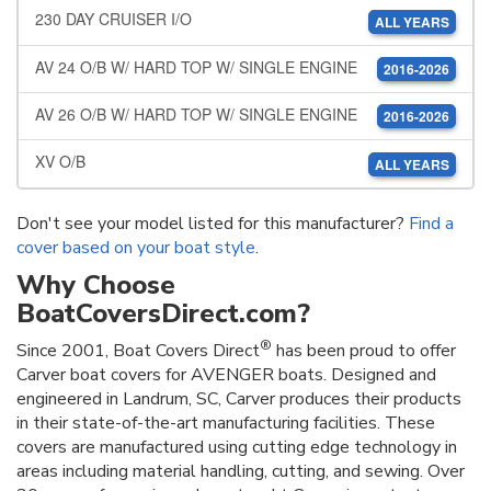
230 DAY CRUISER I/O
ALL YEARS
AV 24 O/B W/ HARD TOP W/ SINGLE ENGINE
2016-2026
AV 26 O/B W/ HARD TOP W/ SINGLE ENGINE
2016-2026
XV O/B
ALL YEARS
Don't see your model listed for this manufacturer?
Find a
cover based on your boat style
.
Why Choose
BoatCoversDirect.com?
®
Since 2001, Boat Covers Direct
has been proud to offer
Carver boat covers for AVENGER boats. Designed and
engineered in Landrum, SC, Carver produces their products
in their state-of-the-art manufacturing facilities. These
covers are manufactured using cutting edge technology in
areas including material handling, cutting, and sewing. Over