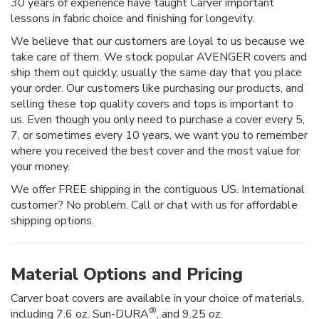
30 years of experience have taught Carver important
lessons in fabric choice and finishing for longevity.
We believe that our customers are loyal to us because we
take care of them. We stock popular AVENGER covers and
ship them out quickly, usually the same day that you place
your order. Our customers like purchasing our products, and
selling these top quality covers and tops is important to
us. Even though you only need to purchase a cover every 5,
7, or sometimes every 10 years, we want you to remember
where you received the best cover and the most value for
your money.
We offer FREE shipping in the contiguous US. International
customer? No problem. Call or chat with us for affordable
shipping options.
Material Options and Pricing
Carver boat covers are available in your choice of materials,
®
including 7.6 oz. Sun-DURA
, and 9.25 oz.