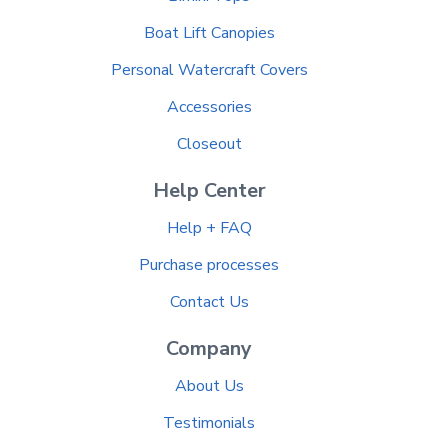
Boat Lift Canopies
Personal Watercraft Covers
Accessories
Closeout
Help Center
Help + FAQ
Purchase processes
Contact Us
Company
About Us
Testimonials