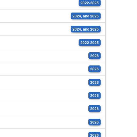
2022-2025
2024, and 2025
2024, and 2025
2022-2025
2026
2026
2026
2026
2026
2026
2026