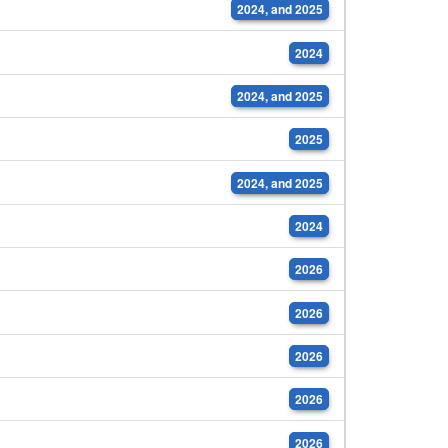
2024, and 2025
2024
2024, and 2025
2025
2024, and 2025
2024
2026
2026
2026
2026
2026