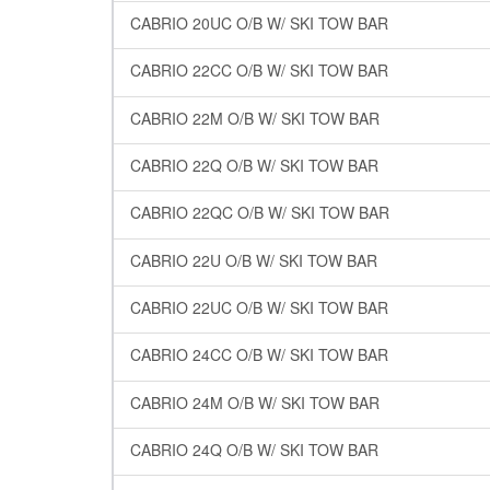
CABRIO 20UC O/B W/ SKI TOW BAR
CABRIO 22CC O/B W/ SKI TOW BAR
CABRIO 22M O/B W/ SKI TOW BAR
CABRIO 22Q O/B W/ SKI TOW BAR
CABRIO 22QC O/B W/ SKI TOW BAR
CABRIO 22U O/B W/ SKI TOW BAR
CABRIO 22UC O/B W/ SKI TOW BAR
CABRIO 24CC O/B W/ SKI TOW BAR
CABRIO 24M O/B W/ SKI TOW BAR
CABRIO 24Q O/B W/ SKI TOW BAR