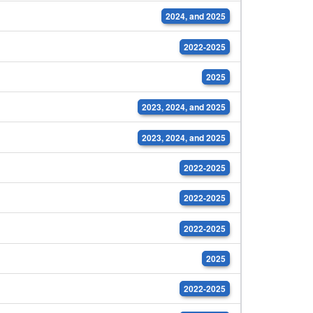
2024, and 2025
2022-2025
2025
2023, 2024, and 2025
2023, 2024, and 2025
2022-2025
2022-2025
2022-2025
2025
2022-2025