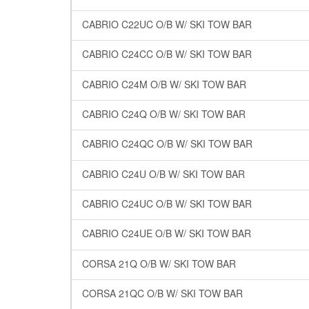
CABRIO C22UC O/B W/ SKI TOW BAR
CABRIO C24CC O/B W/ SKI TOW BAR
CABRIO C24M O/B W/ SKI TOW BAR
CABRIO C24Q O/B W/ SKI TOW BAR
CABRIO C24QC O/B W/ SKI TOW BAR
CABRIO C24U O/B W/ SKI TOW BAR
CABRIO C24UC O/B W/ SKI TOW BAR
CABRIO C24UE O/B W/ SKI TOW BAR
CORSA 21Q O/B W/ SKI TOW BAR
CORSA 21QC O/B W/ SKI TOW BAR