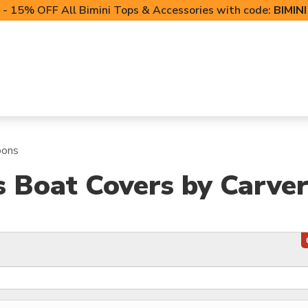
- 15% OFF All Bimini Tops & Accessories with code:
BIMIN
LIFT CANOPIES
POWERSPORTS COVERS
T-TO
oons
s Boat Covers by Carve