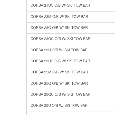
CORSA 21UC O/B W/ SKI TOW BAR
CORSA 23M O/B W/ SKI TOW BAR
CORSA 23Q O/B W/ SKI TOW BAR
CORSA 23QC O/B W/ SKI TOW BAR
CORSA 23U O/B W/ SKI TOW BAR
CORSA 23UC O/B W/ SKI TOW BAR
CORSA 25M O/B W/ SKI TOW BAR
CORSA 25Q O/B W/ SKI TOW BAR
CORSA 25QC O/B W/ SKI TOW BAR
CORSA 25U O/B W/ SKI TOW BAR