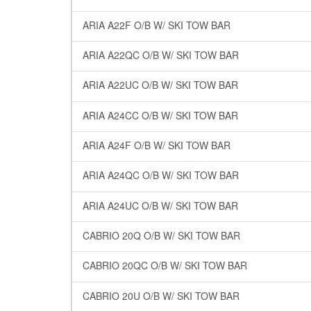
ARIA A22F O/B W/ SKI TOW BAR
ARIA A22QC O/B W/ SKI TOW BAR
ARIA A22UC O/B W/ SKI TOW BAR
ARIA A24CC O/B W/ SKI TOW BAR
ARIA A24F O/B W/ SKI TOW BAR
ARIA A24QC O/B W/ SKI TOW BAR
ARIA A24UC O/B W/ SKI TOW BAR
CABRIO 20Q O/B W/ SKI TOW BAR
CABRIO 20QC O/B W/ SKI TOW BAR
CABRIO 20U O/B W/ SKI TOW BAR