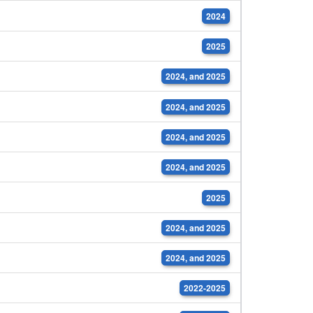
2024
2025
2024, and 2025
2024, and 2025
2024, and 2025
2024, and 2025
2025
2024, and 2025
2024, and 2025
2022-2025