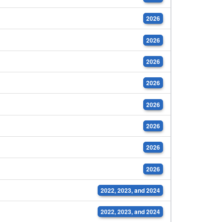
2026
2026
2026
2026
2026
2026
2026
2026
2022, 2023, and 2024
2022, 2023, and 2024