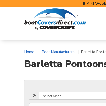
BIMINI Week
BOAT COVERS
BIMINI TOPS
BOAT 
Home
Boat Manufacturers
Barletta Pont
Barletta Pontoon