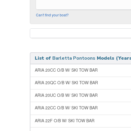
Can't find your boat?
List of
Barletta Pontoons
Models (Years
ARIA 20CC O/B W/ SKI TOW BAR
ARIA 20QC O/B W/ SKI TOW BAR
ARIA 20UC O/B W/ SKI TOW BAR
ARIA 22CC O/B W/ SKI TOW BAR
ARIA 22F O/B W/ SKI TOW BAR