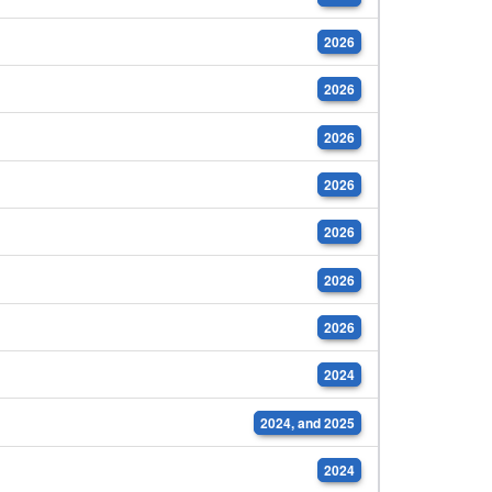
2026
2026
2026
2026
2026
2026
2026
2024
2024, and 2025
2024