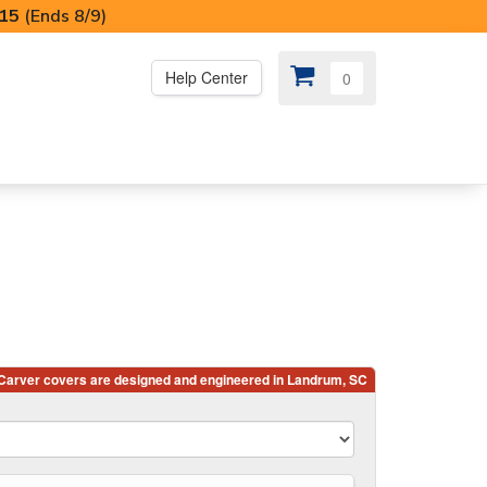
I15
(Ends 8/9)
Help Center
0
PS
😍 SPECIAL OFFERS
r