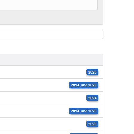
2025
2024, and 2025
2024
2024, and 2025
2025