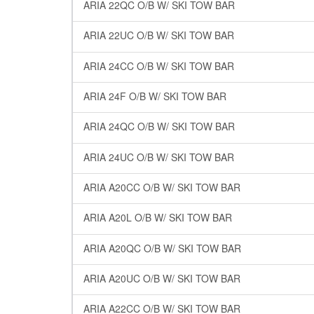
ARIA 22QC O/B W/ SKI TOW BAR
ARIA 22UC O/B W/ SKI TOW BAR
ARIA 24CC O/B W/ SKI TOW BAR
ARIA 24F O/B W/ SKI TOW BAR
ARIA 24QC O/B W/ SKI TOW BAR
ARIA 24UC O/B W/ SKI TOW BAR
ARIA A20CC O/B W/ SKI TOW BAR
ARIA A20L O/B W/ SKI TOW BAR
ARIA A20QC O/B W/ SKI TOW BAR
ARIA A20UC O/B W/ SKI TOW BAR
ARIA A22CC O/B W/ SKI TOW BAR