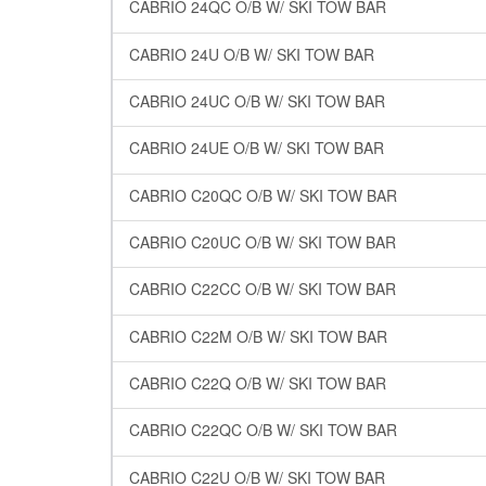
CABRIO 24QC O/B W/ SKI TOW BAR
CABRIO 24U O/B W/ SKI TOW BAR
CABRIO 24UC O/B W/ SKI TOW BAR
CABRIO 24UE O/B W/ SKI TOW BAR
CABRIO C20QC O/B W/ SKI TOW BAR
CABRIO C20UC O/B W/ SKI TOW BAR
CABRIO C22CC O/B W/ SKI TOW BAR
CABRIO C22M O/B W/ SKI TOW BAR
CABRIO C22Q O/B W/ SKI TOW BAR
CABRIO C22QC O/B W/ SKI TOW BAR
CABRIO C22U O/B W/ SKI TOW BAR