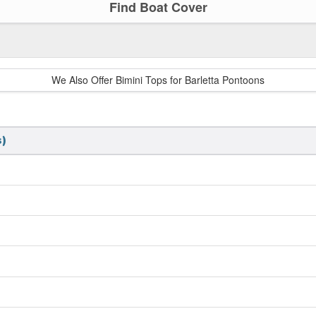
Find Boat Cover
We Also Offer Bimini Tops for Barletta Pontoons
)