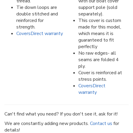
thread.
with our boat cover
Tie down loops are
support pole (sold
double stitched and
separately).
reinforced for
This cover is custom
strength.
made for this model,
CoversDirect warranty
which means it is
guaranteed to fit
perfectly
No raw edges- all
seams are folded 4
ply.
Cover is reinforced at
stress points.
CoversDirect
warranty
Can't find what you need? If you don't see it, ask for it!
We are constantly adding new products.
Contact us
for
details!