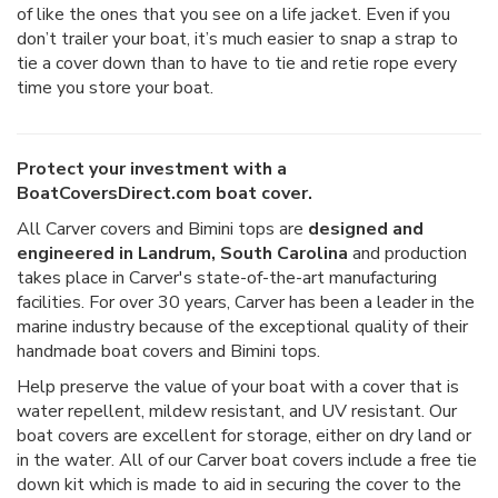
of like the ones that you see on a life jacket. Even if you
don’t trailer your boat, it’s much easier to snap a strap to
tie a cover down than to have to tie and retie rope every
time you store your boat.
Protect your investment with a
BoatCoversDirect.com boat cover.
All Carver covers and Bimini tops are
designed and
engineered in Landrum, South Carolina
and production
takes place in Carver's state-of-the-art manufacturing
facilities. For over 30 years, Carver has been a leader in the
marine industry because of the exceptional quality of their
handmade boat covers and Bimini tops.
Help preserve the value of your boat with a cover that is
water repellent, mildew resistant, and UV resistant. Our
boat covers are excellent for storage, either on dry land or
in the water. All of our Carver boat covers include a free tie
down kit which is made to aid in securing the cover to the