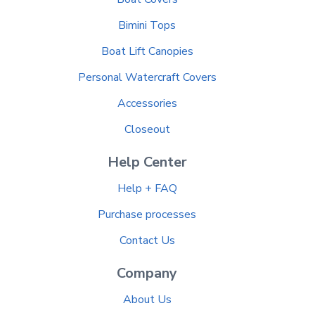
Bimini Tops
Boat Lift Canopies
Personal Watercraft Covers
Accessories
Closeout
Help Center
Help + FAQ
Purchase processes
Contact Us
Company
About Us