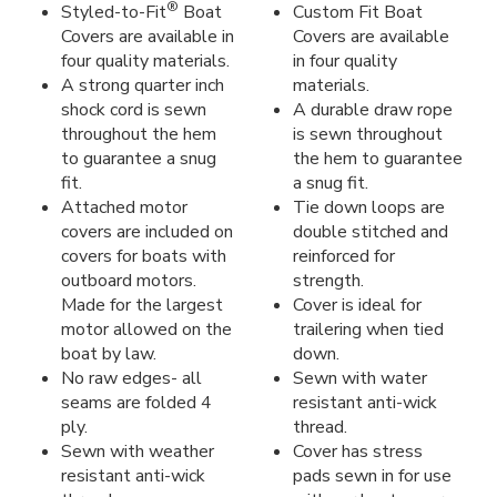
®
Styled-to-Fit
Boat
Custom Fit Boat
Covers are available in
Covers are available
four quality materials.
in four quality
A strong quarter inch
materials.
shock cord is sewn
A durable draw rope
throughout the hem
is sewn throughout
to guarantee a snug
the hem to guarantee
fit.
a snug fit.
Attached motor
Tie down loops are
covers are included on
double stitched and
covers for boats with
reinforced for
outboard motors.
strength.
Made for the largest
Cover is ideal for
motor allowed on the
trailering when tied
boat by law.
down.
No raw edges- all
Sewn with water
seams are folded 4
resistant anti-wick
ply.
thread.
Sewn with weather
Cover has stress
resistant anti-wick
pads sewn in for use