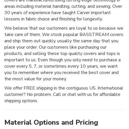
areas including material handling, cutting, and sewing. Over
30 years of experience have taught Carver important
lessons in fabric choice and finishing for longevity.
We believe that our customers are loyal to us because we
take care of them. We stock popular BASSTREAM covers
and ship them out quickly, usually the same day that you
place your order. Our customers like purchasing our
products, and selling these top quality covers and tops is
important to us. Even though you only need to purchase a
cover every 5, 7, or sometimes every 10 years, we want
you to remember where you received the best cover and
the most value for your money.
We offer FREE shipping in the contiguous US. International
customer? No problem. Call or chat with us for affordable
shipping options.
Material Options and Pricing