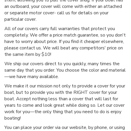
an outboard, your cover will come with either an attached
or separate motor cover- call us for details on your
particular cover.
All of our covers carry full warranties that protect you
completely. We offer a price match guarantee, so you don't
have to worry about price. If you find it cheaper elsewhere,
please contact us. We will beat any competitors' price on
the same item by $10!
We ship our covers direct to you quickly, many times the
same day that you order. You choose the color and material
—we have many available.
We make it our mission not only to provide a cover for your
boat, but to provide you with the RIGHT cover for your
boat. Accept nothing less than a cover that will last for
years to come and look great while doing so. Let our cover
work for you—the only thing that you need to do is enjoy
boating!
You can place your order via our website, by phone, or using