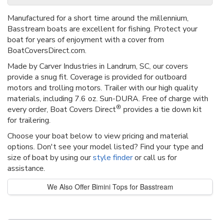
Manufactured for a short time around the millennium,
Basstream boats are excellent for fishing. Protect your
boat for years of enjoyment with a cover from
BoatCoversDirect.com.
Made by Carver Industries in Landrum, SC, our covers
provide a snug fit. Coverage is provided for outboard
motors and trolling motors. Trailer with our high quality
materials, including 7.6 oz. Sun-DURA. Free of charge with
®
every order, Boat Covers Direct
provides a tie down kit
for trailering.
Choose your boat below to view pricing and material
options. Don't see your model listed? Find your type and
size of boat by using our
style finder
or call us for
assistance.
We Also Offer Bimini Tops for Basstream