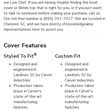
our Live Chat. If you are having trouble finding the boat
cover or Bimini top that is right for you, or if you just want
to talk to someone before making your purchase, call us.
Our toll free number is (855) 701-7017. We are located in
Chesnee, SC, and we have plenty of knowledgeable
representatives here to assist you.
Cover Features
®
Styled To Fit
Custom Fit
Designed and
Designed and
engineered in
engineered in
Landrum, SC by Carver
Landrum, SC by
Industries.
Carver Industries.
Production takes
Production takes
place in Carver's
place in Carver's
state-of-the-art
state-of-the-art
manufacturing
manufacturing
facilities.
facilities.