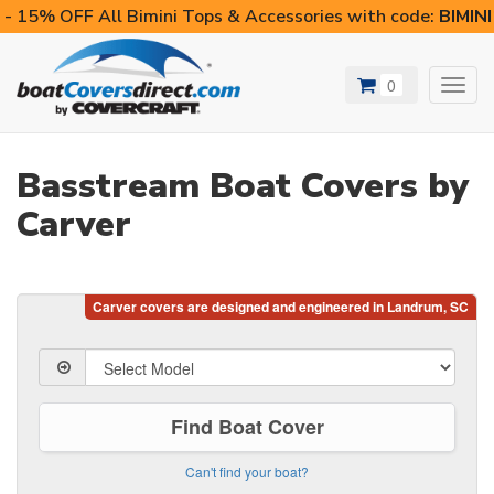
- 15% OFF All Bimini Tops & Accessories with code:
BIMIN
0
Toggl
navig
Basstream Boat Covers by
Carver
Find Boat Cover
Can't find your boat?