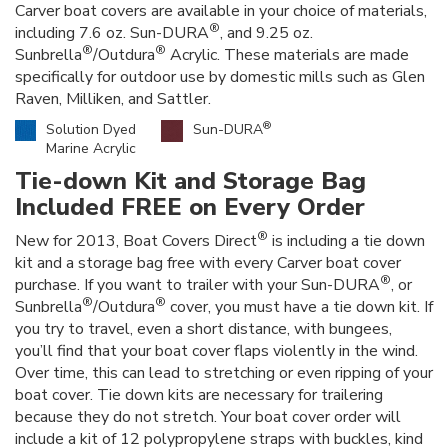
Carver boat covers are available in your choice of materials,
®
including 7.6 oz. Sun-DURA
, and 9.25 oz.
®
®
Sunbrella
/Outdura
Acrylic. These materials are made
specifically for outdoor use by domestic mills such as Glen
Raven, Milliken, and Sattler.
®
Solution Dyed
Sun-DURA
Marine Acrylic
Tie-down Kit and Storage Bag
Included FREE on Every Order
®
New for 2013, Boat Covers Direct
is including a tie down
kit and a storage bag free with every Carver boat cover
®
purchase. If you want to trailer with your Sun-DURA
, or
®
®
Sunbrella
/Outdura
cover, you must have a tie down kit. If
you try to travel, even a short distance, with bungees,
you’ll find that your boat cover flaps violently in the wind.
Over time, this can lead to stretching or even ripping of your
boat cover. Tie down kits are necessary for trailering
because they do not stretch. Your boat cover order will
include a kit of 12 polypropylene straps with buckles, kind