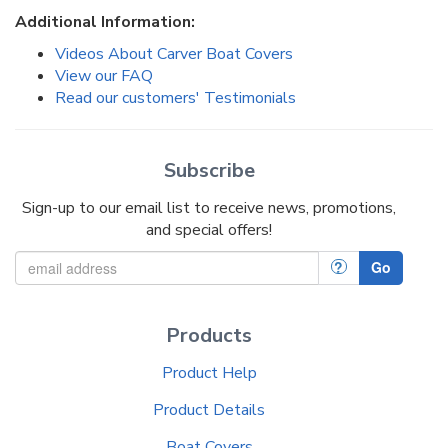
Additional Information:
Videos About Carver Boat Covers
View our FAQ
Read our customers' Testimonials
Subscribe
Sign-up to our email list to receive news, promotions,
and special offers!
?
Go
Products
Product Help
Product Details
Boat Covers