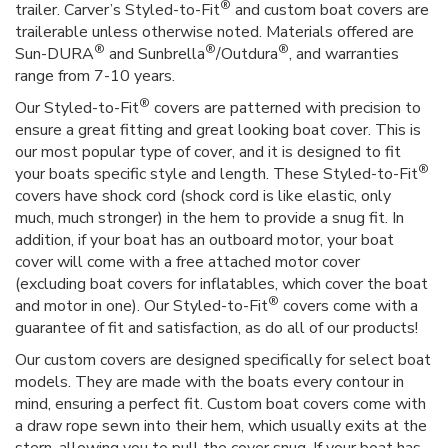
®
trailer. Carver’s Styled-to-Fit
and custom boat covers are
trailerable unless otherwise noted. Materials offered are
®
®
®
Sun-DURA
and Sunbrella
/Outdura
, and warranties
range from 7-10 years.
®
Our Styled-to-Fit
covers are patterned with precision to
ensure a great fitting and great looking boat cover. This is
our most popular type of cover, and it is designed to fit
®
your boats specific style and length. These Styled-to-Fit
covers have shock cord (shock cord is like elastic, only
much, much stronger) in the hem to provide a snug fit. In
addition, if your boat has an outboard motor, your boat
cover will come with a free attached motor cover
(excluding boat covers for inflatables, which cover the boat
®
and motor in one). Our Styled-to-Fit
covers come with a
guarantee of fit and satisfaction, as do all of our products!
Our custom covers are designed specifically for select boat
models. They are made with the boats every contour in
mind, ensuring a perfect fit. Custom boat covers come with
a draw rope sewn into their hem, which usually exits at the
stern, allowing you to pull the cover snug. If your boat has