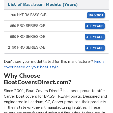
List of
Basstream
Models (Years)
1700 HYDRA BASS O/B
1998-2001
1850 PRO SERIES O/B
ALL YEARS
1950 PRO SERIES O/B
ALL YEARS
2150 PRO SERIES O/B
ALL YEARS
Don't see your model listed for this manufacturer?
Find a
cover based on your boat style
.
Why Choose
BoatCoversDirect.com?
®
Since 2001, Boat Covers Direct
has been proud to offer
Carver boat covers for BASSTREAM boats. Designed and
engineered in Landrum, SC, Carver produces their products
in their state-of-the-art manufacturing facilities. These
covers are manufactured using cutting edge technology in