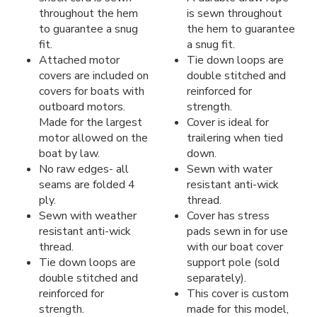
throughout the hem
is sewn throughout
to guarantee a snug
the hem to guarantee
fit.
a snug fit.
Attached motor
Tie down loops are
covers are included on
double stitched and
covers for boats with
reinforced for
outboard motors.
strength.
Made for the largest
Cover is ideal for
motor allowed on the
trailering when tied
boat by law.
down.
No raw edges- all
Sewn with water
seams are folded 4
resistant anti-wick
ply.
thread.
Sewn with weather
Cover has stress
resistant anti-wick
pads sewn in for use
thread.
with our boat cover
Tie down loops are
support pole (sold
double stitched and
separately).
reinforced for
This cover is custom
strength.
made for this model,