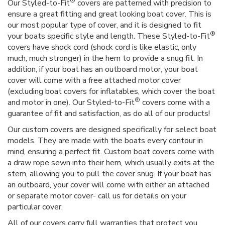
®
Our Styled-to-Fit
covers are patterned with precision to
ensure a great fitting and great looking boat cover. This is
our most popular type of cover, and it is designed to fit
®
your boats specific style and length. These Styled-to-Fit
covers have shock cord (shock cord is like elastic, only
much, much stronger) in the hem to provide a snug fit. In
addition, if your boat has an outboard motor, your boat
cover will come with a free attached motor cover
(excluding boat covers for inflatables, which cover the boat
®
and motor in one). Our Styled-to-Fit
covers come with a
guarantee of fit and satisfaction, as do all of our products!
Our custom covers are designed specifically for select boat
models. They are made with the boats every contour in
mind, ensuring a perfect fit. Custom boat covers come with
a draw rope sewn into their hem, which usually exits at the
stern, allowing you to pull the cover snug. If your boat has
an outboard, your cover will come with either an attached
or separate motor cover- call us for details on your
particular cover.
All of our covers carry full warranties that protect you