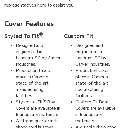
representatives here to assist you.
Cover Features
®
Styled To Fit
Custom Fit
Designed and
Designed and
engineered in
engineered in
Landrum, SC by Carver
Landrum, SC by
Industries.
Carver Industries.
Production takes
Production takes
place in Carver's
place in Carver's
state-of-the-art
state-of-the-art
manufacturing
manufacturing
facilities.
facilities.
®
Styled-to-Fit
Boat
Custom Fit Boat
Covers are available in
Covers are available
four quality materials.
in four quality
A strong quarter inch
materials.
shock cord is sewn
A durable draw rope