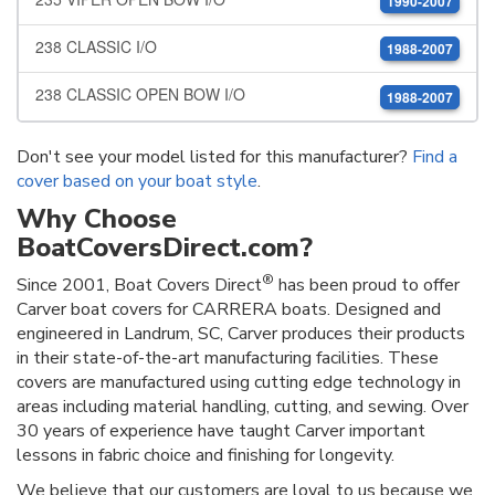
1990-2007
238 CLASSIC I/O
1988-2007
238 CLASSIC OPEN BOW I/O
1988-2007
Don't see your model listed for this manufacturer?
Find a
cover based on your boat style
.
Why Choose
BoatCoversDirect.com?
®
Since 2001, Boat Covers Direct
has been proud to offer
Carver boat covers for CARRERA boats. Designed and
engineered in Landrum, SC, Carver produces their products
in their state-of-the-art manufacturing facilities. These
covers are manufactured using cutting edge technology in
areas including material handling, cutting, and sewing. Over
30 years of experience have taught Carver important
lessons in fabric choice and finishing for longevity.
We believe that our customers are loyal to us because we