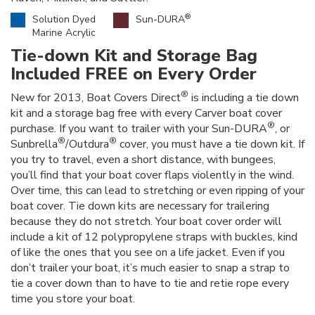
®
Solution Dyed
Sun-DURA
Marine Acrylic
Tie-down Kit and Storage Bag
Included FREE on Every Order
®
New for 2013, Boat Covers Direct
is including a tie down
kit and a storage bag free with every Carver boat cover
®
purchase. If you want to trailer with your Sun-DURA
, or
®
®
Sunbrella
/Outdura
cover, you must have a tie down kit. If
you try to travel, even a short distance, with bungees,
you’ll find that your boat cover flaps violently in the wind.
Over time, this can lead to stretching or even ripping of your
boat cover. Tie down kits are necessary for trailering
because they do not stretch. Your boat cover order will
include a kit of 12 polypropylene straps with buckles, kind
of like the ones that you see on a life jacket. Even if you
don’t trailer your boat, it’s much easier to snap a strap to
tie a cover down than to have to tie and retie rope every
time you store your boat.