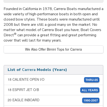
Founded in California in 1978, Carrera Boats manufactured a
wide variety of high-performance boats in both open and
closed bow styles. These boats were manufactured until
2008 but there are still a good many on the market. No
matter what model of Carrera Boat you have, Boat Covers
®
Direct
can provide a great fitting and great performing
cover that will last for many years.
We Also Offer Bimini Tops for Carrera
List of
Carrera
Models (Years)
18 CALIENTE OPEN I/O
THRU-05
18 ESPIRIT JET O/B
ALL YEARS
20 EAGLE INBOARD
1990-2007