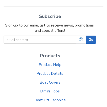
Subscribe
Sign-up to our email list to receive news, promotions,
and special offers!
?
Go
Products
Product Help
Product Details
Boat Covers
Bimini Tops
Boat Lift Canopies