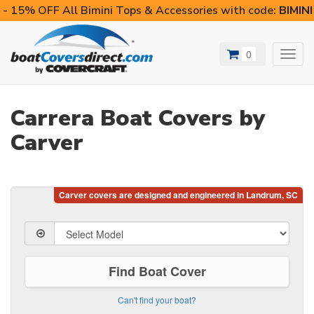
- 15% OFF All Bimini Tops & Accessories with code:
BIMIN
0
Toggl
navig
Carrera Boat Covers by
Carver
Find Boat Cover
Can't find your boat?