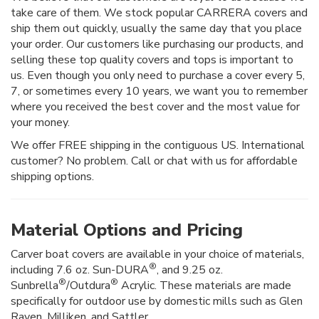
take care of them. We stock popular CARRERA covers and
ship them out quickly, usually the same day that you place
your order. Our customers like purchasing our products, and
selling these top quality covers and tops is important to
us. Even though you only need to purchase a cover every 5,
7, or sometimes every 10 years, we want you to remember
where you received the best cover and the most value for
your money.
We offer FREE shipping in the contiguous US. International
customer? No problem. Call or chat with us for affordable
shipping options.
Material Options and Pricing
Carver boat covers are available in your choice of materials,
®
including 7.6 oz. Sun-DURA
, and 9.25 oz.
®
®
Sunbrella
/Outdura
Acrylic. These materials are made
specifically for outdoor use by domestic mills such as Glen
Raven, Milliken, and Sattler.