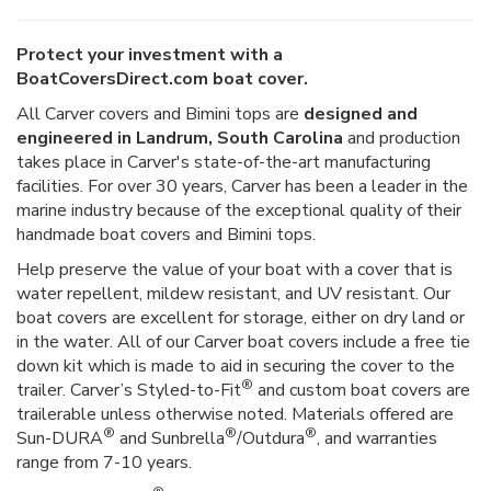
Protect your investment with a
BoatCoversDirect.com boat cover.
All Carver covers and Bimini tops are
designed and
engineered in Landrum, South Carolina
and production
takes place in Carver's state-of-the-art manufacturing
facilities. For over 30 years, Carver has been a leader in the
marine industry because of the exceptional quality of their
handmade boat covers and Bimini tops.
Help preserve the value of your boat with a cover that is
water repellent, mildew resistant, and UV resistant. Our
boat covers are excellent for storage, either on dry land or
in the water. All of our Carver boat covers include a free tie
down kit which is made to aid in securing the cover to the
®
trailer. Carver’s Styled-to-Fit
and custom boat covers are
trailerable unless otherwise noted. Materials offered are
®
®
®
Sun-DURA
and Sunbrella
/Outdura
, and warranties
range from 7-10 years.