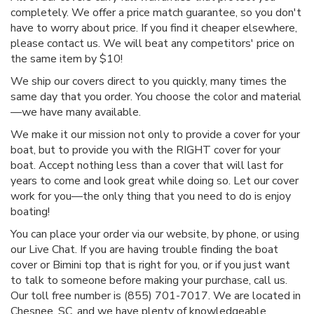
completely. We offer a price match guarantee, so you don't
have to worry about price. If you find it cheaper elsewhere,
please contact us. We will beat any competitors' price on
the same item by $10!
We ship our covers direct to you quickly, many times the
same day that you order. You choose the color and material
—we have many available.
We make it our mission not only to provide a cover for your
boat, but to provide you with the RIGHT cover for your
boat. Accept nothing less than a cover that will last for
years to come and look great while doing so. Let our cover
work for you—the only thing that you need to do is enjoy
boating!
You can place your order via our website, by phone, or using
our Live Chat. If you are having trouble finding the boat
cover or Bimini top that is right for you, or if you just want
to talk to someone before making your purchase, call us.
Our toll free number is (855) 701-7017. We are located in
Chesnee, SC, and we have plenty of knowledgeable