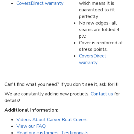
CoversDirect warranty
which means it is
guaranteed to fit
perfectly
No raw edges- all
seams are folded 4
ply.
Cover is reinforced at
stress points.
CoversDirect
warranty
Can't find what you need? If you don't see it, ask for it!
We are constantly adding new products.
Contact us
for
details!
Additional Information:
Videos About Carver Boat Covers
View our FAQ
Read our customers' Testimonials