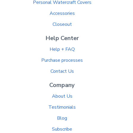
Personal Watercraft Covers
Accessories
Closeout
Help Center
Help + FAQ
Purchase processes
Contact Us
Company
About Us
Testimonials
Blog
Subscribe