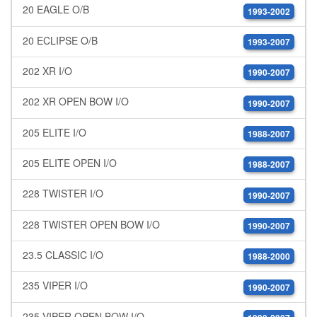
20 EAGLE O/B
1993-2002
20 ECLIPSE O/B
1993-2007
202 XR I/O
1990-2007
202 XR OPEN BOW I/O
1990-2007
205 ELITE I/O
1988-2007
205 ELITE OPEN I/O
1988-2007
228 TWISTER I/O
1990-2007
228 TWISTER OPEN BOW I/O
1990-2007
23.5 CLASSIC I/O
1988-2000
235 VIPER I/O
1990-2007
235 VIPER OPEN BOW I/O