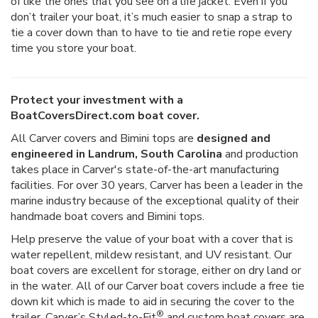
of like the ones that you see on a life jacket. Even if you
don’t trailer your boat, it’s much easier to snap a strap to
tie a cover down than to have to tie and retie rope every
time you store your boat.
Protect your investment with a
BoatCoversDirect.com boat cover.
All Carver covers and Bimini tops are
designed and
engineered in Landrum, South Carolina
and production
takes place in Carver's state-of-the-art manufacturing
facilities. For over 30 years, Carver has been a leader in the
marine industry because of the exceptional quality of their
handmade boat covers and Bimini tops.
Help preserve the value of your boat with a cover that is
water repellent, mildew resistant, and UV resistant. Our
boat covers are excellent for storage, either on dry land or
in the water. All of our Carver boat covers include a free tie
down kit which is made to aid in securing the cover to the
®
trailer. Carver’s Styled-to-Fit
and custom boat covers are