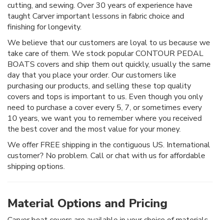
cutting, and sewing. Over 30 years of experience have
taught Carver important lessons in fabric choice and
finishing for longevity.
We believe that our customers are loyal to us because we
take care of them. We stock popular CONTOUR PEDAL
BOATS covers and ship them out quickly, usually the same
day that you place your order. Our customers like
purchasing our products, and selling these top quality
covers and tops is important to us. Even though you only
need to purchase a cover every 5, 7, or sometimes every
10 years, we want you to remember where you received
the best cover and the most value for your money.
We offer FREE shipping in the contiguous US. International
customer? No problem. Call or chat with us for affordable
shipping options.
Material Options and Pricing