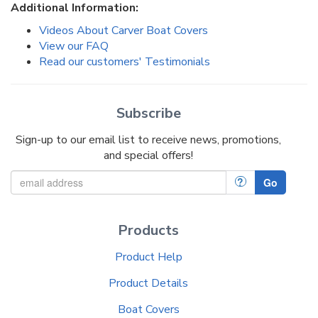
Additional Information:
Videos About Carver Boat Covers
View our FAQ
Read our customers' Testimonials
Subscribe
Sign-up to our email list to receive news, promotions,
and special offers!
?
Go
Products
Product Help
Product Details
Boat Covers