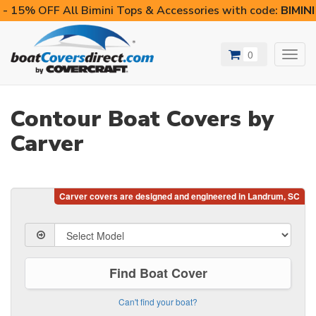
- 15% OFF All Bimini Tops & Accessories with code:
BIMIN
0
Toggl
navig
Contour Boat Covers by
Carver
Find Boat Cover
Can't find your boat?