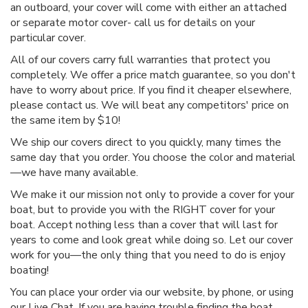
an outboard, your cover will come with either an attached
or separate motor cover- call us for details on your
particular cover.
All of our covers carry full warranties that protect you
completely. We offer a price match guarantee, so you don't
have to worry about price. If you find it cheaper elsewhere,
please contact us. We will beat any competitors' price on
the same item by $10!
We ship our covers direct to you quickly, many times the
same day that you order. You choose the color and material
—we have many available.
We make it our mission not only to provide a cover for your
boat, but to provide you with the RIGHT cover for your
boat. Accept nothing less than a cover that will last for
years to come and look great while doing so. Let our cover
work for you—the only thing that you need to do is enjoy
boating!
You can place your order via our website, by phone, or using
our Live Chat. If you are having trouble finding the boat