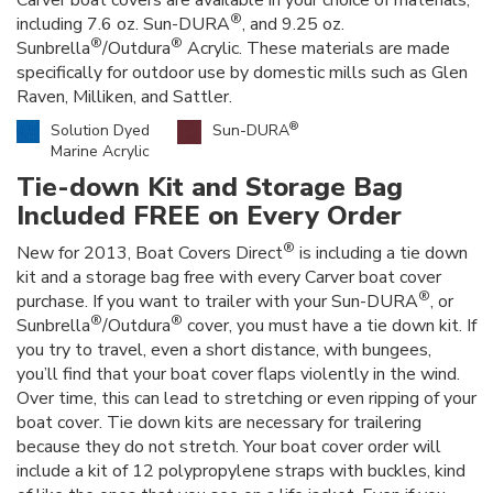
Carver boat covers are available in your choice of materials,
®
including 7.6 oz. Sun-DURA
, and 9.25 oz.
®
®
Sunbrella
/Outdura
Acrylic. These materials are made
specifically for outdoor use by domestic mills such as Glen
Raven, Milliken, and Sattler.
®
Solution Dyed
Sun-DURA
Marine Acrylic
Tie-down Kit and Storage Bag
Included FREE on Every Order
®
New for 2013, Boat Covers Direct
is including a tie down
kit and a storage bag free with every Carver boat cover
®
purchase. If you want to trailer with your Sun-DURA
, or
®
®
Sunbrella
/Outdura
cover, you must have a tie down kit. If
you try to travel, even a short distance, with bungees,
you’ll find that your boat cover flaps violently in the wind.
Over time, this can lead to stretching or even ripping of your
boat cover. Tie down kits are necessary for trailering
because they do not stretch. Your boat cover order will
include a kit of 12 polypropylene straps with buckles, kind