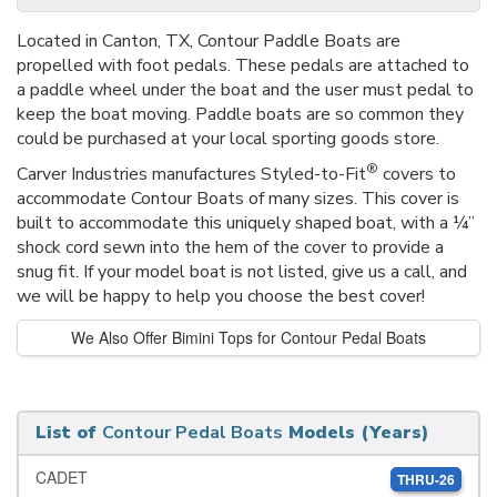
Located in Canton, TX, Contour Paddle Boats are
propelled with foot pedals. These pedals are attached to
a paddle wheel under the boat and the user must pedal to
keep the boat moving. Paddle boats are so common they
could be purchased at your local sporting goods store.
®
Carver Industries manufactures Styled-to-Fit
covers to
accommodate Contour Boats of many sizes. This cover is
built to accommodate this uniquely shaped boat, with a ¼”
shock cord sewn into the hem of the cover to provide a
snug fit. If your model boat is not listed, give us a call, and
we will be happy to help you choose the best cover!
We Also Offer Bimini Tops for Contour Pedal Boats
List of
Contour Pedal Boats
Models (Years)
CADET
THRU-26