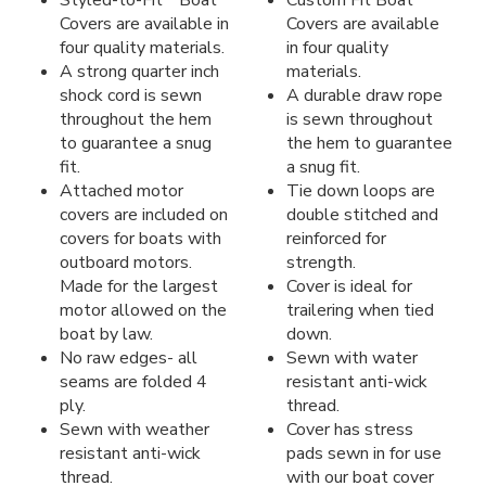
Styled-to-Fit
Boat
Custom Fit Boat
Covers are available in
Covers are available
four quality materials.
in four quality
A strong quarter inch
materials.
shock cord is sewn
A durable draw rope
throughout the hem
is sewn throughout
to guarantee a snug
the hem to guarantee
fit.
a snug fit.
Attached motor
Tie down loops are
covers are included on
double stitched and
covers for boats with
reinforced for
outboard motors.
strength.
Made for the largest
Cover is ideal for
motor allowed on the
trailering when tied
boat by law.
down.
No raw edges- all
Sewn with water
seams are folded 4
resistant anti-wick
ply.
thread.
Sewn with weather
Cover has stress
resistant anti-wick
pads sewn in for use
thread.
with our boat cover