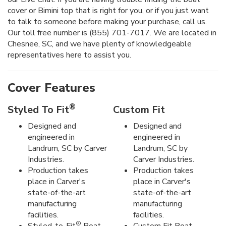
cover or Bimini top that is right for you, or if you just want
to talk to someone before making your purchase, call us.
Our toll free number is (855) 701-7017. We are located in
Chesnee, SC, and we have plenty of knowledgeable
representatives here to assist you.
Cover Features
®
Styled To Fit
Custom Fit
Designed and
Designed and
engineered in
engineered in
Landrum, SC by Carver
Landrum, SC by
Industries.
Carver Industries.
Production takes
Production takes
place in Carver's
place in Carver's
state-of-the-art
state-of-the-art
manufacturing
manufacturing
facilities.
facilities.
®