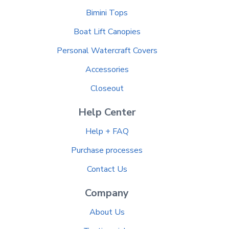
Bimini Tops
Boat Lift Canopies
Personal Watercraft Covers
Accessories
Closeout
Help Center
Help + FAQ
Purchase processes
Contact Us
Company
About Us