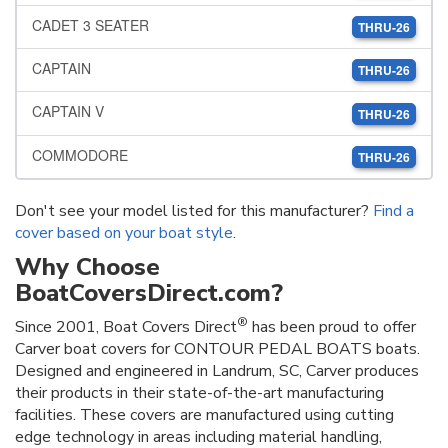
CADET 3 SEATER
THRU-26
CAPTAIN
THRU-26
CAPTAIN V
THRU-26
COMMODORE
THRU-26
Don't see your model listed for this manufacturer?
Find a
cover based on your boat style
.
Why Choose
BoatCoversDirect.com?
®
Since 2001, Boat Covers Direct
has been proud to offer
Carver boat covers for CONTOUR PEDAL BOATS boats.
Designed and engineered in Landrum, SC, Carver produces
their products in their state-of-the-art manufacturing
facilities. These covers are manufactured using cutting
edge technology in areas including material handling,