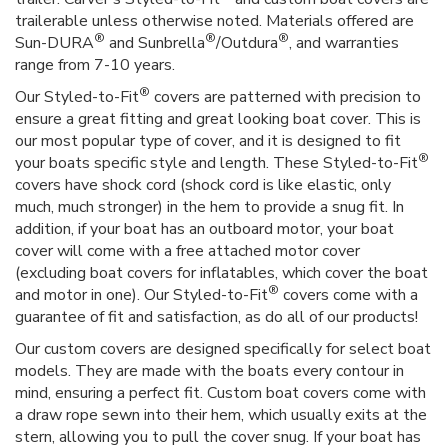
trailerable unless otherwise noted. Materials offered are
®
®
®
Sun-DURA
and Sunbrella
/Outdura
, and warranties
range from 7-10 years.
®
Our Styled-to-Fit
covers are patterned with precision to
ensure a great fitting and great looking boat cover. This is
our most popular type of cover, and it is designed to fit
®
your boats specific style and length. These Styled-to-Fit
covers have shock cord (shock cord is like elastic, only
much, much stronger) in the hem to provide a snug fit. In
addition, if your boat has an outboard motor, your boat
cover will come with a free attached motor cover
(excluding boat covers for inflatables, which cover the boat
®
and motor in one). Our Styled-to-Fit
covers come with a
guarantee of fit and satisfaction, as do all of our products!
Our custom covers are designed specifically for select boat
models. They are made with the boats every contour in
mind, ensuring a perfect fit. Custom boat covers come with
a draw rope sewn into their hem, which usually exits at the
stern, allowing you to pull the cover snug. If your boat has