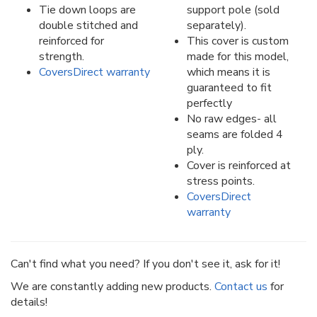
Tie down loops are
support pole (sold
double stitched and
separately).
reinforced for
This cover is custom
strength.
made for this model,
CoversDirect warranty
which means it is
guaranteed to fit
perfectly
No raw edges- all
seams are folded 4
ply.
Cover is reinforced at
stress points.
CoversDirect
warranty
Can't find what you need? If you don't see it, ask for it!
We are constantly adding new products.
Contact us
for
details!