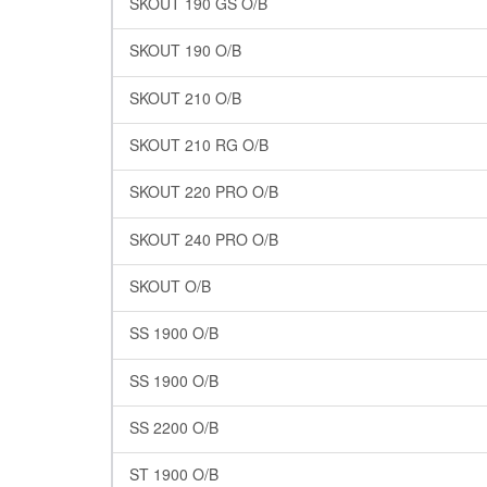
SKOUT 190 GS O/B
SKOUT 190 O/B
SKOUT 210 O/B
SKOUT 210 RG O/B
SKOUT 220 PRO O/B
SKOUT 240 PRO O/B
SKOUT O/B
SS 1900 O/B
SS 1900 O/B
SS 2200 O/B
ST 1900 O/B