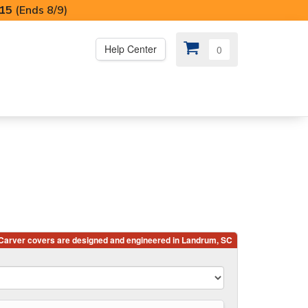
I15
(Ends 8/9)
Help Center
0
PS
😍 SPECIAL OFFERS