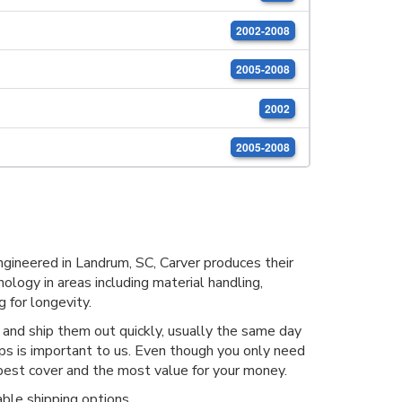
2002-2008
2005-2008
2002
2005-2008
ineered in Landrum, SC, Carver produces their
ology in areas including material handling,
 for longevity.
nd ship them out quickly, usually the same day
ops is important to us. Even though you only need
est cover and the most value for your money.
ble shipping options.