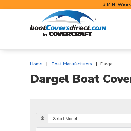
BIMINI Week
BOAT COVERS
BIMINI TOPS
BOAT 
Home
Boat Manufacturers
Dargel
Dargel Boat Cove