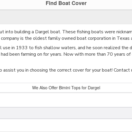
Find Boat Cover
ut into building a Dargel boat. These fishing boats were nicknam
s company is the oldest family owned boat corporation in Texas a
al use in 1933 to fish shallow waters, and he soon realized the d
 had been farming on for years. Now with more than 70 years of 
 assist you in choosing the correct cover for your boat! Contact 
We Also Offer Bimini Tops for Dargel