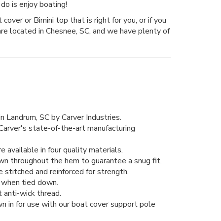
do is enjoy boating!
over or Bimini top that is right for you, or if you
are located in Chesnee, SC, and we have plenty of
n Landrum, SC by Carver Industries.
Carver's state-of-the-art manufacturing
 available in four quality materials.
wn throughout the hem to guarantee a snug fit.
stitched and reinforced for strength.
ng when tied down.
 anti-wick thread.
n in for use with our boat cover support pole