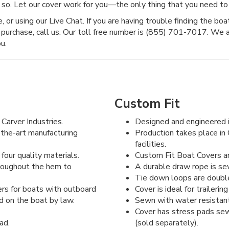
 so. Let our cover work for you—the only thing that you need to 
or using our Live Chat. If you are having trouble finding the boat c
purchase, call us. Our toll free number is (855) 701-7017. We 
u.
Custom Fit
Carver Industries.
Designed and engineered i
-the-art manufacturing
Production takes place in 
facilities.
four quality materials.
Custom Fit Boat Covers are
hroughout the hem to
A durable draw rope is se
Tie down loops are double 
rs for boats with outboard
Cover is ideal for traileri
d on the boat by law.
Sewn with water resistant
Cover has stress pads sew
ad.
(sold separately).