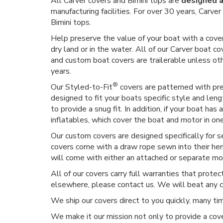
All Carver covers and Bimini tops are
designed a
manufacturing facilities. For over 30 years, Carv
Bimini tops.
Help preserve the value of your boat with a cover
dry land or in the water. All of our Carver boat co
and custom boat covers are trailerable unless o
years.
®
Our Styled-to-Fit
covers are patterned with prec
designed to fit your boats specific style and len
to provide a snug fit. In addition, if your boat h
inflatables, which cover the boat and motor in on
Our custom covers are designed specifically for 
covers come with a draw rope sewn into their hem,
will come with either an attached or separate moto
All of our covers carry full warranties that prote
elsewhere, please contact us. We will beat any 
We ship our covers direct to you quickly, many t
We make it our mission not only to provide a cove