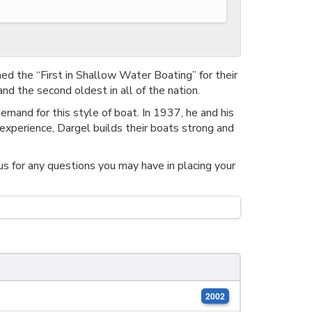
ed the “First in Shallow Water Boating” for their
nd the second oldest in all of the nation.
emand for this style of boat. In 1937, he and his
experience, Dargel builds their boats strong and
us for any questions you may have in placing your
2002