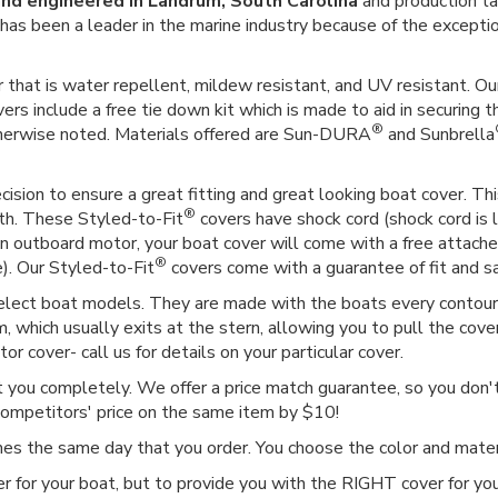
nd engineered in Landrum, South Carolina
and production ta
er has been a leader in the marine industry because of the except
 that is water repellent, mildew resistant, and UV resistant. Our
vers include a free tie down kit which is made to aid in securing t
®
therwise noted. Materials offered are Sun-DURA
and Sunbrella
ision to ensure a great fitting and great looking boat cover. This
®
gth. These Styled-to-Fit
covers have shock cord (shock cord is l
as an outboard motor, your boat cover will come with a free attac
®
e). Our Styled-to-Fit
covers come with a guarantee of fit and sat
select boat models. They are made with the boats every contour i
 which usually exits at the stern, allowing you to pull the cover
r cover- call us for details on your particular cover.
ct you completely. We offer a price match guarantee, so you don't 
competitors' price on the same item by $10!
imes the same day that you order. You choose the color and mat
r for your boat, but to provide you with the RIGHT cover for you