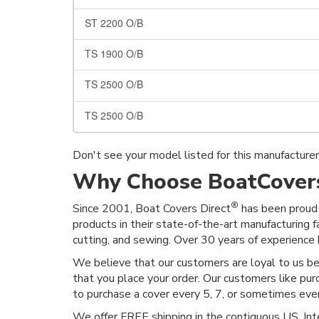
ST 2200 O/B
TS 1900 O/B
TS 2500 O/B
TS 2500 O/B
Don't see your model listed for this manufacture
Why Choose BoatCovers
®
Since 2001, Boat Covers Direct
has been proud 
products in their state-of-the-art manufacturing f
cutting, and sewing. Over 30 years of experience h
We believe that our customers are loyal to us b
that you place your order. Our customers like pur
to purchase a cover every 5, 7, or sometimes ev
We offer FREE shipping in the contiguous US. Inte