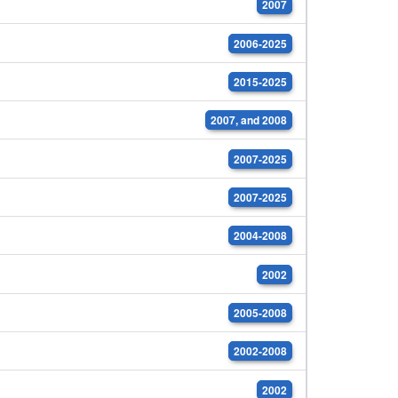
2007
2006-2025
2015-2025
2007, and 2008
2007-2025
2007-2025
2004-2008
2002
2005-2008
2002-2008
2002