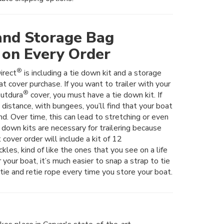
and Storage Bag
 on Every Order
®
irect
is including a tie down kit and a storage
t cover purchase. If you want to trailer with your
®
utdura
cover, you must have a tie down kit. If
t distance, with bungees, you’ll find that your boat
nd. Over time, this can lead to stretching or even
e down kits are necessary for trailering because
 cover order will include a kit of 12
les, kind of like the ones that you see on a life
er your boat, it’s much easier to snap a strap to tie
tie and retie rope every time you store your boat.