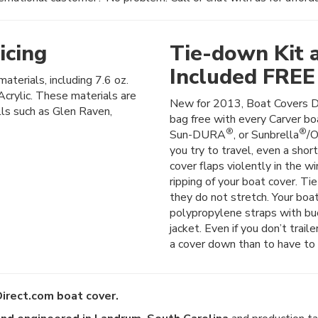
icing
Tie-down Kit 
Included FREE
materials, including 7.6 oz.
crylic. These materials are
New for 2013, Boat Covers D
lls such as Glen Raven,
bag free with every Carver boa
®
®
Sun-DURA
, or Sunbrella
/O
you try to travel, even a shor
cover flaps violently in the wi
ripping of your boat cover. Ti
they do not stretch. Your boat
polypropylene straps with buck
jacket. Even if you don’t trail
a cover down than to have to 
irect.com boat cover.