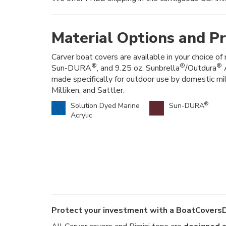
Material Options and Pr
Carver boat covers are available in your choice of 
®
®
®
Sun-DURA
, and 9.25 oz. Sunbrella
/Outdura
A
made specifically for outdoor use by domestic mi
Milliken, and Sattler.
®
Solution Dyed Marine
Sun-DURA
Acrylic
Protect your investment with a BoatCoversD