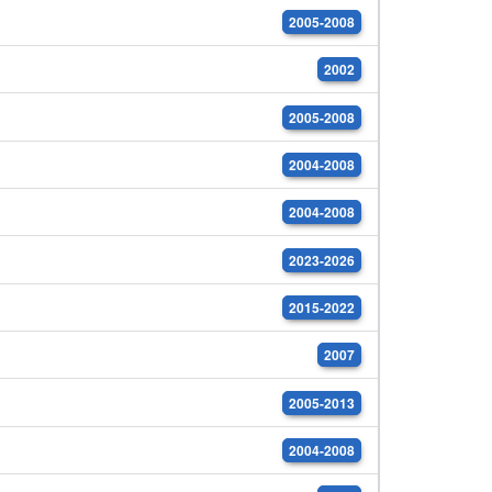
2005-2008
2002
2005-2008
2004-2008
2004-2008
2023-2026
2015-2022
2007
2005-2013
2004-2008