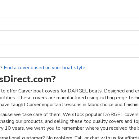
r?
Find a cover based on your boat style
.
Direct.com?
to offer Carver boat covers for DARGEL boats. Designed and eng
acilities. These covers are manufactured using cutting edge techn
ave taught Carver important lessons in fabric choice and finishing
ecause we take care of them. We stock popular DARGEL covers a
chasing our products, and selling these top quality covers and t
ery 10 years, we want you to remember where you received the b
rnational customer? No problem. Call or chat with us for afforda