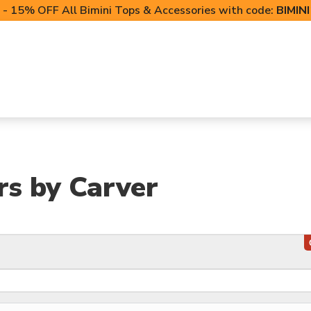
- 15% OFF All Bimini Tops & Accessories with code:
BIMIN
LIFT CANOPIES
POWERSPORTS COVERS
T-TO
rs by Carver