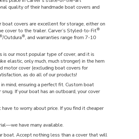
kes place in Carver's state-of-the-art
ional quality of their handmade boat covers and
 boat covers are excellent for storage, either on
®
he cover to the trailer. Carver’s Styled-to-Fit
®
®
/Outdura
, and warranties range from 7-10
 is our most popular type of cover, and it is
ike elastic, only much, much stronger) in the hem
hed motor cover (excluding boat covers for
isfaction, as do all of our products!
n mind, ensuring a perfect fit. Custom boat
 snug. If your boat has an outboard, your cover
have to worry about price. If you find it cheaper
erial—we have many available.
r boat. Accept nothing less than a cover that will