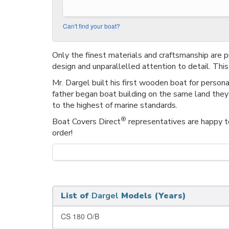
Can't find your boat?
Only the finest materials and craftsmanship are p
design and unparallelled attention to detail. Thi
Mr. Dargel built his first wooden boat for person
father began boat building on the same land they
to the highest of marine standards.
®
Boat Covers Direct
representatives are happy to
order!
List of
Dargel
Models (Years)
CS 180 O/B