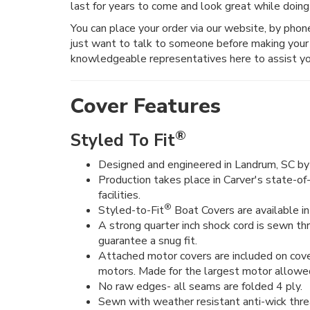
last for years to come and look great while doing
You can place your order via our website, by phone, 
just want to talk to someone before making your 
knowledgeable representatives here to assist yo
Cover Features
®
Styled To Fit
Designed and engineered in Landrum, SC by 
Production takes place in Carver's state-of
facilities.
®
Styled-to-Fit
Boat Covers are available in 
A strong quarter inch shock cord is sewn t
guarantee a snug fit.
Attached motor covers are included on cove
motors. Made for the largest motor allowe
No raw edges- all seams are folded 4 ply.
Sewn with weather resistant anti-wick thre