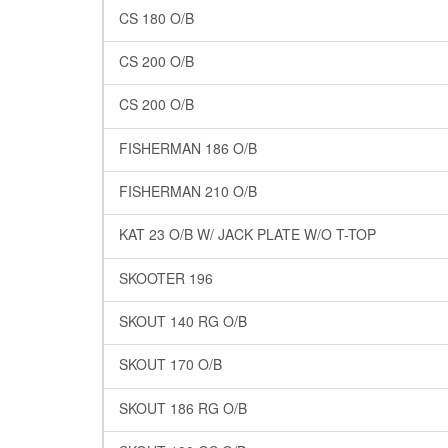
CS 180 O/B
CS 200 O/B
CS 200 O/B
FISHERMAN 186 O/B
FISHERMAN 210 O/B
KAT 23 O/B W/ JACK PLATE W/O T-TOP
SKOOTER 196
SKOUT 140 RG O/B
SKOUT 170 O/B
SKOUT 186 RG O/B