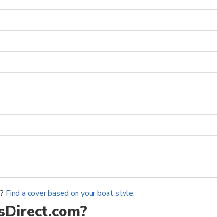
r?
Find a cover based on your boat style
.
Direct.com?