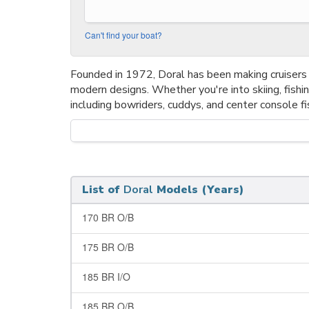
Can't find your boat?
Founded in 1972, Doral has been making cruisers 
modern designs. Whether you're into skiing, fishin
including bowriders, cuddys, and center console fi
List of
Doral
Models (Years)
170 BR O/B
175 BR O/B
185 BR I/O
185 BR O/B