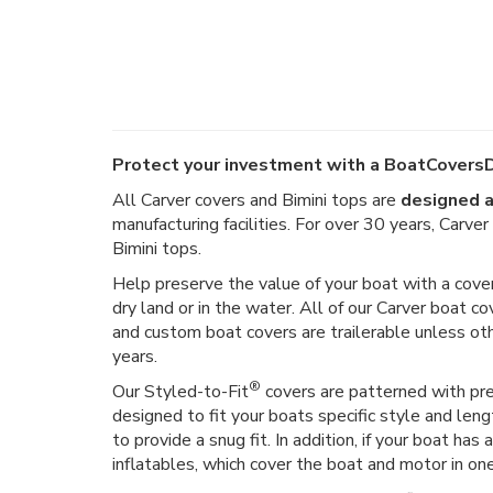
Protect your investment with a BoatCoversD
All Carver covers and Bimini tops are
designed a
manufacturing facilities. For over 30 years, Carv
Bimini tops.
Help preserve the value of your boat with a cover
dry land or in the water. All of our Carver boat co
and custom boat covers are trailerable unless o
years.
®
Our Styled-to-Fit
covers are patterned with prec
designed to fit your boats specific style and len
to provide a snug fit. In addition, if your boat h
inflatables, which cover the boat and motor in on