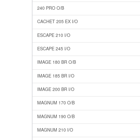
240 PRO O/B
CACHET 205 EX I/O
ESCAPE 210 I/O
ESCAPE 245 I/O
IMAGE 180 BR O/B
IMAGE 185 BR I/O
IMAGE 200 BR I/O
MAGNUM 170 O/B
MAGNUM 190 O/B
MAGNUM 210 I/O