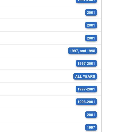
2001
2001
2001
1997, and 1998
1997-2001
ALL YEARS
1997-2001
1998-2001
2001
1997