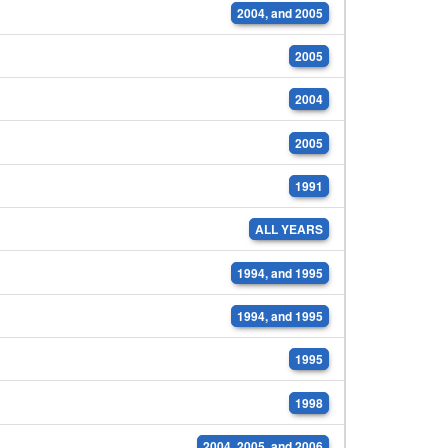
2004, and 2005
2005
2004
2005
1991
ALL YEARS
1994, and 1995
1994, and 1995
1995
1998
2004, 2005, and 2006