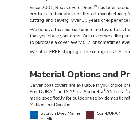
®
Since 2001, Boat Covers Direct
has been proud 
products in their state-of-the-art manufacturing f
cutting, and sewing. Over 30 years of experience h
We believe that our customers are loyal to us b
that you place your order. Our customers like pur
to purchase a cover every 5, 7, or sometimes ev
We offer FREE shipping in the contiguous US. Inte
Material Options and Pr
Carver boat covers are available in your choice of 
®
®
®
Sun-DURA
, and 9.25 oz. Sunbrella
/Outdura
A
made specifically for outdoor use by domestic mi
Milliken, and Sattler.
®
Solution Dyed Marine
Sun-DURA
Acrylic