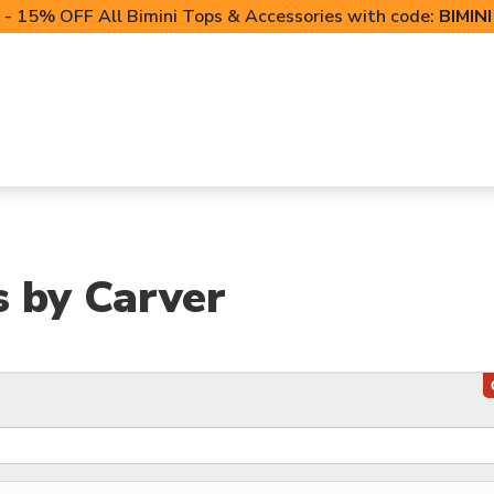
- 15% OFF All Bimini Tops & Accessories with code:
BIMIN
LIFT CANOPIES
POWERSPORTS COVERS
T-TO
s by Carver