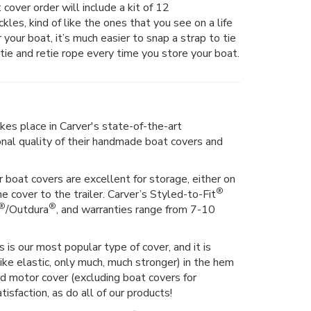
 cover order will include a kit of 12
les, kind of like the ones that you see on a life
er your boat, it’s much easier to snap a strap to tie
tie and retie rope every time you store your boat.
kes place in Carver's state-of-the-art
ional quality of their handmade boat covers and
 boat covers are excellent for storage, either on
®
he cover to the trailer. Carver’s Styled-to-Fit
®
®
/Outdura
, and warranties range from 7-10
 is our most popular type of cover, and it is
ike elastic, only much, much stronger) in the hem
hed motor cover (excluding boat covers for
isfaction, as do all of our products!