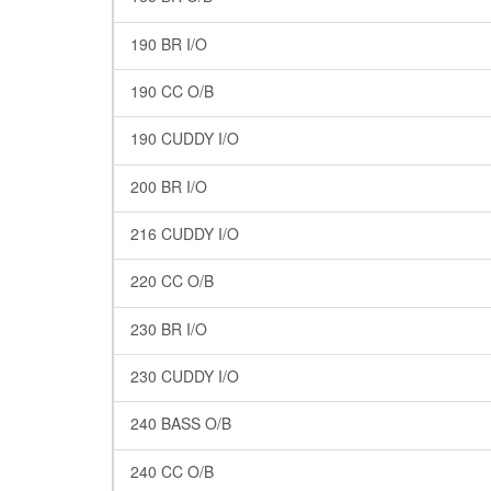
190 BR I/O
190 CC O/B
190 CUDDY I/O
200 BR I/O
216 CUDDY I/O
220 CC O/B
230 BR I/O
230 CUDDY I/O
240 BASS O/B
240 CC O/B