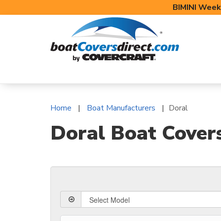
BIMINI Week
BOAT COVERS
BIMINI TOPS
BOAT 
Home
Boat Manufacturers
Doral
Doral Boat Cover