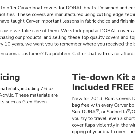
to offer Carver boat covers for DORAL boats. Designed and engi
acilities. These covers are manufactured using cutting edge techn
ave taught Carver important lessons in fabric choice and finishing
ecause we take care of them. We stock popular DORAL covers an
chasing our products, and selling these top quality covers and t
ery 10 years, we want you to remember where you received the b
rnational customer? No problem. Call or chat with us for afforda
icing
Tie-down Kit 
Included FREE
materials, including 7.6 oz.
crylic. These materials are
New for 2013, Boat Covers D
lls such as Glen Raven,
bag free with every Carver boa
®
®
Sun-DURA
, or Sunbrella
/O
you try to travel, even a shor
cover flaps violently in the wi
ripping of your boat cover. Ti