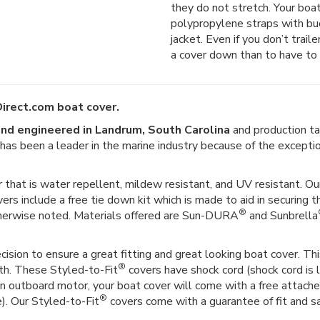
they do not stretch. Your boat
polypropylene straps with buck
jacket. Even if you don’t trail
a cover down than to have to 
irect.com boat cover.
nd engineered in Landrum, South Carolina
and production ta
er has been a leader in the marine industry because of the except
 that is water repellent, mildew resistant, and UV resistant. Our
vers include a free tie down kit which is made to aid in securing t
®
therwise noted. Materials offered are Sun-DURA
and Sunbrella
ision to ensure a great fitting and great looking boat cover. This
®
gth. These Styled-to-Fit
covers have shock cord (shock cord is l
as an outboard motor, your boat cover will come with a free attac
®
e). Our Styled-to-Fit
covers come with a guarantee of fit and sat