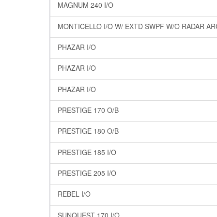
MAGNUM 240 I/O
MONTICELLO I/O W/ EXTD SWPF W/O RADAR A
PHAZAR I/O
PHAZAR I/O
PHAZAR I/O
PRESTIGE 170 O/B
PRESTIGE 180 O/B
PRESTIGE 185 I/O
PRESTIGE 205 I/O
REBEL I/O
SUNQUEST 170 I/O