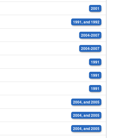
2001
1991, and 1992
2004-2007
2004-2007
1991
1991
1991
2004, and 2005
2004, and 2005
2004, and 2005