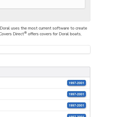
 Doral uses the most current software to create
®
 Covers Direct
offers covers for Doral boats,
1997-2001
1997-2001
1997-2001
1997-2001