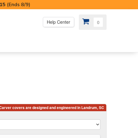
I15
(Ends 8/9)
Help Center
0
PS
😍 SPECIAL OFFERS