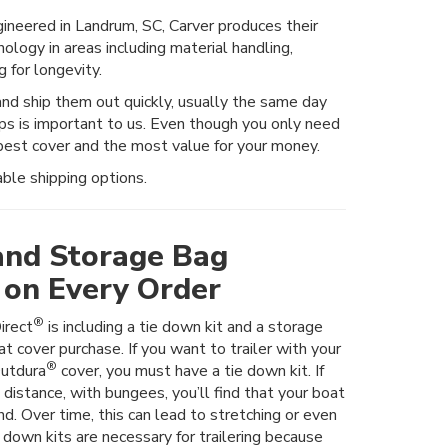
neered in Landrum, SC, Carver produces their
ology in areas including material handling,
 for longevity.
d ship them out quickly, usually the same day
ops is important to us. Even though you only need
est cover and the most value for your money.
ble shipping options.
and Storage Bag
 on Every Order
®
irect
is including a tie down kit and a storage
t cover purchase. If you want to trailer with your
®
utdura
cover, you must have a tie down kit. If
t distance, with bungees, you’ll find that your boat
nd. Over time, this can lead to stretching or even
e down kits are necessary for trailering because