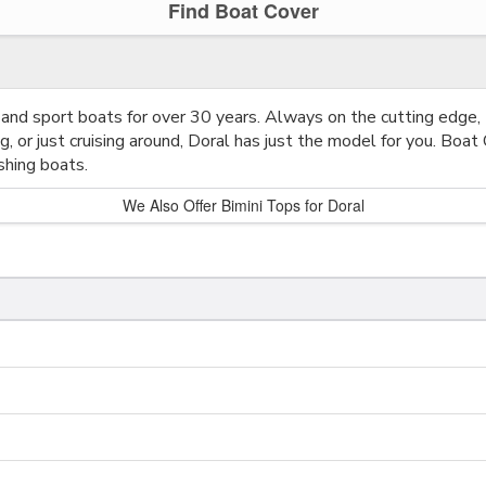
Find Boat Cover
and sport boats for over 30 years. Always on the cutting edge,
g, or just cruising around, Doral has just the model for you. Boat
shing boats.
We Also Offer Bimini Tops for Doral