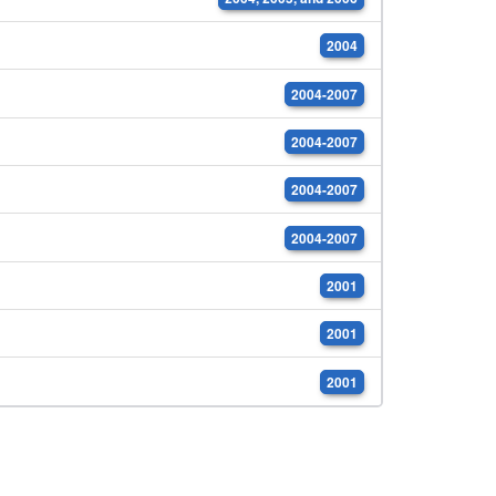
2004
2004-2007
2004-2007
2004-2007
2004-2007
2001
2001
2001