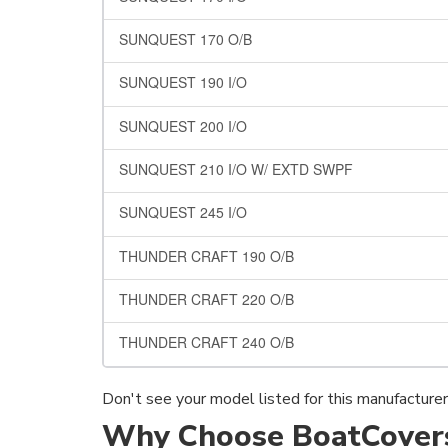
SUNQUEST 170 O/B
SUNQUEST 190 I/O
SUNQUEST 200 I/O
SUNQUEST 210 I/O W/ EXTD SWPF
SUNQUEST 245 I/O
THUNDER CRAFT 190 O/B
THUNDER CRAFT 220 O/B
THUNDER CRAFT 240 O/B
Don't see your model listed for this manufacture
Why Choose BoatCovers