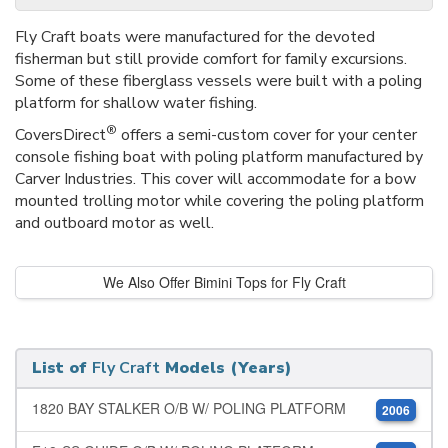
Fly Craft boats were manufactured for the devoted
fisherman but still provide comfort for family excursions.
Some of these fiberglass vessels were built with a poling
platform for shallow water fishing.
®
CoversDirect
offers a semi-custom cover for your center
console fishing boat with poling platform manufactured by
Carver Industries. This cover will accommodate for a bow
mounted trolling motor while covering the poling platform
and outboard motor as well.
We Also Offer Bimini Tops for Fly Craft
List of
Fly Craft
Models (Years)
1820 BAY STALKER O/B W/ POLING PLATFORM
2006