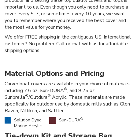
products, and selling these top quality covers and tops is
important to us. Even though you only need to purchase a
cover every 5, 7, or sometimes every 10 years, we want
you to remember where you received the best cover and
the most value for your money.
We offer FREE shipping in the contiguous US. International
customer? No problem. Call or chat with us for affordable
shipping options.
Material Options and Pricing
Carver boat covers are available in your choice of materials,
®
including 7.6 oz. Sun-DURA
, and 9.25 oz.
®
®
Sunbrella
/Outdura
Acrylic. These materials are made
specifically for outdoor use by domestic mills such as Glen
Raven, Milliken, and Sattler.
®
Solution Dyed
Sun-DURA
Marine Acrylic
Tie-down Kit and Storage Bag