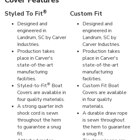
Cover Features
®
Styled To Fit
Custom Fit
Designed and
Designed and
engineered in
engineered in
Landrum, SC by Carver
Landrum, SC by
Industries.
Carver Industries.
Production takes
Production takes
place in Carver's
place in Carver's
state-of-the-art
state-of-the-art
manufacturing
manufacturing
facilities.
facilities.
®
Styled-to-Fit
Boat
Custom Fit Boat
Covers are available in
Covers are available
four quality materials.
in four quality
A strong quarter inch
materials.
shock cord is sewn
A durable draw rope
throughout the hem
is sewn throughout
to guarantee a snug
the hem to guarantee
fit.
a snug fit.