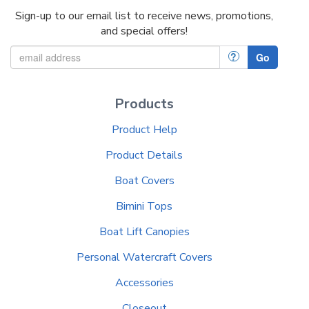
Sign-up to our email list to receive news, promotions,
and special offers!
?
Go
Products
Product Help
Product Details
Boat Covers
Bimini Tops
Boat Lift Canopies
Personal Watercraft Covers
Accessories
Closeout