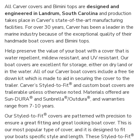
All Carver covers and Bimini tops are
designed and
engineered in Landrum, South Carolina
and production
takes place in Carver's state-of-the-art manufacturing
facilities. For over 30 years, Carver has been a leader in the
marine industry because of the exceptional quality of their
handmade boat covers and Bimini tops.
Help preserve the value of your boat with a cover that is
water repellent, mildew resistant, and UV resistant. Our
boat covers are excellent for storage, either on dry land or
in the water. All of our Carver boat covers include a free tie
down kit which is made to aid in securing the cover to the
®
trailer. Carver’s Styled-to-Fit
and custom boat covers are
trailerable unless otherwise noted. Materials offered are
®
®
®
Sun-DURA
and Sunbrella
/Outdura
, and warranties
range from 7-10 years.
®
Our Styled-to-Fit
covers are patterned with precision to
ensure a great fitting and great looking boat cover. This is
our most popular type of cover, and it is designed to fit
®
your boats specific style and length. These Styled-to-Fit