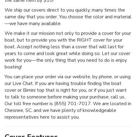
the same item by $10!
We ship our covers direct to you quickly, many times the
same day that you order. You choose the color and material
—we have many available.
We make it our mission not only to provide a cover for your
boat, but to provide you with the RIGHT cover for your
boat. Accept nothing less than a cover that will last for
years to come and look great while doing so. Let our cover
work for you—the only thing that you need to do is enjoy
boating!
You can place your order via our website, by phone, or using
our Live Chat. If you are having trouble finding the boat
cover or Bimini top that is right for you, or if you just want
to talk to someone before making your purchase, call us.
Our toll free number is (855) 701-7017. We are located in
Chesnee, SC, and we have plenty of knowledgeable
representatives here to assist you.