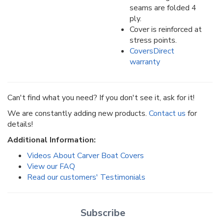
seams are folded 4
ply.
Cover is reinforced at
stress points.
CoversDirect
warranty
Can't find what you need? If you don't see it, ask for it!
We are constantly adding new products.
Contact us
for
details!
Additional Information:
Videos About Carver Boat Covers
View our FAQ
Read our customers' Testimonials
Subscribe