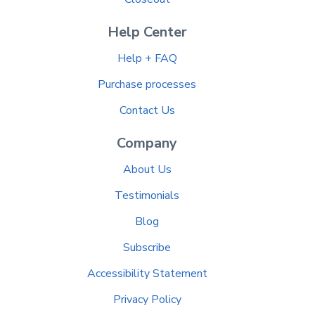
Help Center
Help + FAQ
Purchase processes
Contact Us
Company
About Us
Testimonials
Blog
Subscribe
Accessibility Statement
Privacy Policy