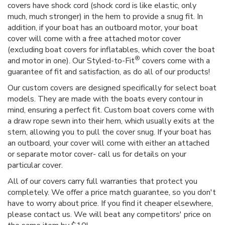
covers have shock cord (shock cord is like elastic, only
much, much stronger) in the hem to provide a snug fit. In
addition, if your boat has an outboard motor, your boat
cover will come with a free attached motor cover
(excluding boat covers for inflatables, which cover the boat
®
and motor in one). Our Styled-to-Fit
covers come with a
guarantee of fit and satisfaction, as do all of our products!
Our custom covers are designed specifically for select boat
models. They are made with the boats every contour in
mind, ensuring a perfect fit. Custom boat covers come with
a draw rope sewn into their hem, which usually exits at the
stern, allowing you to pull the cover snug. If your boat has
an outboard, your cover will come with either an attached
or separate motor cover- call us for details on your
particular cover.
All of our covers carry full warranties that protect you
completely. We offer a price match guarantee, so you don't
have to worry about price. If you find it cheaper elsewhere,
please contact us. We will beat any competitors' price on