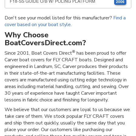
F18-SS GUIDE O/B W/ POLING PLATFORM
2006
Don't see your model listed for this manufacturer?
Find a
cover based on your boat style
.
Why Choose
BoatCoversDirect.com?
®
Since 2001, Boat Covers Direct
has been proud to offer
Carver boat covers for FLY CRAFT boats. Designed and
engineered in Landrum, SC, Carver produces their products
in their state-of-the-art manufacturing facilities. These
covers are manufactured using cutting edge technology in
areas including material handling, cutting, and sewing. Over
30 years of experience have taught Carver important
lessons in fabric choice and finishing for longevity.
We believe that our customers are loyal to us because we
take care of them. We stock popular FLY CRAFT covers
and ship them out quickly, usually the same day that you
place your order. Our customers like purchasing our