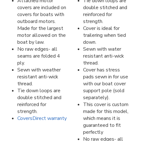
Attached motor
Tie down loops are
covers are included on
double stitched and
covers for boats with
reinforced for
outboard motors.
strength.
Made for the largest
Cover is ideal for
motor allowed on the
trailering when tied
boat by law.
down.
No raw edges- all
Sewn with water
seams are folded 4
resistant anti-wick
ply.
thread.
Sewn with weather
Cover has stress
resistant anti-wick
pads sewn in for use
thread.
with our boat cover
Tie down loops are
support pole (sold
double stitched and
separately).
reinforced for
This cover is custom
strength.
made for this model,
CoversDirect warranty
which means it is
guaranteed to fit
perfectly
No raw edges- all