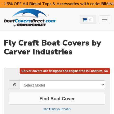
- 15% OFF All Bimini Tops & Accessories with code:
BIMIN
0
Toggl
navig
Fly Craft Boat Covers by
Carver Industries
Find Boat Cover
Can't find your boat?