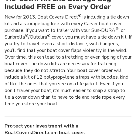
Included FREE on Every Order
®
New for 2013, Boat Covers Direct
is including a tie down
kit and a storage bag free with every Carver boat cover
®
purchase. If you want to trailer with your Sun-DURA
, or
®
®
Sunbrella
/Outdura
cover, you must have a tie down kit. If
you try to travel, even a short distance, with bungees,
you’ll find that your boat cover flaps violently in the wind.
Over time, this can lead to stretching or even ripping of your
boat cover. Tie down kits are necessary for trailering
because they do not stretch. Your boat cover order will
include a kit of 12 polypropylene straps with buckles, kind
of like the ones that you see on a life jacket. Even if you
don’t trailer your boat, it’s much easier to snap a strap to
tie a cover down than to have to tie and retie rope every
time you store your boat.
Protect your investment with a
BoatCoversDirect.com boat cover.