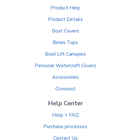
Product Help
Product Details
Boat Covers
Bimini Tops
Boat Lift Canopies
Personal Watercraft Covers
Accessories
Closeout
Help Center
Help + FAQ
Purchase processes
Contact Us