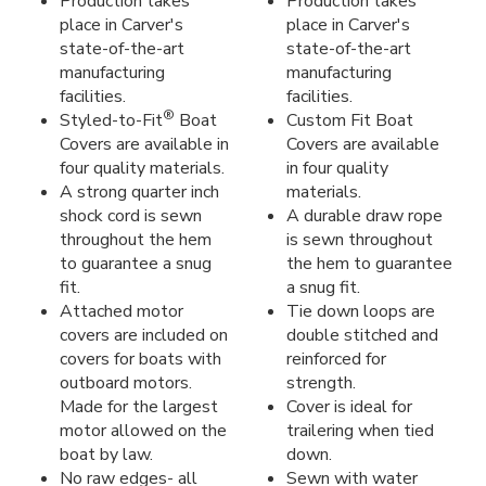
Production takes
Production takes
place in Carver's
place in Carver's
state-of-the-art
state-of-the-art
manufacturing
manufacturing
facilities.
facilities.
®
Styled-to-Fit
Boat
Custom Fit Boat
Covers are available in
Covers are available
four quality materials.
in four quality
A strong quarter inch
materials.
shock cord is sewn
A durable draw rope
throughout the hem
is sewn throughout
to guarantee a snug
the hem to guarantee
fit.
a snug fit.
Attached motor
Tie down loops are
covers are included on
double stitched and
covers for boats with
reinforced for
outboard motors.
strength.
Made for the largest
Cover is ideal for
motor allowed on the
trailering when tied
boat by law.
down.
No raw edges- all
Sewn with water