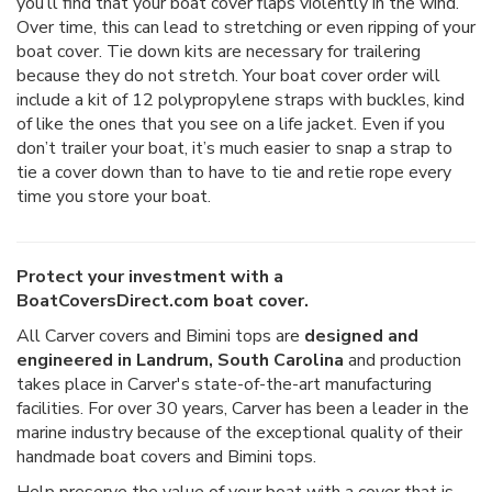
you’ll find that your boat cover flaps violently in the wind.
Over time, this can lead to stretching or even ripping of your
boat cover. Tie down kits are necessary for trailering
because they do not stretch. Your boat cover order will
include a kit of 12 polypropylene straps with buckles, kind
of like the ones that you see on a life jacket. Even if you
don’t trailer your boat, it’s much easier to snap a strap to
tie a cover down than to have to tie and retie rope every
time you store your boat.
Protect your investment with a
BoatCoversDirect.com boat cover.
All Carver covers and Bimini tops are
designed and
engineered in Landrum, South Carolina
and production
takes place in Carver's state-of-the-art manufacturing
facilities. For over 30 years, Carver has been a leader in the
marine industry because of the exceptional quality of their
handmade boat covers and Bimini tops.
Help preserve the value of your boat with a cover that is