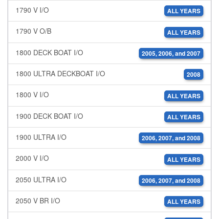
1790 V I/O
ALL YEARS
1790 V O/B
ALL YEARS
1800 DECK BOAT I/O
2005, 2006, and 2007
1800 ULTRA DECKBOAT I/O
2008
1800 V I/O
ALL YEARS
1900 DECK BOAT I/O
ALL YEARS
1900 ULTRA I/O
2006, 2007, and 2008
2000 V I/O
ALL YEARS
2050 ULTRA I/O
2006, 2007, and 2008
2050 V BR I/O
ALL YEARS