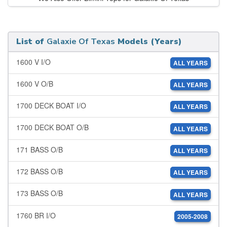
List of
Galaxie Of Texas
Models (Years)
1600 V I/O
ALL YEARS
1600 V O/B
ALL YEARS
1700 DECK BOAT I/O
ALL YEARS
1700 DECK BOAT O/B
ALL YEARS
171 BASS O/B
ALL YEARS
172 BASS O/B
ALL YEARS
173 BASS O/B
ALL YEARS
1760 BR I/O
2005-2008