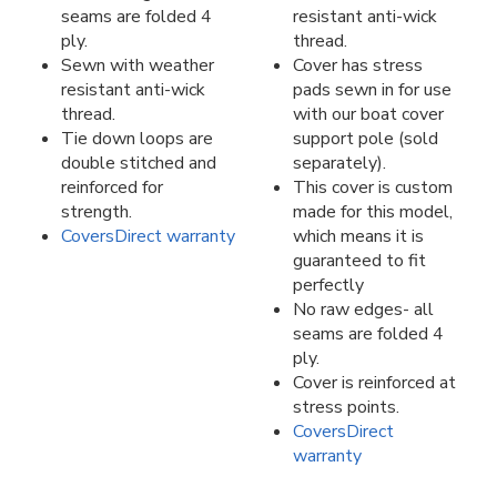
seams are folded 4
resistant anti-wick
ply.
thread.
Sewn with weather
Cover has stress
resistant anti-wick
pads sewn in for use
thread.
with our boat cover
Tie down loops are
support pole (sold
double stitched and
separately).
reinforced for
This cover is custom
strength.
made for this model,
CoversDirect warranty
which means it is
guaranteed to fit
perfectly
No raw edges- all
seams are folded 4
ply.
Cover is reinforced at
stress points.
CoversDirect
warranty