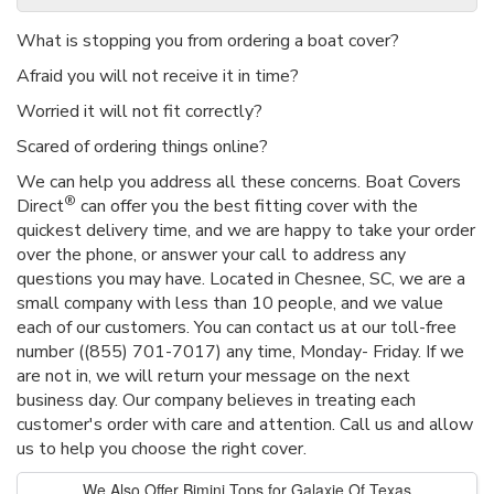
What is stopping you from ordering a boat cover?
Afraid you will not receive it in time?
Worried it will not fit correctly?
Scared of ordering things online?
We can help you address all these concerns. Boat Covers
®
Direct
can offer you the best fitting cover with the
quickest delivery time, and we are happy to take your order
over the phone, or answer your call to address any
questions you may have. Located in Chesnee, SC, we are a
small company with less than 10 people, and we value
each of our customers. You can contact us at our toll-free
number ((855) 701-7017) any time, Monday- Friday. If we
are not in, we will return your message on the next
business day. Our company believes in treating each
customer's order with care and attention. Call us and allow
us to help you choose the right cover.
We Also Offer Bimini Tops for Galaxie Of Texas