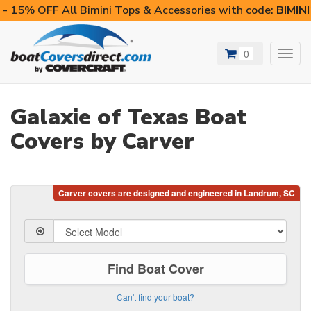
- 15% OFF All Bimini Tops & Accessories with code:
BIMIN
0
Toggl
navig
Galaxie of Texas Boat
Covers by Carver
Find Boat Cover
Can't find your boat?