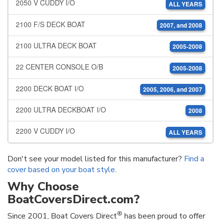
2050 V CUDDY I/O
ALL YEARS
2100 F/S DECK BOAT
2007, and 2008
2100 ULTRA DECK BOAT
2005-2008
22 CENTER CONSOLE O/B
2005-2008
2200 DECK BOAT I/O
2005, 2006, and 2007
2200 ULTRA DECKBOAT I/O
2008
2200 V CUDDY I/O
ALL YEARS
Don't see your model listed for this manufacturer?
Find a
cover based on your boat style
.
Why Choose
BoatCoversDirect.com?
®
Since 2001, Boat Covers Direct
has been proud to offer