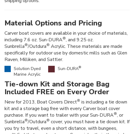
shipping options.
Material Options and Pricing
Carver boat covers are available in your choice of materials,
®
including 7.6 oz. Sun-DURA
, and 9.25 oz.
®
®
Sunbrella
/Outdura
Acrylic. These materials are made
specifically for outdoor use by domestic mills such as Glen
Raven, Milliken, and Sattler.
®
Solution Dyed
Sun-DURA
Marine Acrylic
Tie-down Kit and Storage Bag
Included FREE on Every Order
®
New for 2013, Boat Covers Direct
is including a tie down
kit and a storage bag free with every Carver boat cover
®
purchase. If you want to trailer with your Sun-DURA
, or
®
®
Sunbrella
/Outdura
cover, you must have a tie down kit. If
you try to travel, even a short distance, with bungees,