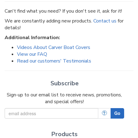
Can't find what you need? If you don't see it, ask for it!
We are constantly adding new products.
Contact us
for
details!
Additional Information:
Videos About Carver Boat Covers
View our FAQ
Read our customers' Testimonials
Subscribe
Sign-up to our email list to receive news, promotions,
and special offers!
?
Go
Products