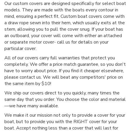
Our custom covers are designed specifically for select boat
models. They are made with the boats every contour in
mind, ensuring a perfect fit. Custom boat covers come with
a draw rope sewn into their hem, which usually exits at the
stern, allowing you to pull the cover snug. If your boat has
an outboard, your cover will come with either an attached
or separate motor cover- call us for details on your
particular cover.
All of our covers carry full warranties that protect you
completely. We offer a price match guarantee, so you don't
have to worry about price. If you find it cheaper elsewhere,
please contact us. We will beat any competitors' price on
the same item by $10!
We ship our covers direct to you quickly, many times the
same day that you order. You choose the color and material
—we have many available.
We make it our mission not only to provide a cover for your
boat, but to provide you with the RIGHT cover for your
boat. Accept nothing less than a cover that will last for