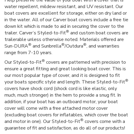
water repellent, mildew resistant, and UV resistant. Our
boat covers are excellent for storage, either on dry land or
in the water. All of our Carver boat covers include a free tie
down kit which is made to aid in securing the cover to the
®
trailer. Carver’s Styled-to-Fit
and custom boat covers are
trailerable unless otherwise noted. Materials offered are
®
®
®
Sun-DURA
and Sunbrella
/Outdura
, and warranties
range from 7-10 years.
®
Our Styled-to-Fit
covers are patterned with precision to
ensure a great fitting and great looking boat cover. This is
our most popular type of cover, and it is designed to fit
®
your boats specific style and length. These Styled-to-Fit
covers have shock cord (shock cord is like elastic, only
much, much stronger) in the hem to provide a snug fit. In
addition, if your boat has an outboard motor, your boat
cover will come with a free attached motor cover
(excluding boat covers for inflatables, which cover the boat
®
and motor in one). Our Styled-to-Fit
covers come with a
guarantee of fit and satisfaction, as do all of our products!