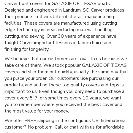
Carver boat covers for GALAXIE OF TEXAS boats.
Designed and engineered in Landrum, SC, Carver produces
their products in their state-of-the-art manufacturing
facilities. These covers are manufactured using cutting
edge technology in areas including material handling,
cutting, and sewing. Over 30 years of experience have
taught Carver important lessons in fabric choice and
finishing for longevity.
We believe that our customers are loyal to us because we
take care of them. We stock popular GALAXIE OF TEXAS
covers and ship them out quickly, usually the same day that
you place your order. Our customers like purchasing our
products, and selling these top quality covers and tops is
important to us. Even though you only need to purchase a
cover every 5, 7, or sometimes every 10 years, we want
you to remember where you received the best cover and
the most value for your money.
We offer FREE shipping in the contiguous US. International
customer? No problem. Call or chat with us for affordable