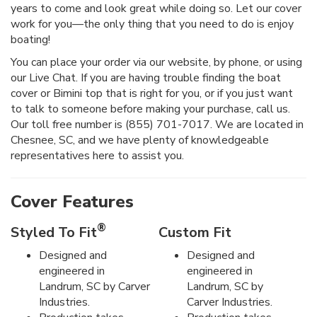
years to come and look great while doing so. Let our cover
work for you—the only thing that you need to do is enjoy
boating!
You can place your order via our website, by phone, or using
our Live Chat. If you are having trouble finding the boat
cover or Bimini top that is right for you, or if you just want
to talk to someone before making your purchase, call us.
Our toll free number is (855) 701-7017. We are located in
Chesnee, SC, and we have plenty of knowledgeable
representatives here to assist you.
Cover Features
®
Styled To Fit
Custom Fit
Designed and
Designed and
engineered in
engineered in
Landrum, SC by Carver
Landrum, SC by
Industries.
Carver Industries.