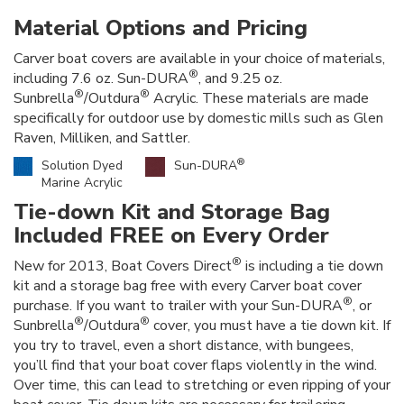
Material Options and Pricing
Carver boat covers are available in your choice of materials,
®
including 7.6 oz. Sun-DURA
, and 9.25 oz.
®
®
Sunbrella
/Outdura
Acrylic. These materials are made
specifically for outdoor use by domestic mills such as Glen
Raven, Milliken, and Sattler.
®
Solution Dyed
Sun-DURA
Marine Acrylic
Tie-down Kit and Storage Bag
Included FREE on Every Order
®
New for 2013, Boat Covers Direct
is including a tie down
kit and a storage bag free with every Carver boat cover
®
purchase. If you want to trailer with your Sun-DURA
, or
®
®
Sunbrella
/Outdura
cover, you must have a tie down kit. If
you try to travel, even a short distance, with bungees,
you’ll find that your boat cover flaps violently in the wind.
Over time, this can lead to stretching or even ripping of your