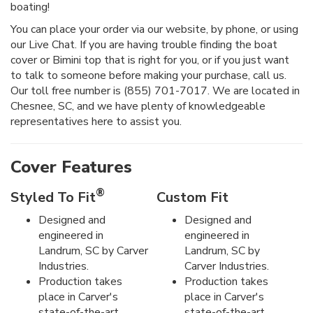
boating!
You can place your order via our website, by phone, or using
our Live Chat. If you are having trouble finding the boat
cover or Bimini top that is right for you, or if you just want
to talk to someone before making your purchase, call us.
Our toll free number is (855) 701-7017. We are located in
Chesnee, SC, and we have plenty of knowledgeable
representatives here to assist you.
Cover Features
®
Styled To Fit
Custom Fit
Designed and
Designed and
engineered in
engineered in
Landrum, SC by Carver
Landrum, SC by
Industries.
Carver Industries.
Production takes
Production takes
place in Carver's
place in Carver's
state-of-the-art
state-of-the-art