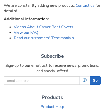
We are constantly adding new products.
Contact us
for
details!
Additional Information:
Videos About Carver Boat Covers
View our FAQ
Read our customers' Testimonials
Subscribe
Sign-up to our email list to receive news, promotions,
and special offers!
?
Go
Products
Product Help