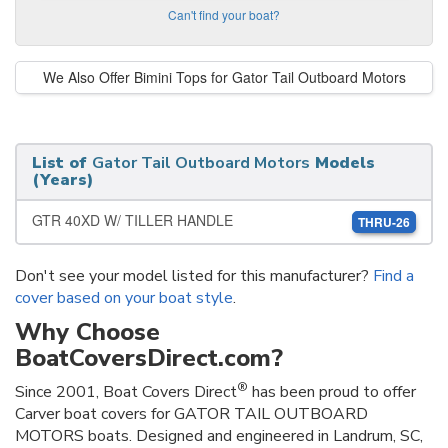
Can't find your boat?
We Also Offer Bimini Tops for Gator Tail Outboard Motors
List of
Gator Tail Outboard Motors
Models
(Years)
GTR 40XD W/ TILLER HANDLE
THRU-26
Don't see your model listed for this manufacturer?
Find a
cover based on your boat style
.
Why Choose
BoatCoversDirect.com?
®
Since 2001, Boat Covers Direct
has been proud to offer
Carver boat covers for GATOR TAIL OUTBOARD
MOTORS boats. Designed and engineered in Landrum, SC,