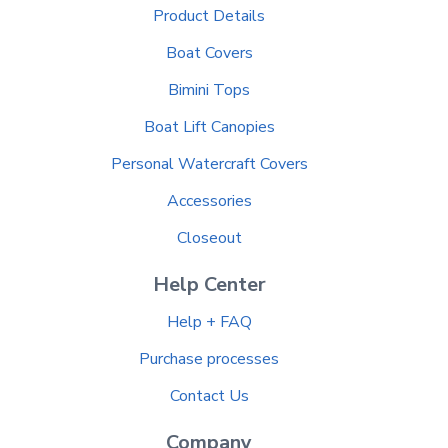
Product Details
Boat Covers
Bimini Tops
Boat Lift Canopies
Personal Watercraft Covers
Accessories
Closeout
Help Center
Help + FAQ
Purchase processes
Contact Us
Company