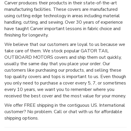
Carver produces their products in their state-of-the-art
manufacturing facilities. These covers are manufactured
using cutting edge technology in areas including material
handling, cutting, and sewing. Over 30 years of experience
have taught Carver important lessons in fabric choice and
finishing for longevity.
We believe that our customers are loyal to us because we
take care of them. We stock popular GATOR TAIL
OUTBOARD MOTORS covers and ship them out quickly,
usually the same day that you place your order. Our
customers like purchasing our products, and selling these
top quality covers and tops is important to us. Even though
you only need to purchase a cover every 5, 7, or sometimes
every 10 years, we want you to remember where you
received the best cover and the most value for your money.
We offer FREE shipping in the contiguous US. International
customer? No problem. Call or chat with us for affordable
shipping options.