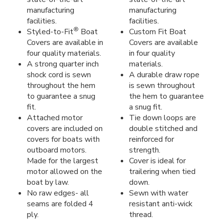
manufacturing
manufacturing
facilities.
facilities.
®
Styled-to-Fit
Boat
Custom Fit Boat
Covers are available in
Covers are available
four quality materials.
in four quality
A strong quarter inch
materials.
shock cord is sewn
A durable draw rope
throughout the hem
is sewn throughout
to guarantee a snug
the hem to guarantee
fit.
a snug fit.
Attached motor
Tie down loops are
covers are included on
double stitched and
covers for boats with
reinforced for
outboard motors.
strength.
Made for the largest
Cover is ideal for
motor allowed on the
trailering when tied
boat by law.
down.
No raw edges- all
Sewn with water
seams are folded 4
resistant anti-wick
ply.
thread.