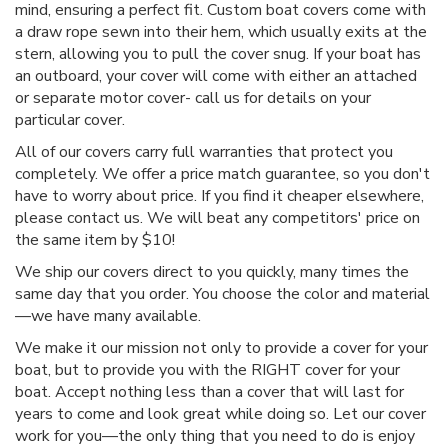
mind, ensuring a perfect fit. Custom boat covers come with
a draw rope sewn into their hem, which usually exits at the
stern, allowing you to pull the cover snug. If your boat has
an outboard, your cover will come with either an attached
or separate motor cover- call us for details on your
particular cover.
All of our covers carry full warranties that protect you
completely. We offer a price match guarantee, so you don't
have to worry about price. If you find it cheaper elsewhere,
please contact us. We will beat any competitors' price on
the same item by $10!
We ship our covers direct to you quickly, many times the
same day that you order. You choose the color and material
—we have many available.
We make it our mission not only to provide a cover for your
boat, but to provide you with the RIGHT cover for your
boat. Accept nothing less than a cover that will last for
years to come and look great while doing so. Let our cover
work for you—the only thing that you need to do is enjoy