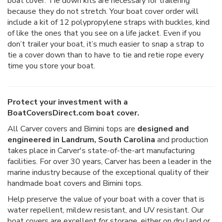
boat cover. Tie down kits are necessary for trailering
because they do not stretch. Your boat cover order will
include a kit of 12 polypropylene straps with buckles, kind
of like the ones that you see on a life jacket. Even if you
don’t trailer your boat, it’s much easier to snap a strap to
tie a cover down than to have to tie and retie rope every
time you store your boat.
Protect your investment with a
BoatCoversDirect.com boat cover.
All Carver covers and Bimini tops are
designed and
engineered in Landrum, South Carolina
and production
takes place in Carver's state-of-the-art manufacturing
facilities. For over 30 years, Carver has been a leader in the
marine industry because of the exceptional quality of their
handmade boat covers and Bimini tops.
Help preserve the value of your boat with a cover that is
water repellent, mildew resistant, and UV resistant. Our
boat covers are excellent for storage, either on dry land or