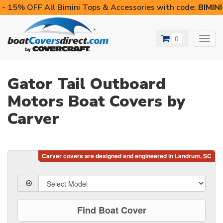
- 15% OFF All Bimini Tops & Accessories with code:
BIMIN
0
Toggl
navig
Gator Tail Outboard
Motors Boat Covers by
Carver
Find Boat Cover