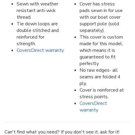
Sewn with weather
Cover has stress
resistant anti-wick
pads sewn in for use
thread.
with our boat cover
Tie down loops are
support pole (sold
double stitched and
separately).
reinforced for
This cover is custom
strength.
made for this model,
CoversDirect warranty
which means it is
guaranteed to fit
perfectly
No raw edges- all
seams are folded 4
ply.
Cover is reinforced at
stress points.
CoversDirect
warranty
Can't find what you need? If you don't see it, ask for it!