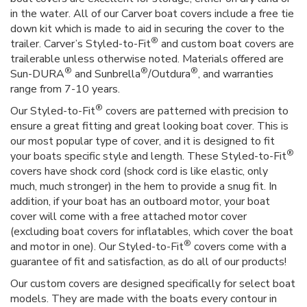
in the water. All of our Carver boat covers include a free tie
down kit which is made to aid in securing the cover to the
®
trailer. Carver’s Styled-to-Fit
and custom boat covers are
trailerable unless otherwise noted. Materials offered are
®
®
®
Sun-DURA
and Sunbrella
/Outdura
, and warranties
range from 7-10 years.
®
Our Styled-to-Fit
covers are patterned with precision to
ensure a great fitting and great looking boat cover. This is
our most popular type of cover, and it is designed to fit
®
your boats specific style and length. These Styled-to-Fit
covers have shock cord (shock cord is like elastic, only
much, much stronger) in the hem to provide a snug fit. In
addition, if your boat has an outboard motor, your boat
cover will come with a free attached motor cover
(excluding boat covers for inflatables, which cover the boat
®
and motor in one). Our Styled-to-Fit
covers come with a
guarantee of fit and satisfaction, as do all of our products!
Our custom covers are designed specifically for select boat
models. They are made with the boats every contour in