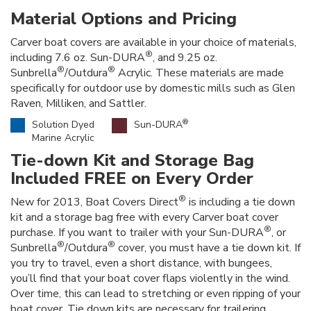
Material Options and Pricing
Carver boat covers are available in your choice of materials,
®
including 7.6 oz. Sun-DURA
, and 9.25 oz.
®
®
Sunbrella
/Outdura
Acrylic. These materials are made
specifically for outdoor use by domestic mills such as Glen
Raven, Milliken, and Sattler.
®
Solution Dyed
Sun-DURA
Marine Acrylic
Tie-down Kit and Storage Bag
Included FREE on Every Order
®
New for 2013, Boat Covers Direct
is including a tie down
kit and a storage bag free with every Carver boat cover
®
purchase. If you want to trailer with your Sun-DURA
, or
®
®
Sunbrella
/Outdura
cover, you must have a tie down kit. If
you try to travel, even a short distance, with bungees,
you’ll find that your boat cover flaps violently in the wind.
Over time, this can lead to stretching or even ripping of your
boat cover. Tie down kits are necessary for trailering