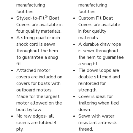
manufacturing
manufacturing
facilities.
facilities.
®
Styled-to-Fit
Boat
Custom Fit Boat
Covers are available in
Covers are available
four quality materials.
in four quality
A strong quarter inch
materials.
shock cord is sewn
A durable draw rope
throughout the hem
is sewn throughout
to guarantee a snug
the hem to guarantee
fit.
a snug fit.
Attached motor
Tie down loops are
covers are included on
double stitched and
covers for boats with
reinforced for
outboard motors.
strength.
Made for the largest
Cover is ideal for
motor allowed on the
trailering when tied
boat by law.
down.
No raw edges- all
Sewn with water
seams are folded 4
resistant anti-wick
ply.
thread.