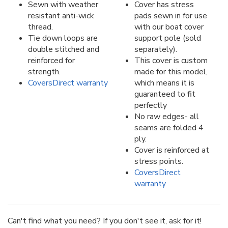
Sewn with weather
Cover has stress
resistant anti-wick
pads sewn in for use
thread.
with our boat cover
Tie down loops are
support pole (sold
double stitched and
separately).
reinforced for
This cover is custom
strength.
made for this model,
CoversDirect warranty
which means it is
guaranteed to fit
perfectly
No raw edges- all
seams are folded 4
ply.
Cover is reinforced at
stress points.
CoversDirect
warranty
Can't find what you need? If you don't see it, ask for it!