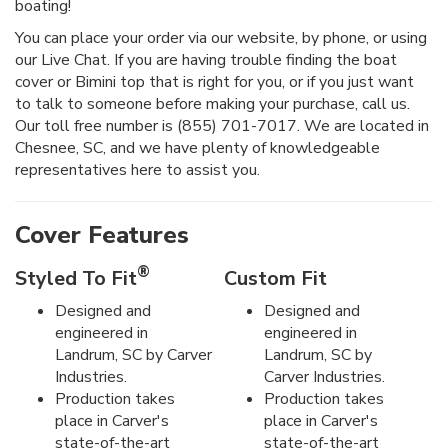
boating!
You can place your order via our website, by phone, or using
our Live Chat. If you are having trouble finding the boat
cover or Bimini top that is right for you, or if you just want
to talk to someone before making your purchase, call us.
Our toll free number is (855) 701-7017. We are located in
Chesnee, SC, and we have plenty of knowledgeable
representatives here to assist you.
Cover Features
®
Styled To Fit
Custom Fit
Designed and
Designed and
engineered in
engineered in
Landrum, SC by Carver
Landrum, SC by
Industries.
Carver Industries.
Production takes
Production takes
place in Carver's
place in Carver's
state-of-the-art
state-of-the-art