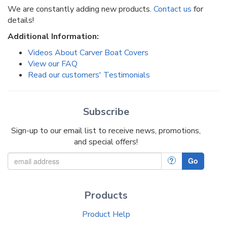
We are constantly adding new products.
Contact us
for
details!
Additional Information:
Videos About Carver Boat Covers
View our FAQ
Read our customers' Testimonials
Subscribe
Sign-up to our email list to receive news, promotions,
and special offers!
?
Go
Products
Product Help