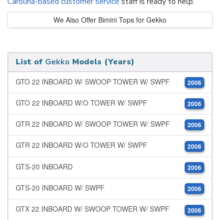
Carolina-based customer service
staff is ready to help.
We Also Offer Bimini Tops for Gekko
List of
Gekko
Models (Years)
GTO 22 INBOARD W/ SWOOP TOWER W/ SWPF
2006
GTO 22 INBOARD W/O TOWER W/ SWPF
2006
GTR 22 INBOARD W/ SWOOP TOWER W/ SWPF
2006
GTR 22 INBOARD W/O TOWER W/ SWPF
2006
GTS-20 INBOARD
2006
GTS-20 INBOARD W/ SWPF
2006
GTX 22 INBOARD W/ SWOOP TOWER W/ SWPF
2006