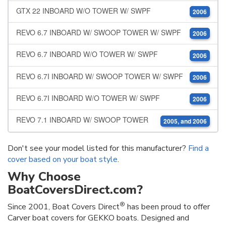
GTX 22 INBOARD W/O TOWER W/ SWPF
2006
REVO 6.7 INBOARD W/ SWOOP TOWER W/ SWPF
2006
REVO 6.7 INBOARD W/O TOWER W/ SWPF
2006
REVO 6.7I INBOARD W/ SWOOP TOWER W/ SWPF
2006
REVO 6.7I INBOARD W/O TOWER W/ SWPF
2006
REVO 7.1 INBOARD W/ SWOOP TOWER
2005, and 2006
Don't see your model listed for this manufacturer?
Find a
cover based on your boat style
.
Why Choose
BoatCoversDirect.com?
®
Since 2001, Boat Covers Direct
has been proud to offer
Carver boat covers for GEKKO boats. Designed and