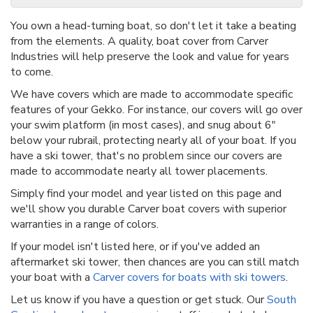
You own a head-turning boat, so don't let it take a beating
from the elements. A quality, boat cover from Carver
Industries will help preserve the look and value for years
to come.
We have covers which are made to accommodate specific
features of your Gekko. For instance, our covers will go over
your swim platform (in most cases), and snug about 6"
below your rubrail, protecting nearly all of your boat. If you
have a ski tower, that's no problem since our covers are
made to accommodate nearly all tower placements.
Simply find your model and year listed on this page and
we'll show you durable Carver boat covers with superior
warranties in a range of colors.
If your model isn't listed here, or if you've added an
aftermarket ski tower, then chances are you can still match
your boat with a
Carver covers for boats with ski towers
.
Let us know if you have a question or get stuck. Our
South