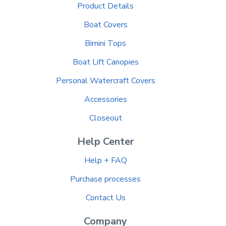
Product Details
Boat Covers
Bimini Tops
Boat Lift Canopies
Personal Watercraft Covers
Accessories
Closeout
Help Center
Help + FAQ
Purchase processes
Contact Us
Company