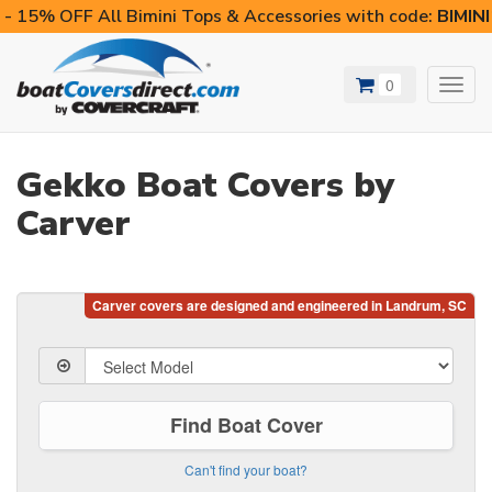
- 15% OFF All Bimini Tops & Accessories with code:
BIMIN
0
Toggl
navig
Gekko Boat Covers by
Carver
Find Boat Cover
Can't find your boat?