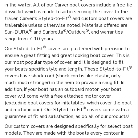
in the water. All of our Carver boat covers include a free tie
down kit which is made to aid in securing the cover to the
®
trailer. Carver’s Styled-to-Fit
and custom boat covers are
trailerable unless otherwise noted. Materials offered are
®
®
®
Sun-DURA
and Sunbrella
/Outdura
, and warranties
range from 7-10 years.
®
Our Styled-to-Fit
covers are patterned with precision to
ensure a great fitting and great looking boat cover. This is
our most popular type of cover, and it is designed to fit
®
your boats specific style and length. These Styled-to-Fit
covers have shock cord (shock cord is like elastic, only
much, much stronger) in the hem to provide a snug fit. In
addition, if your boat has an outboard motor, your boat
cover will come with a free attached motor cover
(excluding boat covers for inflatables, which cover the boat
®
and motor in one). Our Styled-to-Fit
covers come with a
guarantee of fit and satisfaction, as do all of our products!
Our custom covers are designed specifically for select boat
models. They are made with the boats every contour in