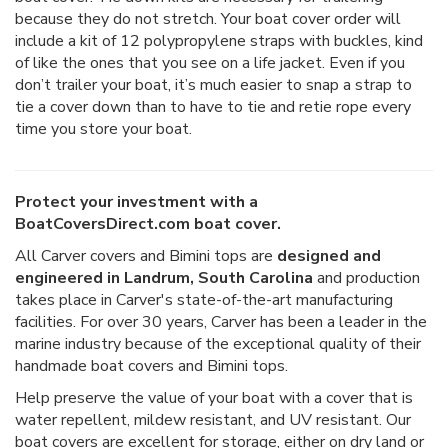
because they do not stretch. Your boat cover order will
include a kit of 12 polypropylene straps with buckles, kind
of like the ones that you see on a life jacket. Even if you
don’t trailer your boat, it’s much easier to snap a strap to
tie a cover down than to have to tie and retie rope every
time you store your boat.
Protect your investment with a
BoatCoversDirect.com boat cover.
All Carver covers and Bimini tops are
designed and
engineered in Landrum, South Carolina
and production
takes place in Carver's state-of-the-art manufacturing
facilities. For over 30 years, Carver has been a leader in the
marine industry because of the exceptional quality of their
handmade boat covers and Bimini tops.
Help preserve the value of your boat with a cover that is
water repellent, mildew resistant, and UV resistant. Our
boat covers are excellent for storage, either on dry land or