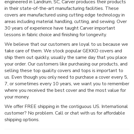
engineered in Landrum, SC, Carver produces their products
in their state-of-the-art manufacturing facilities. These
covers are manufactured using cutting edge technology in
areas including material handling, cutting, and sewing. Over
30 years of experience have taught Carver important
lessons in fabric choice and finishing for longevity.
We believe that our customers are loyal to us because we
take care of them. We stock popular GEKKO covers and
ship them out quickly, usually the same day that you place
your order. Our customers like purchasing our products, and
selling these top quality covers and tops is important to
us. Even though you only need to purchase a cover every 5,
7, or sometimes every 10 years, we want you to remember
where you received the best cover and the most value for
your money.
We offer FREE shipping in the contiguous US. International
customer? No problem. Call or chat with us for affordable
shipping options.