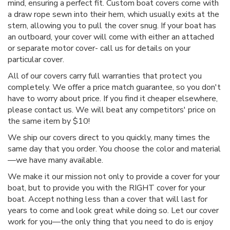
mind, ensuring a perfect fit. Custom boat covers come with
a draw rope sewn into their hem, which usually exits at the
stern, allowing you to pull the cover snug. If your boat has
an outboard, your cover will come with either an attached
or separate motor cover- call us for details on your
particular cover.
All of our covers carry full warranties that protect you
completely. We offer a price match guarantee, so you don't
have to worry about price. If you find it cheaper elsewhere,
please contact us. We will beat any competitors' price on
the same item by $10!
We ship our covers direct to you quickly, many times the
same day that you order. You choose the color and material
—we have many available.
We make it our mission not only to provide a cover for your
boat, but to provide you with the RIGHT cover for your
boat. Accept nothing less than a cover that will last for
years to come and look great while doing so. Let our cover
work for you—the only thing that you need to do is enjoy