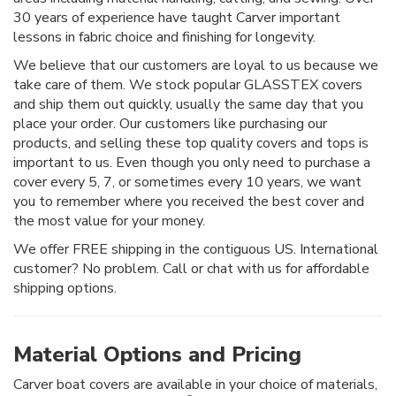
30 years of experience have taught Carver important
lessons in fabric choice and finishing for longevity.
We believe that our customers are loyal to us because we
take care of them. We stock popular GLASSTEX covers
and ship them out quickly, usually the same day that you
place your order. Our customers like purchasing our
products, and selling these top quality covers and tops is
important to us. Even though you only need to purchase a
cover every 5, 7, or sometimes every 10 years, we want
you to remember where you received the best cover and
the most value for your money.
We offer FREE shipping in the contiguous US. International
customer? No problem. Call or chat with us for affordable
shipping options.
Material Options and Pricing
Carver boat covers are available in your choice of materials,