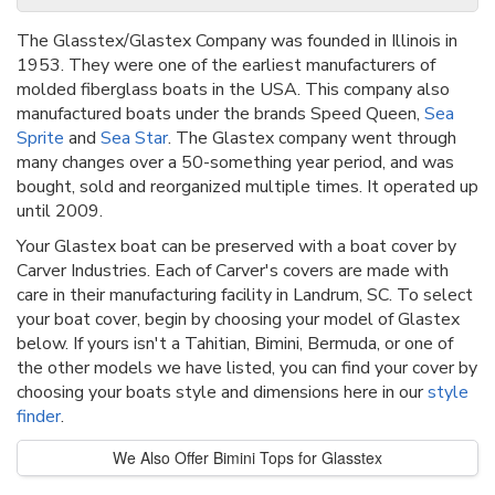
The Glasstex/Glastex Company was founded in Illinois in
1953. They were one of the earliest manufacturers of
molded fiberglass boats in the USA. This company also
manufactured boats under the brands Speed Queen,
Sea
Sprite
and
Sea Star
. The Glastex company went through
many changes over a 50-something year period, and was
bought, sold and reorganized multiple times. It operated up
until 2009.
Your Glastex boat can be preserved with a boat cover by
Carver Industries. Each of Carver's covers are made with
care in their manufacturing facility in Landrum, SC. To select
your boat cover, begin by choosing your model of Glastex
below. If yours isn't a Tahitian, Bimini, Bermuda, or one of
the other models we have listed, you can find your cover by
choosing your boats style and dimensions here in our
style
finder
.
We Also Offer Bimini Tops for Glasstex