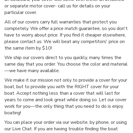
or separate motor cover- call us for details on your
particular cover.
All of our covers carry full warranties that protect you
completely. We offer a price match guarantee, so you don't
have to worry about price. If you find it cheaper elsewhere,
please contact us. We will beat any competitors' price on
the same item by $10!
We ship our covers direct to you quickly, many times the
same day that you order. You choose the color and material
—we have many available.
We make it our mission not only to provide a cover for your
boat, but to provide you with the RIGHT cover for your
boat. Accept nothing less than a cover that will last for
years to come and look great while doing so. Let our cover
work for you—the only thing that you need to do is enjoy
boating!
You can place your order via our website, by phone, or using
our Live Chat. If you are having trouble finding the boat