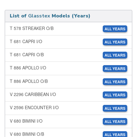
List of
Glasstex
Models (Years)
T 578 STREAKER O/B
ALL YEARS
T 681 CAPRI I/O
ALL YEARS
T 681 CAPRI O/B
ALL YEARS
T 886 APOLLO I/O
ALL YEARS
T 886 APOLLO O/B
ALL YEARS
V 2296 CARIBBEAN I/O
ALL YEARS
V 2596 ENCOUNTER I/O
ALL YEARS
V 680 BIMINI I/O
ALL YEARS
V 680 BIMINI O/B
ALL YEARS