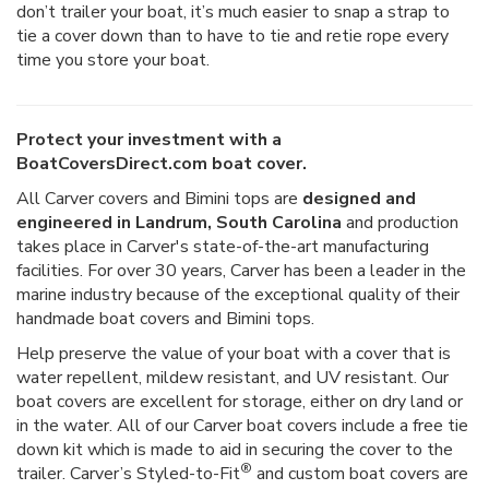
don’t trailer your boat, it’s much easier to snap a strap to
tie a cover down than to have to tie and retie rope every
time you store your boat.
Protect your investment with a
BoatCoversDirect.com boat cover.
All Carver covers and Bimini tops are
designed and
engineered in Landrum, South Carolina
and production
takes place in Carver's state-of-the-art manufacturing
facilities. For over 30 years, Carver has been a leader in the
marine industry because of the exceptional quality of their
handmade boat covers and Bimini tops.
Help preserve the value of your boat with a cover that is
water repellent, mildew resistant, and UV resistant. Our
boat covers are excellent for storage, either on dry land or
in the water. All of our Carver boat covers include a free tie
down kit which is made to aid in securing the cover to the
®
trailer. Carver’s Styled-to-Fit
and custom boat covers are