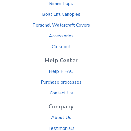
Bimini Tops
Boat Lift Canopies
Personal Watercraft Covers
Accessories
Closeout
Help Center
Help + FAQ
Purchase processes
Contact Us
Company
About Us
Testimonials