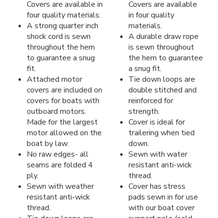
Covers are available in
Covers are available
four quality materials.
in four quality
A strong quarter inch
materials.
shock cord is sewn
A durable draw rope
throughout the hem
is sewn throughout
to guarantee a snug
the hem to guarantee
fit.
a snug fit.
Attached motor
Tie down loops are
covers are included on
double stitched and
covers for boats with
reinforced for
outboard motors.
strength.
Made for the largest
Cover is ideal for
motor allowed on the
trailering when tied
boat by law.
down.
No raw edges- all
Sewn with water
seams are folded 4
resistant anti-wick
ply.
thread.
Sewn with weather
Cover has stress
resistant anti-wick
pads sewn in for use
thread.
with our boat cover