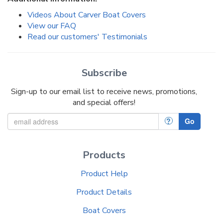
Videos About Carver Boat Covers
View our FAQ
Read our customers' Testimonials
Subscribe
Sign-up to our email list to receive news, promotions,
and special offers!
?
Go
Products
Product Help
Product Details
Boat Covers