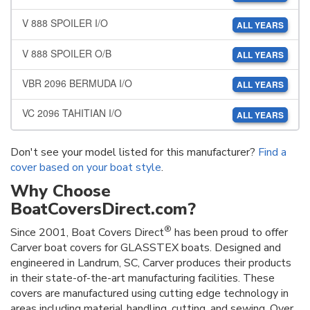
V 888 SPOILER I/O
ALL YEARS
V 888 SPOILER O/B
ALL YEARS
VBR 2096 BERMUDA I/O
ALL YEARS
VC 2096 TAHITIAN I/O
ALL YEARS
Don't see your model listed for this manufacturer?
Find a
cover based on your boat style
.
Why Choose
BoatCoversDirect.com?
®
Since 2001, Boat Covers Direct
has been proud to offer
Carver boat covers for GLASSTEX boats. Designed and
engineered in Landrum, SC, Carver produces their products
in their state-of-the-art manufacturing facilities. These
covers are manufactured using cutting edge technology in
areas including material handling, cutting, and sewing. Over