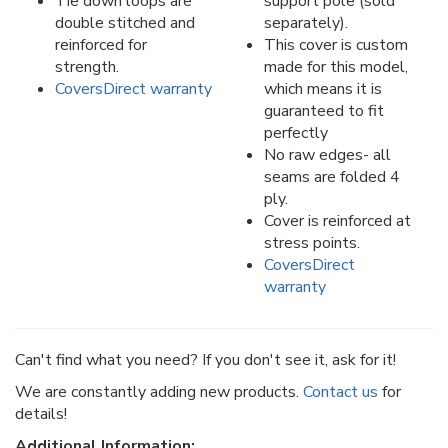
Tie down loops are
support pole (sold
double stitched and
separately).
reinforced for
This cover is custom
strength.
made for this model,
CoversDirect warranty
which means it is
guaranteed to fit
perfectly
No raw edges- all
seams are folded 4
ply.
Cover is reinforced at
stress points.
CoversDirect
warranty
Can't find what you need? If you don't see it, ask for it!
We are constantly adding new products.
Contact us
for
details!
Additional Information: