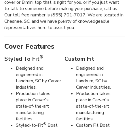
cover or Bimini top that is right for you, or if you just want
to talk to someone before making your purchase, call us.
Our toll free number is (855) 701-7017. We are located in
Chesnee, SC, and we have plenty of knowledgeable
representatives here to assist you.
Cover Features
®
Styled To Fit
Custom Fit
Designed and
Designed and
engineered in
engineered in
Landrum, SC by Carver
Landrum, SC by
Industries.
Carver Industries.
Production takes
Production takes
place in Carver's
place in Carver's
state-of-the-art
state-of-the-art
manufacturing
manufacturing
facilities.
facilities.
®
Styled-to-Fit
Boat
Custom Fit Boat