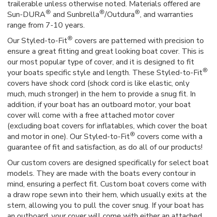
trailerable unless otherwise noted. Materials offered are
®
®
®
Sun-DURA
and Sunbrella
/Outdura
, and warranties
range from 7-10 years.
®
Our Styled-to-Fit
covers are patterned with precision to
ensure a great fitting and great looking boat cover. This is
our most popular type of cover, and it is designed to fit
®
your boats specific style and length. These Styled-to-Fit
covers have shock cord (shock cord is like elastic, only
much, much stronger) in the hem to provide a snug fit. In
addition, if your boat has an outboard motor, your boat
cover will come with a free attached motor cover
(excluding boat covers for inflatables, which cover the boat
®
and motor in one). Our Styled-to-Fit
covers come with a
guarantee of fit and satisfaction, as do all of our products!
Our custom covers are designed specifically for select boat
models. They are made with the boats every contour in
mind, ensuring a perfect fit. Custom boat covers come with
a draw rope sewn into their hem, which usually exits at the
stern, allowing you to pull the cover snug. If your boat has
an outboard, your cover will come with either an attached