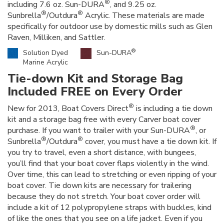
®
including 7.6 oz. Sun-DURA
, and 9.25 oz.
®
®
Sunbrella
/Outdura
Acrylic. These materials are made
specifically for outdoor use by domestic mills such as Glen
Raven, Milliken, and Sattler.
®
Solution Dyed
Sun-DURA
Marine Acrylic
Tie-down Kit and Storage Bag
Included FREE on Every Order
®
New for 2013, Boat Covers Direct
is including a tie down
kit and a storage bag free with every Carver boat cover
®
purchase. If you want to trailer with your Sun-DURA
, or
®
®
Sunbrella
/Outdura
cover, you must have a tie down kit. If
you try to travel, even a short distance, with bungees,
you’ll find that your boat cover flaps violently in the wind.
Over time, this can lead to stretching or even ripping of your
boat cover. Tie down kits are necessary for trailering
because they do not stretch. Your boat cover order will
include a kit of 12 polypropylene straps with buckles, kind
of like the ones that you see on a life jacket. Even if you