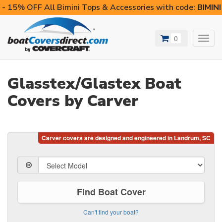
- 15% OFF All Bimini Tops & Accessories with code:
BIMIN
0
Toggl
navig
Glasstex/Glastex Boat
Covers by Carver
Find Boat Cover
Can't find your boat?