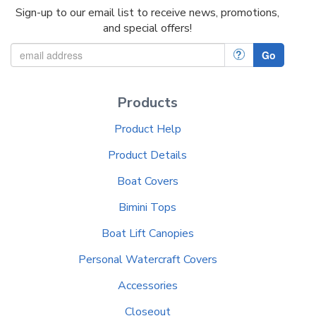
Sign-up to our email list to receive news, promotions,
and special offers!
?
Go
Products
Product Help
Product Details
Boat Covers
Bimini Tops
Boat Lift Canopies
Personal Watercraft Covers
Accessories
Closeout