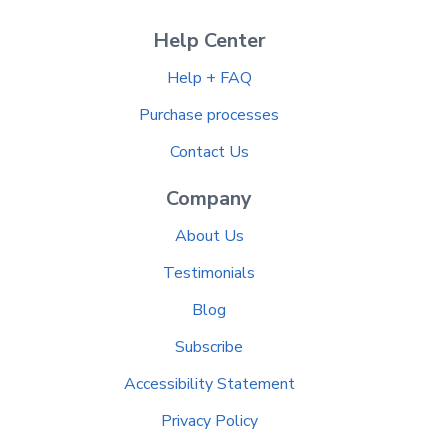
Help Center
Help + FAQ
Purchase processes
Contact Us
Company
About Us
Testimonials
Blog
Subscribe
Accessibility Statement
Privacy Policy