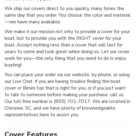
We ship our covers direct to you quickly, many times the
same day that you order. You choose the color and material
—we have many available.
We make it our mission not only to provide a cover for your
boat, but to provide you with the RIGHT cover for your
boat. Accept nothing less than a cover that will last for
years to come and look great while doing so. Let our cover
work for you—the only thing that you need to do is enjoy
boating!
You can place your order via our website, by phone, or using
our Live Chat. If you are having trouble finding the boat
cover or Bimini top that is right for you, or if you just want
to talk to someone before making your purchase, call us.
Our toll free number is (855) 701-7017. We are located in
Chesnee, SC, and we have plenty of knowledgeable
representatives here to assist you.
Cover Features