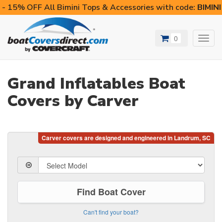
- 15% OFF All Bimini Tops & Accessories with code:
BIMIN
0
Toggl
navig
Grand Inflatables Boat
Covers by Carver
Find Boat Cover
Can't find your boat?