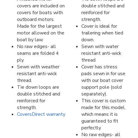
covers are included on
double stitched and
covers for boats with
reinforced for
outboard motors.
strength.
Made for the largest
Cover is ideal for
motor allowed on the
trailering when tied
boat by law.
down.
No raw edges- all
Sewn with water
seams are folded 4
resistant anti-wick
ply.
thread.
Sewn with weather
Cover has stress
resistant anti-wick
pads sewn in for use
thread.
with our boat cover
Tie down loops are
support pole (sold
double stitched and
separately).
reinforced for
This cover is custom
strength.
made for this model,
CoversDirect warranty
which means it is
guaranteed to fit
perfectly
No raw edges- all