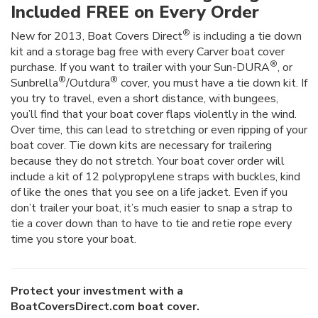
Included FREE on Every Order
®
New for 2013, Boat Covers Direct
is including a tie down
kit and a storage bag free with every Carver boat cover
®
purchase. If you want to trailer with your Sun-DURA
, or
®
®
Sunbrella
/Outdura
cover, you must have a tie down kit. If
you try to travel, even a short distance, with bungees,
you’ll find that your boat cover flaps violently in the wind.
Over time, this can lead to stretching or even ripping of your
boat cover. Tie down kits are necessary for trailering
because they do not stretch. Your boat cover order will
include a kit of 12 polypropylene straps with buckles, kind
of like the ones that you see on a life jacket. Even if you
don’t trailer your boat, it’s much easier to snap a strap to
tie a cover down than to have to tie and retie rope every
time you store your boat.
Protect your investment with a
BoatCoversDirect.com boat cover.