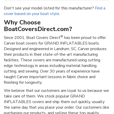
Don't see your model listed for this manufacturer?
Find a
cover based on your boat style
.
Why Choose
BoatCoversDirect.com?
®
Since 2001, Boat Covers Direct
has been proud to offer
Carver boat covers for GRAND INFLATABLES boats.
Designed and engineered in Landrum, SC, Carver produces
their products in their state-of-the-art manufacturing
facilities. These covers are manufactured using cutting
edge technology in areas including material handling,
cutting, and sewing. Over 30 years of experience have
taught Carver important lessons in fabric choice and
finishing for longevity.
We believe that our customers are loyal to us because we
take care of them. We stock popular GRAND
INFLATABLES covers and ship them out quickly, usually
the same day that you place your order. Our customers like
purchasing our products, and selling these top quality