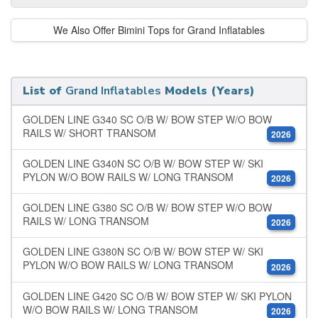
We Also Offer Bimini Tops for Grand Inflatables
List of
Grand Inflatables
Models (Years)
GOLDEN LINE G340 SC O/B W/ BOW STEP W/O BOW
RAILS W/ SHORT TRANSOM
2026
GOLDEN LINE G340N SC O/B W/ BOW STEP W/ SKI
PYLON W/O BOW RAILS W/ LONG TRANSOM
2026
GOLDEN LINE G380 SC O/B W/ BOW STEP W/O BOW
RAILS W/ LONG TRANSOM
2026
GOLDEN LINE G380N SC O/B W/ BOW STEP W/ SKI
PYLON W/O BOW RAILS W/ LONG TRANSOM
2026
GOLDEN LINE G420 SC O/B W/ BOW STEP W/ SKI PYLON
W/O BOW RAILS W/ LONG TRANSOM
2026