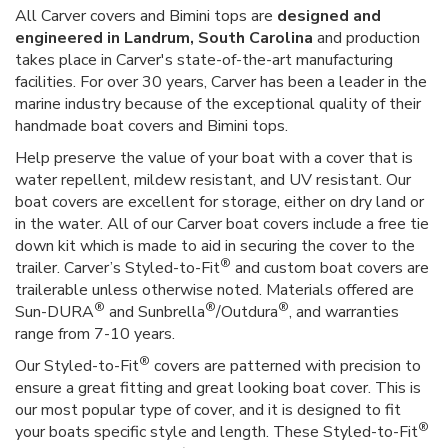
All Carver covers and Bimini tops are
designed and
engineered in Landrum, South Carolina
and production
takes place in Carver's state-of-the-art manufacturing
facilities. For over 30 years, Carver has been a leader in the
marine industry because of the exceptional quality of their
handmade boat covers and Bimini tops.
Help preserve the value of your boat with a cover that is
water repellent, mildew resistant, and UV resistant. Our
boat covers are excellent for storage, either on dry land or
in the water. All of our Carver boat covers include a free tie
down kit which is made to aid in securing the cover to the
®
trailer. Carver’s Styled-to-Fit
and custom boat covers are
trailerable unless otherwise noted. Materials offered are
®
®
®
Sun-DURA
and Sunbrella
/Outdura
, and warranties
range from 7-10 years.
®
Our Styled-to-Fit
covers are patterned with precision to
ensure a great fitting and great looking boat cover. This is
our most popular type of cover, and it is designed to fit
®
your boats specific style and length. These Styled-to-Fit