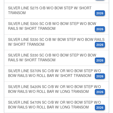
SILVER LINE S275 O/B W/O BOW STEP W/ SHORT
TRANSOM
2026
SILVER LINE S300 SC O/B W/O BOW STEP W/O BOW
RAILS W/ SHORT TRANSOM
2026
SILVER LINE S330 SC O/B W/ BOW STEP W/O BOW RAILS
W/ SHORT TRANSOM
2026
SILVER LINE S330 SC O/B W/O BOW STEP W/O BOW
RAILS W/ SHORT TRANSOM
2026
SILVER LINE S370N SC O/B W/ OR W/O BOW STEP W/O
BOW RAILS W/O ROLL BAR W/ SHORT TRANSOM
2026
SILVER LINE S420N SC O/B W/ OR W/O BOW STEP W/O
BOW RAILS W/O ROLL BAR W/ LONG TRANSOM
2026
SILVER LINE S470N SC O/B W/ OR W/O BOW STEP W/O
BOW RAILS W/O ROLL BAR W/ LONG TRANSOM
2026