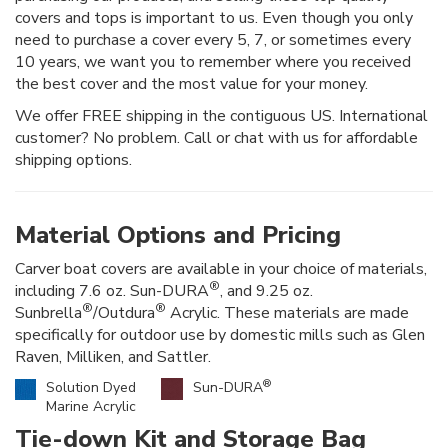
covers and tops is important to us. Even though you only
need to purchase a cover every 5, 7, or sometimes every
10 years, we want you to remember where you received
the best cover and the most value for your money.
We offer FREE shipping in the contiguous US. International
customer? No problem. Call or chat with us for affordable
shipping options.
Material Options and Pricing
Carver boat covers are available in your choice of materials,
®
including 7.6 oz. Sun-DURA
, and 9.25 oz.
®
®
Sunbrella
/Outdura
Acrylic. These materials are made
specifically for outdoor use by domestic mills such as Glen
Raven, Milliken, and Sattler.
®
Solution Dyed
Sun-DURA
Marine Acrylic
Tie-down Kit and Storage Bag