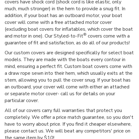
covers have shock cord (shock cord is like elastic, only
much, much stronger) in the hem to provide a snug fit. In
addition, if your boat has an outboard motor, your boat
cover will come with a free attached motor cover
(excluding boat covers for inflatables, which cover the boat
®
and motor in one). Our Styled-to-Fit
covers come with a
guarantee of fit and satisfaction, as do all of our products!
Our custom covers are designed specifically for select boat
models. They are made with the boats every contour in
mind, ensuring a perfect fit. Custom boat covers come with
a draw rope sewn into their hem, which usually exits at the
stern, allowing you to pull the cover snug. If your boat has
an outboard, your cover will come with either an attached
or separate motor cover- call us for details on your
particular cover.
All of our covers carry full warranties that protect you
completely. We offer a price match guarantee, so you don't
have to worry about price. If you find it cheaper elsewhere,
please contact us. We will beat any competitors' price on
the same item by $10!