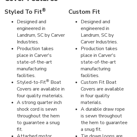
®
Styled To Fit
Custom Fit
Designed and
Designed and
engineered in
engineered in
Landrum, SC by Carver
Landrum, SC by
Industries.
Carver Industries.
Production takes
Production takes
place in Carver's
place in Carver's
state-of-the-art
state-of-the-art
manufacturing
manufacturing
facilities.
facilities.
®
Styled-to-Fit
Boat
Custom Fit Boat
Covers are available in
Covers are available
four quality materials.
in four quality
A strong quarter inch
materials.
shock cord is sewn
A durable draw rope
throughout the hem
is sewn throughout
to guarantee a snug
the hem to guarantee
fit.
a snug fit.
Attached motor
Tie down loops are