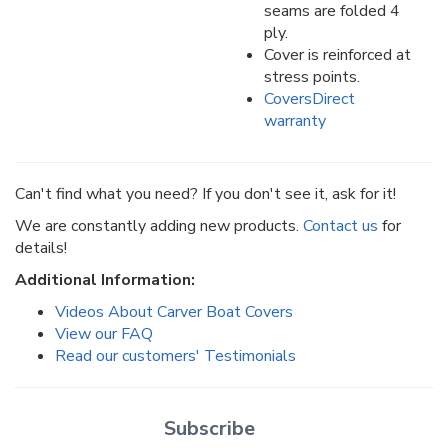
seams are folded 4
ply.
Cover is reinforced at
stress points.
CoversDirect
warranty
Can't find what you need? If you don't see it, ask for it!
We are constantly adding new products.
Contact us
for
details!
Additional Information:
Videos About Carver Boat Covers
View our FAQ
Read our customers' Testimonials
Subscribe