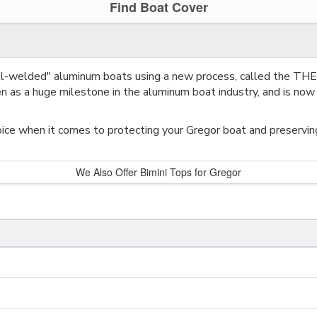
Find Boat Cover
all-welded" aluminum boats using a new process, called the 
 as a huge milestone in the aluminum boat industry, and is now 
ice when it comes to protecting your Gregor boat and preserving 
We Also Offer Bimini Tops for Gregor