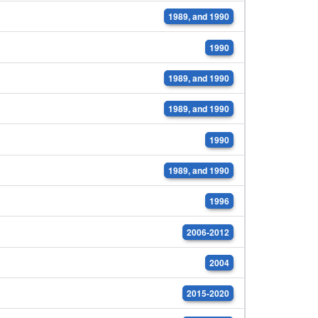
1989, and 1990
1990
1989, and 1990
1989, and 1990
1990
1989, and 1990
1996
2006-2012
2004
2015-2020