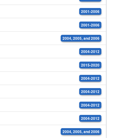
2001-2006
2001-2006
2004, 2005, and 2006
2004-2012
2015-2020
2004-2012
2004-2012
2004-2012
2004-2012
2004, 2005, and 2006