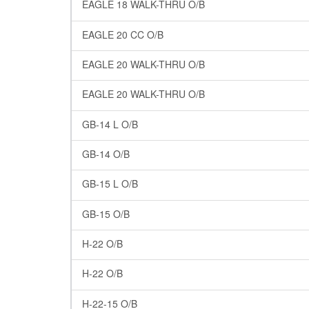
EAGLE 18 WALK-THRU O/B
EAGLE 20 CC O/B
EAGLE 20 WALK-THRU O/B
EAGLE 20 WALK-THRU O/B
GB-14 L O/B
GB-14 O/B
GB-15 L O/B
GB-15 O/B
H-22 O/B
H-22 O/B
H-22-15 O/B