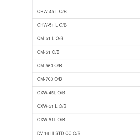
CHW-45 L O/B
CHW-51 L O/B
CM-51 L O/B
CM-51 O/B
CM-560 O/B
CM-760 O/B
CXW-45L O/B
CXW-51 L O/B
CXW-51L O/B
DV 16 III STD CC O/B