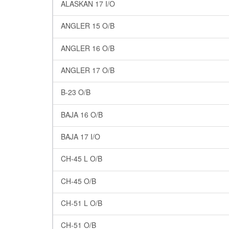
ALASKAN 17 I/O
ANGLER 15 O/B
ANGLER 16 O/B
ANGLER 17 O/B
B-23 O/B
BAJA 16 O/B
BAJA 17 I/O
CH-45 L O/B
CH-45 O/B
CH-51 L O/B
CH-51 O/B