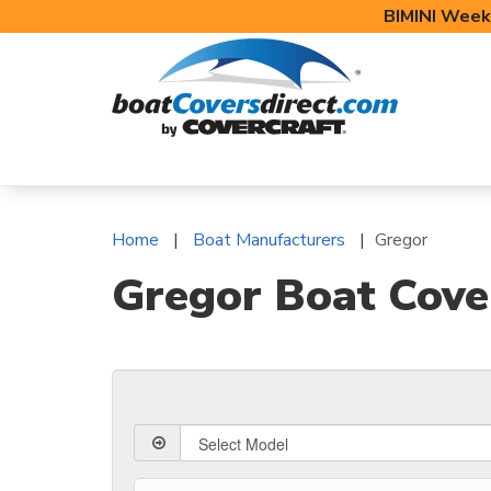
BIMINI Week
BOAT COVERS
BIMINI TOPS
BOAT 
Home
Boat Manufacturers
Gregor
Gregor Boat Cover