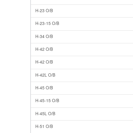
H-23 O/B
H-23-15 O/B
H-34 O/B
H-42 O/B
H-42 O/B
H-42L O/B
H-45 O/B
H-45-15 O/B
H-45L O/B
H-51 O/B