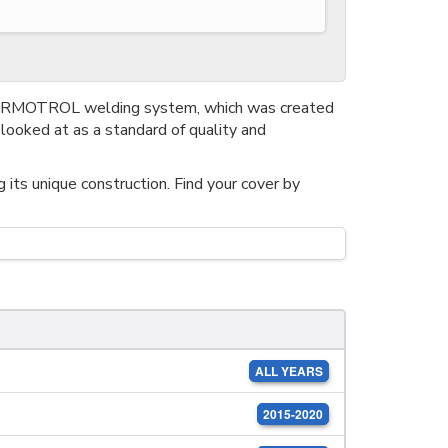
THERMOTROL welding system, which was created
looked at as a standard of quality and
its unique construction. Find your cover by
ALL YEARS
2015-2020