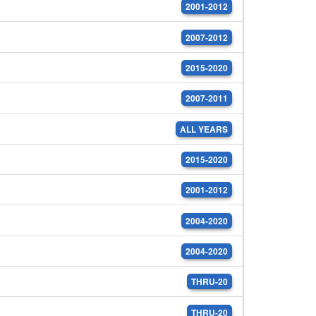
2001-2012
2007-2012
2015-2020
2007-2011
ALL YEARS
2015-2020
2001-2012
2004-2020
2004-2020
THRU-20
THRU-20