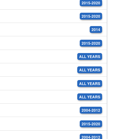
2015-2020
2015-2020
2014
2015-2020
ALL YEARS
ALL YEARS
ALL YEARS
ALL YEARS
2004-2012
2015-2020
2004-2012