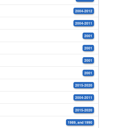
2004-2012
2004-2011
2001
2001
2001
2001
2015-2020
2004-2011
2015-2020
1989, and 1990