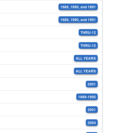
1989, 1990, and 1991
1989, 1990, and 1991
THRU-12
THRU-12
ALL YEARS
ALL YEARS
2001
1989-1995
2001
2004