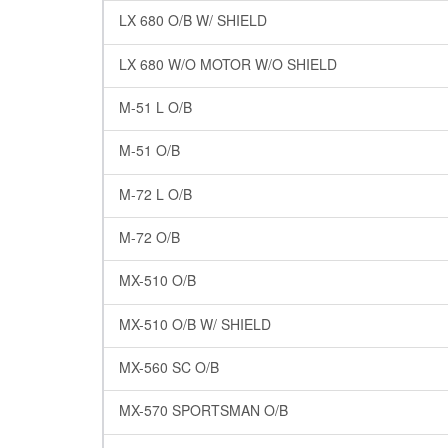
LX 680 O/B W/ SHIELD
LX 680 W/O MOTOR W/O SHIELD
M-51 L O/B
M-51 O/B
M-72 L O/B
M-72 O/B
MX-510 O/B
MX-510 O/B W/ SHIELD
MX-560 SC O/B
MX-570 SPORTSMAN O/B