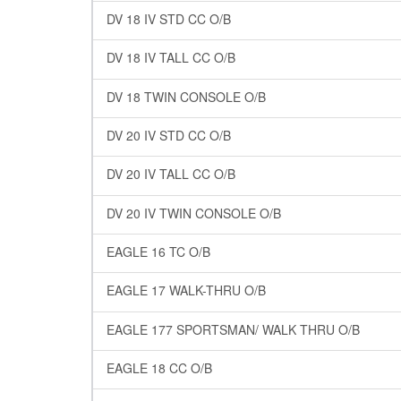
DV 18 IV STD CC O/B
DV 18 IV TALL CC O/B
DV 18 TWIN CONSOLE O/B
DV 20 IV STD CC O/B
DV 20 IV TALL CC O/B
DV 20 IV TWIN CONSOLE O/B
EAGLE 16 TC O/B
EAGLE 17 WALK-THRU O/B
EAGLE 177 SPORTSMAN/ WALK THRU O/B
EAGLE 18 CC O/B