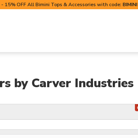
- 15% OFF All Bimini Tops & Accessories with code:
BIMIN
LIFT CANOPIES
POWERSPORTS COVERS
T-TO
s by Carver Industries