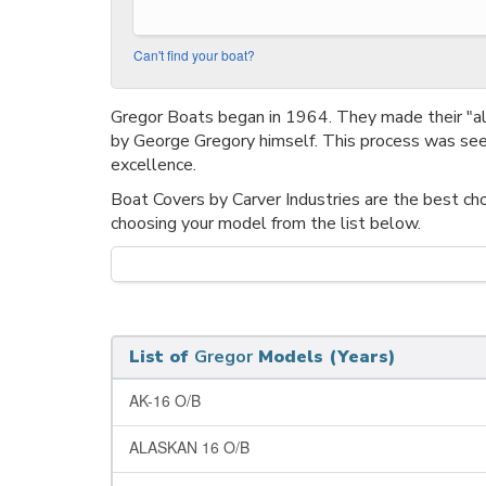
Can't find your boat?
Gregor Boats began in 1964. They made their "
by George Gregory himself. This process was seen
excellence.
Boat Covers by Carver Industries are the best cho
choosing your model from the list below.
List of
Gregor
Models (Years)
AK-16 O/B
ALASKAN 16 O/B