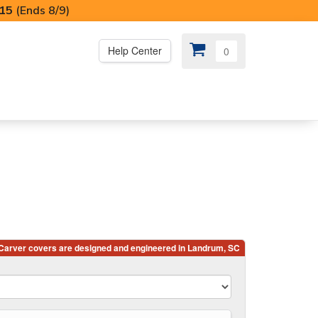
I15
(Ends 8/9)
Help Center
0
PS
😍 SPECIAL OFFERS