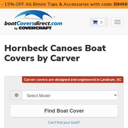
- 15% OFF All Bimini Tops & Accessories with code:
BIMIN
0
Toggl
navig
Hornbeck Canoes Boat
Covers by Carver
Find Boat Cover
Can't find your boat?