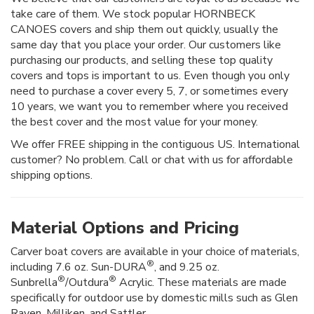
take care of them. We stock popular HORNBECK
CANOES covers and ship them out quickly, usually the
same day that you place your order. Our customers like
purchasing our products, and selling these top quality
covers and tops is important to us. Even though you only
need to purchase a cover every 5, 7, or sometimes every
10 years, we want you to remember where you received
the best cover and the most value for your money.
We offer FREE shipping in the contiguous US. International
customer? No problem. Call or chat with us for affordable
shipping options.
Material Options and Pricing
Carver boat covers are available in your choice of materials,
®
including 7.6 oz. Sun-DURA
, and 9.25 oz.
®
®
Sunbrella
/Outdura
Acrylic. These materials are made
specifically for outdoor use by domestic mills such as Glen
Raven, Milliken, and Sattler.