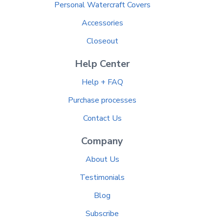
Personal Watercraft Covers
Accessories
Closeout
Help Center
Help + FAQ
Purchase processes
Contact Us
Company
About Us
Testimonials
Blog
Subscribe