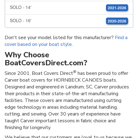
SOLO - 14'
2021-2026
SOLO - 16'
2020-2026
Don't see your model listed for this manufacturer?
Find a
cover based on your boat style
.
Why Choose
BoatCoversDirect.com?
®
Since 2001, Boat Covers Direct
has been proud to offer
Carver boat covers for HORNBECK CANOES boats.
Designed and engineered in Landrum, SC, Carver produces
their products in their state-of-the-art manufacturing
facilities. These covers are manufactured using cutting
edge technology in areas including material handling,
cutting, and sewing. Over 30 years of experience have
taught Carver important lessons in fabric choice and
finishing for longevity.
We believe that our customers are loyal to us because we