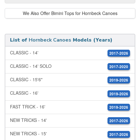
We Also Offer Bimini Tops for Hornbeck Canoes
List of
Hornbeck Canoes
Models (Years)
CLASSIC - 14'
2017-2026
CLASSIC - 14' SOLO
2017-2020
CLASSIC - 15'6"
2019-2026
CLASSIC - 16'
2019-2026
FAST TRICK - 16'
2019-2026
NEW TRICKS - 14'
2017-2026
NEW TRICKS - 15'
2017-2026