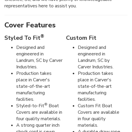
representatives here to assist you.
Cover Features
®
Styled To Fit
Custom Fit
Designed and
Designed and
engineered in
engineered in
Landrum, SC by Carver
Landrum, SC by
Industries.
Carver Industries.
Production takes
Production takes
place in Carver's
place in Carver's
state-of-the-art
state-of-the-art
manufacturing
manufacturing
facilities.
facilities.
®
Styled-to-Fit
Boat
Custom Fit Boat
Covers are available in
Covers are available
four quality materials.
in four quality
A strong quarter inch
materials.
shock cord is sewn
A durable draw rope