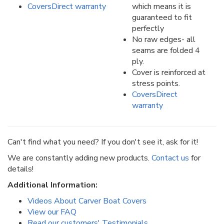
CoversDirect warranty
which means it is
guaranteed to fit
perfectly
No raw edges- all
seams are folded 4
ply.
Cover is reinforced at
stress points.
CoversDirect
warranty
Can't find what you need? If you don't see it, ask for it!
We are constantly adding new products.
Contact us
for
details!
Additional Information:
Videos About Carver Boat Covers
View our FAQ
Read our customers' Testimonials