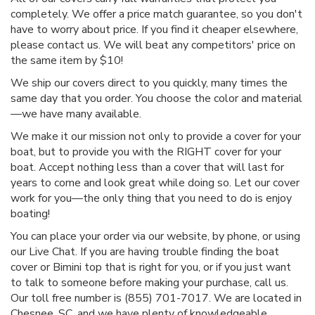
completely. We offer a price match guarantee, so you don't
have to worry about price. If you find it cheaper elsewhere,
please contact us. We will beat any competitors' price on
the same item by $10!
We ship our covers direct to you quickly, many times the
same day that you order. You choose the color and material
—we have many available.
We make it our mission not only to provide a cover for your
boat, but to provide you with the RIGHT cover for your
boat. Accept nothing less than a cover that will last for
years to come and look great while doing so. Let our cover
work for you—the only thing that you need to do is enjoy
boating!
You can place your order via our website, by phone, or using
our Live Chat. If you are having trouble finding the boat
cover or Bimini top that is right for you, or if you just want
to talk to someone before making your purchase, call us.
Our toll free number is (855) 701-7017. We are located in
Chesnee, SC, and we have plenty of knowledgeable