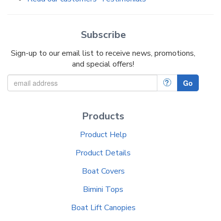
Subscribe
Sign-up to our email list to receive news, promotions,
and special offers!
?
Go
Products
Product Help
Product Details
Boat Covers
Bimini Tops
Boat Lift Canopies