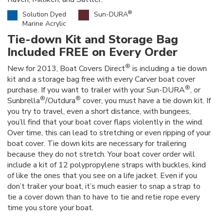
®
Solution Dyed
Sun-DURA
Marine Acrylic
Tie-down Kit and Storage Bag
Included FREE on Every Order
®
New for 2013, Boat Covers Direct
is including a tie down
kit and a storage bag free with every Carver boat cover
®
purchase. If you want to trailer with your Sun-DURA
, or
®
®
Sunbrella
/Outdura
cover, you must have a tie down kit. If
you try to travel, even a short distance, with bungees,
you’ll find that your boat cover flaps violently in the wind.
Over time, this can lead to stretching or even ripping of your
boat cover. Tie down kits are necessary for trailering
because they do not stretch. Your boat cover order will
include a kit of 12 polypropylene straps with buckles, kind
of like the ones that you see on a life jacket. Even if you
don’t trailer your boat, it’s much easier to snap a strap to
tie a cover down than to have to tie and retie rope every
time you store your boat.