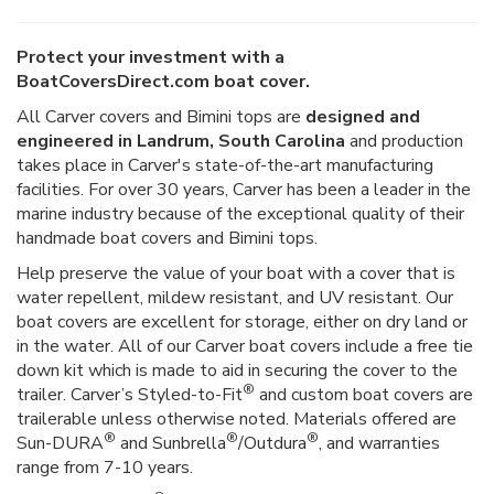
Protect your investment with a
BoatCoversDirect.com boat cover.
All Carver covers and Bimini tops are
designed and
engineered in Landrum, South Carolina
and production
takes place in Carver's state-of-the-art manufacturing
facilities. For over 30 years, Carver has been a leader in the
marine industry because of the exceptional quality of their
handmade boat covers and Bimini tops.
Help preserve the value of your boat with a cover that is
water repellent, mildew resistant, and UV resistant. Our
boat covers are excellent for storage, either on dry land or
in the water. All of our Carver boat covers include a free tie
down kit which is made to aid in securing the cover to the
®
trailer. Carver’s Styled-to-Fit
and custom boat covers are
trailerable unless otherwise noted. Materials offered are
®
®
®
Sun-DURA
and Sunbrella
/Outdura
, and warranties
range from 7-10 years.