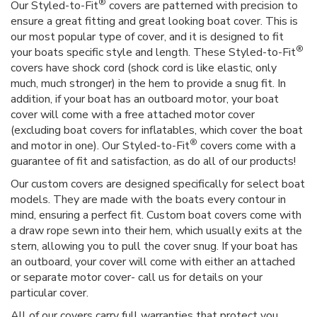
®
Our Styled-to-Fit
covers are patterned with precision to
ensure a great fitting and great looking boat cover. This is
our most popular type of cover, and it is designed to fit
®
your boats specific style and length. These Styled-to-Fit
covers have shock cord (shock cord is like elastic, only
much, much stronger) in the hem to provide a snug fit. In
addition, if your boat has an outboard motor, your boat
cover will come with a free attached motor cover
(excluding boat covers for inflatables, which cover the boat
®
and motor in one). Our Styled-to-Fit
covers come with a
guarantee of fit and satisfaction, as do all of our products!
Our custom covers are designed specifically for select boat
models. They are made with the boats every contour in
mind, ensuring a perfect fit. Custom boat covers come with
a draw rope sewn into their hem, which usually exits at the
stern, allowing you to pull the cover snug. If your boat has
an outboard, your cover will come with either an attached
or separate motor cover- call us for details on your
particular cover.
All of our covers carry full warranties that protect you