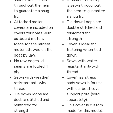
throughout the hem
is sewn throughout
to guarantee a snug
the hem to guarantee
fit.
a snug fit.
Attached motor
Tie down loops are
covers are included on
double stitched and
covers for boats with
reinforced for
outboard motors.
strength.
Made for the largest
Cover is ideal for
motor allowed on the
trailering when tied
boat by law.
down.
No raw edges- all
Sewn with water
seams are folded 4
resistant anti-wick
ply.
thread.
Sewn with weather
Cover has stress
resistant anti-wick
pads sewn in for use
thread.
with our boat cover
Tie down loops are
support pole (sold
double stitched and
separately).
reinforced for
This cover is custom
strength.
made for this model,