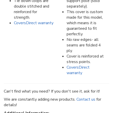
Tie down loops are
support pole (sold
double stitched and
separately).
reinforced for
This cover is custom
strength.
made for this model,
CoversDirect warranty
which means it is
guaranteed to fit
perfectly
No raw edges- all
seams are folded 4
ply.
Cover is reinforced at
stress points.
CoversDirect
warranty
Can't find what you need? If you don't see it, ask for it!
We are constantly adding new products.
Contact us
for
details!