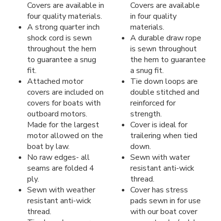
Covers are available in
Covers are available
four quality materials.
in four quality
A strong quarter inch
materials.
shock cord is sewn
A durable draw rope
throughout the hem
is sewn throughout
to guarantee a snug
the hem to guarantee
fit.
a snug fit.
Attached motor
Tie down loops are
covers are included on
double stitched and
covers for boats with
reinforced for
outboard motors.
strength.
Made for the largest
Cover is ideal for
motor allowed on the
trailering when tied
boat by law.
down.
No raw edges- all
Sewn with water
seams are folded 4
resistant anti-wick
ply.
thread.
Sewn with weather
Cover has stress
resistant anti-wick
pads sewn in for use
thread.
with our boat cover