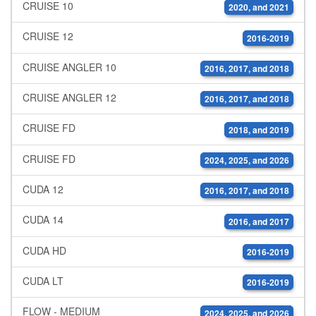
CRUISE 10
2020, and 2021
CRUISE 12
2016-2019
CRUISE ANGLER 10
2016, 2017, and 2018
CRUISE ANGLER 12
2016, 2017, and 2018
CRUISE FD
2018, and 2019
CRUISE FD
2024, 2025, and 2026
CUDA 12
2016, 2017, and 2018
CUDA 14
2016, and 2017
CUDA HD
2016-2019
CUDA LT
2016-2019
FLOW - MEDIUM
2024, 2025, and 2026