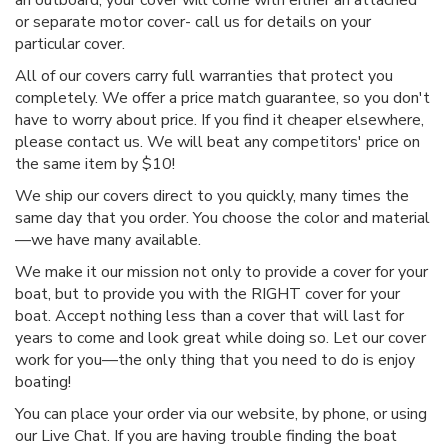
an outboard, your cover will come with either an attached
or separate motor cover- call us for details on your
particular cover.
All of our covers carry full warranties that protect you
completely. We offer a price match guarantee, so you don't
have to worry about price. If you find it cheaper elsewhere,
please contact us. We will beat any competitors' price on
the same item by $10!
We ship our covers direct to you quickly, many times the
same day that you order. You choose the color and material
—we have many available.
We make it our mission not only to provide a cover for your
boat, but to provide you with the RIGHT cover for your
boat. Accept nothing less than a cover that will last for
years to come and look great while doing so. Let our cover
work for you—the only thing that you need to do is enjoy
boating!
You can place your order via our website, by phone, or using
our Live Chat. If you are having trouble finding the boat