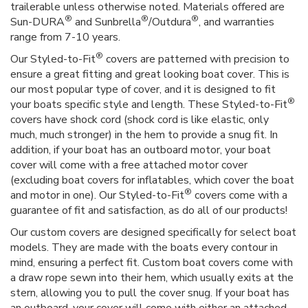
trailerable unless otherwise noted. Materials offered are
®
®
®
Sun-DURA
and Sunbrella
/Outdura
, and warranties
range from 7-10 years.
®
Our Styled-to-Fit
covers are patterned with precision to
ensure a great fitting and great looking boat cover. This is
our most popular type of cover, and it is designed to fit
®
your boats specific style and length. These Styled-to-Fit
covers have shock cord (shock cord is like elastic, only
much, much stronger) in the hem to provide a snug fit. In
addition, if your boat has an outboard motor, your boat
cover will come with a free attached motor cover
(excluding boat covers for inflatables, which cover the boat
®
and motor in one). Our Styled-to-Fit
covers come with a
guarantee of fit and satisfaction, as do all of our products!
Our custom covers are designed specifically for select boat
models. They are made with the boats every contour in
mind, ensuring a perfect fit. Custom boat covers come with
a draw rope sewn into their hem, which usually exits at the
stern, allowing you to pull the cover snug. If your boat has