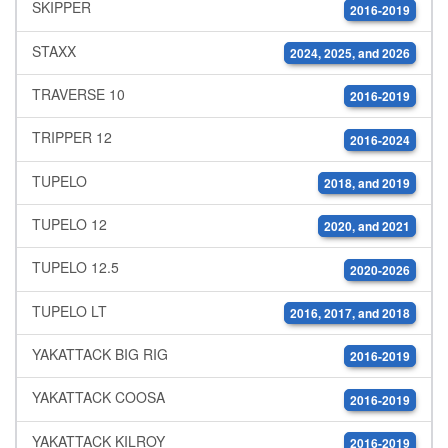
SKIPPER
2016-2019
STAXX
2024, 2025, and 2026
TRAVERSE 10
2016-2019
TRIPPER 12
2016-2024
TUPELO
2018, and 2019
TUPELO 12
2020, and 2021
TUPELO 12.5
2020-2026
TUPELO LT
2016, 2017, and 2018
YAKATTACK BIG RIG
2016-2019
YAKATTACK COOSA
2016-2019
YAKATTACK KILROY
2016-2019