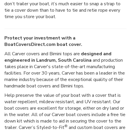
don’t trailer your boat, it’s much easier to snap a strap to
tie a cover down than to have to tie and retie rope every
time you store your boat.
Protect your investment with a
BoatCoversDirect.com boat cover.
All Carver covers and Bimini tops are
designed and
engineered in Landrum, South Carolina
and production
takes place in Carver's state-of-the-art manufacturing
facilities. For over 30 years, Carver has been a leader in the
marine industry because of the exceptional quality of their
handmade boat covers and Bimini tops.
Help preserve the value of your boat with a cover that is
water repellent, mildew resistant, and UV resistant. Our
boat covers are excellent for storage, either on dry land or
in the water. All of our Carver boat covers include a free tie
down kit which is made to aid in securing the cover to the
®
trailer. Carver’s Styled-to-Fit
and custom boat covers are