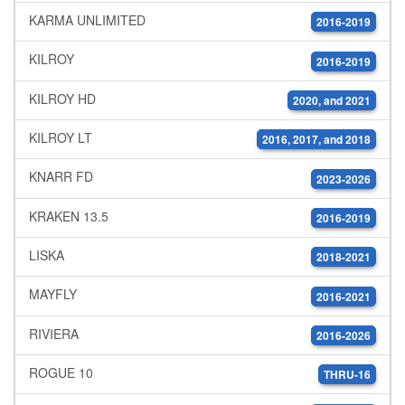
KARMA UNLIMITED
2016-2019
KILROY
2016-2019
KILROY HD
2020, and 2021
KILROY LT
2016, 2017, and 2018
KNARR FD
2023-2026
KRAKEN 13.5
2016-2019
LISKA
2018-2021
MAYFLY
2016-2021
RIVIERA
2016-2026
ROGUE 10
THRU-16