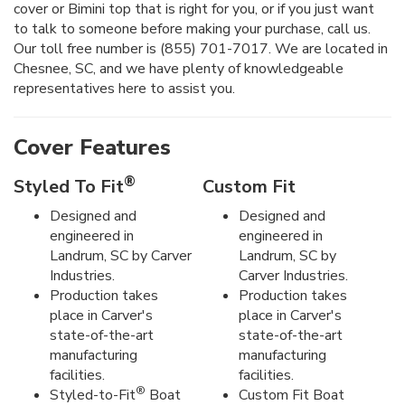
cover or Bimini top that is right for you, or if you just want
to talk to someone before making your purchase, call us.
Our toll free number is (855) 701-7017. We are located in
Chesnee, SC, and we have plenty of knowledgeable
representatives here to assist you.
Cover Features
®
Styled To Fit
Custom Fit
Designed and
Designed and
engineered in
engineered in
Landrum, SC by Carver
Landrum, SC by
Industries.
Carver Industries.
Production takes
Production takes
place in Carver's
place in Carver's
state-of-the-art
state-of-the-art
manufacturing
manufacturing
facilities.
facilities.
®
Styled-to-Fit
Boat
Custom Fit Boat