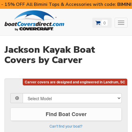
- 15% OFF All Bimini Tops & Accessories with code:
BIMIN
0
Toggl
navig
Jackson Kayak Boat
Covers by Carver
Find Boat Cover
Can't find your boat?