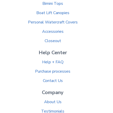
Bimini Tops
Boat Lift Canopies
Personal Watercraft Covers
Accessories
Closeout
Help Center
Help + FAQ
Purchase processes
Contact Us
Company
About Us
Testimonials