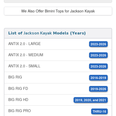
We Also Offer Bimini Tops for Jackson Kayak
List of
Jackson Kayak
Models (Years)
ANTIX 2.0 - LARGE
2023-2026
ANTIX 2.0 - MEDIUM
2023-2026
ANTIX 2.0 - SMALL
2023-2026
BIG RIG
2016-2019
BIG RIG FD
2019-2026
BIG RIG HD
2019, 2020, and 2021
BIG RIG PRO
THRU-16