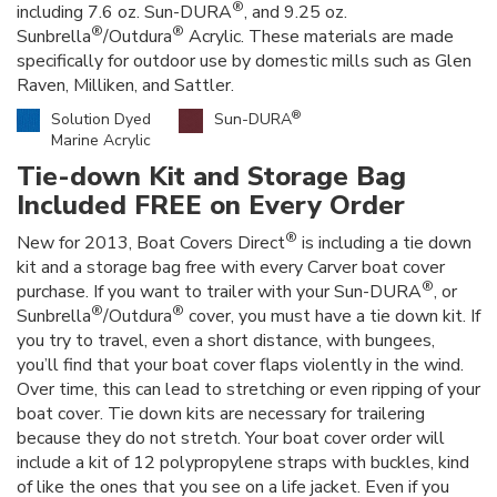
®
including 7.6 oz. Sun-DURA
, and 9.25 oz.
®
®
Sunbrella
/Outdura
Acrylic. These materials are made
specifically for outdoor use by domestic mills such as Glen
Raven, Milliken, and Sattler.
®
Solution Dyed
Sun-DURA
Marine Acrylic
Tie-down Kit and Storage Bag
Included FREE on Every Order
®
New for 2013, Boat Covers Direct
is including a tie down
kit and a storage bag free with every Carver boat cover
®
purchase. If you want to trailer with your Sun-DURA
, or
®
®
Sunbrella
/Outdura
cover, you must have a tie down kit. If
you try to travel, even a short distance, with bungees,
you’ll find that your boat cover flaps violently in the wind.
Over time, this can lead to stretching or even ripping of your
boat cover. Tie down kits are necessary for trailering
because they do not stretch. Your boat cover order will
include a kit of 12 polypropylene straps with buckles, kind
of like the ones that you see on a life jacket. Even if you