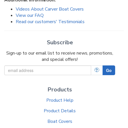
Additional Information:
Videos About Carver Boat Covers
View our FAQ
Read our customers' Testimonials
Subscribe
Sign-up to our email list to receive news, promotions,
and special offers!
?
Go
Products
Product Help
Product Details
Boat Covers