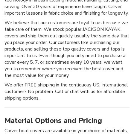
technology in areas including material handling, cutting, and
sewing. Over 30 years of experience have taught Carver
important lessons in fabric choice and finishing for longevity.
We believe that our customers are loyal to us because we
take care of them. We stock popular JACKSON KAYAK
covers and ship them out quickly, usually the same day that
you place your order. Our customers like purchasing our
products, and selling these top quality covers and tops is
important to us. Even though you only need to purchase a
cover every 5, 7, or sometimes every 10 years, we want
you to remember where you received the best cover and
the most value for your money.
We offer FREE shipping in the contiguous US. International
customer? No problem. Call or chat with us for affordable
shipping options.
Material Options and Pricing
Carver boat covers are available in your choice of materials,