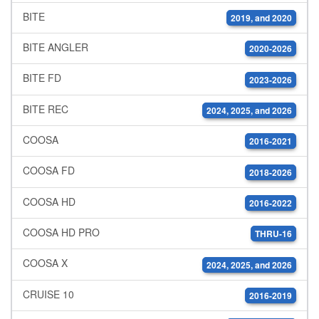
BITE
2019, and 2020
BITE ANGLER
2020-2026
BITE FD
2023-2026
BITE REC
2024, 2025, and 2026
COOSA
2016-2021
COOSA FD
2018-2026
COOSA HD
2016-2022
COOSA HD PRO
THRU-16
COOSA X
2024, 2025, and 2026
CRUISE 10
2016-2019