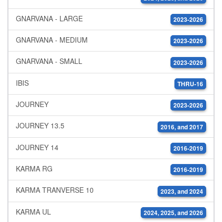
GNARVANA - LARGE
2023-2026
GNARVANA - MEDIUM
2023-2026
GNARVANA - SMALL
2023-2026
IBIS
THRU-16
JOURNEY
2023-2026
JOURNEY 13.5
2016, and 2017
JOURNEY 14
2016-2019
KARMA RG
2016-2019
KARMA TRANVERSE 10
2023, and 2024
KARMA UL
2024, 2025, and 2026