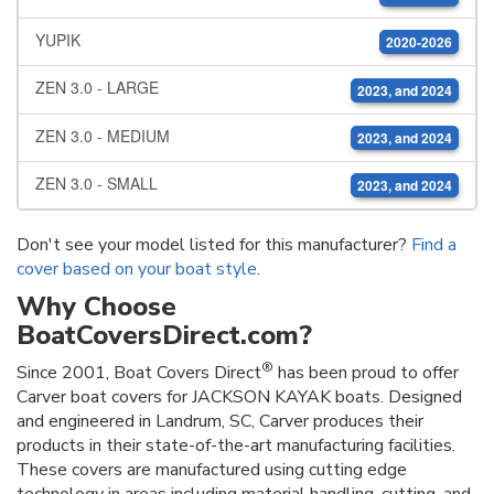
YUPIK
2020-2026
ZEN 3.0 - LARGE
2023, and 2024
ZEN 3.0 - MEDIUM
2023, and 2024
ZEN 3.0 - SMALL
2023, and 2024
Don't see your model listed for this manufacturer?
Find a
cover based on your boat style
.
Why Choose
BoatCoversDirect.com?
®
Since 2001, Boat Covers Direct
has been proud to offer
Carver boat covers for JACKSON KAYAK boats. Designed
and engineered in Landrum, SC, Carver produces their
products in their state-of-the-art manufacturing facilities.
These covers are manufactured using cutting edge